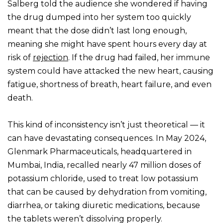
Salberg told the audience she wondered if having
the drug dumped into her system too quickly
meant that the dose didn’t last long enough,
meaning she might have spent hours every day at
risk of
rejection
. If the drug had failed, her immune
system could have attacked the new heart, causing
fatigue, shortness of breath, heart failure, and even
death.
This kind of inconsistency isn’t just theoretical — it
can have devastating consequences. In May 2024,
Glenmark Pharmaceuticals, headquartered in
Mumbai, India, recalled nearly 47 million doses of
potassium chloride, used to treat low potassium
that can be caused by dehydration from vomiting,
diarrhea, or taking diuretic medications, because
the tablets weren’t dissolving properly.