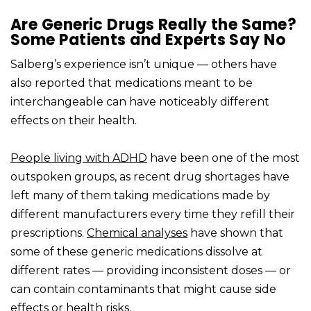
Are Generic Drugs Really the Same?
Some Patients and Experts Say No
Salberg’s experience isn’t unique — others have
also reported that medications meant to be
interchangeable can have noticeably different
effects on their health.
People living with ADHD
have been one of the most
outspoken groups, as recent drug shortages have
left many of them taking medications made by
different manufacturers every time they refill their
prescriptions.
Chemical analyses
have shown that
some of these generic medications dissolve at
different rates — providing inconsistent doses — or
can contain contaminants that might cause side
effects or health risks.