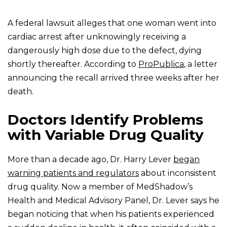
A federal lawsuit alleges that one woman went into
cardiac arrest after unknowingly receiving a
dangerously high dose due to the defect, dying
shortly thereafter. According to
ProPublica
, a letter
announcing the recall arrived three weeks after her
death.
Doctors Identify Problems
with Variable Drug Quality
More than a decade ago, Dr. Harry Lever
began
warning patients and regulators
about inconsistent
drug quality. Now a member of MedShadow’s
Health and Medical Advisory Panel, Dr. Lever says he
began noticing that when his patients experienced