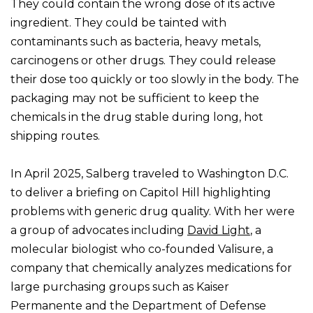
They could contain the wrong dose of its active
ingredient. They could be tainted with
contaminants such as bacteria, heavy metals,
carcinogens or other drugs. They could release
their dose too quickly or too slowly in the body. The
packaging may not be sufficient to keep the
chemicals in the drug stable during long, hot
shipping routes.
In April 2025, Salberg traveled to Washington D.C.
to deliver a briefing on Capitol Hill highlighting
problems with generic drug quality. With her were
a group of advocates including
David Light
, a
molecular biologist who co-founded Valisure, a
company that chemically analyzes medications for
large purchasing groups such as Kaiser
Permanente and the Department of Defense