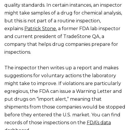
quality standards. In certain instances, an inspector
might take samples of a drug for chemical analysis,
but this is not part of a routine inspection,
explains
Patrick Stone
, a former FDA lab inspector
and current president of TradeStone QA, a
company that helps drug companies prepare for
inspections.
The inspector then writes up a report and makes
suggestions for voluntary actions the laboratory
might take to improve. If violations are particularly
egregious, the FDA can issue a Warning Letter and
put drugs on “import alert,” meaning that
shipments from those companies would be stopped
before they entered the U.S. market. You can find
records of those inspections on the
FDA’s data