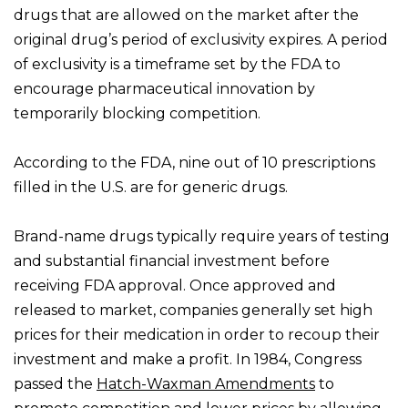
drugs that are allowed on the market after the
original drug’s period of exclusivity expires. A period
of exclusivity is a timeframe set by the FDA to
encourage pharmaceutical innovation by
temporarily blocking competition.
According to the FDA, nine out of 10 prescriptions
filled in the U.S. are for generic drugs.
Brand-name drugs typically require years of testing
and substantial financial investment before
receiving FDA approval. Once approved and
released to market, companies generally set high
prices for their medication in order to recoup their
investment and make a profit. In 1984, Congress
passed the
Hatch-Waxman Amendments
to