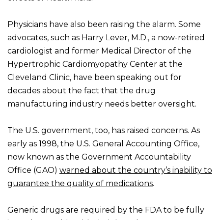
Physicians have also been raising the alarm. Some
advocates, such as
Harry Lever, M.D.,
a now-retired
cardiologist and former Medical Director of the
Hypertrophic Cardiomyopathy Center at the
Cleveland Clinic, have been speaking out for
decades about the fact that the drug
manufacturing industry needs better oversight.
The U.S. government, too, has raised concerns. As
early as 1998, the U.S. General Accounting Office,
now known as the Government Accountability
Office (GAO)
warned about the country’s inability to
guarantee the quality of medications
.
Generic drugs are required by the FDA to be fully