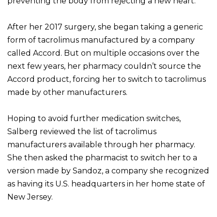
preventing the body from rejecting a new heart.
After her 2017 surgery, she began taking a generic
form of tacrolimus manufactured by a company
called Accord. But on multiple occasions over the
next few years, her pharmacy couldn’t source the
Accord product, forcing her to switch to tacrolimus
made by other manufacturers.
Hoping to avoid further medication switches,
Salberg reviewed the list of tacrolimus
manufacturers available through her pharmacy.
She then asked the pharmacist to switch her to a
version made by Sandoz, a company she recognized
as having its U.S. headquarters in her home state of
New Jersey.