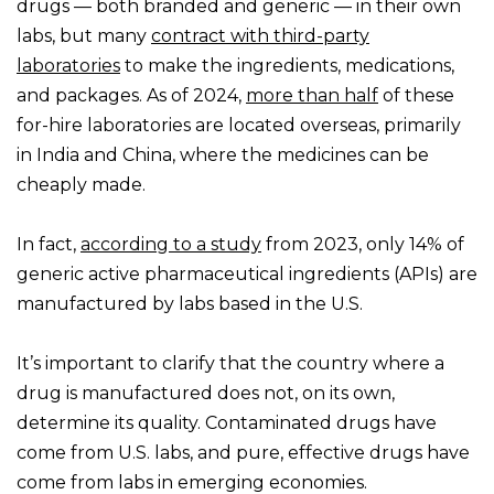
drugs — both branded and generic — in their own
labs, but many
contract with third-party
laboratories
to make the ingredients, medications,
and packages. As of 2024,
more than half
of these
for-hire laboratories are located overseas, primarily
in India and China, where the medicines can be
cheaply made.
In fact,
according to a study
from 2023, only 14% of
generic active pharmaceutical ingredients (APIs) are
manufactured by labs based in the U.S.
It’s important to clarify that the country where a
drug is manufactured does not, on its own,
determine its quality. Contaminated drugs have
come from U.S. labs, and pure, effective drugs have
come from labs in emerging economies.