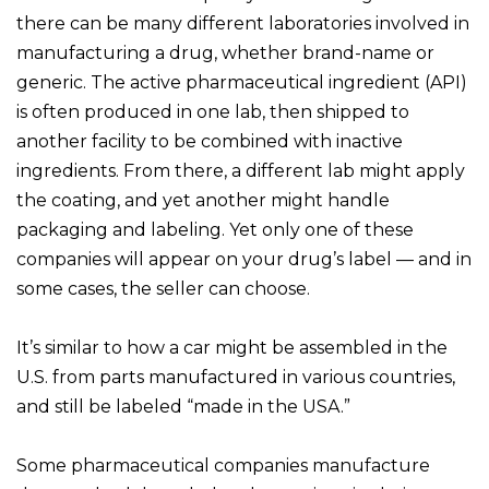
there can be many different laboratories involved in
manufacturing a drug, whether brand-name or
generic. The active pharmaceutical ingredient (API)
is often produced in one lab, then shipped to
another facility to be combined with inactive
ingredients. From there, a different lab might apply
the coating, and yet another might handle
packaging and labeling. Yet only one of these
companies will appear on your drug’s label — and in
some cases, the seller can choose.
It’s similar to how a car might be assembled in the
U.S. from parts manufactured in various countries,
and still be labeled “made in the USA.”
Some pharmaceutical companies manufacture