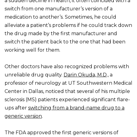
a sudden decline in health, it often coincided with a
switch from one manufacturer’s version of a
medication to another’s. Sometimes, he could
alleviate a patient’s problems if he could track down
the drug made by the first manufacturer and
switch the patient back to the one that had been
working well for them.
Other doctors have also recognized problems with
unreliable drug quality.
Darin Okuda, M.D
., a
professor of neurology at UT Southwestern Medical
Center in Dallas, noticed that several of his multiple
sclerosis (MS) patients experienced significant flare-
ups after
switching from a brand-name drug to a
generic version
.
The FDA approved the first generic versions of