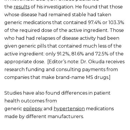
the
results
of his investigation. He found that those
whose disease had remained stable had taken
generic medications that contained 97.4% or 103.3%
of the required dose of the active ingredient. Those
who had had relapses of disease activity had been
given generic pills that contained much less of the
active ingredient: only 91.2%, 81.6% and 72.5% of the
appropriate dose. [Editor’s note: Dr. Okuda receives
research funding and consulting payments from
companies that make brand-name MS drugs.]
Studies have also found differences in patient
health outcomes from
generic
epilepsy
and
hypertension
medications
made by different manufacturers.