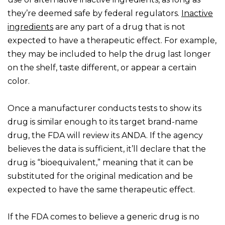
they’re deemed safe by federal regulators.
Inactive
ingredients
are any part of a drug that is not
expected to have a therapeutic effect. For example,
they may be included to help the drug last longer
on the shelf, taste different, or appear a certain
color.
Once a manufacturer conducts tests to show its
drug is similar enough to its target brand-name
drug, the FDA will review its ANDA. If the agency
believes the data is sufficient, it’ll declare that the
drug is “bioequivalent,” meaning that it can be
substituted for the original medication and be
expected to have the same therapeutic effect.
If the FDA comes to believe a generic drug is no