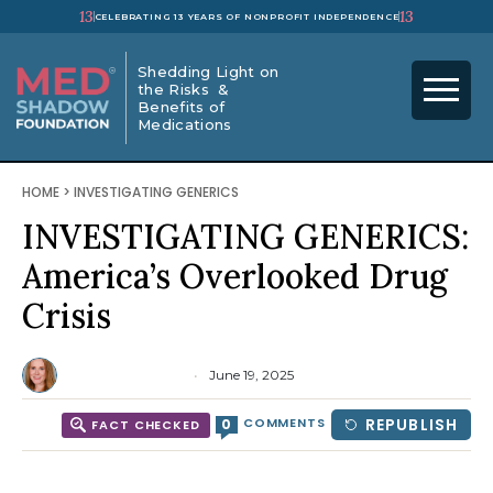
13
13
CELEBRATING 13 YEARS OF NONPROFIT INDEPENDENCE
Shedding Light on
the Risks &
Benefits of
Medications
HOME
>
INVESTIGATING GENERICS
INVESTIGATING GENERICS:
America’s Overlooked Drug
Crisis
Emma Yasinski
June 19, 2025
COMMENTS
REPUBLISH
0
FACT CHECKED