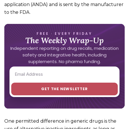
application (ANDA) and is sent by the manufacturer
to the FDA.
FREE · EVERY FRIDAY
The Weekly Wrap-Up
Independent reporting on drug recalls, medication
safety and integrative health, including
supplements. No pharma funding.
One permitted difference in generic drugs is the
use of alternative inactive ingredients, as long as