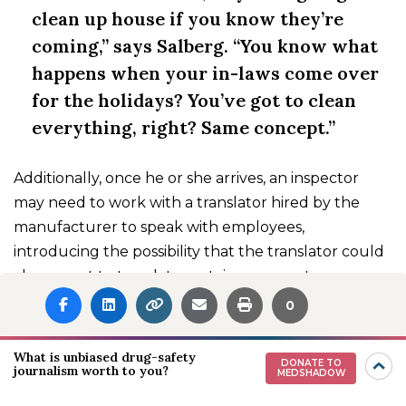
clean up house if you know they’re
coming,” says Salberg. “You know what
happens when your in-laws come over
for the holidays? You’ve got to clean
everything, right? Same concept.”
Additionally, once he or she arrives, an inspector
may need to work with a translator hired by the
manufacturer to speak with employees,
introducing the possibility that the translator could
choose not to translate certain comments
accurately to protect the company.
0
What Can We Do to
What is unbiased drug-safety
DONATE TO
journalism worth to you?
Improve the Quality of
MEDSHADOW
Medications?