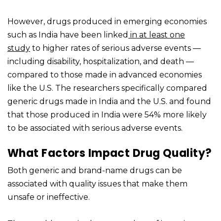
However, drugs produced in emerging economies
such as India have been linked
in at least one
study
to higher rates of serious adverse events —
including disability, hospitalization, and death —
compared to those made in advanced economies
like the U.S. The researchers specifically compared
generic drugs made in India and the U.S. and found
that those produced in India were 54% more likely
to be associated with serious adverse events.
What Factors Impact Drug Quality?
Both generic and brand-name drugs can be
associated with quality issues that make them
unsafe or ineffective.