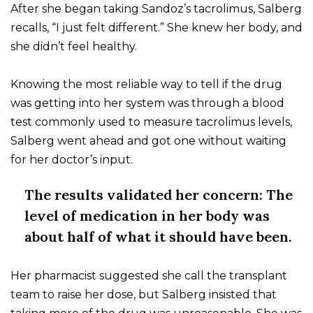
After she began taking Sandoz’s tacrolimus, Salberg
recalls, “I just felt different.” She knew her body, and
she didn’t feel healthy.
Knowing the most reliable way to tell if the drug
was getting into her system was through a blood
test commonly used to measure tacrolimus levels,
Salberg went ahead and got one without waiting
for her doctor’s input.
The results validated her concern: The
level of medication in her body was
about half of what it should have been.
Her pharmacist suggested she call the transplant
team to raise her dose, but Salberg insisted that