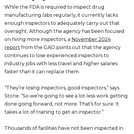
While the FDA is required to inspect drug
manufacturing labs regularly, it currently lacks
enough inspectors to adequately carry out that
oversight. Although the agency has been focused
on hiring more inspectors, a
November 2024
report
from the GAO points out that the agency
continues to lose experienced inspectors to
industry jobs with less travel and higher salaries
faster than it can replace them.
“They’re losing inspectors, good inspectors,” says
Stone. “So we’re going to see a lot less work getting
done going forward, not more. That’s for sure. It
takes a lot of training to get an inspector.”
Thousands of facilities have not been inspected in