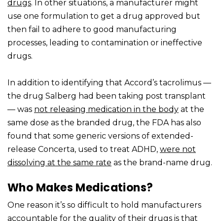
drugs
. In other situations, a manufacturer might
use one formulation to get a drug approved but
then fail to adhere to good manufacturing
processes, leading to contamination or ineffective
drugs.
In addition to identifying that Accord’s tacrolimus —
the drug Salberg had been taking post transplant
— was
not releasing medication in the body
at the
same dose as the branded drug, the FDA has also
found that some generic versions of extended-
release Concerta, used to treat ADHD,
were not
dissolving at the same rate
as the brand-name drug.
Who Makes Medications?
One reason it’s so difficult to hold manufacturers
accountable for the quality of their drugs is that