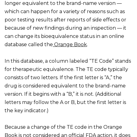
longer equivalent to the brand-name version —
which can happen for a variety of reasons such as
poor testing results after reports of side effects or
because of new findings during an inspection — it
can change its bioequivalence status in an online
database called the
Orange Book
.
In this database, a column labeled “TE Code” stands
for therapeutic equivalence. The TE code typically
consists of two letters. If the first letter is “A,” the
drug is considered equivalent to the brand-name
version. If it begins with a “B,” it is not. (Additional
letters may follow the A or B, but the first letter is
the key indicator.)
Because a change of the TE code in the Orange
Book is
not considered an official FDA action,
it does