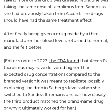
taking more of the drug was unreasonable. She was
taking the same dose of tacrolimus from Sandoz as
she had previously taken from Accord. The drugs
should have had the same treatment effect.
After finally being given a drug made by a third
manufacturer, her blood levels returned to normal,
and she felt better.
(Editor’s note: In 2023,
the FDA found
that Accord’s
tacrolimus may have delivered higher-than-
expected drug concentrations compared to the
branded version it was meant to replicate, possibly
explaining the drop in Salberg’s levels when she
switched to Sandoz. It remains unclear how closely
the third product matched the brand-name drug
or why it ultimately worked for her.)