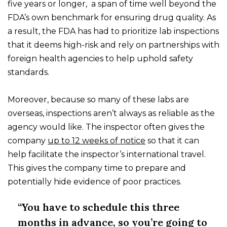
five years or longer, a span of time well beyond the
FDA’s own benchmark for ensuring drug quality. As
a result, the FDA has had to prioritize lab inspections
that it deems high-risk and rely on partnerships with
foreign health agencies to help uphold safety
standards.
Moreover, because so many of these labs are
overseas, inspections aren’t always as reliable as the
agency would like. The inspector often gives the
company
up to 12 weeks of notice
so that it can
help facilitate the inspector’s international travel.
This gives the company time to prepare and
potentially hide evidence of poor practices.
“You have to schedule this three
months in advance, so you’re going to