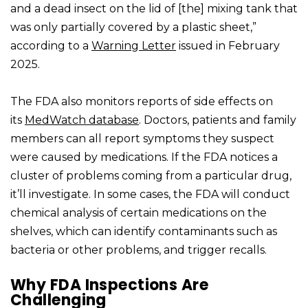
and a dead insect on the lid of [the] mixing tank that
was only partially covered by a plastic sheet,”
according to a
Warning Letter
issued in February
2025.
The FDA also monitors reports of side effects on
its
MedWatch database
. Doctors, patients and family
members can all report symptoms they suspect
were caused by medications. If the FDA notices a
cluster of problems coming from a particular drug,
it’ll investigate. In some cases, the FDA will conduct
chemical analysis of certain medications on the
shelves, which can identify contaminants such as
bacteria or other problems, and trigger recalls.
Why FDA Inspections Are
Challenging