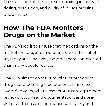
The full scope of the issue surrounding inconsistent
dosing, dissolution, and purity of drugs remains
unquantified.
How The FDA Monitors
Drugs on the Market
The FDA’s job is to ensure that medications on the
market are safe, effective, and are what the label
says they are. However, the job is more complicated
than many people realize.
The FDA aims to conduct routine inspections of
drug manufacturing laboratories at least once
every five years, where inspectors assess equipment,
review protocols and documentation, and speak
with staff to ensure compliance with safety and