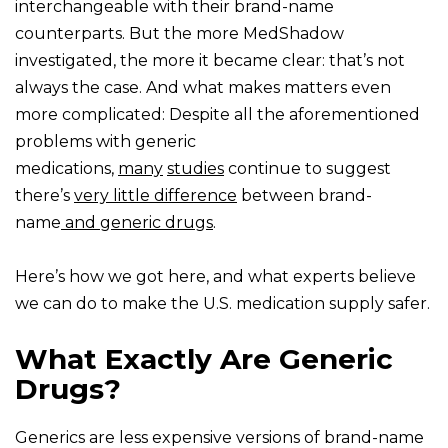
interchangeable with their brand-name
counterparts. But the more MedShadow
investigated, the more it became clear: that’s not
always the case. And what makes matters even
more complicated: Despite all the aforementioned
problems with generic
medications,
many
studies
continue to suggest
there’s
very little difference
between brand-
name
and generic drugs
.
Here’s how we got here, and what experts believe
we can do to make the U.S. medication supply safer.
What Exactly Are Generic
Drugs?
Generics are less expensive versions of brand-name