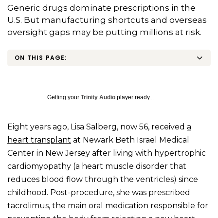
Generic drugs dominate prescriptions in the
U.S. But manufacturing shortcuts and overseas
oversight gaps may be putting millions at risk.
ON THIS PAGE:
Getting your
Trinity Audio
player ready...
Eight years ago, Lisa Salberg, now 56, received
a
heart transplant
at Newark Beth Israel Medical
Center in New Jersey after living with hypertrophic
cardiomyopathy (a heart muscle disorder that
reduces blood flow through the ventricles) since
childhood. Post-procedure, she was prescribed
tacrolimus, the main oral medication responsible for