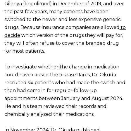
Gilenya (fingolimod) in December of 2019, and over
the past few years, many patients have been
switched to the newer and less expensive generic
drugs. Because insurance companies are allowed
to
decide
which version of the drugs they will pay for,
they will often refuse to cover the branded drug
for most patients.
To investigate whether the change in medication
could have caused the disease flares, Dr. Okuda
recruited six patients who had made the switch and
then had come in for regular follow-up
appointments between January and August 2024.
He and his team reviewed their records and
chemically analyzed their medications.
In November 2024, Dr. Okuda published