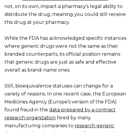
not, on its own, impact a pharmacy’s legal ability to
distribute the drug, meaning you could still receive
this drug at your pharmacy.
While the FDA has acknowledged specific instances
where generic drugs were not the same as their
branded counterparts, its official position remains
that generic drugs are just as safe and effective
overall as brand-name ones.
Still, bioequivalence statuses can change for a
variety of reasons. In one recent case, the European
Medicines Agency (Europe’s version of the FDA)
found fraud in the
data prepared by a contract
research organization
hired by many
manufacturing companies to
research generic