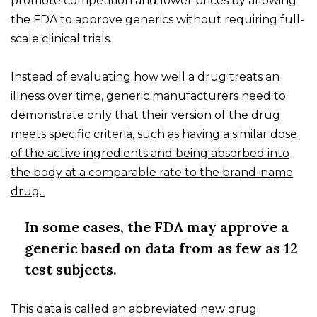
promote competition and lower prices by allowing
the FDA to approve generics without requiring full-
scale clinical trials.
Instead of evaluating how well a drug treats an
illness over time, generic manufacturers need to
demonstrate only that their version of the drug
meets specific criteria, such as having a
similar dose
of the active ingredients and being absorbed into
the body at a comparable rate to the brand-name
drug.
In some cases, the FDA may approve a
generic based on data from as few as 12
test subjects.
This data is called an abbreviated new drug