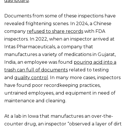
dashboard
.
Documents from some of these inspections have
revealed frightening scenes. In 2024, a Chinese
company
refused to share records
with FDA
inspectors. In 2022, when an inspector arrived at
Intas Pharmaceuticals, a company that
manufactures a variety of medications in Gujarat,
India, an employee was found
pouring acid into a
trash can full of documents
related to testing
and
quality control
. In many more cases, inspectors
have found poor recordkeeping practices,
untrained employees, and equipment in need of
maintenance and cleaning.
At a lab in Iowa that manufactures an over-the-
counter drug, an inspector “observed a layer of dirt