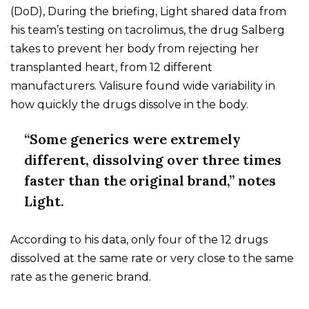
(DoD), During the briefing, Light shared data from
his team’s testing on tacrolimus, the drug Salberg
takes to prevent her body from rejecting her
transplanted heart, from 12 different
manufacturers. Valisure found wide variability in
how quickly the drugs dissolve in the body.
“Some generics were extremely
different, dissolving over three times
faster than the original brand,” notes
Light.
According to his data, only four of the 12 drugs
dissolved at the same rate or very close to the same
rate as the generic brand.