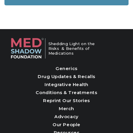
Shedding Light on the
Risks & Benefits of
Medications
Generics
Drug Updates & Recalls
Integrative Health
Conditions & Treatments
Reprint Our Stories
Merch
Advocacy
Our People
Resources