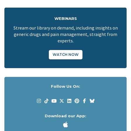
WEBINARS
Stream our library on demand, including insights on
generic drugs and pain management, straight from
experts.
WATCH NOW
Follow Us On:
Download our App: