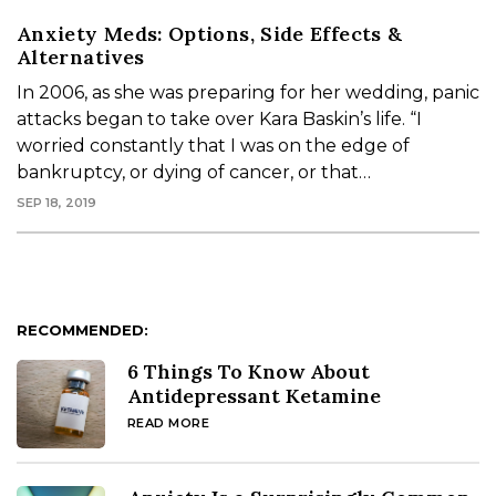
Anxiety Meds: Options, Side Effects &
Alternatives
In 2006, as she was preparing for her wedding, panic
attacks began to take over Kara Baskin’s life. “I
worried constantly that I was on the edge of
bankruptcy, or dying of cancer, or that…
SEP 18, 2019
RECOMMENDED:
6 Things To Know About
Antidepressant Ketamine
READ MORE