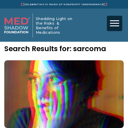
13
13
CELEBRATING 13 YEARS OF NONPROFIT INDEPENDENCE
Shedding Light on
the Risks &
Benefits of
Medications
Search Results for: sarcoma