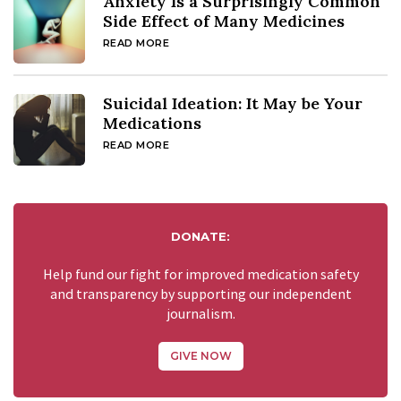
Anxiety Is a Surprisingly Common
Side Effect of Many Medicines
READ MORE
Suicidal Ideation: It May be Your
Medications
READ MORE
DONATE:
Help fund our fight for improved medication safety
and transparency by supporting our independent
journalism.
GIVE NOW