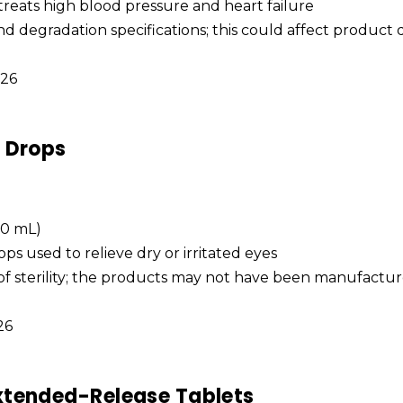
 treats high blood pressure and heart failure
and degradation specifications; this could affect product 
026
e Drops
 10 mL)
ops used to relieve dry or irritated eyes
 of sterility; the products may not have been manufactu
026
xtended-Release Tablets