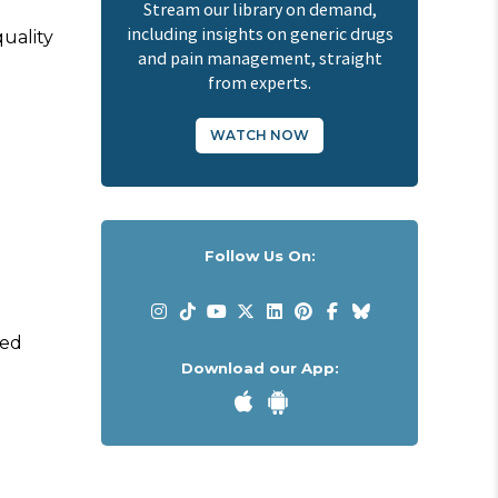
Stream our library on demand,
including insights on generic drugs
quality
and pain management, straight
from experts.
WATCH NOW
Follow Us On:
red
Download our App: