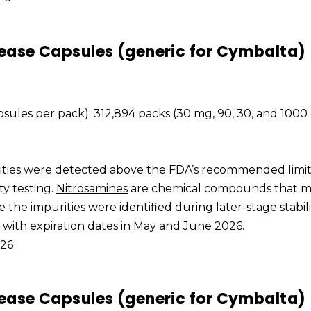
ease Capsules (generic for Cymbalta)
apsules per pack); 312,894 packs (30 mg, 90, 30, and 1000
rities were detected above the FDA’s recommended limi
ty testing.
Nitrosamines
are chemical compounds that 
e the impurities were identified during later-stage stabili
s with expiration dates in May and June 2026.
026
ease Capsules (generic for Cymbalta)