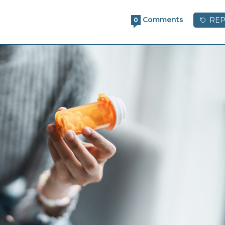
Comments
REP
0