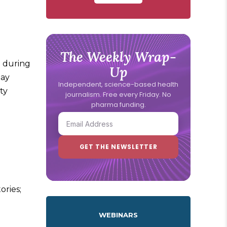
The Weekly Wrap-
t during
Up
may
Independent, science-based health
ty
journalism. Free every Friday. No
pharma funding.
ories;
WEBINARS