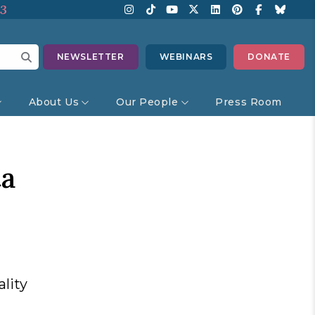
13
NEWSLETTER
WEBINARS
DONATE
About Us
Our People
Press Room
ta
lity