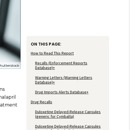
ON THIS PAGE:
How to Read This Report
Recalls (Enforcement Reports
hutterstock
Database)+
Warning Letters (Warning Letters
Database)+
ns
Drug Imports Alerts Database+
nalapril
Drug Recalls
eatment
Duloxetine Delayed-Release Capsules
(generic for Cymbalta)
Duloxetine Delayed-Release Capsules