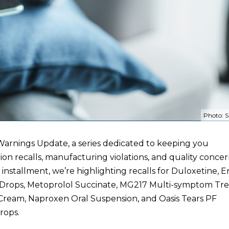
Photo: S
arnings Update, a series dedicated to keeping you
on recalls, manufacturing violations, and quality concer
s installment, we’re highlighting recalls for Duloxetine, E
 Drops, Metoprolol Succinate, MG217 Multi-symptom Tr
ream, Naproxen Oral Suspension, and Oasis Tears PF
rops.