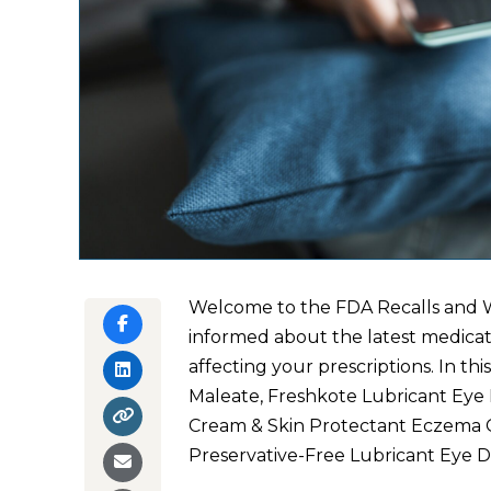
Welcome to the FDA Recalls and W
informed about the latest medicati
affecting your prescriptions. In thi
Maleate, Freshkote Lubricant Eye
Cream & Skin Protectant Eczema C
Preservative-Free Lubricant Eye D