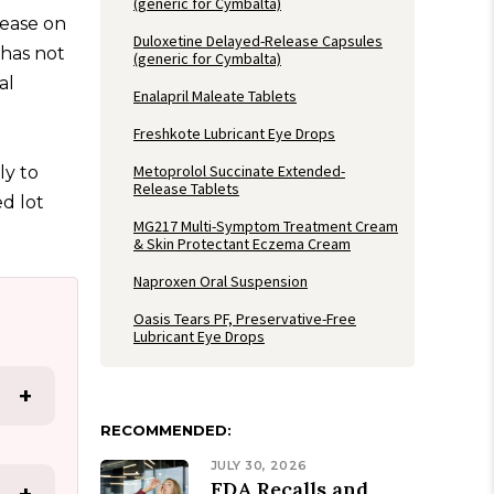
(generic for Cymbalta)
ease on
Duloxetine Delayed-Release Capsules
 has not
(generic for Cymbalta)
al
Enalapril Maleate Tablets
Freshkote Lubricant Eye Drops
Metoprolol Succinate Extended-
ly to
Release Tablets
d lot
MG217 Multi-Symptom Treatment Cream
& Skin Protectant Eczema Cream
Naproxen Oral Suspension
Oasis Tears PF, Preservative-Free
Lubricant Eye Drops
+
RECOMMENDED:
JULY 30, 2026
FDA Recalls and