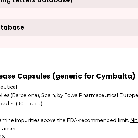
ing Letters Database)
atabase
ease Capsules (generic for Cymbalta)
eutical
elles (Barcelona), Spain, by Towa Pharmaceutical Europe 
apsules (90-count)
osamine impurities above the FDA-recommended limit.
Ni
 cancer.
026