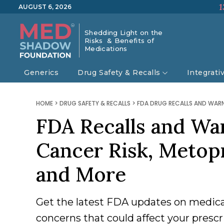
1
AUGUST 6, 2026
Shedding Light on the
Risks & Benefits of
Medications
Generics
Drug Safety & Recalls
Integrati
HOME
>
DRUG SAFETY & RECALLS
>
FDA DRUG RECALLS AND WAR
FDA Recalls and Wa
Cancer Risk, Metopr
and More
Get the latest FDA updates on medicat
concerns that could affect your prescr