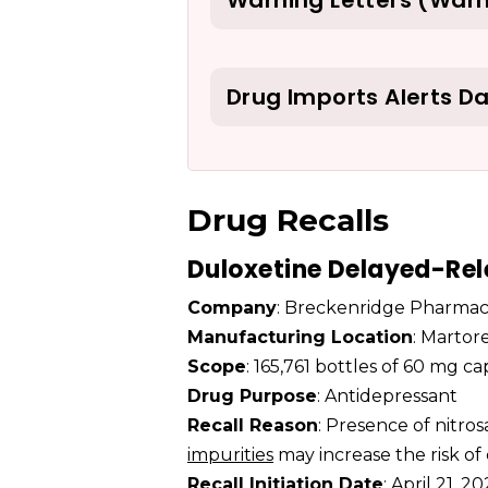
Warning Letters (Warn
Drug Imports Alerts D
Drug Recalls
Duloxetine Delayed-Rel
Company
: Breckenridge Pharmac
Manufacturing Location
: Martor
Scope
: 165,761 bottles of 60 mg c
Drug Purpose
: Antidepressant
Recall Reason
: Presence of nitr
impurities
may increase the risk of
Recall Initiation Date
: April 21, 2