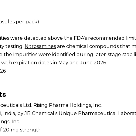
apsules per pack)
rities were detected above the FDA’s recommended limi
ty testing.
Nitrosamines
are chemical compounds that 
e the impurities were identified during later-stage stabili
s with expiration dates in May and June 2026.
026
ts
euticals Ltd. Rising Pharma Holdings, Inc.
, India, by JB Chemical’s Unique Pharmaceutical Laborat
ngs, Inc.
 of 20 mg strength