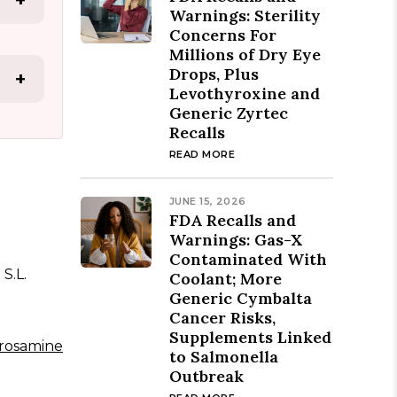
+
Warnings: Sterility
Concerns For
Millions of Dry Eye
Drops, Plus
+
Levothyroxine and
Generic Zyrtec
Recalls
READ MORE
JUNE 15, 2026
FDA Recalls and
Warnings: Gas-X
Contaminated With
S.L.
Coolant; More
Generic Cymbalta
Cancer Risks,
Supplements Linked
trosamine
to Salmonella
Outbreak