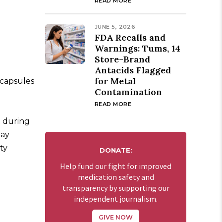
READ MORE
JUNE 5, 2026
FDA Recalls and
Warnings: Tums, 14
Store-Brand
Antacids Flagged
for Metal
 capsules
Contamination
READ MORE
t during
may
ty
DONATE:
Help fund our fight for improved
medication safety and
transparency by supporting our
independent journalism.
GIVE NOW