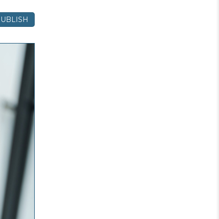
UBLISH