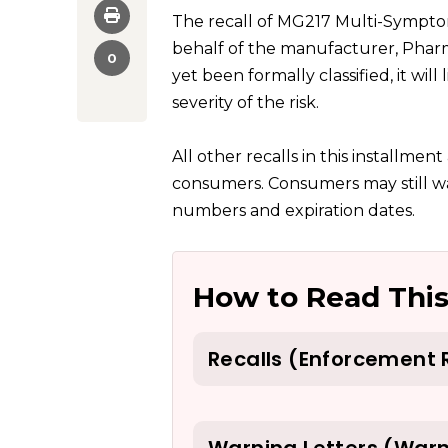
The recall of MG217 Multi-Sympt
behalf of the manufacturer, Pharm
0
yet been formally classified, it will
severity of the risk.
All other recalls in this installmen
consumers. Consumers may still wa
numbers and expiration dates.
How to Read This
Recalls (Enforcement