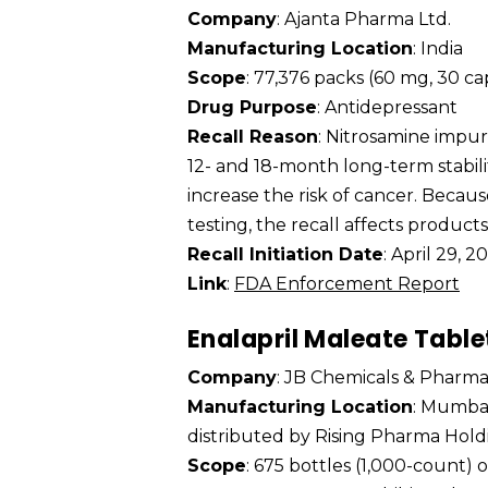
Company
: Ajanta Pharma Ltd.
Manufacturing Location
: India
Scope
: 77,376 packs (60 mg, 30 c
Drug Purpose
: Antidepressant
Recall Reason
: Nitrosamine impu
12- and 18-month long-term stabili
increase the risk of cancer. Becaus
testing, the recall affects product
Recall Initiation Date
: April 29, 2
Link
:
FDA Enforcement Report
Enalapril Maleate Table
Company
: JB Chemicals & Pharmac
Manufacturing Location
: Mumbai
distributed by Rising Pharma Holdi
Scope
: 675 bottles (1,000-count)