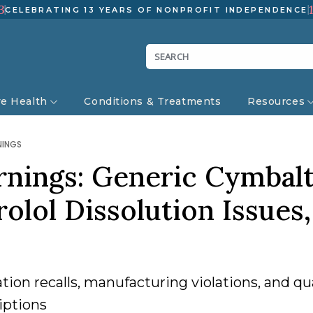
3
CELEBRATING 13 YEARS OF NONPROFIT INDEPENDENCE
ve Health
Conditions & Treatments
Resources
NINGS
rnings: Generic Cymbal
olol Dissolution Issues,
ion recalls, manufacturing violations, and qua
iptions