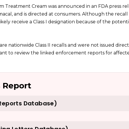
om Treatment Cream was announced in an FDA press rel
acal, and is directed at consumers. Although the recall
 likely receive a Class I designation because of the potenti
t are nationwide Class II recalls and were not issued direct
nt to review the linked enforcement reports for affecte
 Report
 Reports Database)