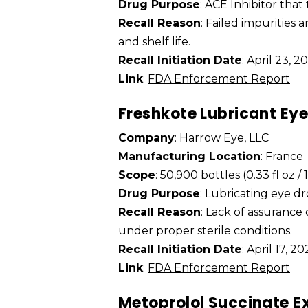
Drug Purpose
: ACE Inhibitor that
Recall Reason
: Failed impurities 
and shelf life.
Recall Initiation Date
: April 23, 2
Link
:
FDA Enforcement Report
Freshkote Lubricant Ey
Company
: Harrow Eye, LLC
Manufacturing Location
: France
Scope
: 50,900 bottles (0.33 fl oz /
Drug Purpose
: Lubricating eye dr
Recall Reason
: Lack of assurance
under proper sterile conditions.
Recall Initiation Date
: April 17, 2
Link
:
FDA Enforcement Report
Metoprolol Succinate E