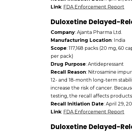
Link
:
FDA Enforcement Report
Duloxetine Delayed-Rel
Company
: Ajanta Pharma Ltd.
Manufacturing Location
: India
Scope
: 117,168 packs (20 mg, 60 c
per pack)
Drug Purpose
: Antidepressant
Recall Reason
: Nitrosamine impu
12- and 18-month long-term stabili
increase the risk of cancer. Becaus
testing, the recall affects product
Recall Initiation Date
: April 29, 2
Link
:
FDA Enforcement Report
Duloxetine Delayed-Rel