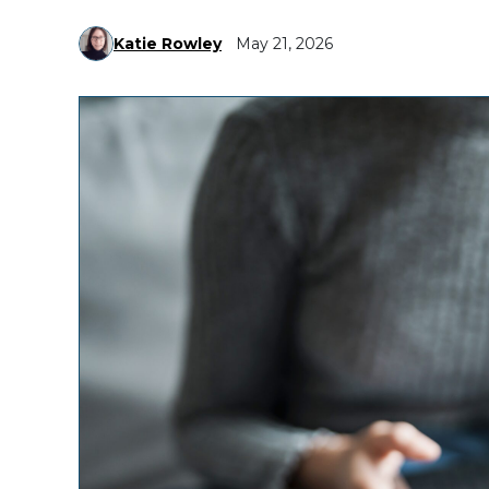
Katie Rowley
May 21, 2026