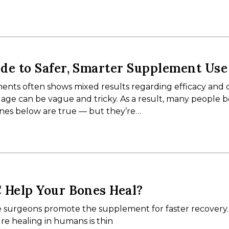
de to Safer, Smarter Supplement Use
nts often shows mixed results regarding efficacy and q
ge can be vague and tricky. As a result, many people b
ones below are true — but they’re…
 Help Your Bones Heal?
 surgeons promote the supplement for faster recovery.
re healing in humans is thin