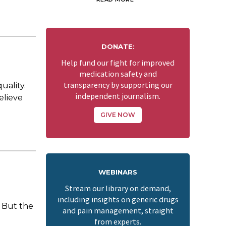
DONATE:
Help fund our fight for improved
medication safety and
transparency by supporting our
uality.
independent journalism.
elieve
GIVE NOW
WEBINARS
Stream our library on demand,
including insights on generic drugs
 But the
and pain management, straight
from experts.