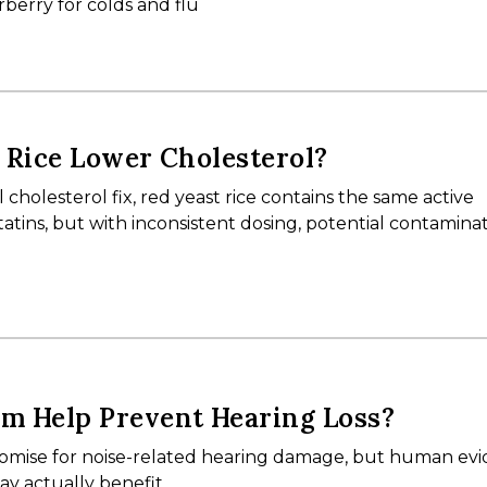
berry for colds and flu
 Rice Lower Cholesterol?
 cholesterol fix, red yeast rice contains the same active
ins, but with inconsistent dosing, potential contaminat
m Help Prevent Hearing Loss?
mise for noise-related hearing damage, but human evid
ay actually benefit