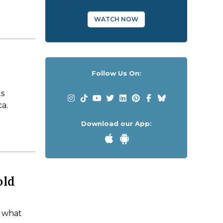
WATCH NOW
Follow Us On:
ts
ca.
Download our App:
old
d what