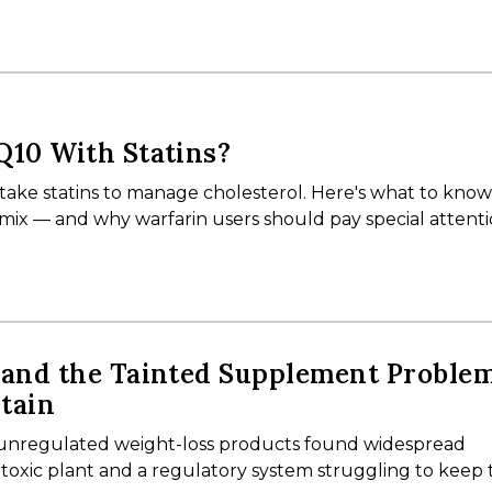
Q10 With Statins?
 take statins to manage cholesterol. Here's what to kno
mix — and why warfarin users should pay special attent
 and the Tainted Supplement Proble
tain
o unregulated weight-loss products found widespread
 toxic plant and a regulatory system struggling to keep