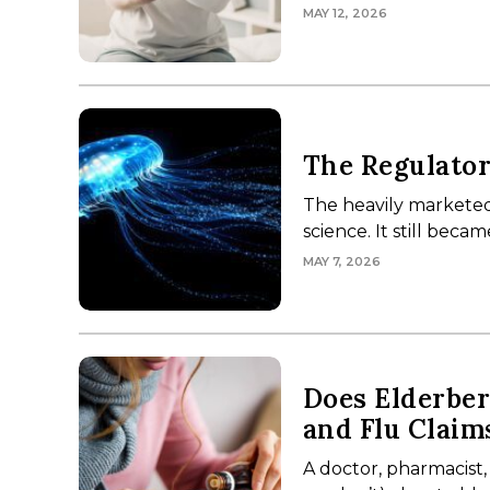
MAY 12, 2026
The Regulator
The heavily marketed
science. It still bec
MAY 7, 2026
Does Elderbe
and Flu Claim
A doctor, pharmacist,