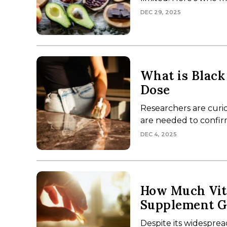
DEC 29, 2025
What is Black
Dose
Researchers are curio
are needed to confirm 
DEC 4, 2025
How Much Vit
Supplement G
Despite its widesprea