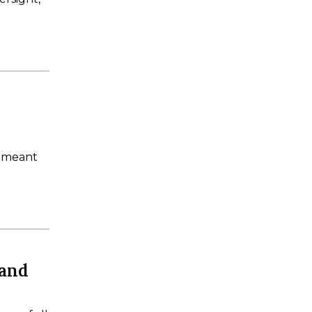
s meant
 and