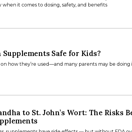
y when it comes to dosing, safety, and benefits
 Supplements Safe for Kids?
on how they’re used—and many parents may be doing 
dha to St. John’s Wort: The Risks B
upplements
ugs, supplements have side effects — but without FDA ov