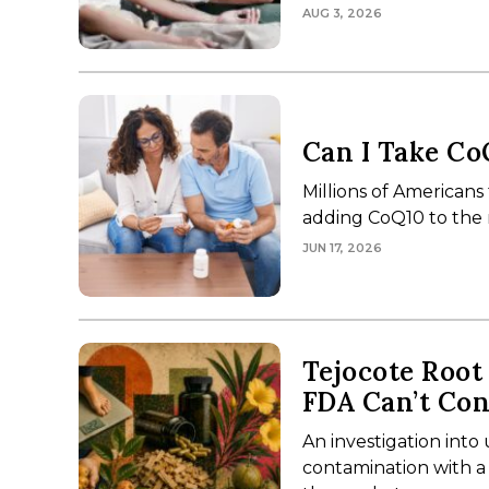
AUG 3, 2026
Can I Take Co
Millions of Americans
adding CoQ10 to the 
JUN 17, 2026
Tejocote Root
FDA Can’t Con
An investigation int
contamination with a