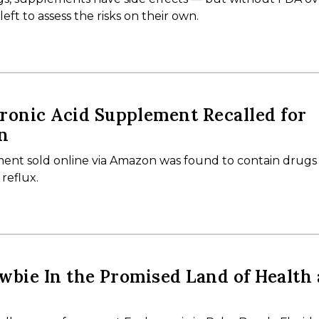
ft to assess the risks on their own.
onic Acid Supplement Recalled for
n
ent sold online via Amazon was found to contain drug
 reflux.
wbie In the Promised Land of Health