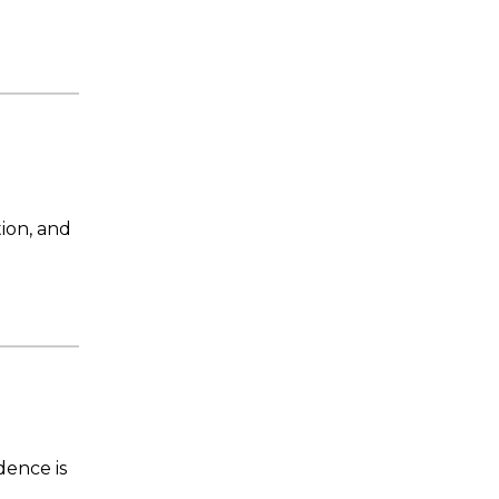
ion, and
ence is