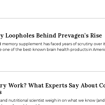
y Loopholes Behind Prevagen’s Rise
 memory supplement has faced years of scrutiny over i
ame one of the best-known brain health products in Ameri
rry Work? What Experts Say About C
s
 and nutritional scientist weigh in on what we know (an