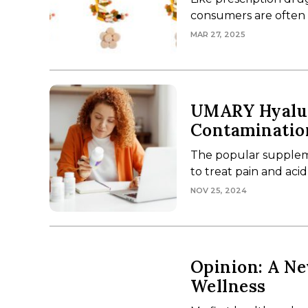
consumers are often le
MAR 27, 2025
UMARY Hyalur
Contaminatio
The popular supplem
to treat pain and acid
NOV 25, 2024
Opinion: A Ne
Wellness