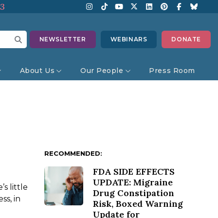
13
NEWSLETTER
WEBINARS
DONATE
About Us
Our People
Press Room
RECOMMENDED:
FDA SIDE EFFECTS
UPDATE: Migraine
 little
Drug Constipation
ss, in
Risk, Boxed Warning
Update for