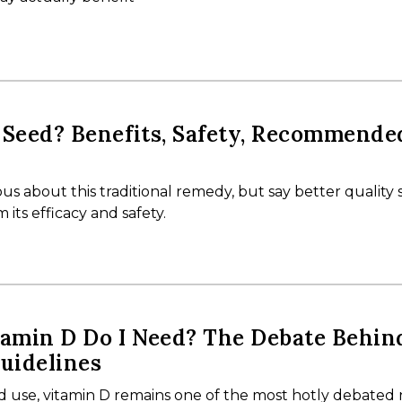
 Seed? Benefits, Safety, Recommende
us about this traditional remedy, but say better quality 
its efficacy and safety.
amin D Do I Need? The Debate Behin
uidelines
d use, vitamin D remains one of the most hotly debated 