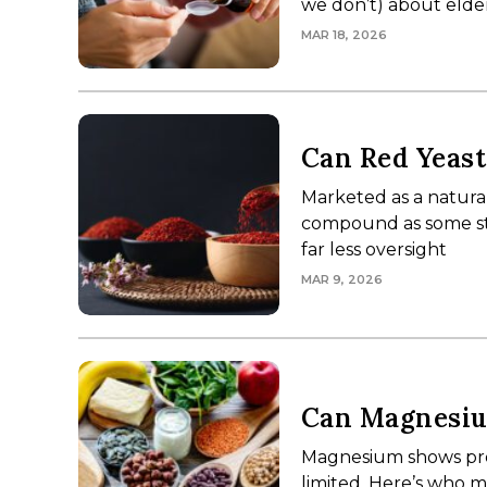
we don’t) about elder
MAR 18, 2026
Can Red Yeast
Marketed as a natural
compound as some stat
far less oversight
MAR 9, 2026
Can Magnesiu
Magnesium shows pro
limited. Here’s who m