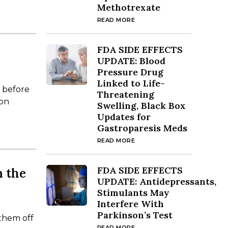
Methotrexate
READ MORE
FDA SIDE EFFECTS
UPDATE: Blood
Pressure Drug
Linked to Life-
w before
Threatening
ion
Swelling, Black Box
Updates for
Gastroparesis Meds
READ MORE
FDA SIDE EFFECTS
m the
UPDATE: Antidepressants,
Stimulants May
Interfere With
Parkinson’s Test
 them off
READ MORE