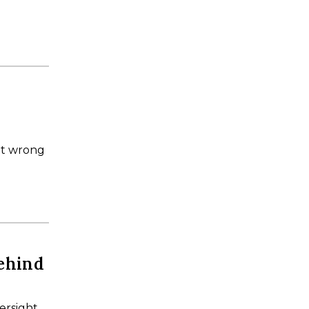
it wrong
ehind
ersight,