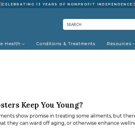
3
CELEBRATING 13 YEARS OF NONPROFIT INDEPENDENCE
ve Health
Conditions & Treatments
Resources
sters Keep You Young?
ents show promise in treating some ailments, but there’s
hat they can ward off aging, or otherwise enhance wellne