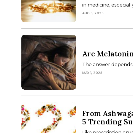
in medicine, especiall
AUG 5, 2025
Are Melatonin
The answer depends 
MAY 1, 2025
From Ashwagan
5 Trending S
Like prescription dr