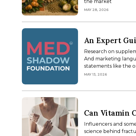
the market
MAY 28, 2026
Webinar
An Expert Gui
Research on suppleme
And marketing langua
statements like the 
MAY 13, 2026
Can Vitamin C
Influencers and some
science behind fractu