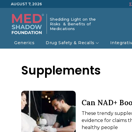
1
AUGUST 7, 2026
Shedding Light on the
Risks & Benefits of
Medications
Generics
Drug Safety & Recalls
Integrati
Supplements
Can NAD+ Boo
These trendy supplem
evidence for claims t
healthy people