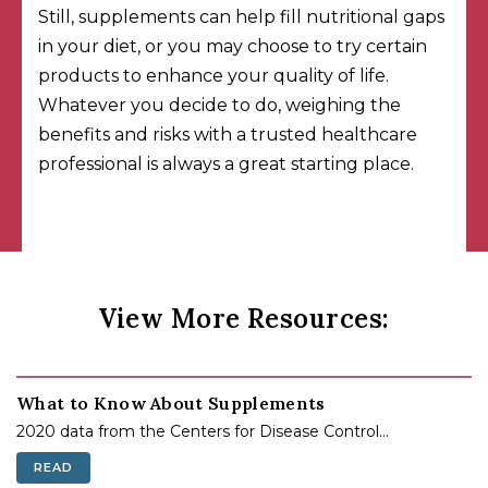
Still, supplements can help fill nutritional gaps
in your diet, or you may choose to try certain
products to enhance your quality of life.
Whatever you decide to do, weighing the
benefits and risks with a trusted healthcare
professional is always a great starting place.
View More Resources:
What to Know About Supplements
2020 data from the Centers for Disease Control...
READ