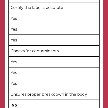
Certify the label is accurate
Yes
Yes
Yes
Checks for contaminants
Yes
Yes
Yes
Ensures proper breakdown in the body
No