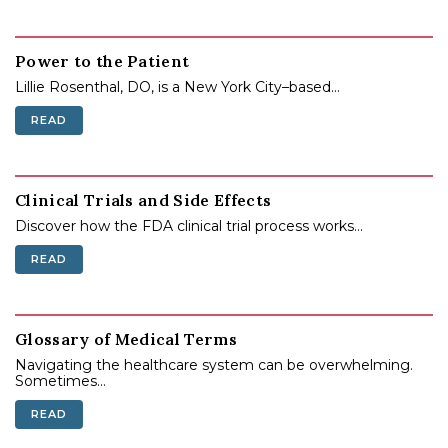
Power to the Patient
Lillie Rosenthal, DO, is a New York City–based...
READ
Clinical Trials and Side Effects
Discover how the FDA clinical trial process works...
READ
Glossary of Medical Terms
Navigating the healthcare system can be overwhelming.
Sometimes...
READ