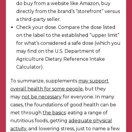
do buy from a website like Amazon, buy
directly from the brand’s “storefront” versus
a third-party seller.
Check your dose. Compare the dose listed
on the label to the established “upper limit”
for what’s considered a safe dose (which you
may find on the
U.S. Department of
Agriculture Dietary Reference Intake
Calculator
).
To summarize, supplements
may support
overall health for some people
, but they
may
not be necessary
for everyone. In many
cases, the foundations of good health can be
met through
the basics
: eating a range of
nutritious foods, getting
adequate physical
activity
, and lowering stress, just to name a few.