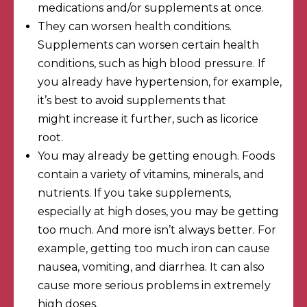
medications and/or supplements at once.
They can worsen health conditions.
Supplements can worsen certain health
conditions, such as high blood pressure. If
you already have hypertension, for example,
it’s best to avoid supplements that
might
increase it further
, such as licorice
root.
You may already be getting enough. Foods
contain a variety of vitamins, minerals, and
nutrients. If you take supplements,
especially at high doses, you may be getting
too much. And more isn’t always better. For
example,
getting too much iron
can cause
nausea, vomiting, and diarrhea. It can also
cause more serious problems in extremely
high doses.