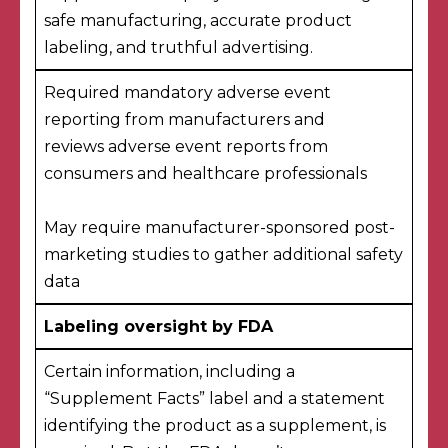
safe manufacturing, accurate product
labeling, and truthful advertising.
Required
mandatory adverse event
reporting
from manufacturers and
reviews
adverse event reports
from
consumers and healthcare professionals
May require manufacturer-sponsored post-
marketing studies to gather additional safety
data
Labeling oversight by FDA
Certain information,
including a
“Supplement Facts” label
and a statement
identifying the product as a supplement, is