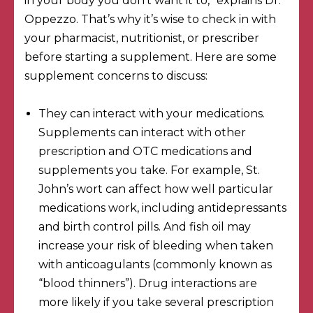
in your body you don’t want it to,” explains Dr.
Oppezzo. That’s why it’s wise to check in with
your pharmacist, nutritionist, or prescriber
before starting a supplement. Here are some
supplement concerns to discuss:
They can interact with your medications.
Supplements can interact with other
prescription and OTC medications and
supplements you take. For example,
St.
John’s wort
can affect how well particular
medications work, including antidepressants
and birth control pills. And fish oil
may
increase your risk of bleeding
when taken
with anticoagulants (commonly known as
“blood thinners”). Drug interactions are
more likely if you take several prescription