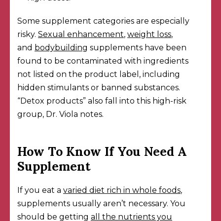
Some supplement categories are especially
risky.
Sexual enhancement
,
weight loss
,
and
bodybuilding
supplements have been
found to be contaminated with ingredients
not listed on the product label, including
hidden stimulants or banned substances.
“Detox products” also fall into this high-risk
group, Dr. Viola notes.
How To Know If You Need A
Supplement
If you eat a
varied diet rich in whole foods
,
supplements usually aren’t necessary. You
should be getting
all the nutrients you