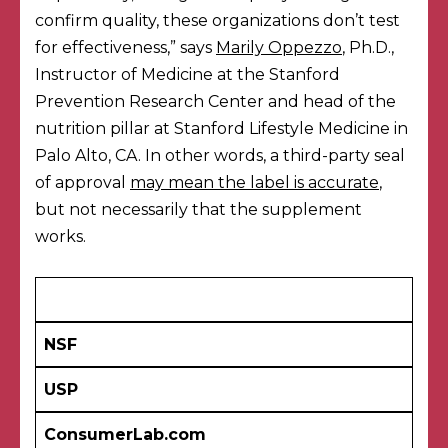
confirm quality, these organizations don’t test
for effectiveness,” says
Marily Oppezzo
, Ph.D.,
Instructor of Medicine at the Stanford
Prevention Research Center and head of the
nutrition pillar at Stanford Lifestyle Medicine in
Palo Alto, CA. In other words, a third-party seal
of approval
may mean the label is accurate
,
but not necessarily that the supplement
works.
NSF
USP
ConsumerLab.com