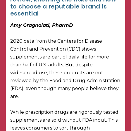
to choose a reputable brand is
essential
Amy Gragnolati, PharmD
2020 data from the Centers for Disease
Control and Prevention (CDC) shows
supplements are part of daily life
for more
than half of U.S. adults
. But despite
widespread use, these products are not
reviewed by the Food and Drug Administration
(FDA), even though many people believe they
are.
While
prescription drugs
are rigorously tested,
supplements are sold without FDA input. This
leaves consumers to sort through