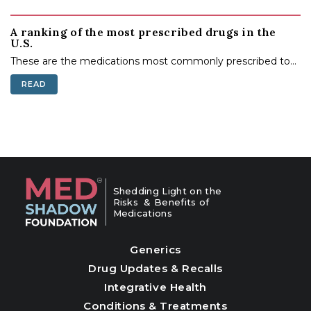
A ranking of the most prescribed drugs in the
U.S.
These are the medications most commonly prescribed to...
READ
Shedding Light on the
Risks & Benefits of
Medications
Generics
Drug Updates & Recalls
Integrative Health
Conditions & Treatments