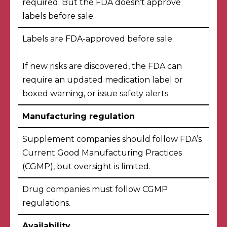
required. But the FDA doesn’t approve
labels before sale.
Labels are FDA-approved before sale.
If new risks are discovered, the FDA
can
require an updated medication label
or
boxed warning, or issue safety alerts.
Manufacturing regulation
Supplement companies should follow FDA’s
Current Good Manufacturing Practices
(CGMP), but oversight is limited.
Drug companies
must follow CGMP
regulations
.
Availability