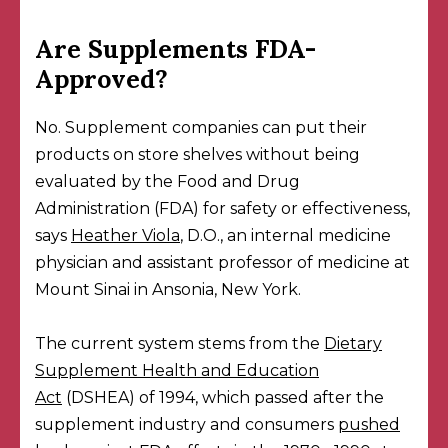
Are Supplements FDA-
Approved?
No. Supplement companies can put their
products on store shelves without being
evaluated by the Food and Drug
Administration (FDA) for safety or effectiveness,
says
Heather Viola
, D.O., an internal medicine
physician and assistant professor of medicine at
Mount Sinai in Ansonia, New York.
The current system stems from the
Dietary
Supplement Health and Education
Act
(DSHEA) of 1994, which passed after the
supplement industry and consumers
pushed