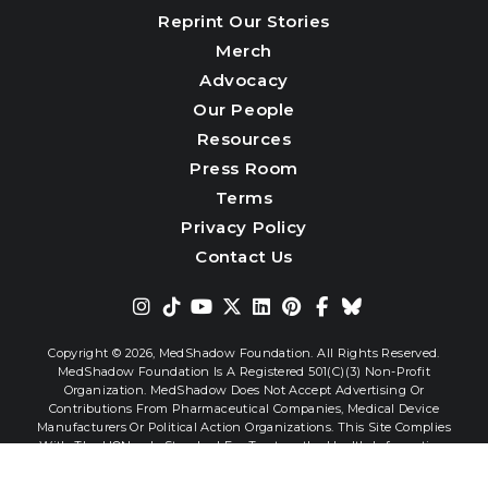
Reprint Our Stories
Merch
Advocacy
Our People
Resources
Press Room
Terms
Privacy Policy
Contact Us
Copyright © 2026,
MedShadow Foundation. All Rights Reserved.
MedShadow Foundation Is A Registered 501(c)(3) Non-Profit
Organization. MedShadow Does Not Accept Advertising Or
Contributions From Pharmaceutical Companies, Medical Device
Manufacturers Or Political Action Organizations. This Site Complies
With The HONcode Standard For Trustworthy Health Information.