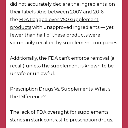
did not accurately declare the ingredients on
their labels
. And between 2007 and 2016,
the
FDA flagged over 750 supplement
products
with unapproved ingredients — yet
fewer than half of these products were
voluntarily recalled by supplement companies.
Additionally, the FDA
can’t enforce removal
(a
recall) unless the supplement is known to be
unsafe or unlawful.
Prescription Drugs Vs. Supplements: What’s
the Difference?
The lack of FDA oversight for supplements
stands in stark contrast to prescription drugs.