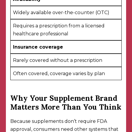
Widely available over-the-counter (OTC)
Requires a prescription from a licensed
healthcare professional
Insurance coverage
Rarely covered without a prescription
Often covered, coverage varies by plan
Why Your Supplement Brand
Matters More Than You Think
Because supplements don’t require FDA
approval, consumers need other systems that