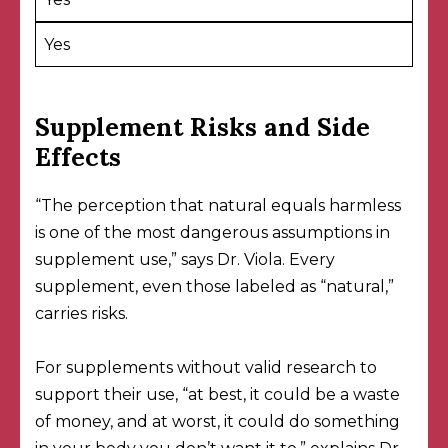
Yes
Supplement Risks and Side
Effects
“The perception that natural equals harmless
is one of the most dangerous assumptions in
supplement use,” says Dr. Viola. Every
supplement, even those labeled as “natural,”
carries risks.
For supplements without valid research to
support their use, “at best, it could be a waste
of money, and at worst, it could do something