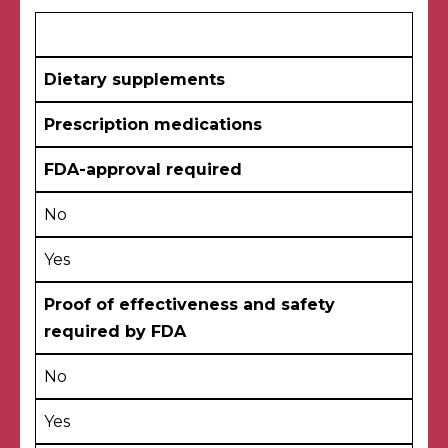
Dietary supplements
Prescription medications
FDA-approval required
No
Yes
Proof of effectiveness and safety
required by FDA
No
Yes