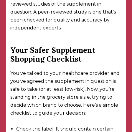
reviewed studies
of the supplement in
question. A peer-reviewed study is one that’s
been checked for quality and accuracy by
independent experts.
Your Safer Supplement
Shopping Checklist
You’ve talked to your healthcare provider and
you’ve agreed the supplement in question is
safe to take (or at least low-risk). Now, you’re
standing in the grocery store aisle, trying to
decide which brand to choose. Here’s a simple
checklist to guide your decision:
Check the label. It should
contain certain