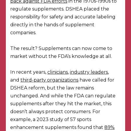
back against FDA efforts
in the 1970s-1990s to
regulate supplements. DSHEA placed the
responsibility for safety and accurate labeling
directly in the hands of supplement
companies.
The result? Supplements can now come to
market without the FDA’s knowledge at all.
In recent years,
clinicians
,
industry leaders
,
and
third-party organizations
have called for
DSHEA reform, but the law remains
unchanged. And while the FDA can regulate
supplements after they hit the market, this
doesn’t always protect consumers. For
example, a 2023 study of 57 sports
enhancement supplements found that
89%