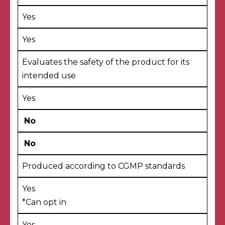
Yes
Yes
Evaluates the safety of the product for its
intended use
Yes
No
No
Produced according to CGMP standards
Yes
*
Can opt in
Yes