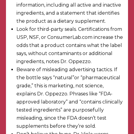
information
, including all active and inactive
ingredients, and a statement that identifies
the product as a dietary supplement.
Look for third-party seals. Certifications from
USP, NSF, or ConsumerLab.com increase the
odds that a product contains what the label
says, without contaminants or additional
ingredients, notes Dr. Oppezzo.
Beware of misleading advertising tactics. If
the bottle says “natural”or “pharmaceutical
grade,” this is marketing, not science,
explains Dr. Oppezzo. Phrases like “FDA-
approved laboratory” and “contains clinically
tested ingredients” are purposefully
misleading, since the FDA doesn’t test
supplements before they’re sold.