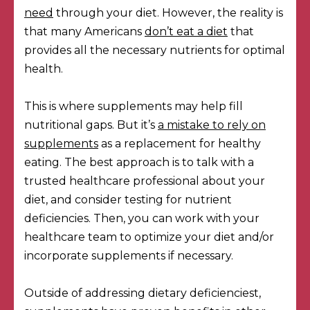
need
through your diet. However, the reality is
that many Americans
don’t eat a diet
that
provides all the necessary nutrients for optimal
health.
This is where supplements may help fill
nutritional gaps. But it’s
a mistake to rely on
supplements
as a replacement for healthy
eating. The best approach is to talk with a
trusted healthcare professional about your
diet, and consider testing for nutrient
deficiencies. Then, you can work with your
healthcare team to optimize your diet and/or
incorporate supplements if necessary.
Outside of addressing dietary deficienciest,