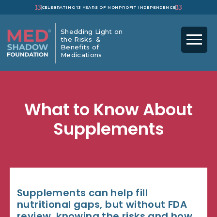
13
13
CELEBRATING 13 YEARS OF NONPROFIT INDEPENDENCE
Shedding Light on
the Risks &
Benefits of
Medications
What to Know About
Supplements
Supplements can help fill
nutritional gaps, but without FDA
review, knowing the risks and how