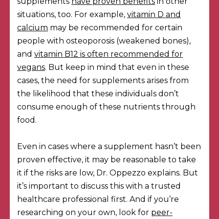
supplements
have proven benefits
in other
situations, too. For example,
vitamin D and
calcium
may be recommended for certain
people with osteoporosis (weakened bones),
and
vitamin B12 is often recommended for
vegans
. But keep in mind that even in these
cases, the need for supplements arises from
the likelihood that these individuals don’t
consume enough of these nutrients through
food.
Even in cases where a supplement hasn’t been
proven effective, it may be reasonable to take
it if the risks are low, Dr. Oppezzo explains. But
it’s important to discuss this with a trusted
healthcare professional first. And if you’re
researching on your own, look for
peer-