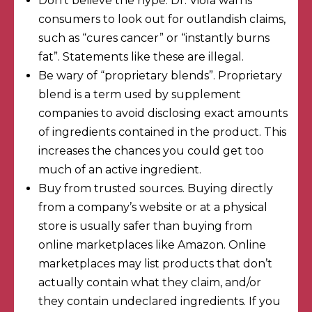
Don’t believe the hype. Dr. Viola warns
consumers to look out for outlandish claims,
such as “cures cancer” or “instantly burns
fat”. Statements like these are
illegal
.
Be wary of “proprietary blends”.
Proprietary
blend
is a term used by supplement
companies to avoid disclosing exact amounts
of ingredients contained in the product. This
increases the chances you could get too
much of an active ingredient.
Buy from trusted sources. Buying directly
from a company’s website or at a physical
store is usually safer than buying from
online marketplaces like Amazon. Online
marketplaces may list products that
don’t
actually contain what
they claim, and/or
they
contain undeclared ingredients
. If you