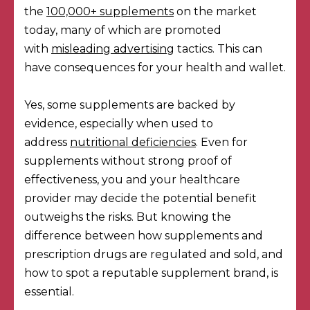
the
100,000+ supplements
on the market
today, many of which are promoted
with
misleading advertising
tactics. This can
have consequences for your health and wallet.
Yes, some supplements are backed by
evidence, especially when used to
address
nutritional deficiencies
. Even for
supplements without strong proof of
effectiveness, you and your healthcare
provider may decide the potential benefit
outweighs the risks. But knowing the
difference between how supplements and
prescription drugs are regulated and sold, and
how to spot a reputable supplement brand, is
essential.