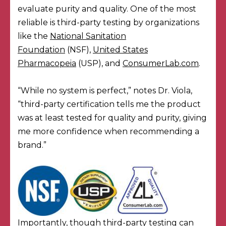
evaluate purity and quality. One of the most
reliable is third-party testing by organizations
like the
National Sanitation
Foundation
(NSF),
United States
Pharmacopeia
(USP), and
ConsumerLab.com
.
“While no system is perfect,” notes Dr. Viola,
“third-party certification tells me the product
was at least tested for quality and purity, giving
me more confidence when recommending a
brand.”
Importantly, though third-party testing can