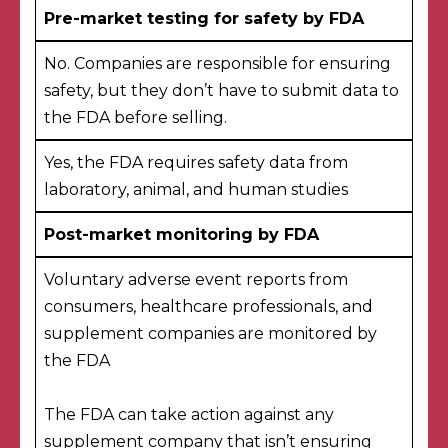
Pre-market testing for safety by FDA
No. Companies are responsible for ensuring
safety, but they don’t have to submit data to
the FDA before selling.
Yes, the FDA
requires
safety data
from
laboratory, animal, and human studies
Post-market monitoring by FDA
Voluntary adverse event reports
from
consumers, healthcare professionals, and
supplement companies are monitored by
the FDA
The FDA can take action against any
supplement company that isn’t ensuring