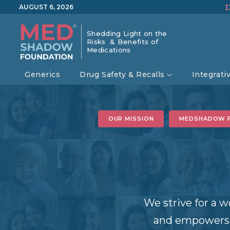
1
AUGUST 6, 2026
Shedding Light on the
Risks & Benefits of
Medications
Generics
Drug Safety & Recalls
Integrati
OUR MISSION
MEDSHADOW 
We strive for a w
and empowers i