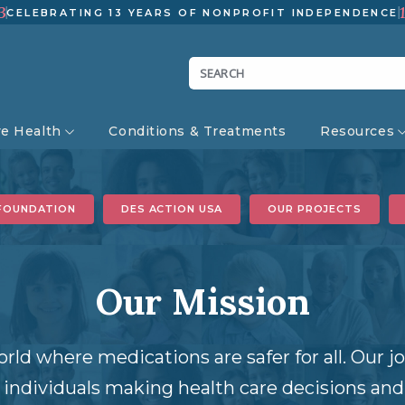
3
CELEBRATING 13 YEARS OF NONPROFIT INDEPENDENCE
ve Health
Conditions & Treatments
Resources
FOUNDATION
DES ACTION USA
OUR PROJECTS
Our Mission
orld where medications are safer for all. Our 
ndividuals making health care decisions and