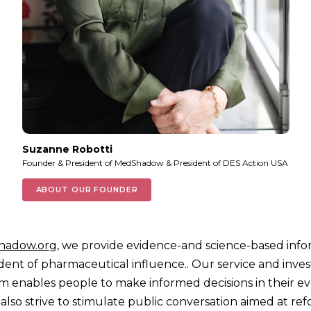
Suzanne Robotti
Founder & President of MedShadow & President of DES Action USA
ABOUT OUR FOUNDER
hadow.org
, we provide evidence-and science-based info
ent of pharmaceutical influence.. Our service and inves
sm enables people to make informed decisions in their e
 also strive to stimulate public conversation aimed at re