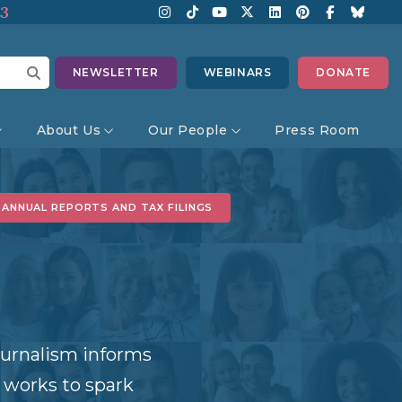
13
NEWSLETTER
WEBINARS
DONATE
About Us
Our People
Press Room
ANNUAL REPORTS AND TAX FILINGS
journalism informs
 works to spark