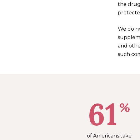
the drug
protecte
We do no
supplemen
and othe
such com
61
%
of Americans take