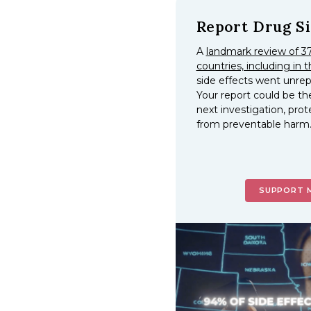
Report Drug Si
A
landmark review of 37
countries, including in t
side effects went unre
Your report could be th
next investigation, prot
from preventable harm
SUPPORT 