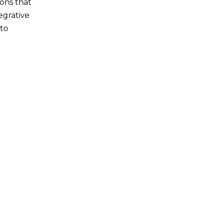
ions that
egrative
 to