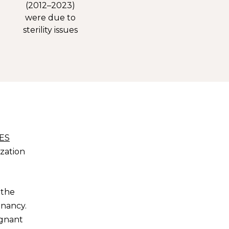
(2012–2023)
were due to
sterility issues
ES
ization
 the
gnancy.
egnant