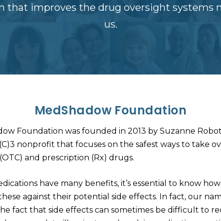
on that improves the drug oversight systems 
us.
MedShadow Foundation
ow Foundation was founded in 2013 by Suzanne Robot
1(C)3 nonprofit that focuses on the safest ways to take o
(OTC) and prescription (Rx) drugs.
dications have many benefits, it’s essential to know how
hese against their potential side effects. In fact, our na
the fact that side effects can sometimes be difficult to r