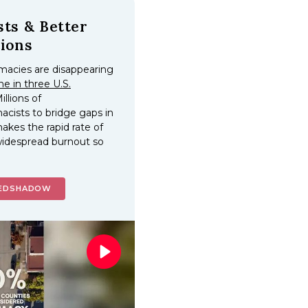
ts & Better
ions
macies are disappearing
ne in three U.S.
Millions of
cists to bridge gaps in
akes the rapid rate of
idespread burnout so
MEDSHADOW