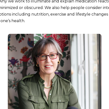
 why we work to illuminate and explain medication react
inimized or obscured. We also help people consider int
tions including nutrition, exercise and lifestyle changes
 one’s health.