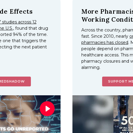
de Effects
More Pharmacis
Working Condit
 studies across 12
he U.S.,
found that drug
Across the country, phar
ported 94% of the time.
fast. Since 2010, nearly
o
e one that triggers the
pharmacies has closed
. 
ecting the next patient
people depend on pharma
.
healthcare access.
This m
pharmacy closures and w
alarming.
MEDSHADOW
SUPPORT 