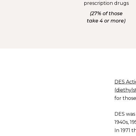
prescription drugs
(27% of those
take 4 or more)
DES Act
(diethyls
for thos
DES was 
1940s, 1
In 1971 