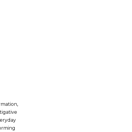
rmation,
tigative
veryday
forming