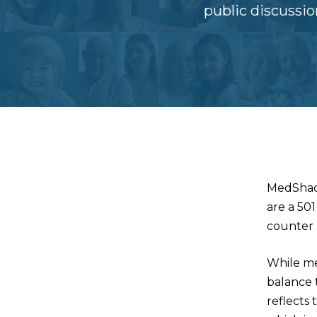
public discussi
MedShad
are a 50
counter 
While me
balance t
reflects 