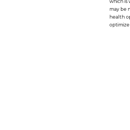
which is
may be m
health op
optimize