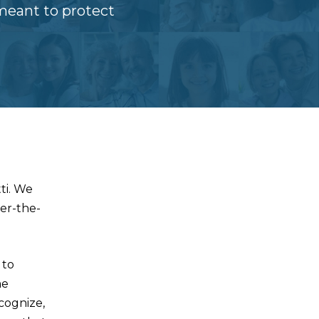
meant to protect
ti. We
ver-the-
 to
me
ecognize,