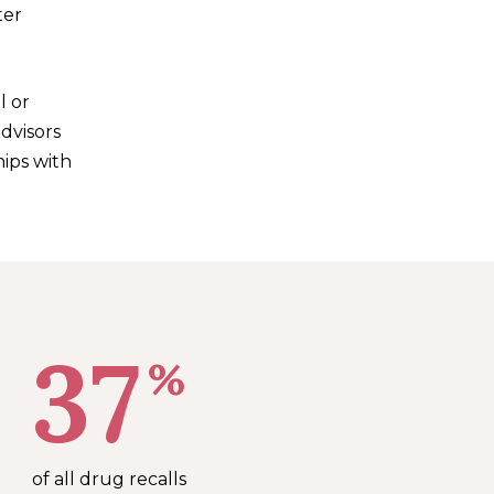
ter
l or
advisors
hips with
37
%
of all drug recalls