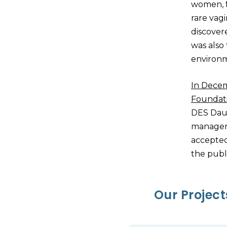
women, f
rare vag
discover
was also
environ
In Dece
Foundat
DES Daug
manageme
accepted
the publ
Our Projec