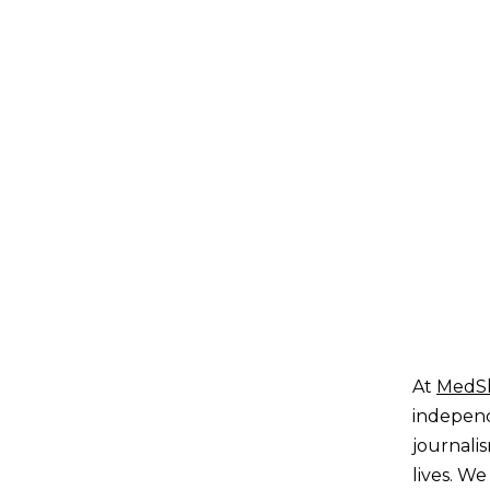
At
MedS
independ
journali
lives. We