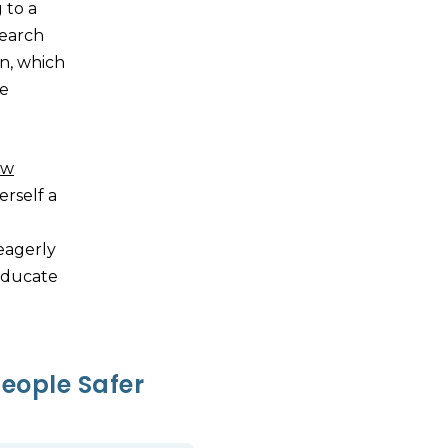
 to a
search
n, which
he
ow
rself a
eagerly
educate
eople Safer