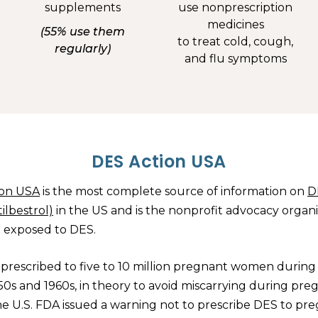
supplements
use nonprescription
medicines
(55% use them
to treat cold, cough,
regularly)
and flu symptoms
DES Action USA
ion USA
is the most complete source of information on
D
tilbestrol)
in the US and is the nonprofit advocacy organ
e exposed to DES.
prescribed to five to 10 million pregnant women during
950s and 1960s, in theory to avoid miscarrying during pre
the U.S. FDA issued a warning not to prescribe DES to pr