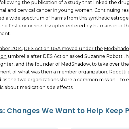
ollowing the publication of a study that linked the drug
inal and cervical cancer in young women. Continuing re
ed a wide spectrum of harms from this synthetic estroge
 the first endocrine disrupter entered by humans into t
ment.
mber 2014
,
DES Action USA moved under the
MedShad
ion
umbrella after DES Action asked Suzanne Robotti, he
hter, and the founder of MedShadow, to take over the
nt of what was then a member organization. Robotti 
 as the two organizations share a common mission – to 
ic about medication side effects.
ts: Changes We Want to Help Keep P