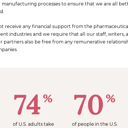
 manufacturing processes to ensure that we are all bet
d.
t receive any financial support from the pharmaceutica
t industries and we require that all our staff, writers, 
r partners also be free from any remunerative relations
panies.
74
70
%
%
of U.S. adults take
of people in the U.S.