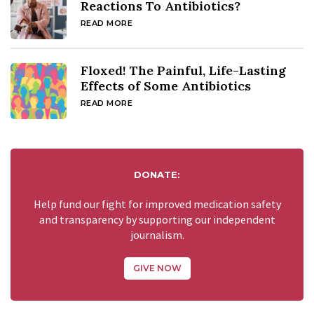
Reactions To Antibiotics?
READ MORE
Floxed! The Painful, Life-Lasting
Effects of Some Antibiotics
READ MORE
DONATE:
Help fund our fight for improved medication safety
and transparency by supporting our independent
journalism.
GIVE NOW