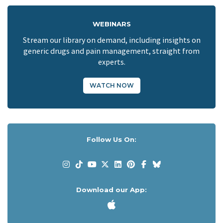
WEBINARS
Stream our library on demand, including insights on
generic drugs and pain management, straight from
experts.
WATCH NOW
Follow Us On:
Download our App: