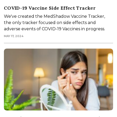
COVID-19 Vaccine Side Effect Tracker
We've created the MedShadow Vaccine Tracker,
the only tracker focused on side effects and
adverse events of COVID-19 Vaccines in progress.
MAY 17, 2024