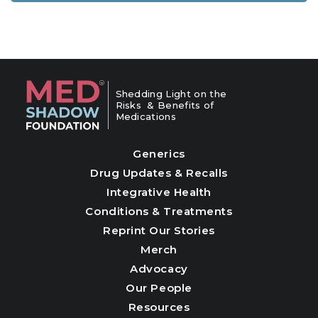
Shedding Light on the
Risks & Benefits of
Medications
Generics
Drug Updates & Recalls
Integrative Health
Conditions & Treatments
Reprint Our Stories
Merch
Advocacy
Our People
Resources