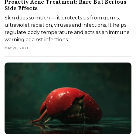
Proactiv Acne Treatment: Rare But Serious
Side Effects
Skin does so much — it protects us from germs,
ultraviolet radiation, viruses and infections. It helps
regulate body temperature and acts as an immune
warning against infections..
MAY 26, 2021