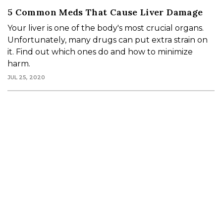
5 Common Meds That Cause Liver Damage
Your liver is one of the body's most crucial organs.
Unfortunately, many drugs can put extra strain on
it. Find out which ones do and how to minimize
harm.
JUL 25, 2020