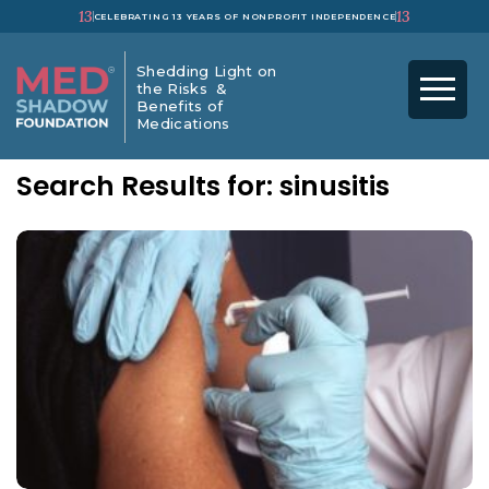
13
13
CELEBRATING 13 YEARS OF NONPROFIT INDEPENDENCE
Shedding Light on
the Risks &
Benefits of
Medications
Search Results for: sinusitis