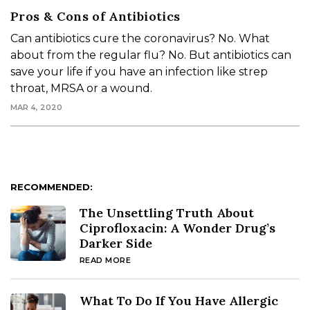
Pros & Cons of Antibiotics
Can antibiotics cure the coronavirus? No. What
about from the regular flu? No. But antibiotics can
save your life if you have an infection like strep
throat, MRSA or a wound.
MAR 4, 2020
RECOMMENDED:
The Unsettling Truth About
Ciprofloxacin: A Wonder Drug’s
Darker Side
READ MORE
What To Do If You Have Allergic