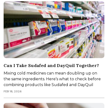
Can I Take Sudafed and DayQuil Together?
Mixing cold medicines can mean doubling up on
the same ingredients. Here’s what to check before
combining products like Sudafed and DayQuil
FEB 18, 2026