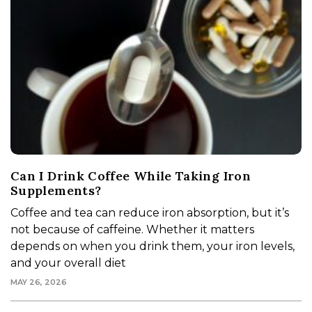
Can I Drink Coffee While Taking Iron
Supplements?
Coffee and tea can reduce iron absorption, but it’s
not because of caffeine. Whether it matters
depends on when you drink them, your iron levels,
and your overall diet
MAY 26, 2026