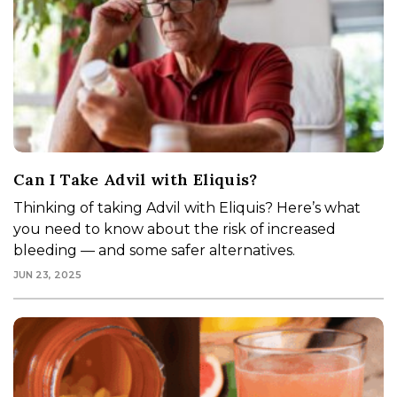
Can I Take Advil with Eliquis?
Thinking of taking Advil with Eliquis? Here’s what
you need to know about the risk of increased
bleeding — and some safer alternatives.
JUN 23, 2025