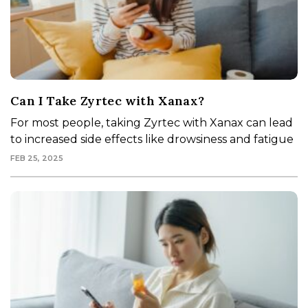
Can I Take Zyrtec with Xanax?
For most people, taking Zyrtec with Xanax can lead
to increased side effects like drowsiness and fatigue
FEB 25, 2025