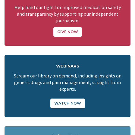
Help fund our fight for improved medication safety
and transparency by supporting our independent
journalism.
GIVE NOW
WEBINARS
Stream our library on demand, including insights on
generic drugs and pain management, straight from
experts.
WATCH NOW