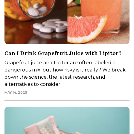
Can I Drink Grapefruit Juice with Lipitor?
Grapefruit juice and Lipitor are often labeled a
dangerous mix, but how risky is it really? We break
down the science, the latest research, and
alternatives to consider
MAY 14, 2025