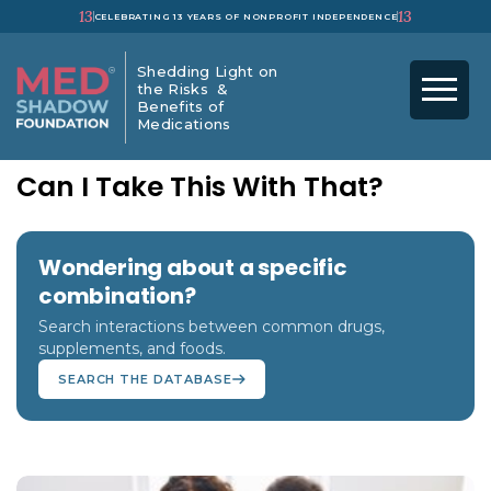
13
13
CELEBRATING 13 YEARS OF NONPROFIT INDEPENDENCE
Shedding Light on
the Risks &
Benefits of
Medications
Can I Take This With That?
Wondering about a specific
combination?
Search interactions between common drugs,
supplements, and foods.
SEARCH THE DATABASE