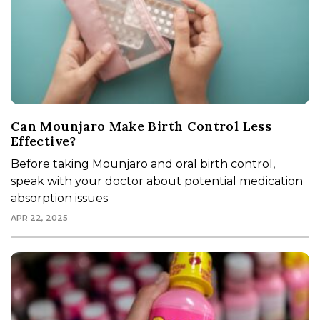
Can Mounjaro Make Birth Control Less
Effective?
Before taking Mounjaro and oral birth control,
speak with your doctor about potential medication
absorption issues
APR 22, 2025