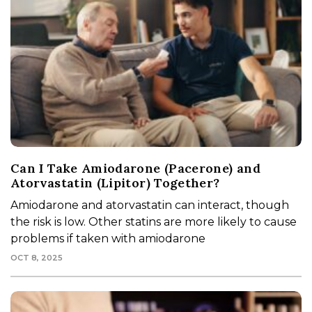
Can I Take Amiodarone (Pacerone) and
Atorvastatin (Lipitor) Together?
Amiodarone and atorvastatin can interact, though
the risk is low. Other statins are more likely to cause
problems if taken with amiodarone
OCT 8, 2025