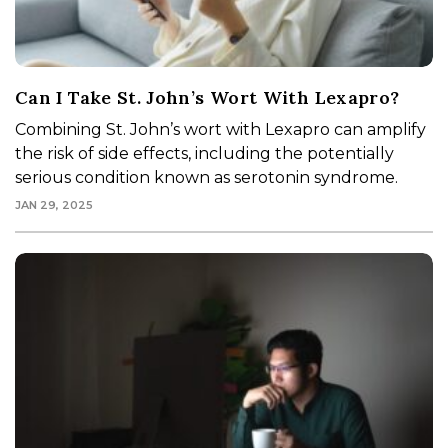
Can I Take St. John’s Wort With Lexapro?
Combining St. John’s wort with Lexapro can amplify
the risk of side effects, including the potentially
serious condition known as serotonin syndrome.
JAN 29, 2025