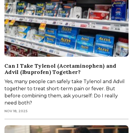
Can I Take Tylenol (Acetaminophen) and
Advil (Ibuprofen) Together?
Yes, many people can safely take Tylenol and Advil
together to treat short-term pain or fever. But
before combining them, ask yourself: Do I really
need both?
NOV 18, 2025