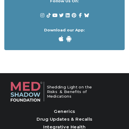
Follow Us On:
Download our App:
Shedding Light on the
Risks & Benefits of
Medications
Generics
Drug Updates & Recalls
Integrative Health