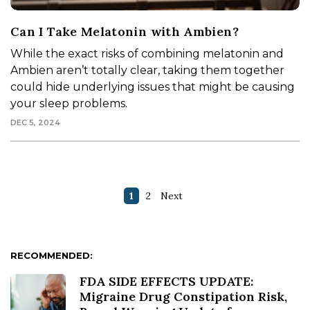
Can I Take Melatonin with Ambien?
While the exact risks of combining melatonin and
Ambien aren’t totally clear, taking them together
could hide underlying issues that might be causing
your sleep problems.
DEC 5, 2024
1
2
Next
RECOMMENDED:
FDA SIDE EFFECTS UPDATE:
Migraine Drug Constipation Risk,