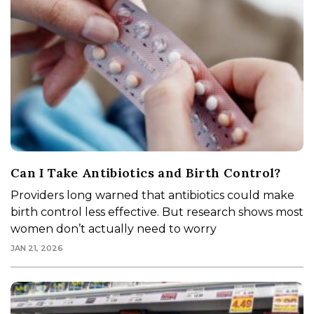
Can I Take Antibiotics and Birth Control?
Providers long warned that antibiotics could make
birth control less effective. But research shows most
women don’t actually need to worry
JAN 21, 2026