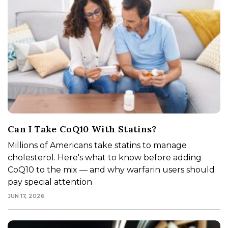
Can I Take CoQ10 With Statins?
Millions of Americans take statins to manage
cholesterol. Here's what to know before adding
CoQ10 to the mix — and why warfarin users should
pay special attention
JUN 17, 2026