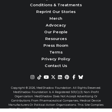
Conditions & Treatments
Reprint Our Stories
Merch
Advocacy
Our People
Resources
Press Room
Terms
Privacy Policy
Contact Us
Copyright © 2026,
MedShadow Foundation. All Rights Reserved.
MedShadow Foundation Is A Registered 501(c)(3) Non-Profit
Organization. MedShadow Does Not Accept Advertising Or
Contributions From Pharmaceutical Companies, Medical Device
Manufacturers Or Political Action Organizations. This Site Complies
With The HONcode Standard For Trustworthy Health Information.