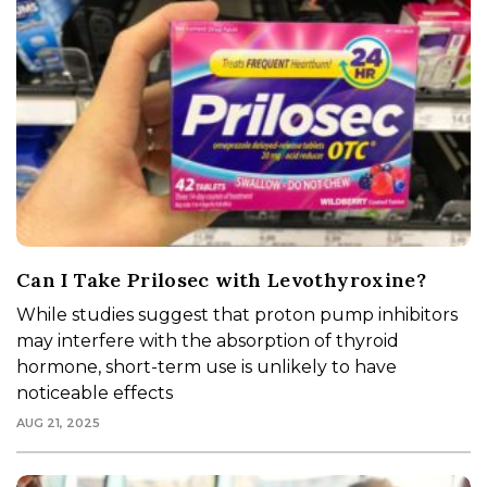
Can I Take Prilosec with Levothyroxine?
While studies suggest that proton pump inhibitors
may interfere with the absorption of thyroid
hormone, short-term use is unlikely to have
noticeable effects
AUG 21, 2025