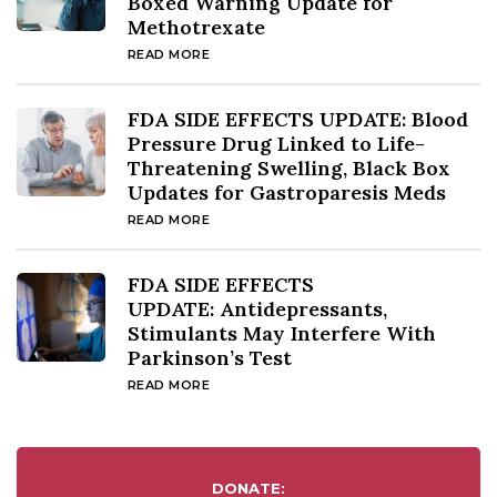
Boxed Warning Update for
Methotrexate
READ MORE
FDA SIDE EFFECTS UPDATE: Blood
Pressure Drug Linked to Life-
Threatening Swelling, Black Box
Updates for Gastroparesis Meds
READ MORE
FDA SIDE EFFECTS
UPDATE: Antidepressants,
Stimulants May Interfere With
Parkinson’s Test
READ MORE
DONATE: