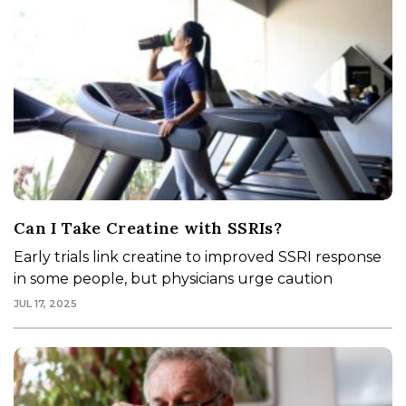
Can I Take Creatine with SSRIs?
Early trials link creatine to improved SSRI response
in some people, but physicians urge caution
JUL 17, 2025