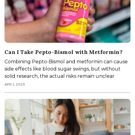
Can I Take Pepto-Bismol with Metformin?
Combining Pepto-Bismol and metformin can cause
side effects like blood sugar swings, but without
solid research, the actual risks remain unclear
APR 1, 2025