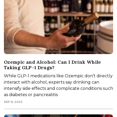
Ozempic and Alcohol: Can I Drink While
Taking GLP-1 Drugs?
While GLP-1 medications like Ozempic don’t directly
interact with alcohol, experts say drinking can
intensify side effects and complicate conditions such
as diabetes or pancreatitis
SEP 9, 2025