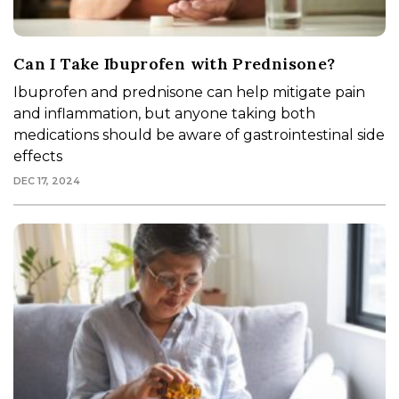
Can I Take Ibuprofen with Prednisone?
Ibuprofen and prednisone can help mitigate pain
and inflammation, but anyone taking both
medications should be aware of gastrointestinal side
effects
DEC 17, 2024