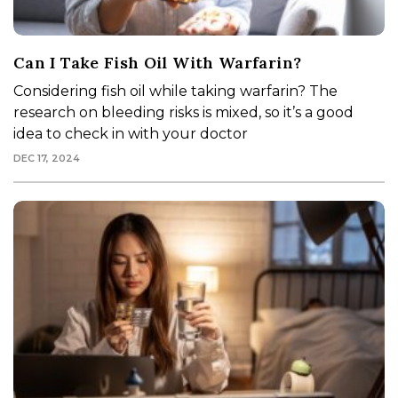
Can I Take Fish Oil With Warfarin?
Considering fish oil while taking warfarin? The
research on bleeding risks is mixed, so it’s a good
idea to check in with your doctor
DEC 17, 2024