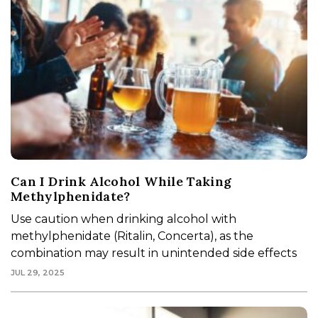
Can I Drink Alcohol While Taking
Methylphenidate?
Use caution when drinking alcohol with
methylphenidate (Ritalin, Concerta), as the
combination may result in unintended side effects
JUL 29, 2025