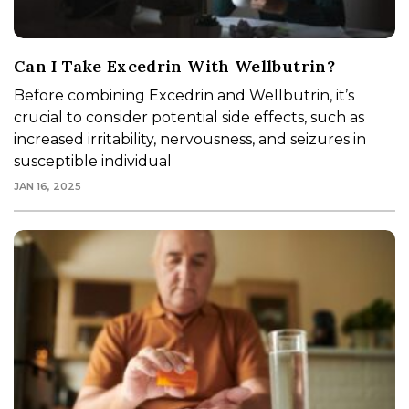
Can I Take Excedrin With Wellbutrin?
Before combining Excedrin and Wellbutrin, it’s
crucial to consider potential side effects, such as
increased irritability, nervousness, and seizures in
susceptible individual
JAN 16, 2025