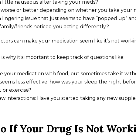
a little nauseous after taking your meds?
et worse or better depending on whether you take your 
 lingering issue that just seems to have “popped up” a
amily/friends noticed you acting differently?
actors can make your medication seem like it’s not worki
s is why it’s important to keep track of questions like:
e your medication with food, but sometimes take it wit
 seems less effective, how was your sleep the night befo
 or exercise?
ew interactions: Have you started taking any new supple
o If Your Drug Is Not Work