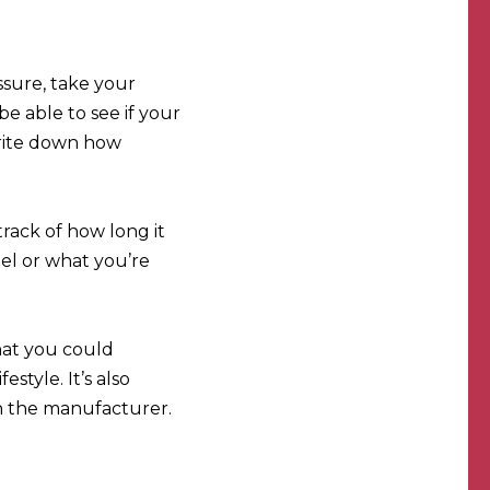
ssure, take your
e able to see if your
write down how
track of how long it
el or what you’re
that you could
style. It’s also
 in the manufacturer.