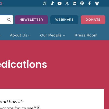
13
NEWSLETTER
WEBINARS
DONATE
About Us
Our People
Press Room
edications
and how it’s
ocate for yourself if