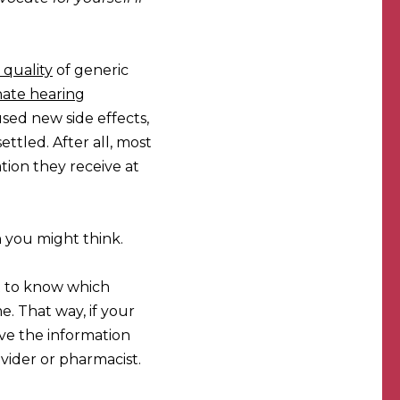
 quality
of generic
ate hearing
sed new side effects,
ttled. After all, most
tion they receive at
 you might think.
ant to know which
e. That way, if your
ave the information
vider or pharmacist.