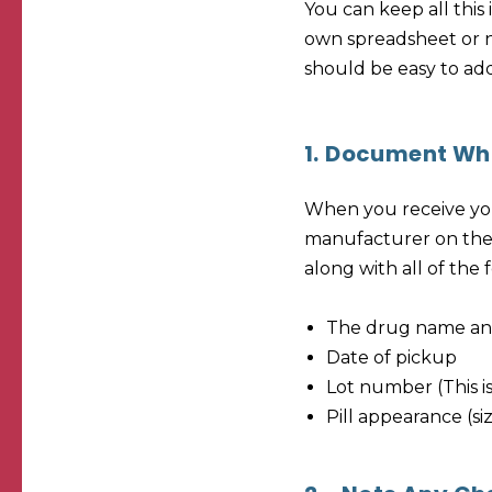
You can keep all this
own spreadsheet or no
should be easy to ad
1.
Document Wha
When you receive you
manufacturer on the l
along with all of the 
The drug name an
Date of pickup
Lot number (This is
Pill appearance (si