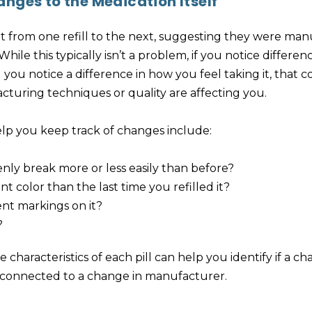
nges to the Medication Itself
ent from one refill to the next, suggesting they were ma
hile this typically isn’t a problem, if you notice differe
 you notice a difference in how you feel taking it, that 
cturing techniques or quality are affecting you.
lp you keep track of changes include:
enly break more or less easily than before?
rent color than the last time you refilled it?
ent markings on it?
?
 characteristics of each pill can help you identify if a ch
e connected to a change in manufacturer.