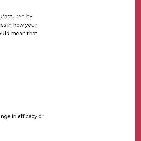
nufactured by
nces in how your
could mean that
ange in efficacy or