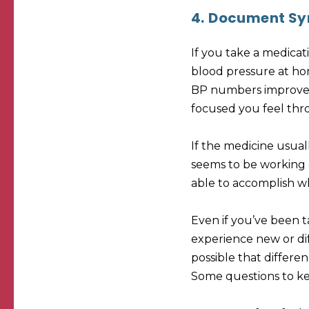
4.
Document Sy
If you take a medica
blood pressure at ho
BP numbers improve. 
focused you feel thr
If the medicine usual
seems to be working e
able to accomplish whi
Even if you’ve been t
experience new or diff
possible that differe
Some questions to ke