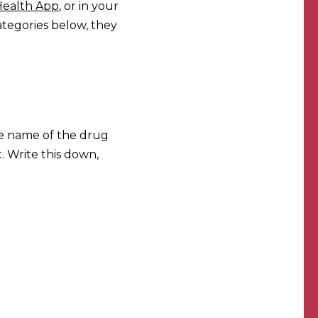
Health App
, or in your
ategories below, they
he name of the drug
. Write this down,