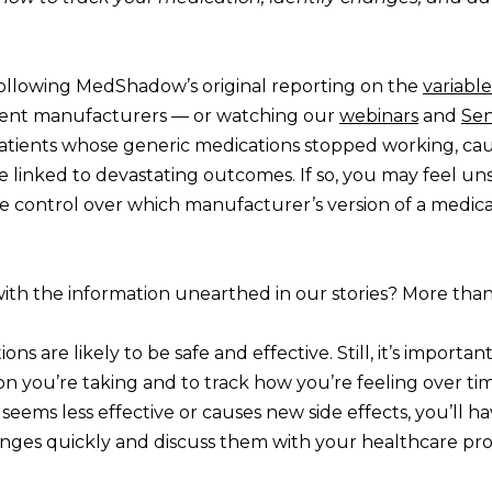
ollowing MedShadow’s original reporting on the
variable
rent manufacturers — or watching our
webinars
and
Sen
atients whose generic medications stopped working, cau
e linked to devastating outcomes. If so, you may feel unse
le control over which manufacturer’s version of a medica
ith the information unearthed in our stories? More than
ns are likely to be safe and effective. Still, it’s import
n you’re taking and to track how you’re feeling over tim
eems less effective or causes new side effects, you’ll h
nges quickly and discuss them with your healthcare pro