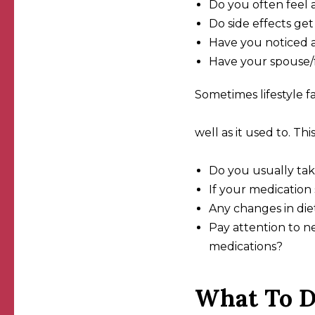
Do you often feel 
Do side effects g
Have you noticed a
Have your spouse/f
Sometimes lifestyle f
well as it used to. Thi
Do you usually tak
If your medication
Any changes in diet
Pay attention to n
medications?
What To D