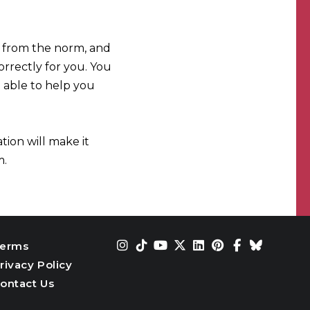
ng from the norm, and
orrectly for you. You
 able to help you
tion will make it
m.
erms
rivacy Policy
ontact Us