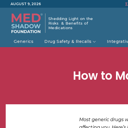
1
AUGUST 9, 2026
Shedding Light on the
Risks & Benefits of
Medications
Generics
Drug Safety & Recalls
Integrati
How to Mo
Most generic drugs wo
affecting you. Here’s