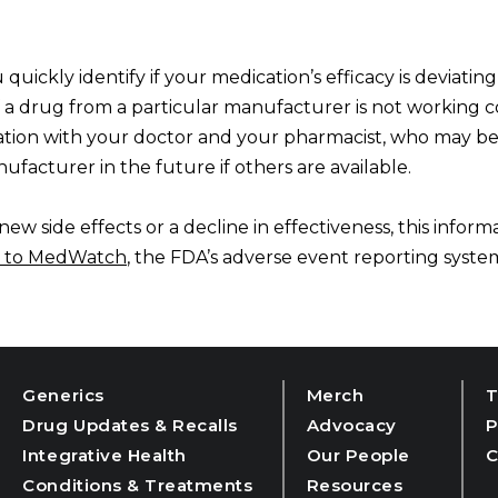
 quickly identify if your medication’s efficacy is deviati
if a drug from a particular manufacturer is not working c
mation with your doctor and your pharmacist, who may be
ufacturer in the future if others are available.
ew side effects or a decline in effectiveness, this informa
 to
MedWatch
, the FDA’s adverse event reporting syste
Generics
Merch
T
Drug Updates & Recalls
Advocacy
P
Integrative Health
Our People
C
Conditions & Treatments
Resources