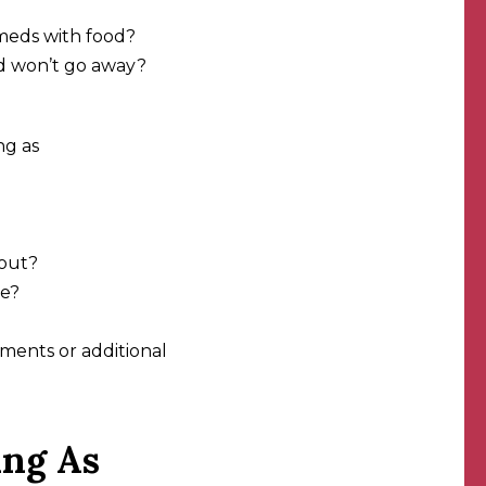
meds with food?
nd won’t go away?
ng as
hout?
re?
ments or additional
ing As