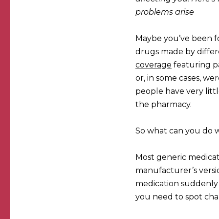
problems arise
Maybe you’ve been f
drugs made by diffe
coverage
featuring p
or, in some cases, wer
people have very litt
the pharmacy.
So what can you do w
Most generic medicatio
manufacturer’s versio
medication suddenly s
you need to spot cha