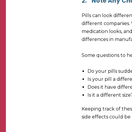
2.
Note Any Cha
Pills can look differ
different companies. W
medication looks, and
differences in manufa
Some questions to he
Do your pills sudd
Is your pill a diffe
Does it have differ
Is it a different size
Keeping track of these
side effects could b