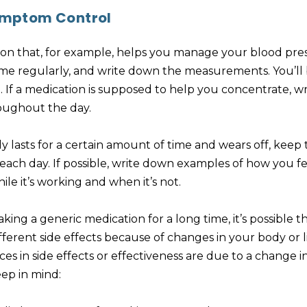
mptom Control
tion that, for example, helps you manage your blood pre
me regularly, and write down the measurements. You’ll b
If a medication is supposed to help you concentrate, 
oughout the day.
ly lasts for a certain amount of time and wears off, keep 
ach day. If possible, write down examples of how you fe
le it’s working and when it’s not.
aking a generic medication for a long time, it’s possible 
erent side effects because of changes in your body or life
nces in side effects or effectiveness are due to a change
ep in mind: