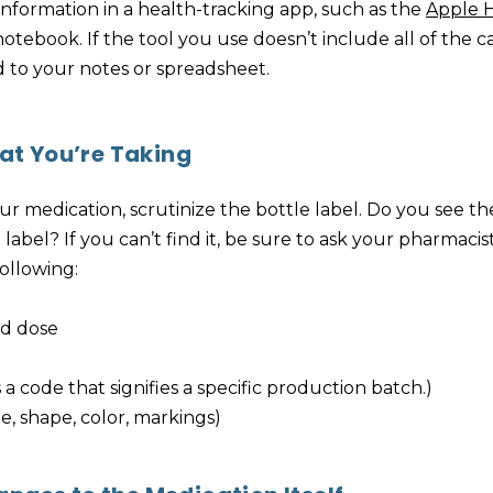
 information in a health-tracking app, such as the
Apple 
tebook. If the tool you use doesn’t include all of the c
d to your notes or spreadsheet.
t You’re Taking
r medication, scrutinize the bottle label. Do you see t
abel? If you can’t find it, be sure to ask your pharmacist
following:
d dose
 a code that signifies a specific production batch.)
ze, shape, color, markings)