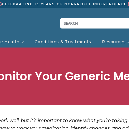
3
CELEBRATING 13 YEARS OF NONPROFIT INDEPENDENCE
ve Health
Conditions & Treatments
Resources
nitor Your Generic M
rk well, but it’s important to know what you’re taking 
 how to track your medication, identify changes, and adv