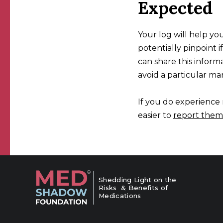
Expected
Your log will help you
potentially pinpoint 
can share this infor
avoid a particular man
If you do experience n
easier to
report them
Shedding Light on the
Risks & Benefits of
Medications