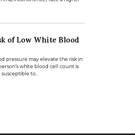
sk of Low White Blood
 pressure may elevate the risk in
person’s white blood cell count is
 susceptible to…