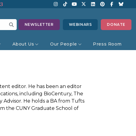
13
NEWSLETTER
WEBINARS
DONATE
About Us
Our People
Press Room
ent editor. He has been an editor
cations, including BioCentury, The
 Advisor. He holds a BA from Tufts
from the CUNY Graduate School of