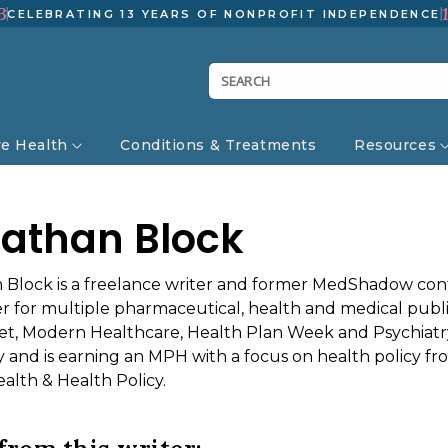
3
CELEBRATING 13 YEARS OF NONPROFIT INDEPENDENCE
ve Health
Conditions & Treatments
Resources
athan Block
 Block is a freelance writer and former MedShadow cont
er for multiple pharmaceutical, health and medical publi
et, Modern Healthcare, Health Plan Week and Psychiatry
ty and is earning an MPH with a focus on health policy 
alth & Health Policy.