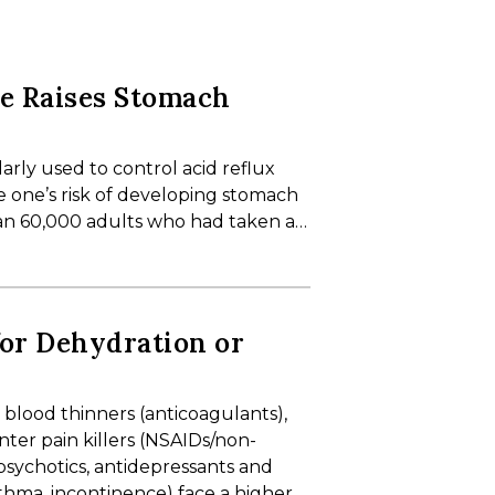
se Raises Stomach
arly used to control acid reflux
e one’s risk of developing stomach
an 60,000 adults who had taken a…
for Dehydration or
 blood thinners (anticoagulants),
ter pain killers (NSAIDs/non-
ipsychotics, antidepressants and
sthma, incontinence) face a higher