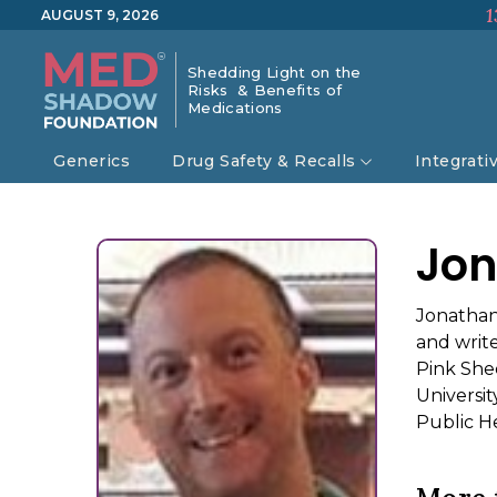
1
AUGUST 9, 2026
Shedding Light on the
Risks & Benefits of
Medications
Generics
Drug Safety & Recalls
Integrati
Jon
Jonathan
and writ
Pink She
Universi
Public He