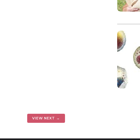
VIEW NEXT →