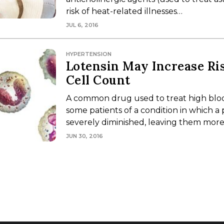
risk of heat-related illnesses…
JUL 6, 2016
HYPERTENSION
Lotensin May Increase Ri
Cell Count
A common drug used to treat high blood
some patients of a condition in which a 
severely diminished, leaving them more
JUN 30, 2016