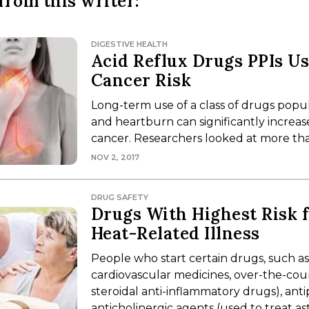
from this writer:
DIGESTIVE HEALTH
Acid Reflux Drugs PPIs U
Cancer Risk
Long-term use of a class of drugs popul
and heartburn can significantly increas
cancer. Researchers looked at more th
NOV 2, 2017
DRUG SAFETY
Drugs With Highest Risk 
Heat-Related Illness
People who start certain drugs, such as
cardiovascular medicines, over-the-coun
steroidal anti-inflammatory drugs), ant
anticholinergic agents (used to treat a