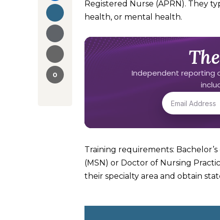
Registered Nurse (APRN). They typi
health, or mental health.
The
Independent reporting o
0
incl
Training requirements: Bachelor’s 
(MSN) or Doctor of Nursing Practic
their specialty area and obtain stat