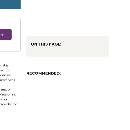
ON THIS PAGE:
 it is
ded for
RECOMMENDED:
licensed
cumstances.
ness or
ofessionals
mation
provider for