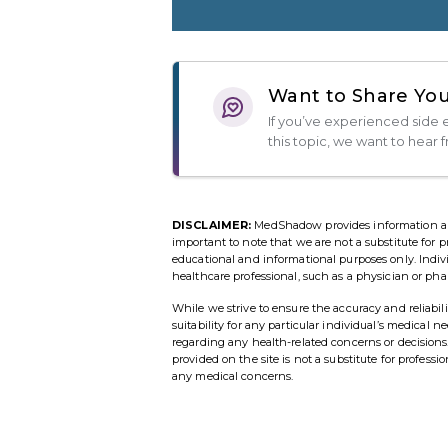
Want to Share You
If you’ve experienced side e
this topic, we want to hear 
DISCLAIMER:
MedShadow provides information and r
important to note that we are not a substitute for p
educational and informational purposes only. Indi
healthcare professional, such as a physician or pha
While we strive to ensure the accuracy and reliab
suitability for any particular individual’s medical 
regarding any health-related concerns or decisio
provided on the site is not a substitute for profess
any medical concerns.