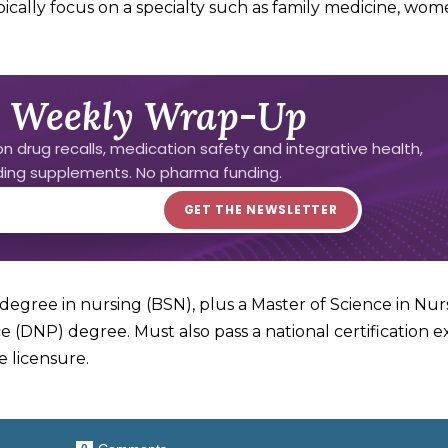
cally focus on a specialty such as family medicine, wom
 Weekly Wrap-Up
n drug recalls, medication safety and integrative health,
uding supplements. No pharma funding.
degree in nursing (BSN), plus a Master of Science in Nur
e (DNP) degree. Must also pass a national certification e
e licensure.