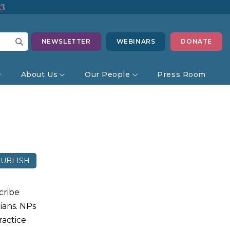
13
NEWSLETTER
WEBINARS
DONATE
About Us
Our People
Press Room
UBLISH
cribe
ians. NPs
ractice