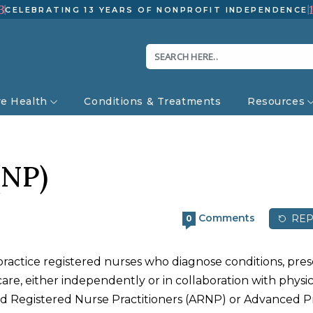
3
CELEBRATING 13 YEARS OF NONPROFIT INDEPENDENCE
ve Health
Conditions & Treatments
Resources
(NP)
Comments
REP
0
ractice registered nurses who diagnose conditions, pres
re, either independently or in collaboration with physic
ed Registered Nurse Practitioners (ARNP) or Advanced P