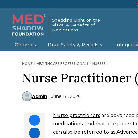
1
Shedding Light on the
Risks & Benefits of
Medications
Generics
Drug Safety & Recalls
Integrati
HOME
>
HEALTHCARE PROFESSIONALS
>
NURSES
>
Nurse Practitioner 
Admin
June 18, 2026
Nurse practitioners
are advanced p
medications, and manage patient ca
can also be referred to as Advanc