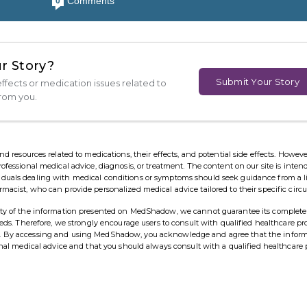
Comments
0
r Story?
Submit Your Story
ffects or medication issues related to
from you.
esources related to medications, their effects, and potential side effects. However,
rofessional medical advice, diagnosis, or treatment. The content on our site is inten
viduals dealing with medical conditions or symptoms should seek guidance from a 
rmacist, who can provide personalized medical advice tailored to their specific cir
ility of the information presented on MedShadow, we cannot guarantee its complete
needs. Therefore, we strongly encourage users to consult with qualified healthcare pr
ns. By accessing and using MedShadow, you acknowledge and agree that the infor
ional medical advice and that you should always consult with a qualified healthcare 