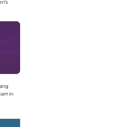
en’s
sing
xam in