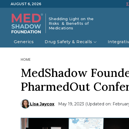
1
AUGUST 6, 2026
Shedding Light on the
Risks & Benefits of
Medications
Generics
Drug Safety & Recalls
Integrati
HOME
MedShadow Founder,
PharmedOut Confe
Lisa Jaycox
May 19, 2023 (Updated on: February