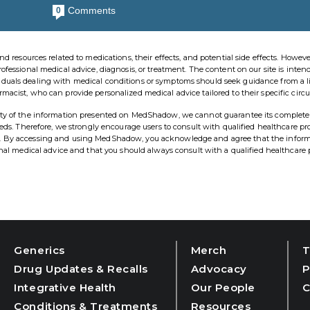
Comments
0
esources related to medications, their effects, and potential side effects. However,
rofessional medical advice, diagnosis, or treatment. The content on our site is inten
viduals dealing with medical conditions or symptoms should seek guidance from a 
rmacist, who can provide personalized medical advice tailored to their specific cir
ility of the information presented on MedShadow, we cannot guarantee its complete
needs. Therefore, we strongly encourage users to consult with qualified healthcare pr
ns. By accessing and using MedShadow, you acknowledge and agree that the infor
ional medical advice and that you should always consult with a qualified healthcare 
Generics
Merch
T
Drug Updates & Recalls
Advocacy
P
Integrative Health
Our People
C
Conditions & Treatments
Resources