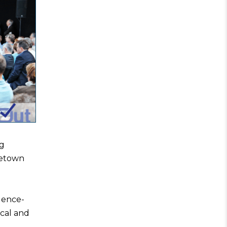
ng
getown
dence-
cal and