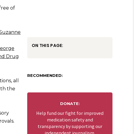
free of
Suzanne
ON THIS PAGE:
eorge
nd Drug
RECOMMENDED:
ions, all
ith the
DONATE:
sory
Help fund our fight for improved
medication safety and
ovals.
transparency by supporting our
independent journalism.