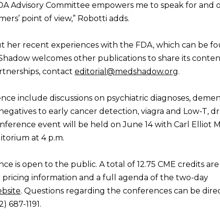
DA Advisory Committee empowers me to speak for and o
ers’ point of view,” Robotti adds.
ut her recent experiences with the FDA, which can be f
hadow welcomes other publications to share its conten
rtnerships, contact
editorial@medshadow.org
.
ence include discussions on psychiatric diagnoses, demen
negatives to early cancer detection, viagra and Low-T, d
ference event will be held on June 14 with Carl Elliot
torium at 4 p.m.
is open to the public. A total of 12.75 CME credits are
r pricing information and a full agenda of the two-day
bsite
. Questions regarding the conferences can be dire
2) 687-1191.