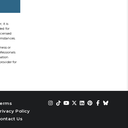
 it is
ded for
licensed
cumstances.
ness or
ofessionals
mation
provider for
erms
rivacy Policy
ontact Us