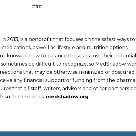
###
2013, is a nonprofit that focuses on the safest ways to
edications, as well as lifestyle and nutrition options.
ut knowing how to balance these against their potential
can sometimes be difficult to recognize, so MedShadow wo
 reactions that may be otherwise minimized or obscured.
eive any financial support or funding from the pharma
res that all staff, writers, advisors and other partners b
ith such companies.
medshadow.org