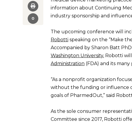
information about Continuing Medi
industry sponsorship and influence
0
The upcoming conference will in
Robotti
speaking on the “Make the
Accompanied by Sharon Batt PhD,
Washington University
, Robotti wi
Administration
(FDA) and its many 
“As a nonprofit organization focuse
without the funding or influence o
goals of PharmedOut,” said Robott
As the sole consumer representat
Committee since 2017, Robotti off