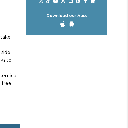
Download our App:
 take
 side
rks to
ceutical
e free