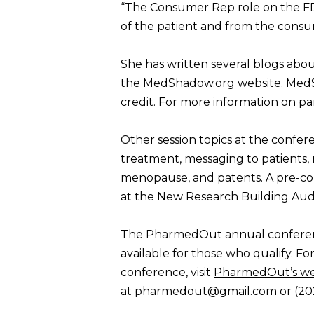
“The Consumer Rep role on the F
of the patient and from the consum
She has written several blogs abo
the
MedShadow.org
website. MedS
credit. For more information on pa
Other session topics at the confer
treatment, messaging to patients, 
menopause, and patents. A pre-con
at the New Research Building Audi
The PharmedOut annual conference 
available for those who qualify. Fo
conference, visit
PharmedOut’s we
at
pharmedout@gmail.com
or (20