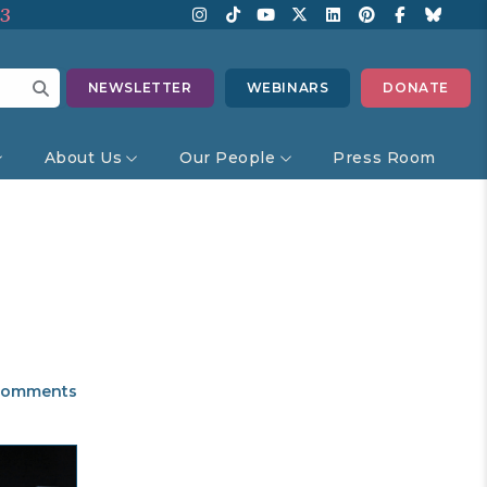
13
NEWSLETTER
WEBINARS
DONATE
About Us
Our People
Press Room
omments