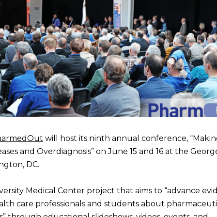
harmedOut
will host its ninth annual conference, “Maki
eases and Overdiagnosis” on June 15 and 16 at the Geor
ngton, DC.
rsity Medical Center project that aims to “advance evi
alth care professionals and students about pharmaceuti
” through educational slideshows, videos, events, and