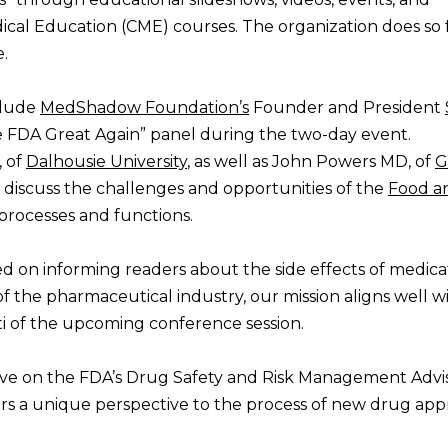
cal Education (CME) courses. The organization does so 
.
clude
MedShadow Foundation’s
Founder and President
 FDA Great Again” panel during the two-day event.
 of
Dalhousie University
, as well as John Powers MD, of
G
ll discuss the challenges and opportunities of the
Food a
processes and functions.
d on informing readers about the side effects of medicat
f the pharmaceutical industry, our mission aligns well w
i of the upcoming conference session.
ive on the FDA’s Drug Safety and Risk Management Advi
ers a unique perspective to the process of new drug appr