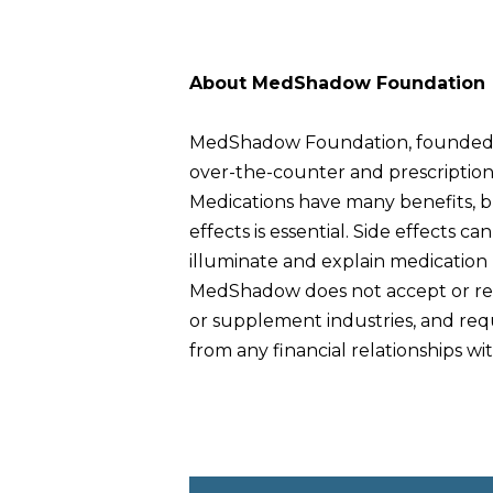
About MedShadow Foundation
MedShadow Foundation, founded in 
over-the-counter and prescription m
Medications have many benefits, b
effects is essential. Side effects 
illuminate and explain medication
MedShadow does not accept or rec
or supplement industries, and requi
from any financial relationships w