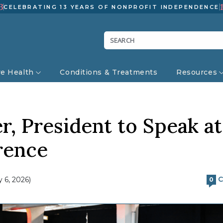
3
CELEBRATING 13 YEARS OF NONPROFIT INDEPENDENCE
ve Health
Conditions & Treatments
Resources
 President to Speak at
rence
C
 6, 2026)
0