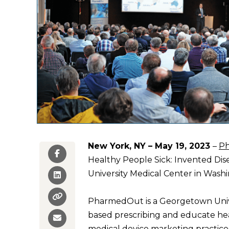
New York, NY – May 19, 2023
–
P
Healthy People Sick: Invented Dis
University Medical Center in Washi
PharmedOut is
a Georgetown Unive
based prescribing and educate he
medical device marketing practices