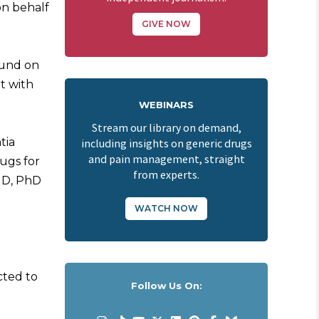
n behalf
GIVE NOW
ound on
t with
WEBINARS
Stream our library on demand,
tia
including insights on generic drugs
and pain management, straight
rugs for
from experts.
 MD, PhD
WATCH NOW
cted to
Follow Us On: