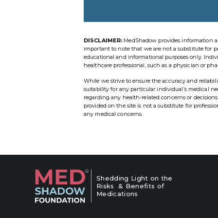
DISCLAIMER:
MedShadow provides information and r
important to note that we are not a substitute for p
educational and informational purposes only. Indi
healthcare professional, such as a physician or pha
While we strive to ensure the accuracy and reliab
suitability for any particular individual’s medical 
regarding any health-related concerns or decisio
provided on the site is not a substitute for profess
any medical concerns.
Shedding Light on the
Risks & Benefits of
Medications