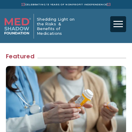
13
13
CELEBRATING 13 YEARS OF NONPROFIT INDEPENDENCE
Shedding Light on
the Risks &
Benefits of
Medications
Featured