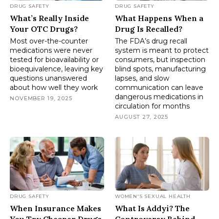
DRUG SAFETY
DRUG SAFETY
What’s Really Inside
What Happens When a
Your OTC Drugs?
Drug Is Recalled?
Most over-the-counter
The FDA’s drug recall
medications were never
system is meant to protect
tested for bioavailability or
consumers, but inspection
bioequivalence, leaving key
blind spots, manufacturing
questions unanswered
lapses, and slow
about how well they work
communication can leave
dangerous medications in
NOVEMBER 19, 2025
circulation for months
AUGUST 27, 2025
DRUG SAFETY
WOMEN'S SEXUAL HEALTH
When Insurance Makes
What Is Addyi? The
You Try Cheaper Drugs
Controversy Behind