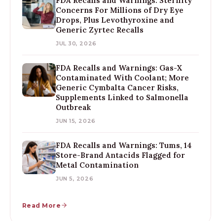
FDA Recalls and Warnings: Sterility
Concerns For Millions of Dry Eye
Drops, Plus Levothyroxine and
Generic Zyrtec Recalls
JUL 30, 2026
FDA Recalls and Warnings: Gas-X
Contaminated With Coolant; More
Generic Cymbalta Cancer Risks,
Supplements Linked to Salmonella
Outbreak
JUN 15, 2026
FDA Recalls and Warnings: Tums, 14
Store-Brand Antacids Flagged for
Metal Contamination
JUN 5, 2026
Read More