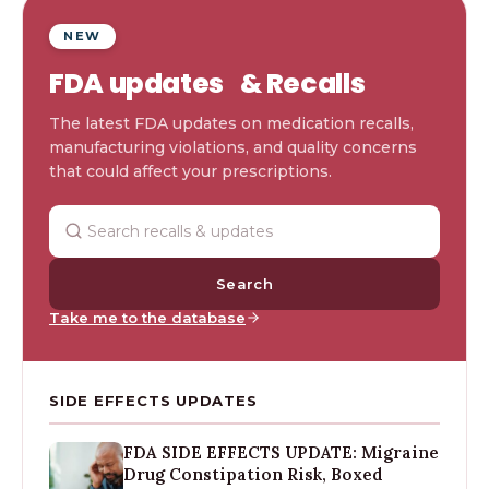
NEW
FDA updates & Recalls
The latest FDA updates on medication recalls,
manufacturing violations, and quality concerns
that could affect your prescriptions.
Search
Take me to the database
SIDE EFFECTS UPDATES
FDA SIDE EFFECTS UPDATE: Migraine
Drug Constipation Risk, Boxed