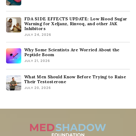
FDA SIDE EFFECTS UPDATE: Low Blood Sugar
Warning for Xeljanz, Rinvoq, and other JAK
Inhibitors
JULY 24, 2026
Why Some Scientists Are Worried About the
Peptide Boom
JULY 21, 2026
What Men Should Know Before Trying to Raise
Their Testosterone
JULY 20, 2026