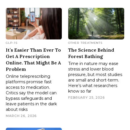
GLP-1S
OTHER TREATMENTS
It’s Easier Than Ever To
The Science Behind
Get A Prescription
Forest Bathing
Online. That Might Be A
Time in nature may ease
Problem
stress and lower blood
pressure, but most studies
Online teleprescribing
are small and short-term.
platforms promise fast
Here’s what researchers
access to medication.
know so far
Critics say the model can
FEBRUARY 25, 2026
bypass safeguards and
leave patients in the dark
about risks
MARCH 26, 2026