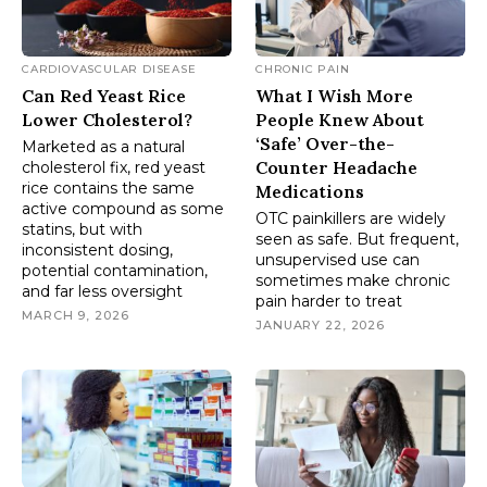
CARDIOVASCULAR DISEASE
CHRONIC PAIN
Can Red Yeast Rice
What I Wish More
Lower Cholesterol?
People Knew About
‘Safe’ Over-the-
Marketed as a natural
Counter Headache
cholesterol fix, red yeast
rice contains the same
Medications
active compound as some
OTC painkillers are widely
statins, but with
seen as safe. But frequent,
inconsistent dosing,
unsupervised use can
potential contamination,
sometimes make chronic
and far less oversight
pain harder to treat
MARCH 9, 2026
JANUARY 22, 2026