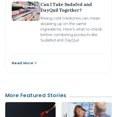
Can I Take Sudafed and
DayQuil Together?
Mixing cold medicines can mean
doubling up on the same
ingredients. Here’s what to check
before combining products like
Sudafed and DayQuil
Read More
More Featured Stories