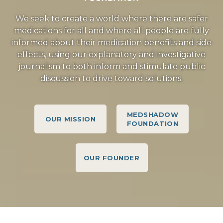
We seek to create a world where there are safer
medications for all and where all people are fully
informed about their medication benefits and side
effects, using our explanatory and investigative
journalism to both inform and stimulate public
discussion to drive toward solutions.
MEDSHADOW
OUR MISSION
FOUNDATION
OUR FOUNDER