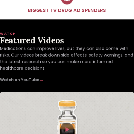
BIGGEST TV DRUG AD SPENDERS
WATCH
Featured Videos
Medications can improve lives, but they can also come with
risks. Our videos break down side effects, safety warnings, and
the latest research so you can make more informed
healthcare decisions.
→
Watch on YouTube