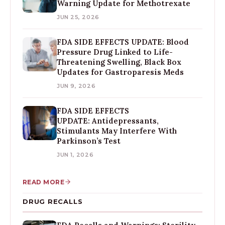
Warning Update for Methotrexate
JUN 25, 2026
FDA SIDE EFFECTS UPDATE: Blood
Pressure Drug Linked to Life-
Threatening Swelling, Black Box
Updates for Gastroparesis Meds
JUN 9, 2026
FDA SIDE EFFECTS
UPDATE: Antidepressants,
Stimulants May Interfere With
Parkinson’s Test
JUN 1, 2026
READ MORE
DRUG RECALLS