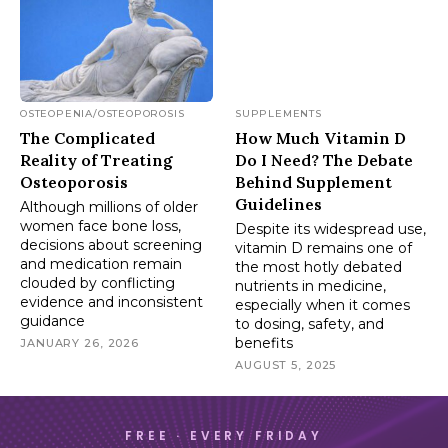
OSTEOPENIA/OSTEOPOROSIS
SUPPLEMENTS
The Complicated
How Much Vitamin D
Reality of Treating
Do I Need? The Debate
Osteoporosis
Behind Supplement
Guidelines
Although millions of older
women face bone loss,
Despite its widespread use,
decisions about screening
vitamin D remains one of
and medication remain
the most hotly debated
clouded by conflicting
nutrients in medicine,
evidence and inconsistent
especially when it comes
guidance
to dosing, safety, and
benefits
JANUARY 26, 2026
AUGUST 5, 2025
FREE · EVERY FRIDAY