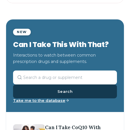
NEW
Can I Take This With That?
Interactions to watch between common
prescription drugs and supplements.
Search
Take me to the database
Can I Take CoQ10 With