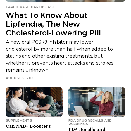
CARDIOVASCULAR DISEASE
What To Know About
Lipfendra, The New
Cholesterol-Lowering Pill
A new oral PCSK9 inhibitor may lower
cholesterol by more than half when added to
statins and other existing treatments, but
whether it prevents heart attacks and strokes
remains unknown
AUGUST 5, 2026
SUPPLEMENTS
FDA DRUG RECALLS AND
WARNINGS
Can NAD+ Boosters
FDA Recalls and