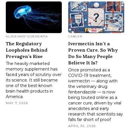
ALZHEIMER'S/DEMENTIA
CANCER
The Regulatory
Ivermectin Isn’t a
Loopholes Behind
Proven Cure. So Why
Prevagen’s Rise
Do So Many People
Believe It Is?
The heavily marketed
memory supplement has
Once promoted as a
faced years of scrutiny over
COVID-19 treatment,
its science. It still became
ivermectin — along with
one of the best-known
the veterinary drug
brain health products in
fenbendazole — is now
America.
being touted online as a
cancer cure, driven by viral
MAY 7, 2026
anecdotes and early
research that scientists say
falls far short of proof
APRIL 30, 2026