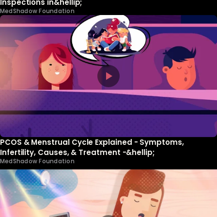
Inspections in&hellip;
MedShadow Foundation
PCOS & Menstrual Cycle Explained - Symptoms,
Infertility, Causes, & Treatment -&hellip;
MedShadow Foundation