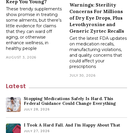
Keep You Young?
Warnings: Sterility
These trendy supplements
Concerns For Millions
show promise in treating
of Dry Eye Drops, Plus
some ailments, but there’s
Levothyroxine and
little evidence for claims
Generic Zyrtec Recalls
that they can ward off
aging, or otherwise
Get the latest FDA updates
enhance wellness, in
on medication recalls,
healthy people
manufacturing violations,
and quality concerns that
AUGUST 3, 2026
could affect your
prescriptions
JULY 30, 2026
Latest
Stopping Medications Safely Is Hard. This
Federal Guidance Could Change Everything
JULY 28, 2026
I Took A Hard Fall. And I’m Happy About That
JULY 27, 2026