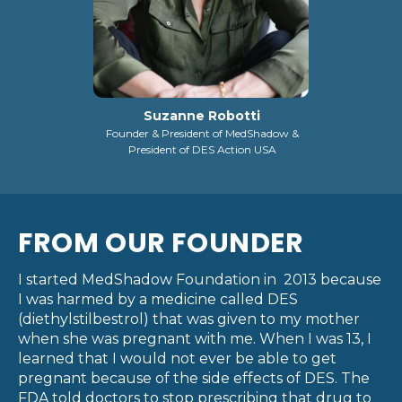
Suzanne Robotti
Founder & President of MedShadow &
President of DES Action USA
FROM OUR FOUNDER
I started MedShadow Foundation in 2013 because
I was harmed by a medicine called DES
(diethylstilbestrol) that was given to my mother
when she was pregnant with me. When I was 13, I
learned that I would not ever be able to get
pregnant because of the side effects of DES. The
FDA told doctors to stop prescribing that drug to