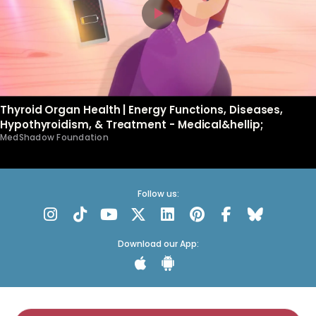
Thyroid Organ Health | Energy Functions, Diseases,
Hypothyroidism, & Treatment - Medical&hellip;
MedShadow Foundation
Follow us:
Download our App: