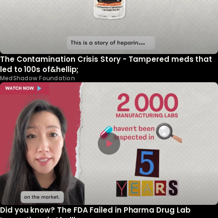
The Contamination Crisis Story - Tampered meds that
led to 100s of&hellip;
MedShadow Foundation
Did you know? The FDA Failed in Pharma Drug Lab