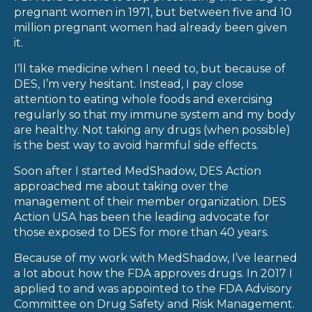
pregnant women in 1971, but between five and 10
million pregnant women had already been given
it.
I’ll take medicine when I need to, but because of
DES, I’m very hesitant. Instead, I pay close
attention to eating whole foods and exercising
regularly so that my immune system and my body
are healthy. Not taking any drugs (when possible)
is the best way to avoid harmful side effects.
Soon after I started MedShadow, DES Action
approached me about taking over the
management of their member organization. DES
Action USA has been the leading advocate for
those exposed to DES for more than 40 years.
Because of my work with MedShadow, I’ve learned
a lot about how the FDA approves drugs. In 2017 I
applied to and was appointed to the FDA Advisory
Committee on Drug Safety and Risk Management.