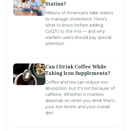
Statins?
Millions of Americans take statins
to manage cholesterol. Here's
what to know before adding
CoQ10 to the mix — and why
warfarin users should pay special
attention
Can I Drink Coffee While
Taking Iron Supplements?
Coffee and tea can reduce iron
absorption, but it’s not because of
caffeine. Whether it matters
depends on when you drink them,
your iron levels, and your overall
diet