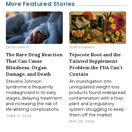
More Featured Stories
DRUG SAFETY
SUPPLEMENTS
The Rare Drug Reaction
Tejocote Root and the
That Can Cause
Tainted Supplement
Blindness, Organ
Problem the FDA Can’t
Damage, and Death
Contain
Stevens-Johnson
An investigation into
syndrome is frequently
unregulated weight-loss
misdiagnosed in its early
products found widespread
stages, delaying treatment
contamination with a toxic
and increasing the risk of
plant and a regulatory
life-altering complications
system struggling to keep
them off the market
JUNE 11, 2026
MAY 28, 2026