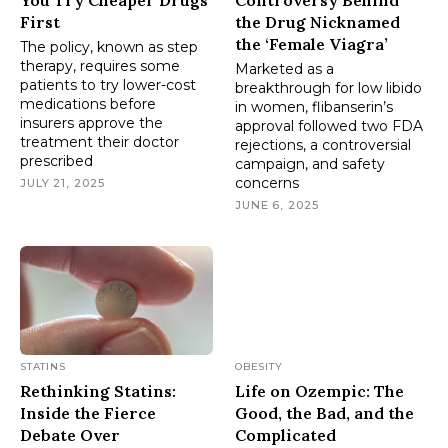
First
the Drug Nicknamed
the ‘Female Viagra’
The policy, known as step
therapy, requires some
Marketed as a
patients to try lower-cost
breakthrough for low libido
medications before
in women, flibanserin’s
insurers approve the
approval followed two FDA
treatment their doctor
rejections, a controversial
prescribed
campaign, and safety
concerns
JULY 21, 2025
JUNE 6, 2025
STATINS
OBESITY
Rethinking Statins:
Life on Ozempic: The
Inside the Fierce
Good, the Bad, and the
Debate Over
Complicated