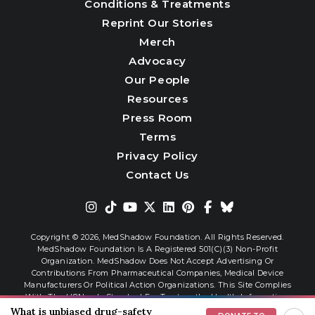
Conditions & Treatments
Reprint Our Stories
Merch
Advocacy
Our People
Resources
Press Room
Terms
Privacy Policy
Contact Us
Copyright © 2026,
MedShadow Foundation. All Rights Reserved.
MedShadow Foundation Is A Registered 501(c)(3) Non-Profit
Organization. MedShadow Does Not Accept Advertising Or
Contributions From Pharmaceutical Companies, Medical Device
Manufacturers Or Political Action Organizations. This Site Complies
With The HONcode Standard For Trustworthy Health Information.
What is unbiased drug-safety