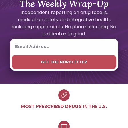
The Weekly Wrap-Up
Independent reporting on drug recalls,
medication safety and integrative health,
including supplements. No pharma funding. No
political ax to grind.
MOST PRESCRIBED DRUGS IN THE U.S.