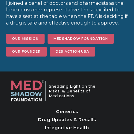
I joined a panel of doctors and pharmacists as the
lone consumer representative. I’m so excited to
have a seat at the table when the FDA is deciding if
a drug is safe and effective enough to approve.
OUR MISSION
MEDSHADOW FOUNDATION
OUR FOUNDER
DES ACTION USA
Shedding Light on the
Risks & Benefits of
Medications
Generics
Drug Updates & Recalls
Integrative Health