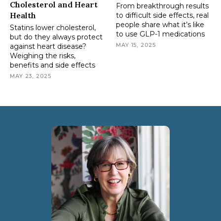
Cholesterol and Heart
From breakthrough results
Health
to difficult side effects, real
people share what it’s like
Statins lower cholesterol,
to use GLP-1 medications
but do they always protect
MAY 15, 2025
against heart disease?
Weighing the risks,
benefits and side effects
MAY 23, 2025