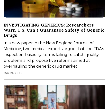
INVESTIGATING GENERICS: Researchers
Warn U.S. Can’t Guarantee Safety of Generic
Drugs
In a new paper in the New England Journal of
Medicine, two medical experts argue that the FDA’s
inspection-based system is failing to catch quality
problems and propose five reforms aimed at
overhauling the generic drug market
MAY 19, 2026