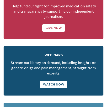
Help fund our fight for improved medication safety
and transparency by supporting our independent
journalism.
GIVE NOW
WEBINARS
Stream our library on demand, including insights on
generic drugs and pain management, straight from
experts.
WATCH NOW