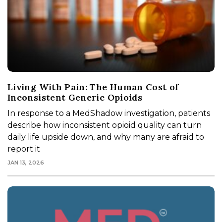
Living With Pain: The Human Cost of
Inconsistent Generic Opioids
In response to a MedShadow investigation, patients
describe how inconsistent opioid quality can turn
daily life upside down, and why many are afraid to
report it
JAN 13, 2026