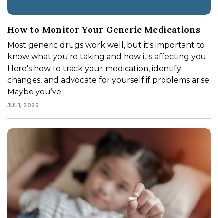
How to Monitor Your Generic Medications
Most generic drugs work well, but it's important to
know what you're taking and how it's affecting you.
Here's how to track your medication, identify
changes, and advocate for yourself if problems arise
Maybe you’ve…
JUL 1, 2026