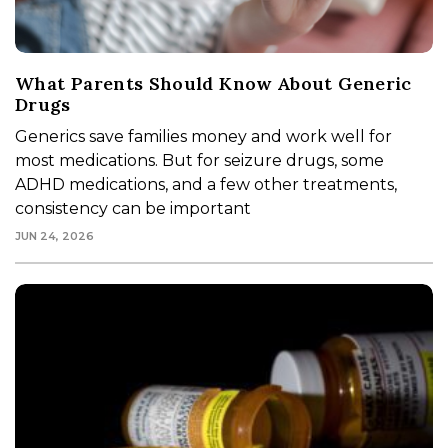
What Parents Should Know About Generic
Drugs
Generics save families money and work well for
most medications. But for seizure drugs, some
ADHD medications, and a few other treatments,
consistency can be important
JUN 24, 2026