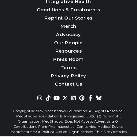
Integrative Health
Conditions & Treatments
Reprint Our Stories
Merch
Advocacy
Our People
Resources
Press Room
Terms
Privacy Policy
Contact Us
Copyright © 2026,
MedShadow Foundation. All Rights Reserved.
MedShadow Foundation Is A Registered 501(c)(3) Non-Profit
Organization. MedShadow Does Not Accept Advertising Or
Contributions From Pharmaceutical Companies, Medical Device
Manufacturers Or Political Action Organizations. This Site Complies
With The HONcode Standard For Trustworthy Health Information.