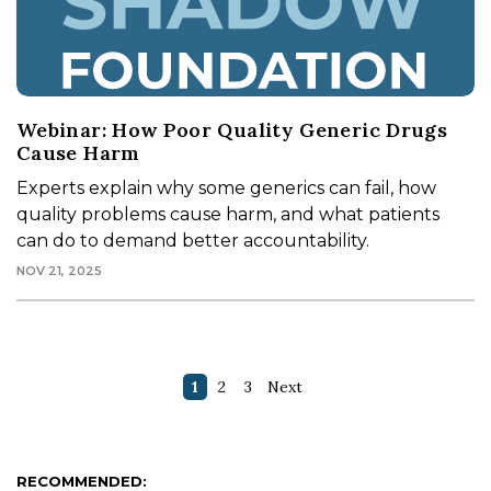
Webinar: How Poor Quality Generic Drugs
Cause Harm
Experts explain why some generics can fail, how
quality problems cause harm, and what patients
can do to demand better accountability.
NOV 21, 2025
1
2
3
Next
RECOMMENDED: