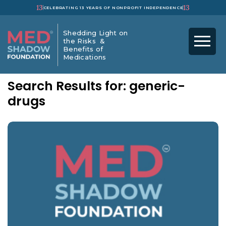
13
13
CELEBRATING 13 YEARS OF NONPROFIT INDEPENDENCE
Shedding Light on
the Risks &
Benefits of
Medications
Search Results for: generic-
drugs