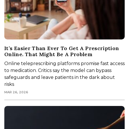
It’s Easier Than Ever To Get A Prescription
Online. That Might Be A Problem
Online teleprescribing platforms promise fast access
to medication. Critics say the model can bypass
safeguards and leave patients in the dark about
risks
MAR 26, 2026