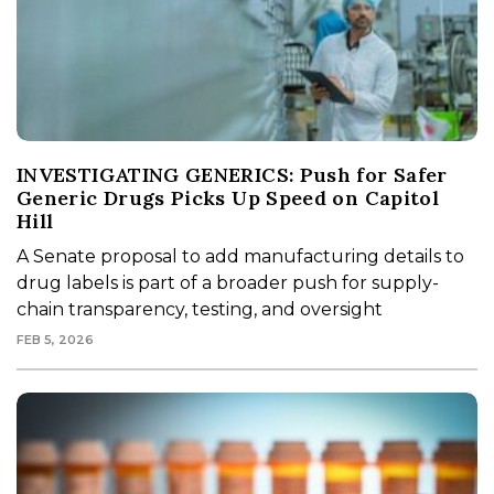
INVESTIGATING GENERICS: Push for Safer
Generic Drugs Picks Up Speed on Capitol
Hill
A Senate proposal to add manufacturing details to
drug labels is part of a broader push for supply-
chain transparency, testing, and oversight
FEB 5, 2026