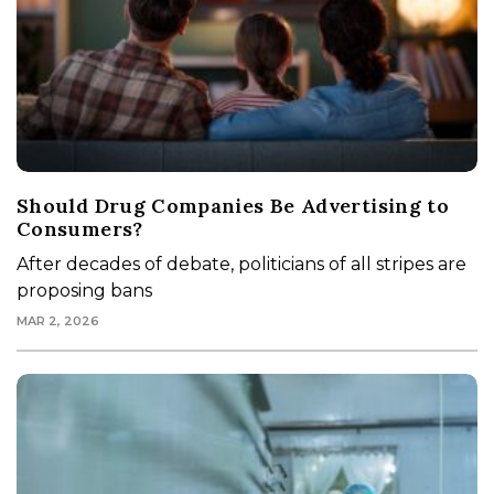
Should Drug Companies Be Advertising to
Consumers?
After decades of debate, politicians of all stripes are
proposing bans
MAR 2, 2026