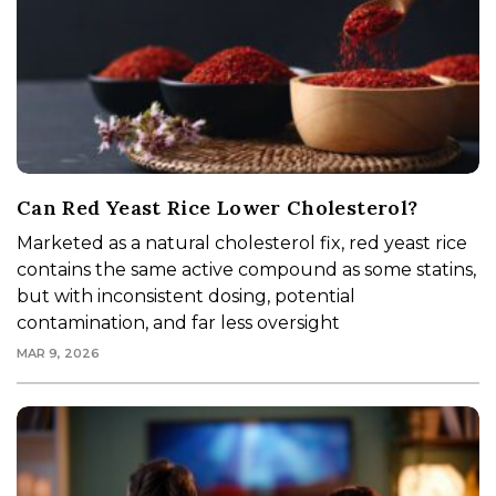
Can Red Yeast Rice Lower Cholesterol?
Marketed as a natural cholesterol fix, red yeast rice
contains the same active compound as some statins,
but with inconsistent dosing, potential
contamination, and far less oversight
MAR 9, 2026