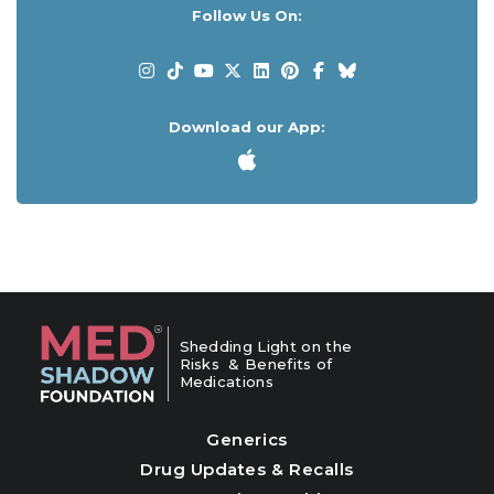
Follow Us On:
Download our App:
Shedding Light on the
Risks & Benefits of
Medications
Generics
Drug Updates & Recalls