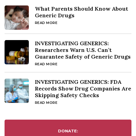
What Parents Should Know About
Generic Drugs
READ MORE
INVESTIGATING GENERICS:
Researchers Warn U.S. Can’t
Guarantee Safety of Generic Drugs
READ MORE
INVESTIGATING GENERICS: FDA
Records Show Drug Companies Are
Skipping Safety Checks
READ MORE
DONATE: