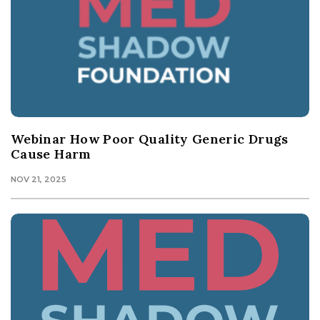
Webinar How Poor Quality Generic Drugs
Cause Harm
NOV 21, 2025