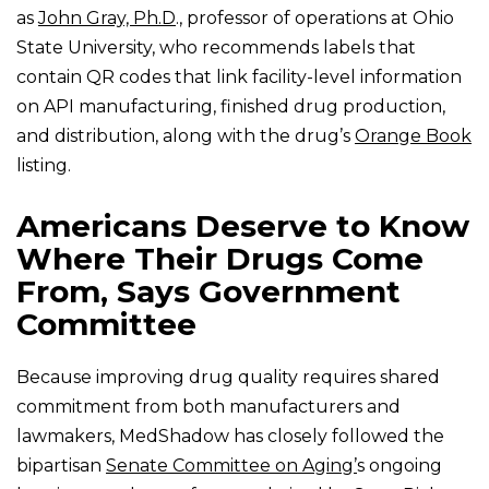
as
John Gray, Ph.D
., professor of operations at Ohio
State University, who recommends labels that
contain QR codes that link facility-level information
on API manufacturing, finished drug production,
and distribution, along with the drug’s
Orange Book
listing.
Americans Deserve to Know
Where Their Drugs Come
From, Says Government
Committee
Because improving drug quality requires shared
commitment from both manufacturers and
lawmakers, MedShadow has closely followed the
bipartisan
Senate Committee on Aging’
s ongoing