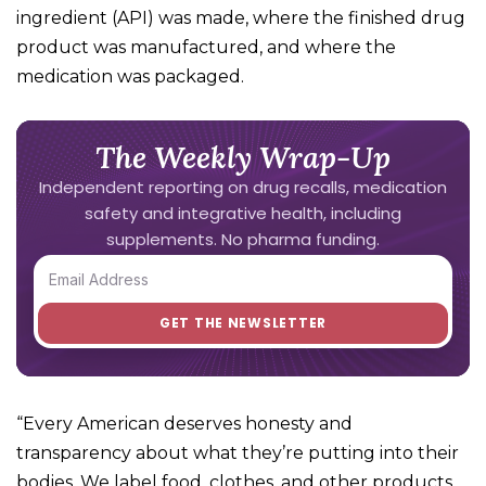
ingredient (API) was made, where the finished drug
product was manufactured, and where the
medication was packaged.
The Weekly Wrap-Up
Independent reporting on drug recalls, medication
safety and integrative health, including
supplements. No pharma funding.
“Every American deserves honesty and
transparency about what they’re putting into their
bodies. We label food, clothes, and other products,