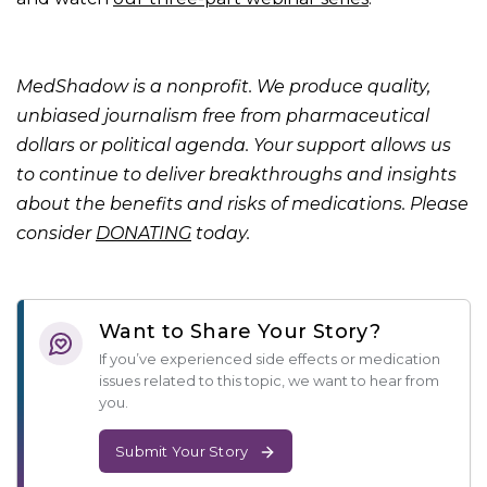
MedShadow is a nonprofit. We produce quality,
unbiased journalism free from pharmaceutical
dollars or political agenda. Your support allows us
to continue to deliver breakthroughs and insights
about the benefits and risks of medications. Please
consider
DONATING
today.
Want to Share Your Story?
If you’ve experienced side effects or medication
issues related to this topic, we want to hear from
you.
Submit Your Story