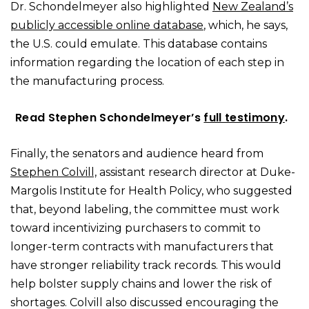
Dr. Schondelmeyer also highlighted
New Zealand’s
publicly accessible online database
, which, he says,
the U.S. could emulate. This database contains
information regarding the location of each step in
the manufacturing process.
Read Stephen Schondelmeyer’s
full testimony
.
Finally, the senators and audience heard from
Stephen Colvill,
assistant research director at Duke-
Margolis Institute for Health Policy, who suggested
that, beyond labeling, the committee must work
toward incentivizing purchasers to commit to
longer-term contracts with manufacturers that
have stronger reliability track records. This would
help bolster supply chains and lower the risk of
shortages. Colvill also discussed encouraging the