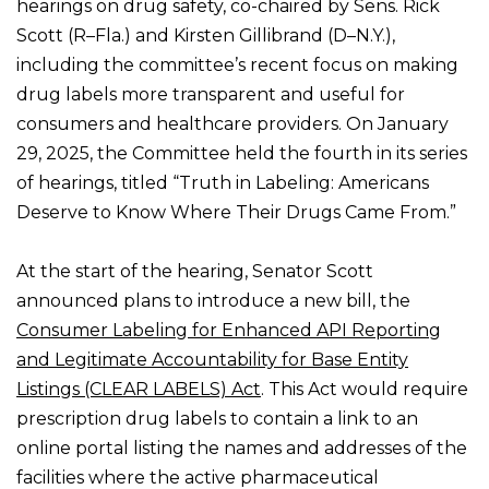
hearings on drug safety, co-chaired by Sens. Rick
Scott (R–Fla.) and Kirsten Gillibrand (D–N.Y.),
including the committee’s recent focus on making
drug labels more transparent and useful for
consumers and healthcare providers. On January
29, 2025, the Committee held the fourth in its series
of hearings, titled “Truth in Labeling: Americans
Deserve to Know Where Their Drugs Came From.”
At the start of the hearing, Senator Scott
announced plans to introduce a new bill, the
Consumer Labeling for Enhanced API Reporting
and Legitimate Accountability for Base Entity
Listings (CLEAR LABELS) Act
. This Act would require
prescription drug labels to contain a link to an
online portal listing the names and addresses of the
facilities where the active pharmaceutical