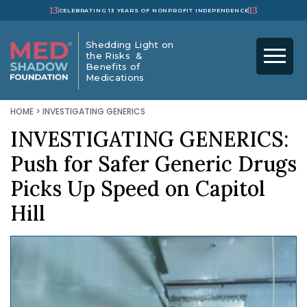
13
13
CELEBRATING 13 YEARS OF NONPROFIT INDEPENDENCE
Shedding Light on
the Risks &
Benefits of
Medications
HOME
>
INVESTIGATING GENERICS
INVESTIGATING GENERICS:
Push for Safer Generic Drugs
Picks Up Speed on Capitol
Hill