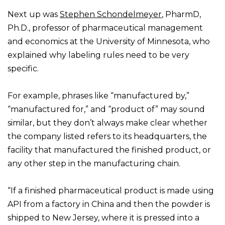
Next up was
Stephen Schondelmeyer
, PharmD,
Ph.D., professor of pharmaceutical management
and economics at the University of Minnesota, who
explained why labeling rules need to be very
specific.
For example, phrases like “manufactured by,”
“manufactured for,” and “product of” may sound
similar, but they don’t always make clear whether
the company listed refers to its headquarters, the
facility that manufactured the finished product, or
any other step in the manufacturing chain.
“If a finished pharmaceutical product is made using
API from a factory in China and then the powder is
shipped to New Jersey, where it is pressed into a