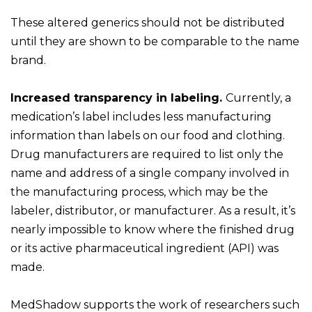
These altered generics should not be distributed
until they are shown to be comparable to the name
brand.
Increased transparency in labeling.
Currently, a
medication’s label includes less manufacturing
information than labels on our food and clothing.
Drug manufacturers are required to list only the
name and address of a single company involved in
the manufacturing process, which may be the
labeler, distributor, or manufacturer. As a result, it’s
nearly impossible to know where the finished drug
or its active pharmaceutical ingredient (API) was
made.
MedShadow supports the work of researchers such