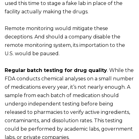
used this time to stage a fake lab in place of the
facility actually making the drugs.
Remote monitoring would mitigate these
deceptions. And should a company disable the
remote monitoring system, its importation to the
U.S. would be paused.
Regular batch testing for drug quality
. While the
FDA conducts chemical analyses on a small number
of medications every year, it’s not nearly enough. A
sample from each batch of medication should
undergo independent testing before being
released to pharmacies to verify active ingredients,
contaminants, and dissolution rates. This testing
could be performed by academic labs, government
labs, or private companies.