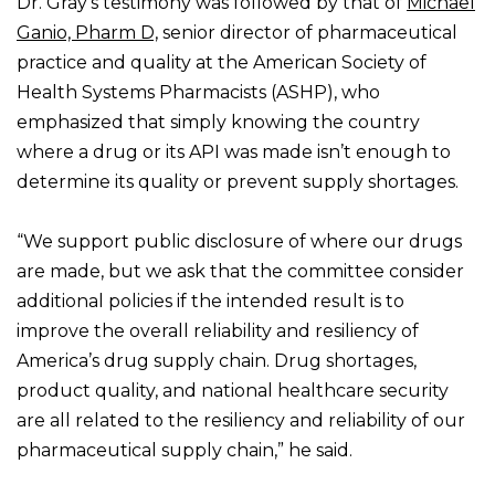
Dr. Gray’s testimony was followed by that of
Michael
Ganio, Pharm D,
senior director of pharmaceutical
practice and quality at the American Society of
Health Systems Pharmacists (ASHP), who
emphasized that simply knowing the country
where a drug or its API was made isn’t enough to
determine its quality or prevent supply shortages.
“We support public disclosure of where our drugs
are made, but we ask that the committee consider
additional policies if the intended result is to
improve the overall reliability and resiliency of
America’s drug supply chain. Drug shortages,
product quality, and national healthcare security
are all related to the resiliency and reliability of our
pharmaceutical supply chain,” he said.