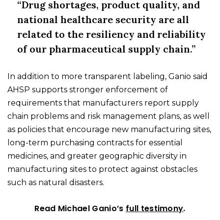
“Drug shortages, product quality, and
national healthcare security are all
related to the resiliency and reliability
of our pharmaceutical supply chain.”
In addition to more transparent labeling, Ganio said
AHSP supports stronger enforcement of
requirements that manufacturers report supply
chain problems and risk management plans, as well
as policies that encourage new manufacturing sites,
long-term purchasing contracts for essential
medicines, and greater geographic diversity in
manufacturing sites to protect against obstacles
such as natural disasters.
Read Michael Ganio’s
full testimony
.