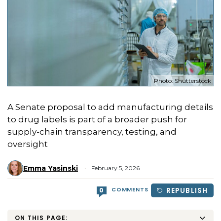
Photo: Shutterstock
A Senate proposal to add manufacturing details
to drug labels is part of a broader push for
supply-chain transparency, testing, and
oversight
Emma Yasinski
February 5, 2026
COMMENTS
REPUBLISH
0
ON THIS PAGE: