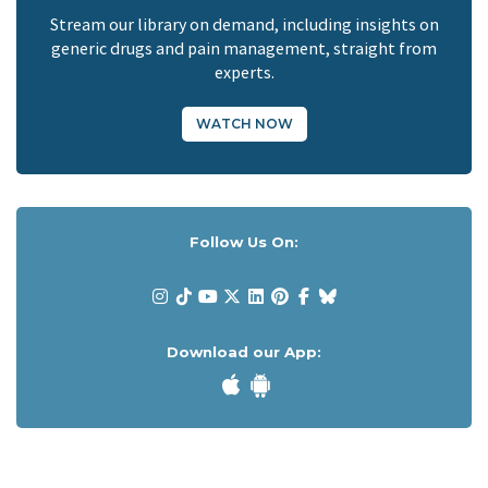
Stream our library on demand, including insights on
generic drugs and pain management, straight from
experts.
WATCH NOW
Follow Us On:
Download our App: