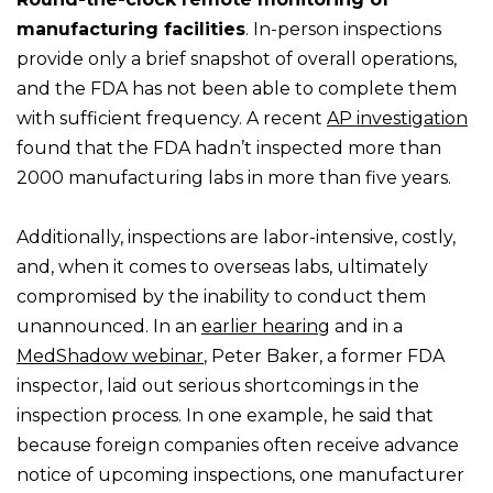
manufacturing facilities
. In-person inspections
provide only a brief snapshot of overall operations,
and the FDA has not been able to complete them
with sufficient frequency. A recent
AP investigation
found that the FDA hadn’t inspected more than
2000 manufacturing labs in more than five years.
Additionally, inspections are labor-intensive, costly,
and, when it comes to overseas labs, ultimately
compromised by the inability to conduct them
unannounced. In an
earlier hearing
and in a
MedShadow webinar
, Peter Baker, a former FDA
inspector, laid out serious shortcomings in the
inspection process. In one example, he said that
because foreign companies often receive advance
notice of upcoming inspections, one manufacturer