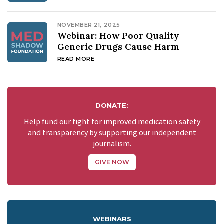
NOVEMBER 21, 2025
Webinar: How Poor Quality
Generic Drugs Cause Harm
READ MORE
DONATE:
Help fund our fight for improved medication safety
and transparency by supporting our independent
journalism.
GIVE NOW
WEBINARS