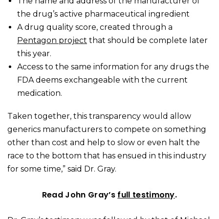
The name and address of the manufacturer of
the drug’s active pharmaceutical ingredient
A drug quality score, created through a
Pentagon project
that should be complete later
this year.
Access to the same information for any drugs the
FDA deems exchangeable with the current
medication.
Taken together, this transparency would allow
generics manufacturers to compete on something
other than cost and help to slow or even halt the
race to the bottom that has ensued in this industry
for some time,” said Dr. Gray.
Read John Gray’s
full testimony
.