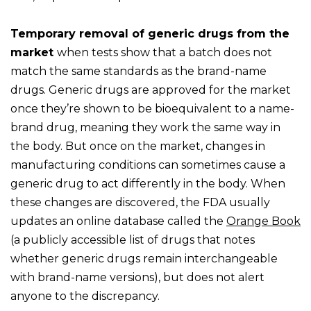
Temporary removal of generic drugs from the
market
when tests show that a batch does not
match the same standards as the brand-name
drugs. Generic drugs are approved for the market
once they’re shown to be bioequivalent to a name-
brand drug, meaning they work the same way in
the body. But once on the market, changes in
manufacturing conditions can sometimes cause a
generic drug to act differently in the body. When
these changes are discovered, the FDA usually
updates an online database called the
Orange Book
(a publicly accessible list of drugs that notes
whether generic drugs remain interchangeable
with brand-name versions), but does not alert
anyone to the discrepancy.