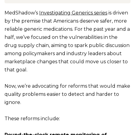
MedShadow’s
Investigating Generics series
is driven
by the premise that Americans deserve safer, more
reliable generic medications. For the past year and a
half, we’ve focused on the vulnerabilities in the
drug supply chain, aiming to spark public discussion
among policymakers and industry leaders about
marketplace changes that could move us closer to
that goal.
Now, we’re advocating for reforms that would make
quality problems easier to detect and harder to
ignore.
These reforms include:
Round-the-clock remote monitoring of