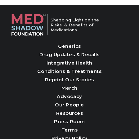
Shedding Light on the
Risks & Benefits of
Medications
Generics
Drug Updates & Recalls
Integrative Health
Conditions & Treatments
Reprint Our Stories
Merch
Advocacy
Our People
Resources
Press Room
Terms
Privacy Policy