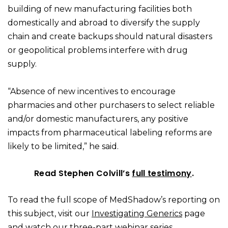
building of new manufacturing facilities both
domestically and abroad to diversify the supply
chain and create backups should natural disasters
or geopolitical problems interfere with drug
supply.
“Absence of new incentives to encourage
pharmacies and other purchasers to select reliable
and/or domestic manufacturers, any positive
impacts from pharmaceutical labeling reforms are
likely to be limited,” he said.
Read Stephen Colvill’s
full testimony
.
To read the full scope of MedShadow’s reporting on
this subject, visit our
Investigating Generics
page
and watch
our three-part webinar series
.