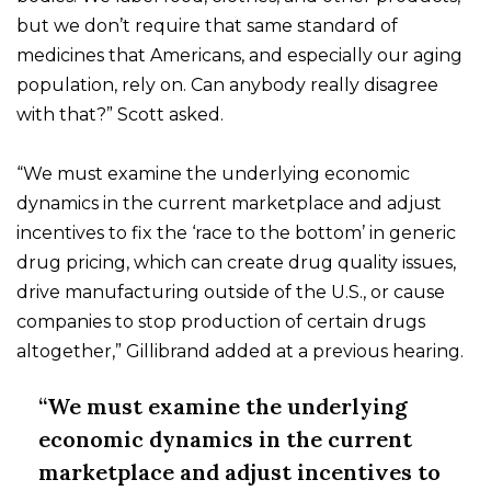
but we don’t require that same standard of
medicines that Americans, and especially our aging
population, rely on. Can anybody really disagree
with that?” Scott asked.
“We must examine the underlying economic
dynamics in the current marketplace and adjust
incentives to fix the ‘race to the bottom’ in generic
drug pricing, which can create drug quality issues,
drive manufacturing outside of the U.S., or cause
companies to stop production of certain drugs
altogether,” Gillibrand added at a previous hearing.
“We must examine the underlying
economic dynamics in the current
marketplace and adjust incentives to