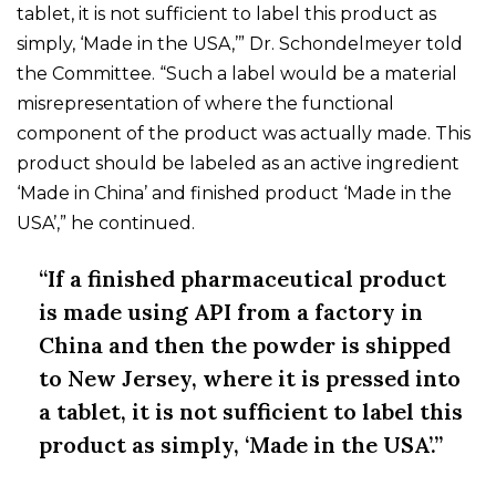
tablet, it is not sufficient to label this product as
simply, ‘Made in the USA,’” Dr. Schondelmeyer told
the Committee. “Such a label would be a material
misrepresentation of where the functional
component of the product was actually made. This
product should be labeled as an active ingredient
‘Made in China’ and finished product ‘Made in the
USA’,” he continued.
“If a finished pharmaceutical product
is made using API from a factory in
China and then the powder is shipped
to New Jersey, where it is pressed into
a tablet, it is not sufficient to label this
product as simply, ‘Made in the USA’.”