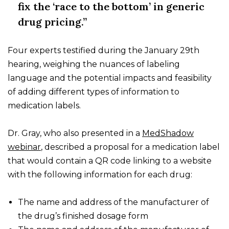
fix the ‘race to the bottom’ in generic
drug pricing.”
Four experts testified during the January 29th
hearing, weighing the nuances of labeling
language and the potential impacts and feasibility
of adding different types of information to
medication labels.
Dr. Gray, who also presented in a
MedShadow
webinar
, described a proposal for a medication label
that would contain a QR code linking to a website
with the following information for each drug:
The name and address of the manufacturer of
the drug’s finished dosage form