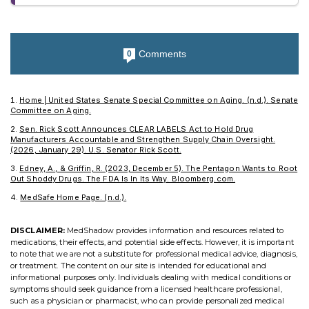
Comments
0
Home | United States Senate Special Committee on Aging. (n.d.). Senate
Committee on Aging.
Sen. Rick Scott Announces CLEAR LABELS Act to Hold Drug
Manufacturers Accountable and Strengthen Supply Chain Oversight.
(2026, January 29). U.S. Senator Rick Scott.
Edney, A., & Griffin, R. (2023, December 5). The Pentagon Wants to Root
Out Shoddy Drugs. The FDA Is In Its Way. Bloomberg.com.
MedSafe Home Page. (n.d.).
DISCLAIMER:
MedShadow provides information and resources related to
medications, their effects, and potential side effects. However, it is important
to note that we are not a substitute for professional medical advice, diagnosis,
or treatment. The content on our site is intended for educational and
informational purposes only. Individuals dealing with medical conditions or
symptoms should seek guidance from a licensed healthcare professional,
such as a physician or pharmacist, who can provide personalized medical