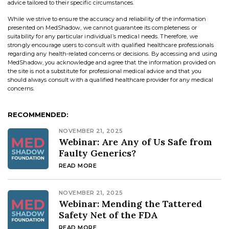
advice tailored to their specific circumstances.
While we strive to ensure the accuracy and reliability of the information
presented on MedShadow, we cannot guarantee its completeness or
suitability for any particular individual’s medical needs. Therefore, we
strongly encourage users to consult with qualified healthcare professionals
regarding any health-related concerns or decisions. By accessing and using
MedShadow, you acknowledge and agree that the information provided on
the site is not a substitute for professional medical advice and that you
should always consult with a qualified healthcare provider for any medical
concerns.
RECOMMENDED:
NOVEMBER 21, 2025
Webinar: Are Any of Us Safe from
Faulty Generics?
READ MORE
NOVEMBER 21, 2025
Webinar: Mending the Tattered
Safety Net of the FDA
READ MORE