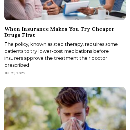
When Insurance Makes You Try Cheaper
Drugs First
The policy, known as step therapy, requires some
patients to try lower-cost medications before
insurers approve the treatment their doctor
prescribed
JUL 21, 2025