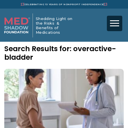
13
13
CELEBRATING 13 YEARS OF NONPROFIT INDEPENDENCE
Shedding Light on
the Risks &
Benefits of
Medications
Search Results for: overactive-
bladder