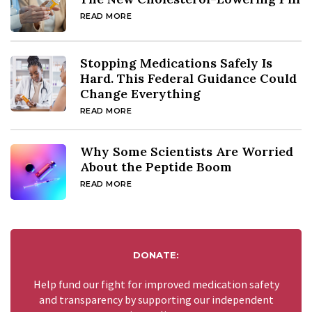
READ MORE
Stopping Medications Safely Is
Hard. This Federal Guidance Could
Change Everything
READ MORE
Why Some Scientists Are Worried
About the Peptide Boom
READ MORE
DONATE:
Help fund our fight for improved medication safety
and transparency by supporting our independent