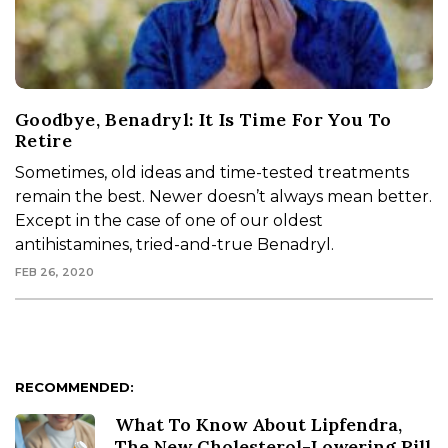
Goodbye, Benadryl: It Is Time For You To
Retire
Sometimes, old ideas and time-tested treatments
remain the best. Newer doesn’t always mean better.
Except in the case of one of our oldest
antihistamines, tried-and-true Benadryl.
FEB 26, 2020
RECOMMENDED:
What To Know About Lipfendra,
The New Cholesterol-Lowering Pill