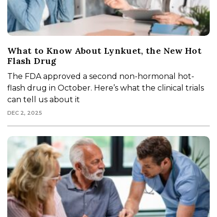
What to Know About Lynkuet, the New Hot
Flash Drug
The FDA approved a second non-hormonal hot-
flash drug in October. Here’s what the clinical trials
can tell us about it
DEC 2, 2025