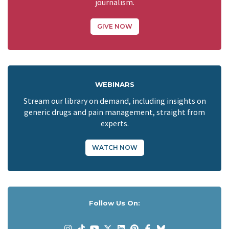
journalism.
GIVE NOW
WEBINARS
Stream our library on demand, including insights on
generic drugs and pain management, straight from
experts.
WATCH NOW
Follow Us On: