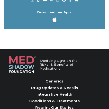
Download our App:
Shedding Light on the
Risks & Benefits of
Medications
Generics
Drug Updates & Recalls
Integrative Health
Conditions & Treatments
Reprint Our Stories