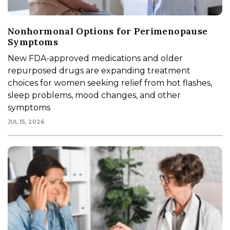
Nonhormonal Options for Perimenopause
Symptoms
New FDA-approved medications and older
repurposed drugs are expanding treatment
choices for women seeking relief from hot flashes,
sleep problems, mood changes, and other
symptoms
JUL 15, 2026