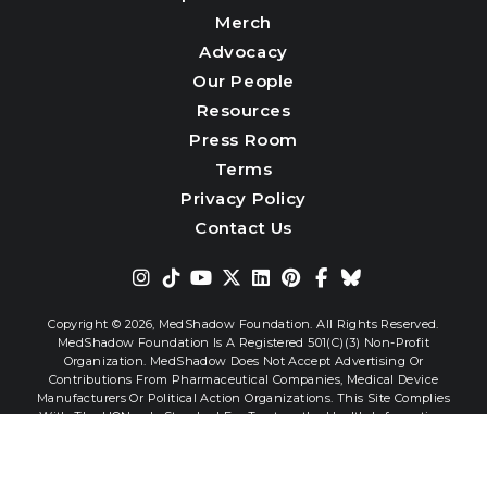
Merch
Advocacy
Our People
Resources
Press Room
Terms
Privacy Policy
Contact Us
Copyright © 2026,
MedShadow Foundation. All Rights Reserved.
MedShadow Foundation Is A Registered 501(c)(3) Non-Profit
Organization. MedShadow Does Not Accept Advertising Or
Contributions From Pharmaceutical Companies, Medical Device
Manufacturers Or Political Action Organizations. This Site Complies
With The HONcode Standard For Trustworthy Health Information.
Website By
Interactive Blend