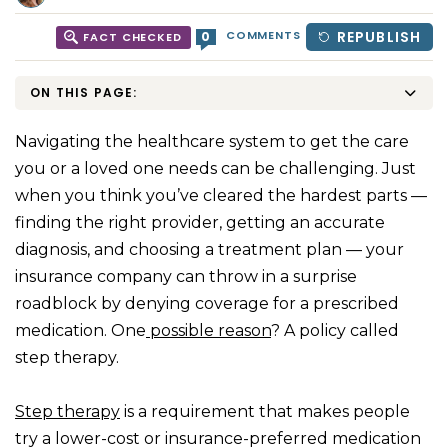
COMMENTS
REPUBLISH
0
FACT CHECKED
ON THIS PAGE:
Navigating the healthcare system to get the care
you or a loved one needs can be challenging. Just
when you think you’ve cleared the hardest parts —
finding the right provider, getting an accurate
diagnosis, and choosing a treatment plan — your
insurance company can throw in a surprise
roadblock by denying coverage for a prescribed
medication. One
possible reason
? A policy called
step therapy.
Step therapy
is a requirement that makes people
try a lower-cost or insurance-preferred medication