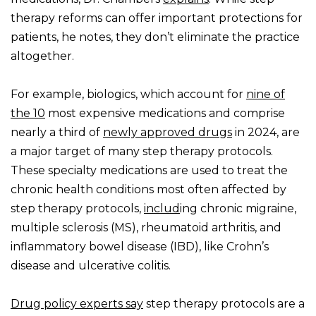
therapy reforms can offer important protections for
patients, he notes, they don’t eliminate the practice
altogether.
For example, biologics, which account for
nine of
the 10
most expensive medications and comprise
nearly a third of
newly approved drugs
in 2024, are
a major target of many step therapy protocols.
These specialty medications are used to treat the
chronic health conditions most often affected by
step therapy protocols,
includ
ing chronic migraine,
multiple sclerosis (MS), rheumatoid arthritis, and
inflammatory bowel disease (IBD), like Crohn’s
disease and ulcerative colitis.
Drug policy experts say
step therapy protocols are a