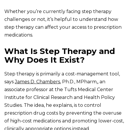
Whether you’re currently facing step therapy
challenges or not, it’s helpful to understand how
step therapy can affect your access to prescription
medications.
What Is Step Therapy and
Why Does It Exist?
Step therapy is primarily a cost-management tool,
says
James D. Chambers
, Ph.D., MPharm,, an
associate professor at the Tufts Medical Center
Institute for Clinical Research and Health Policy
Studies. The idea, he explains, is to control
prescription drug costs by preventing the overuse
of high-cost medications and promoting lower-cost,
clinically appropriate options instead.