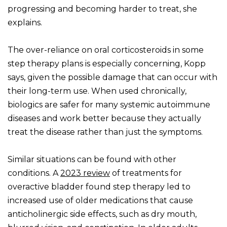
progressing and becoming harder to treat, she
explains.
The over-reliance on oral corticosteroids in some
step therapy plans is especially concerning, Kopp
says, given the possible damage that can occur with
their long-term use. When used chronically,
biologics are safer for many systemic autoimmune
diseases and work better because they actually
treat the disease rather than just the symptoms.
Similar situations can be found with other
conditions. A
2023 review
of treatments for
overactive bladder found step therapy led to
increased use of older medications that cause
anticholinergic side effects, such as dry mouth,