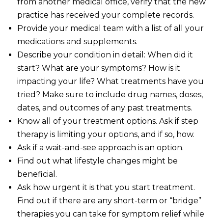
from another medical office, verify that the new
practice has received your complete records.
Provide your medical team with a list of all your
medications and supplements.
Describe your condition in detail: When did it
start? What are your symptoms? How is it
impacting your life? What treatments have you
tried? Make sure to include drug names, doses,
dates, and outcomes of any past treatments.
Know all of your treatment options. Ask if step
therapy is limiting your options, and if so, how.
Ask if a wait-and-see approach is an option.
Find out what lifestyle changes might be
beneficial.
Ask how urgent it is that you start treatment.
Find out if there are any short-term or “bridge”
therapies you can take for symptom relief while