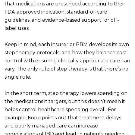
that medications are prescribed according to their
FDA-approved indication, standard-of-care
guidelines, and evidence-based support for off-
label uses.
Keep in mind, each insurer or PBM develops its own
step therapy protocols, and how they balance cost
control with ensuring clinically appropriate care can
vary. The only rule of step therapy is that there’s no
single rule.
In the short term, step therapy lowers spending on
the medications it targets, but this doesn’t mean it
helps control healthcare spending overall. For
example, Kopp points out that treatment delays
and poorly managed care can increase
complications of IBD and lead to patients needing