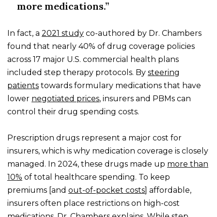
more medications.”
In fact, a
2021 study
co-authored by Dr. Chambers
found that nearly 40% of drug coverage policies
across 17 major U.S. commercial health plans
included step therapy protocols. By
steering
patients
towards formulary medications that have
lower
negotiated prices
, insurers and PBMs can
control their drug spending costs.
Prescription drugs represent a major cost for
insurers, which is why medication coverage is closely
managed. In 2024, these drugs made up
more than
10%
of total healthcare spending. To keep
premiums [and
out-of-pocket costs
] affordable,
insurers often place restrictions on high-cost
medications, Dr. Chambers
explains
. While step