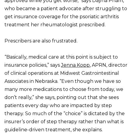
approved while you get worse,” says Dayna Pham,
who became a patient advocate after struggling to
get insurance coverage for the psoriatic arthritis
treatment her rheumatologist prescribed.
Prescribers are also frustrated.
“Basically, medical care at this point is subject to
insurance policies,” says
Jenna Kopp
, APRN, director
of clinical operations at Midwest Gastrointestinal
Associates in Nebraska. “Even though we have so
many more medications to choose from today, we
don’t really,” she says, pointing out that she sees
patients every day who are impacted by step
therapy. So much of the “choice” is dictated by the
insurer’s order of step therapy rather than what is
guideline-driven treatment, she explains.