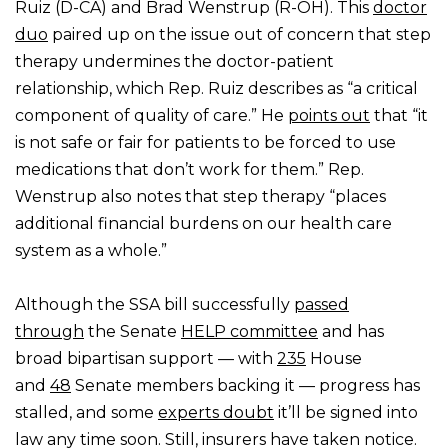
Ruiz (D-CA) and Brad Wenstrup (R-OH). This
doctor
duo
paired up on the issue out of concern that step
therapy undermines the doctor-patient
relationship, which Rep. Ruiz describes as “a critical
component of quality of care.” He
points out
that “it
is not safe or fair for patients to be forced to use
medications that don’t work for them.” Rep.
Wenstrup also notes that step therapy “places
additional financial burdens on our health care
system as a whole.”
Although the SSA bill successfully
passed
through
the Senate
HELP committee
and has
broad bipartisan support — with
235
House
and
48
Senate members backing it — progress has
stalled, and some
experts doubt
it’ll be signed into
law any time soon. Still, insurers have taken notice.