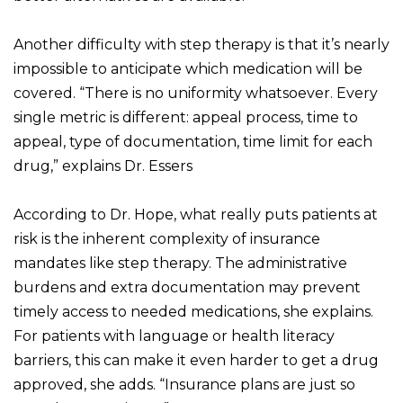
Another difficulty with step therapy is that it’s nearly
impossible to anticipate which medication will be
covered. “There is no uniformity whatsoever. Every
single metric is different: appeal process, time to
appeal, type of documentation, time limit for each
drug,” explains Dr. Essers
According to Dr. Hope, what really puts patients at
risk is the inherent complexity of insurance
mandates like step therapy. The administrative
burdens and extra documentation may prevent
timely access to needed medications, she explains.
For patients with language or health literacy
barriers, this can make it even harder to get a drug
approved, she adds. “Insurance plans are just so