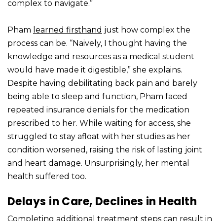
complex to navigate.”
Pham
learned firsthand
just how complex the
process can be. “Naively, I thought having the
knowledge and resources as a medical student
would have made it digestible,” she explains.
Despite having debilitating back pain and barely
being able to sleep and function, Pham faced
repeated insurance denials for the medication
prescribed to her. While waiting for access, she
struggled to stay afloat with her studies as her
condition worsened, raising the risk of lasting joint
and heart damage. Unsurprisingly, her mental
health suffered too.
Delays in Care, Declines in Health
Completing additional treatment steps can result in