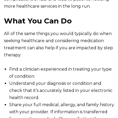
more healthcare services in the long run.
What You Can Do
All of the same things you would typically do when
seeking healthcare and considering medication
treatment can also help if you are impacted by step
therapy:
Find a clinician experienced in treating your type
of condition.
Understand your diagnosis or condition and
check that it’s accurately listed in your electronic
health record.
Share your full medical, allergy, and family history
with your provider. If information is transferred