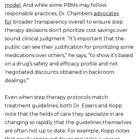
model
. And while some PBMs may follow
responsible practices, Dr. Chambers
advocates
for
broader transparency overall to ensure step
therapy decisions don’t prioritize cost savings over
sound clinical judgment. “It’s important that the
public can see their justification for prioritizing some
medications over others,” he says, “to show it’s based
on a drug’s safety and efficacy profile and not
‘negotiated discounts obtained in backroom
dealings.’”
Even when step therapy protocols match
treatment guidelines, both Dr. Essers and Kopp
note that the fields of care they specialize in are
changing so rapidly that the guidelines themselves
are often not up to date. For example, Kopp notes