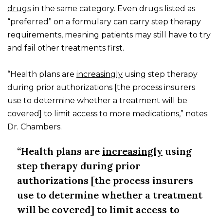
drugs
in the same category. Even drugs listed as
“preferred” on a formulary can carry step therapy
requirements, meaning patients may still have to try
and fail other treatments first.
“Health plans are
increasingly
using step therapy
during prior authorizations [the process insurers
use to determine whether a treatment will be
covered] to limit access to more medications,” notes
Dr. Chambers.
“Health plans are
increasingly
using
step therapy during prior
authorizations [the process insurers
use to determine whether a treatment
will be covered] to limit access to