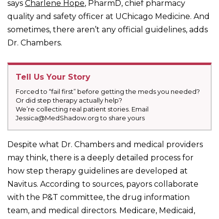
says
Charlene Hope
, PharmD, chief pharmacy
quality and safety officer at UChicago Medicine. And
sometimes, there aren’t any official guidelines, adds
Dr. Chambers.
Tell Us Your Story
Forced to “fail first” before getting the meds you needed?
Or did step therapy actually help?
We’re collecting real patient stories. Email
Jessica@MedShadow.org to share yours
Despite what Dr. Chambers and medical providers
may think, there is a deeply detailed process for
how step therapy guidelines are developed at
Navitus. According to sources, payors collaborate
with the P&T committee, the drug information
team, and medical directors. Medicare, Medicaid,