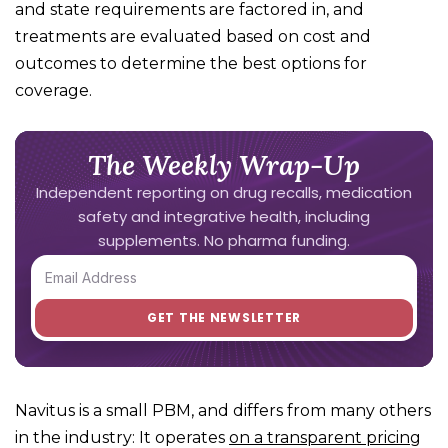
and state requirements are factored in, and
treatments are evaluated based on cost and
outcomes to determine the best options for
coverage.
The Weekly Wrap-Up
Independent reporting on drug recalls, medication
safety and integrative health, including
supplements. No pharma funding.
Navitus is a small PBM, and differs from many others
in the industry: It operates
on a transparent pricing