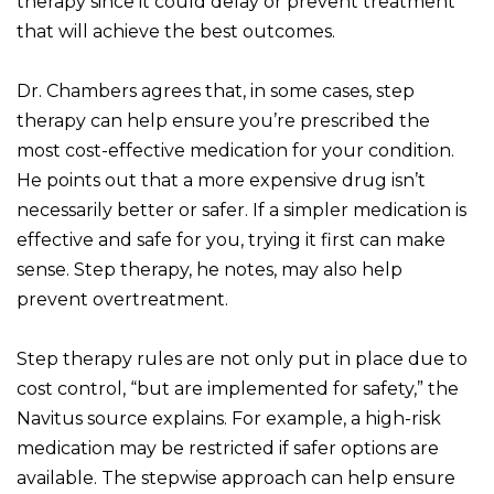
therapy since it could delay or prevent treatment
that will achieve the best outcomes.
Dr. Chambers agrees that, in some cases, step
therapy can help ensure you’re prescribed the
most cost-effective medication for your condition.
He points out that a more expensive drug isn’t
necessarily better or safer. If a simpler medication is
effective and safe for you, trying it first can make
sense. Step therapy, he notes, may also help
prevent overtreatment.
Step therapy rules are not only put in place due to
cost control, “but are implemented for safety,” the
Navitus source explains. For example, a high-risk
medication may be restricted if safer options are
available. The stepwise approach can help ensure