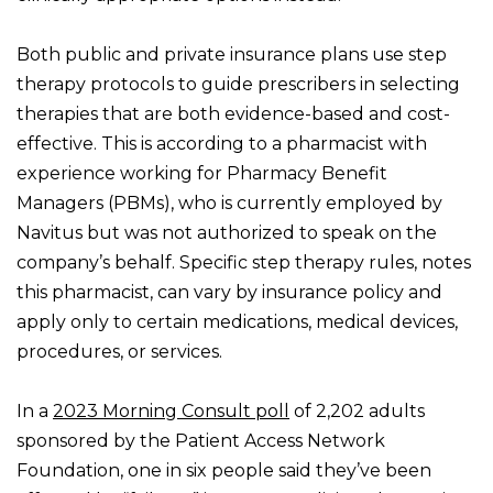
Both public and private insurance plans use step
therapy protocols to guide prescribers in selecting
therapies that are both evidence-based and cost-
effective. This is according to a pharmacist with
experience working for Pharmacy Benefit
Managers (PBMs), who is currently employed by
Navitus but was not authorized to speak on the
company’s behalf. Specific step therapy rules, notes
this pharmacist, can vary by insurance policy and
apply only to certain medications, medical devices,
procedures, or services.
In a
2023 Morning Consult poll
of 2,202 adults
sponsored by the Patient Access Network
Foundation, one in six people said they’ve been