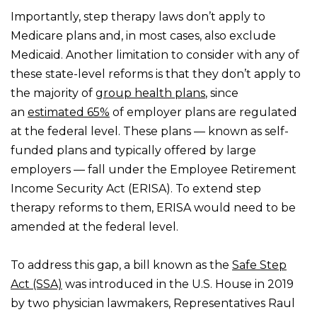
Importantly, step therapy laws don’t apply to
Medicare plans and, in most cases, also exclude
Medicaid. Another limitation to consider with any of
these state-level reforms is that they don’t apply to
the majority of
group health plans
, since
an
estimated 65%
of employer plans are regulated
at the federal level. These plans — known as self-
funded plans and typically offered by large
employers — fall under the Employee Retirement
Income Security Act (ERISA). To extend step
therapy reforms to them, ERISA would need to be
amended at the federal level.
To address this gap, a bill known as the
Safe Step
Act (SSA)
was introduced in the U.S. House in 2019
by two physician lawmakers, Representatives Raul