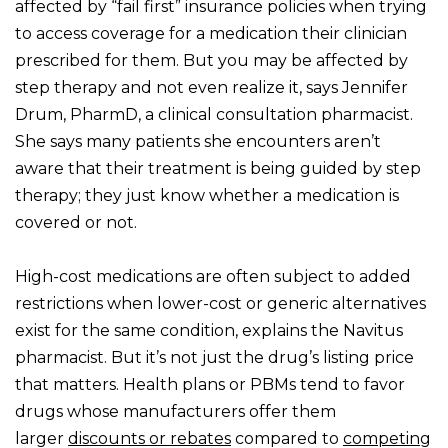
affected by “fail first” insurance policies when trying
to access coverage for a medication their clinician
prescribed for them. But you may be affected by
step therapy and not even realize it, says Jennifer
Drum, PharmD, a clinical consultation pharmacist.
She says many patients she encounters aren’t
aware that their treatment is being guided by step
therapy; they just know whether a medication is
covered or not.
High-cost medications are often subject to added
restrictions when lower-cost or generic alternatives
exist for the same condition, explains the Navitus
pharmacist. But it’s not just the drug’s listing price
that matters. Health plans or PBMs tend to favor
drugs whose manufacturers offer them
larger
discounts or rebates
compared to
competing