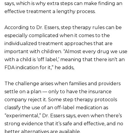
says, which is why extra steps can make finding an
effective treatment a lengthy process.
According to Dr. Essers, step therapy rules can be
especially complicated when it comes to the
individualized treatment approaches that are
important with children. “Almost every drug we use
with a child is ‘off label,’ meaning that there isn’t an
FDA indication for it,” he adds,
The challenge arises when families and providers
settle on a plan — only to have the insurance
company reject it. Some step therapy protocols
classify the use of an off-label medication as
“experimental,” Dr. Essers says, even when there’s
strong evidence that it’s safe and effective, and no
better alternatives are available.