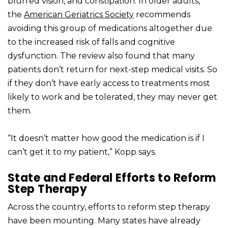
blurred vision, and constipation. In older adults,
the
American Geriatrics Society
recommends
avoiding this group of medications altogether due
to the increased risk of falls and cognitive
dysfunction. The review also found that many
patients don’t return for next-step medical visits. So
if they don’t have early access to treatments most
likely to work and be tolerated, they may never get
them.
“It doesn’t matter how good the medication is if I
can’t get it to my patient,” Kopp says.
State and Federal Efforts to Reform
Step Therapy
Across the country, efforts to reform step therapy
have been mounting. Many states have already