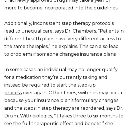
that newly approved drugs may take a year or
more to become incorporated into the guidelines.
Additionally, inconsistent step therapy protocols
lead to unequal care, says Dr. Chambers. “Patients in
different health plans have very different access to
the same therapies,” he explains. This can also lead
to problems if someone changes insurance plans.
In some cases, an individual may no longer qualify
for a medication they’re currently taking and
instead be required to
start the step-up
process
over again. Other times, switches may occur
because your insurance plan’s formulary changes
and the steps in step therapy are reordered, says Dr.
Drum. With biologics, “it takes three to six months to
see the full therapeutic effect and benefit,” she