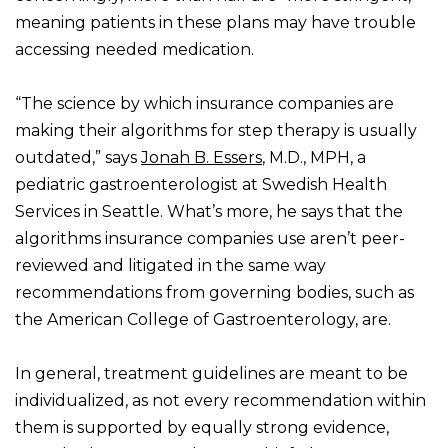
meaning patients in these plans may have trouble
accessing needed medication.
“The science by which insurance companies are
making their algorithms for step therapy is usually
outdated,” says
Jonah B. Essers
, M.D., MPH, a
pediatric gastroenterologist at Swedish Health
Services in Seattle. What’s more, he says that the
algorithms insurance companies use aren’t peer-
reviewed and litigated in the same way
recommendations from governing bodies, such as
the American College of Gastroenterology, are.
In general, treatment guidelines are meant to be
individualized, as not every recommendation within
them is supported by equally strong evidence,