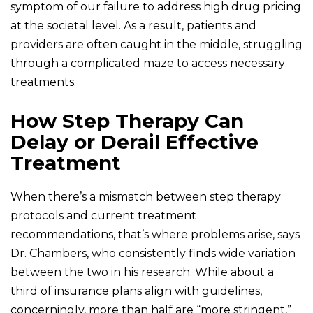
symptom of our failure to address high drug pricing
at the societal level. As a result, patients and
providers are often caught in the middle, struggling
through a complicated maze to access necessary
treatments.
How Step Therapy Can
Delay or Derail Effective
Treatment
When there’s a mismatch between step therapy
protocols and current treatment
recommendations, that’s where problems arise, says
Dr. Chambers, who consistently finds wide variation
between the two in
his research
. While about a
third of insurance plans align with guidelines,
concerningly, more than half are “more stringent,”