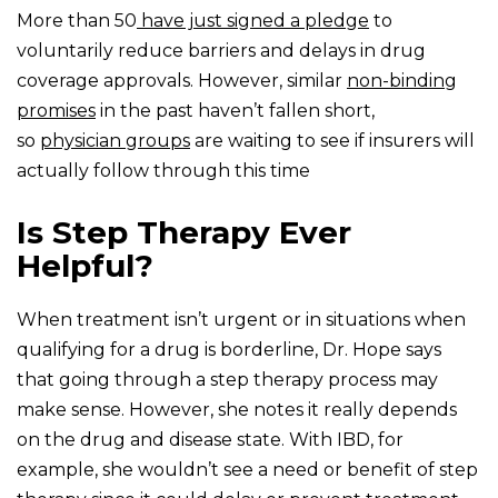
More than 50
have just signed a pledge
to
voluntarily reduce barriers and delays in drug
coverage approvals. However, similar
non-binding
promises
in the past haven’t fallen short,
so
physician groups
are waiting to see if insurers will
actually follow through this time
Is Step Therapy Ever
Helpful?
When treatment isn’t urgent or in situations when
qualifying for a drug is borderline, Dr. Hope says
that going through a step therapy process may
make sense. However, she notes it really depends
on the drug and disease state. With IBD, for
example, she wouldn’t see a need or benefit of step