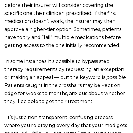
before their insurer will consider covering the
specific one their clinician prescribed. If the first
medication doesn’t work, the insurer may then
approve a higher-tier option. Sometimes, patients
have to try and “fail”
multiple medications
before
getting access to the one initially recommended.
In some instances, it’s possible to bypass step
therapy requirements by requesting an exception
or making an appeal — but the keyword is
possible
.
Patients caught in the crosshairs may be kept on
edge for weeks to months, anxious about whether
they’ll be able to get their treatment.
“It’s just a non-transparent, confusing process
where you’re praying every day that your med gets