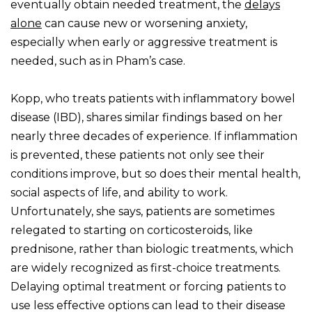
eventually obtain needed treatment, the
delays
alone
can cause new or worsening anxiety,
especially when early or aggressive treatment is
needed, such as in Pham’s case.
Kopp, who treats patients with inflammatory bowel
disease (IBD), shares similar findings based on her
nearly three decades of experience. If inflammation
is prevented, these patients not only see their
conditions improve, but so does their mental health,
social aspects of life, and ability to work.
Unfortunately, she says, patients are sometimes
relegated to starting on corticosteroids, like
prednisone, rather than biologic treatments, which
are widely recognized as first-choice treatments.
Delaying optimal treatment or forcing patients to
use less effective options can lead to their disease