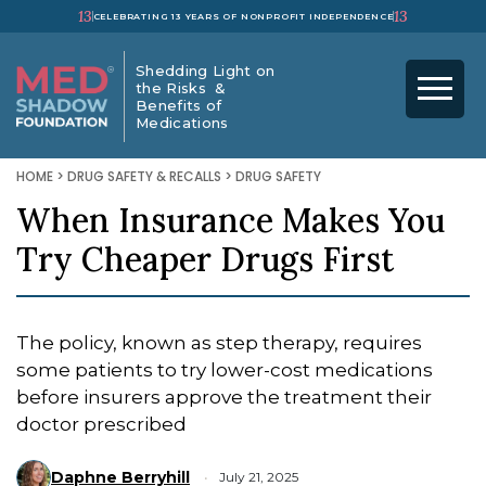
13
13
CELEBRATING 13 YEARS OF NONPROFIT INDEPENDENCE
Shedding Light on
the Risks &
Benefits of
Medications
HOME
>
DRUG SAFETY & RECALLS
>
DRUG SAFETY
When Insurance Makes You
Try Cheaper Drugs First
The policy, known as step therapy, requires
some patients to try lower-cost medications
before insurers approve the treatment their
doctor prescribed
Daphne Berryhill
July 21, 2025