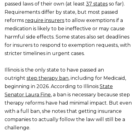
passed laws of their own (at least
37 states
so far).
Requirements differ by state, but most passed
reforms
require insurers
to allow exemptions if a
medication is likely to be ineffective or may cause
harmful side effects. Some states also set deadlines
for insurers to respond to exemption requests, with
stricter timelines in urgent cases.
Illinois is the only state to have passed an
outright
step therapy ban
, including for Medicaid,
beginning in 2026. According to Illinois
State
Senator Laura Fine
, a ban is necessary because step
therapy reforms have had minimal impact. But even
with a full ban, she notes that getting insurance
companies to actually follow the law will still be a
challenge.