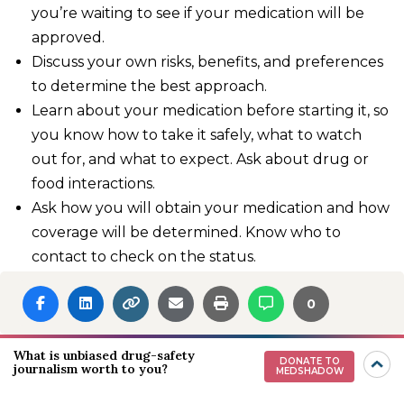
you’re waiting to see if your medication will be
approved.
Discuss your own risks, benefits, and preferences
to determine the best approach.
Learn about your medication before starting it, so
you know how to take it safely, what to watch
out for, and what to expect. Ask about drug or
food interactions.
Ask how you will obtain your medication and how
coverage will be determined. Know who to
contact to check on the status.
Complete any pretreatment laboratory or other
0
testing on time.
Missing information is a common reason for
What is unbiased drug-safety
DONATE TO
journalism worth to you?
insurance denials, explains Dr. Hope. She
MEDSHADOW
recommends getting to know your pharmacist, as