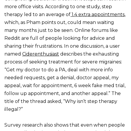
more office visits. According to one study, step
therapy led to an average of
1.4 extra appointments
,
which, as Pham points out, could mean waiting
many months just to be seen. Online forums like
Reddit are full of people looking for advice and
sharing their frustrations. In one discussion, a user
named
Ciderenthusiast
describes the exhausting
process of seeking treatment for severe migraines:
“Get my doctor to do a PA, deal with more info
needed requests, get a denial, doctor appeal, my
appeal, wait for appointment, 6 week fake med trial,
follow up appointment, and another appeal.” The
title of the thread asked, “Why isn’t step therapy
illegal?”
Survey research also shows that even when people