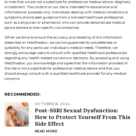
to note that we are not a substitute for professional medical advice, diagnosis,
or treatment. The content on our site is intended for educational and
informational purposes only. Individuals dealing with medical conditions or
symptoms should seek guidance from a licensed healthcare professional,
such as a physician or pharmacist, who can provide personalized medical
advice tailored to their specific circumstances.
While we strive to ensure the accuracy and reliability of the information
presented on MedShadow, we cannot guarantee its completeness or
suitability for any particular individual’s medical needs. Therefore, we
strongly encourage users to consult with qualified healthcare professionals
regarding any health-related concerns or decisions. By accessing and using
MedShadow, you acknowledge and agree that the information provided on
the site is not a substitute for professional medical advice and that you
should always consult with a qualified healthcare provider for any medical
concerns.
RECOMMENDED:
OCTOBER 8, 2024
Post-SSRI Sexual Dysfunction:
How to Protect Yourself From This
Side Effect
READ MORE