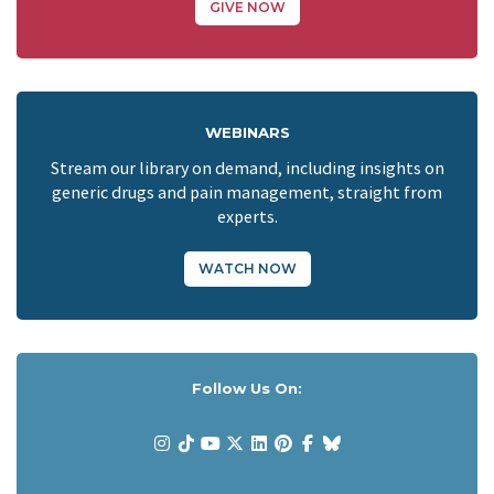
GIVE NOW
WEBINARS
Stream our library on demand, including insights on
generic drugs and pain management, straight from
experts.
WATCH NOW
Follow Us On: