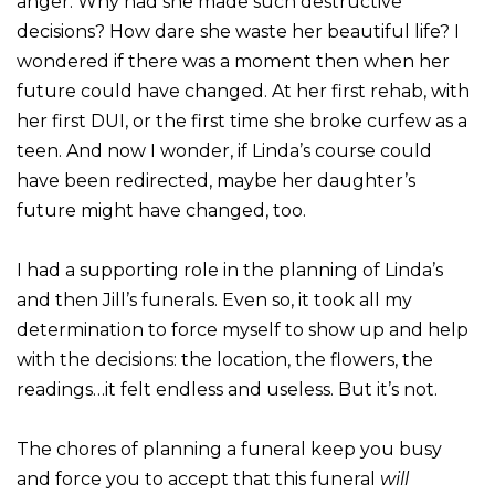
anger. Why had she made such destructive
decisions? How dare she waste her beautiful life? I
wondered if there was a moment then when her
future could have changed. At her first rehab, with
her first DUI, or the first time she broke curfew as a
teen. And now I wonder, if Linda’s course could
have been redirected, maybe her daughter’s
future might have changed, too.
I had a supporting role in the planning of Linda’s
and then Jill’s funerals. Even so, it took all my
determination to force myself to show up and help
with the decisions: the location, the flowers, the
readings…it felt endless and useless. But it’s not.
The chores of planning a funeral keep you busy
and force you to accept that this funeral
will