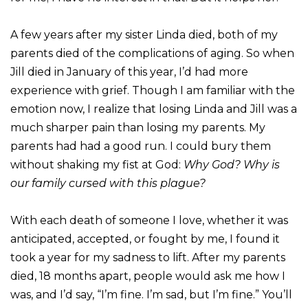
A few years after my sister Linda died, both of my
parents died of the complications of aging. So when
Jill died in January of this year, I’d had more
experience with grief. Though I am familiar with the
emotion now, I realize that losing Linda and Jill was a
much sharper pain than losing my parents. My
parents had had a good run. I could bury them
without shaking my fist at God:
Why God? Why is
our family cursed with this plague?
With each death of someone I love, whether it was
anticipated, accepted, or fought by me, I found it
took a year for my sadness to lift. After my parents
died, 18 months apart, people would ask me how I
was, and I’d say, “I’m fine. I’m sad, but I’m fine.” You’ll