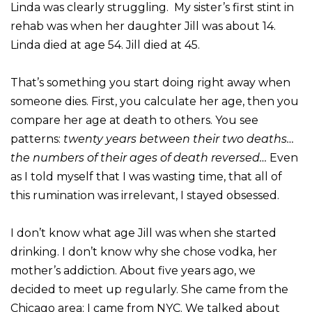
Linda was clearly struggling. My sister’s first stint in
rehab was when her daughter Jill was about 14.
Linda died at age 54. Jill died at 45.
That’s something you start doing right away when
someone dies. First, you calculate her age, then you
compare her age at death to others. You see
patterns:
twenty years between their two deaths…
the numbers of their ages of death reversed…
Even
as I told myself that I was wasting time, that all of
this rumination was irrelevant, I stayed obsessed.
I don’t know what age Jill was when she started
drinking. I don’t know why she chose vodka, her
mother’s addiction. About five years ago, we
decided to meet up regularly. She came from the
Chicago area; I came from NYC. We talked about