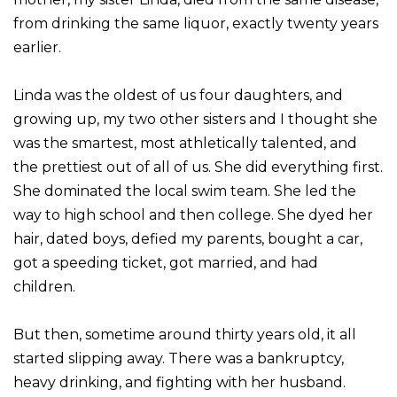
from drinking the same liquor, exactly twenty years
earlier.
Linda was the oldest of us four daughters, and
growing up, my two other sisters and I thought she
was the smartest, most athletically talented, and
the prettiest out of all of us. She did everything first.
She dominated the local swim team. She led the
way to high school and then college. She dyed her
hair, dated boys, defied my parents, bought a car,
got a speeding ticket, got married, and had
children.
But then, sometime around thirty years old, it all
started slipping away. There was a bankruptcy,
heavy drinking, and fighting with her husband.