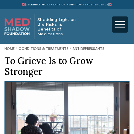
13
13
CELEBRATING 13 YEARS OF NONPROFIT INDEPENDENCE
Shedding Light on
the Risks &
Benefits of
Medications
HOME
>
CONDITIONS & TREATMENTS
>
ANTIDEPRESSANTS
To Grieve Is to Grow
Stronger