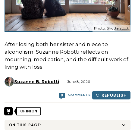
Photo: Shutterstock
After losing both her sister and niece to
alcoholism, Suzanne Robotti reflects on
mourning, medication, and the difficult work of
living with loss
Suzanne B. Robotti
June 8, 2026
COMMENTS
REPUBLISH
0
OPINION
ON THIS PAGE: