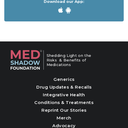
Download our App:
Shedding Light on the
Risks & Benefits of
Medications
Generics
Drug Updates & Recalls
Integrative Health
Conditions & Treatments
Reprint Our Stories
Merch
Advocacy