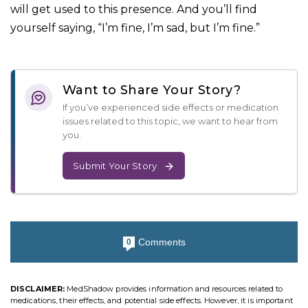
will get used to this presence. And you’ll find
yourself saying, “I’m fine, I’m sad, but I’m fine.”
Want to Share Your Story?
If you’ve experienced side effects or medication
issues related to this topic, we want to hear from
you.
Submit Your Story
Comments
0
DISCLAIMER:
MedShadow provides information and resources related to
medications, their effects, and potential side effects. However, it is important