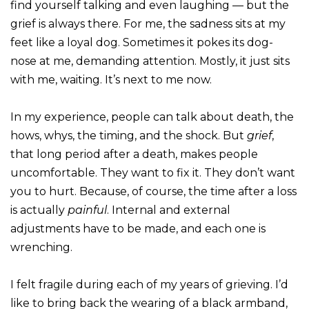
find yourself talking and even laughing — but the
grief is always there. For me, the sadness sits at my
feet like a loyal dog. Sometimes it pokes its dog-
nose at me, demanding attention. Mostly, it just sits
with me, waiting. It’s next to me now.
In my experience, people can talk about death, the
hows, whys, the timing, and the shock. But
grief
,
that long period after a death, makes people
uncomfortable. They want to fix it. They don’t want
you to hurt. Because, of course, the time after a loss
is actually
painful
. Internal and external
adjustments have to be made, and each one is
wrenching.
I felt fragile during each of my years of grieving. I’d
like to bring back the wearing of a black armband,