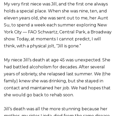
My very first niece was Jill, and the first one always
holds a special place. When she was nine, ten, and
eleven years old, she was sent out to me, her Aunt
Su, to spend a week each summer exploring New
York City — FAO Schwartz, Central Park, a Broadway
show. Today, at moments I cannot predict, I will
think, with a physical jolt, “Jill is gone.”
My niece Jill’s death at age 45 was unexpected. She
had battled alcoholism for decades. After several
years of sobriety, she relapsed last summer. We (the
family) knew she was drinking, but she stayed in
contact and maintained her job. We had hopes that
she would go back to rehab soon.
Jill’s death was all the more stunning because her
mother, my sister Linda, died from the same disease,