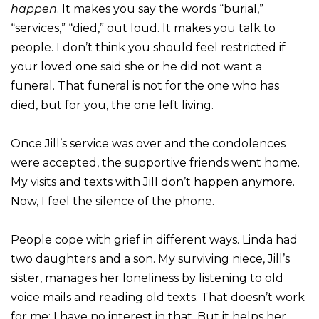
happen
. It makes you say the words “burial,”
“services,” “died,” out loud. It makes you talk to
people. I don’t think you should feel restricted if
your loved one said she or he did not want a
funeral. That funeral is not for the one who has
died, but for you, the one left living.
Once Jill’s service was over and the condolences
were accepted, the supportive friends went home.
My visits and texts with Jill don’t happen anymore.
Now, I feel the silence of the phone.
People cope with grief in different ways. Linda had
two daughters and a son. My surviving niece, Jill’s
sister, manages her loneliness by listening to old
voice mails and reading old texts. That doesn’t work
for me; I have no interest in that. But it helps her.