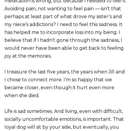
medication is wrong, but because I needed to feel it.
Avoiding pain, not wanting to feel pain — isn’t that
perhaps at least part of what drove my sister’s and
my niece’s addictions? I need to feel this sadness. It
has helped me to incorporate loss into my being. I
believe that if I hadn’t gone through the sadness, I
would never have been able to get back to feeling
joy at the memories.
I treasure the last five years, the years when Jill and
I chose to connect more. I’m so happy that we
became closer, even though it hurt even more
when she died.
Life is sad sometimes. And living, even with difficult,
socially uncomfortable emotions, is important. That
loyal dog will sit by your side, but eventually, you