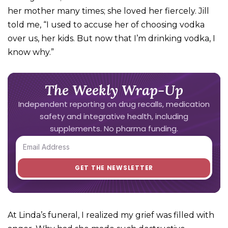
her mother many times; she loved her fiercely. Jill
told me, “I used to accuse her of choosing vodka
over us, her kids. But now that I’m drinking vodka, I
know why.”
The Weekly Wrap-Up
Independent reporting on drug recalls, medication
safety and integrative health, including
supplements. No pharma funding.
At Linda’s funeral, I realized my grief was filled with