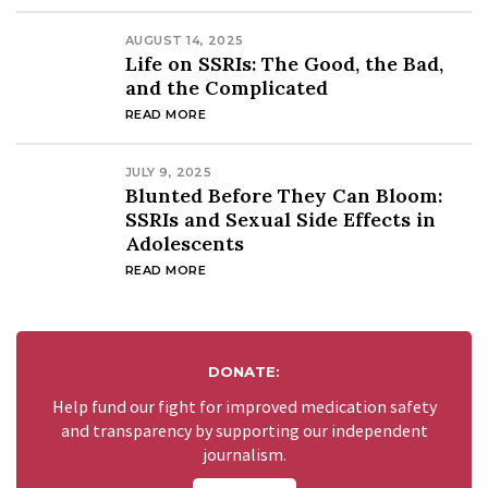
AUGUST 14, 2025
Life on SSRIs: The Good, the Bad,
and the Complicated
READ MORE
JULY 9, 2025
Blunted Before They Can Bloom:
SSRIs and Sexual Side Effects in
Adolescents
READ MORE
DONATE:
Help fund our fight for improved medication safety
and transparency by supporting our independent
journalism.