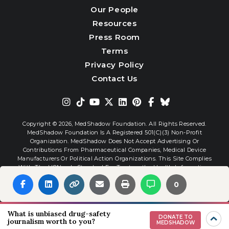
Our People
Resources
Press Room
Terms
Privacy Policy
Contact Us
Copyright © 2026,
MedShadow Foundation. All Rights Reserved.
MedShadow Foundation Is A Registered 501(c)(3) Non-Profit
Organization. MedShadow Does Not Accept Advertising Or
Contributions From Pharmaceutical Companies, Medical Device
Manufacturers Or Political Action Organizations. This Site Complies
With The HONcode Standard For Trustworthy Health Information.
0
Website By
Interactive Blend
What is unbiased drug-safety
DONATE TO
journalism worth to you?
MEDSHADOW