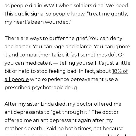
as people did in WWII when soldiers died. We need
this public signal so people know: “treat me gently,
my heart’s been wounded.”
There are ways to buffer the grief. You can deny
and barter. You can rage and blame. You can ignore
it and compartmentalize it (as I sometimes do). Or
you can medicate it — telling yourself it’s just a little
bit of help to stop feeling bad. In fact, about
18% of
all people
who experience bereavement use a
prescribed psychotropic drug.
After my sister Linda died, my doctor offered me
antidepressants to “get through it.” The doctor
offered me an antidepressant again after my
mother’s death. I said no both times, not because