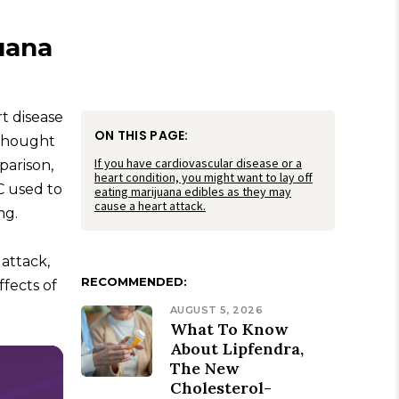
uana
t disease
ON THIS PAGE:
 thought
If you have cardiovascular disease or a
parison,
heart condition, you might want to lay off
C used to
eating marijuana edibles as they may
cause a heart attack.
mg.
attack,
RECOMMENDED:
ffects of
AUGUST 5, 2026
What To Know
About Lipfendra,
The New
Cholesterol-