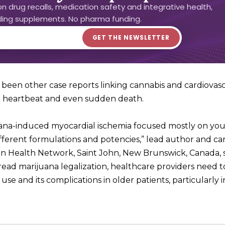
n drug recalls, medication safety and integrative health,
uding supplements. No pharma funding.
been other case reports linking cannabis and cardiovas
al heartbeat and even sudden death.
uana-induced myocardial ischemia focused mostly on yo
ifferent formulations and potencies,” lead author and car
on Health Network, Saint John, New Brunswick, Canada, s
pread marijuana legalization, healthcare providers need t
 and its complications in older patients, particularly i