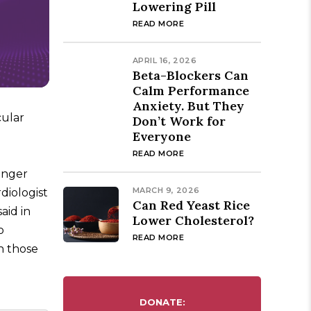
Lowering Pill
READ MORE
APRIL 16, 2026
Beta-Blockers Can
Calm Performance
Anxiety. But They
cular
Don’t Work for
Everyone
READ MORE
unger
MARCH 9, 2026
diologist
Can Red Yeast Rice
aid in
Lower Cholesterol?
o
READ MORE
n those
DONATE: