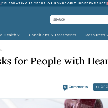
3
CELEBRATING 13 YEARS OF NONPROFIT INDEPENDENCE
ve Health
Conditions & Treatments
Resources
SE
sks for People with Hea
Comments
REP
0