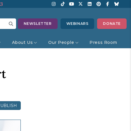
13
NEWSLETTER
WEBINARS
DONATE
About Us
Our People
Press Room
rt
UBLISH