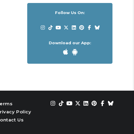
Follow Us On:
Download our App:
erms
rivacy Policy
ontact Us