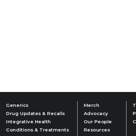
Generics
Merch
T
Drug Updates & Recalls
Advocacy
P
Integrative Health
Our People
C
Conditions & Treatments
Resources