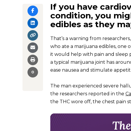
If you have cardiov
condition, you mig
edibles as they ma
That’s a warning from researchers,
who ate a marijuana edibles, one
it would help with pain and sleep
a typical marijuana joint has arou
ease nausea and stimulate appetite
0
The man experienced severe halluc
the researchers reported in the
Ca
the THC wore off, the chest pain 
The