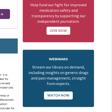
Help fund our fight for improved
medication safety and
transparency by supporting our
independent journalism.
GIVE NOW
WEBINARS
Stream our library on demand,
including insights on generic drugs
 it is
and pain management, straight
ded for
from experts.
licensed
cumstances.
WATCH NOW
ness or
ofessionals
mation
provider for