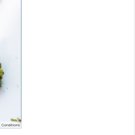
 Conditions