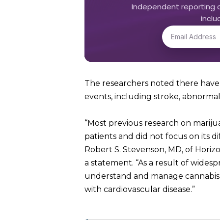
Independent reporting o
incl
The researchers noted there have 
events, including stroke, abnorm
“Most previous research on marij
patients and did not focus on its d
Robert S. Stevenson, MD, of Horiz
a statement. “As a result of wides
understand and manage cannabis use
with cardiovascular disease.”