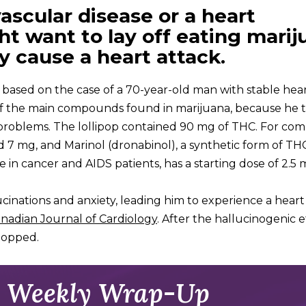
ascular disease or a heart
ht want to lay off eating marij
y cause a heart attack.
 based on the case of a 70-year-old man with stable hear
 of the main compounds found in marijuana, because he
 problems. The lollipop contained 90 mg of THC. For com
nd 7 mg, and Marinol (dronabinol), a synthetic form of TH
 in cancer and AIDS patients, has a starting dose of 2.5 
inations and anxiety, leading him to experience a heart 
nadian Journal of Cardiology
. After the hallucinogenic e
stopped.
 Weekly Wrap-Up