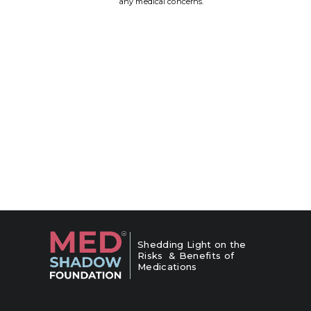
any medical concerns.
Shedding Light on the
Risks & Benefits of
Medications