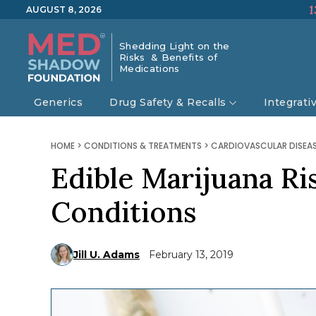
1
AUGUST 8, 2026
Shedding Light on the
Risks & Benefits of
Medications
Generics
Drug Safety & Recalls
Integrati
HOME
>
CONDITIONS & TREATMENTS
>
CARDIOVASCULAR DISEA
Edible Marijuana Ri
Conditions
Jill U. Adams
February 13, 2019