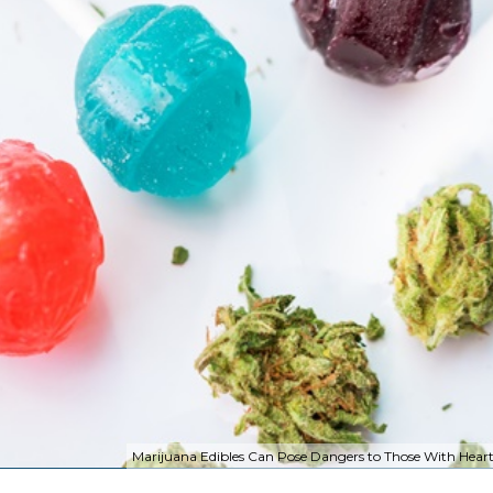
Marijuana Edibles Can Pose Dangers to Those With Heart