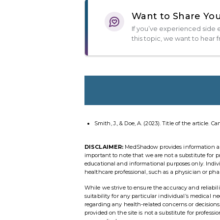
Want to Share You
If you’ve experienced side e
this topic, we want to hear 
Smith, J., & Doe, A. (2023). Title of the article. C
DISCLAIMER:
MedShadow provides information and r
important to note that we are not a substitute for p
educational and informational purposes only. Indi
healthcare professional, such as a physician or pha
While we strive to ensure the accuracy and reliab
suitability for any particular individual’s medical 
regarding any health-related concerns or decisio
provided on the site is not a substitute for profess