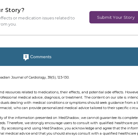
r Story?
Submit Your Story
ffects or medication issues related to
from you.
Comments
0
anadian Journal of Cardiology, 39(5), 123-130.
esources related to medications, their effects, and potential side effects. However,
rofessional medical advice, diagnosis, or treatment. The content on our site is inten
viduals dealing with medical conditions or symptoms should seek guidance from a 
rmacist, who can provide personalized medical advice tailored to their specific cir
ility of the information presented on MedShadow, we cannot guarantee its complete
needs. Therefore, we strongly encourage users to consult with qualified healthcare pr
ns. By accessing and using MedShadow, you acknowledge and agree that the infor
ional medical advice and that you should always consult with a qualified healthcare 