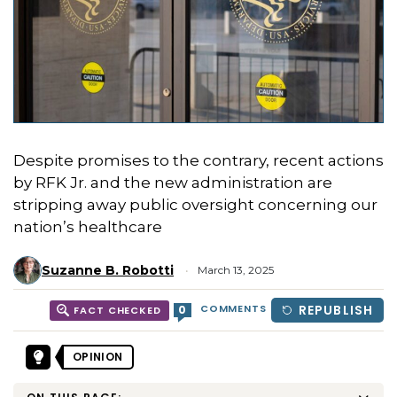
Despite promises to the contrary, recent actions
by RFK Jr. and the new administration are
stripping away public oversight concerning our
nation’s healthcare
Suzanne B. Robotti
March 13, 2025
COMMENTS
REPUBLISH
0
FACT CHECKED
OPINION