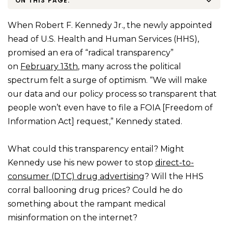
ON THIS PAGE:
When Robert F. Kennedy Jr., the newly appointed
head of U.S. Health and Human Services (HHS),
promised an era of “radical transparency”
on
February 13th
, many across the political
spectrum felt a surge of optimism. “We will make
our data and our policy process so transparent that
people won’t even have to file a FOIA [Freedom of
Information Act] request,” Kennedy stated.
What could this transparency entail? Might
Kennedy use his new power to stop
direct-to-
consumer (DTC) drug advertising
? Will the HHS
corral ballooning drug prices? Could he do
something about the rampant medical
misinformation on the internet?