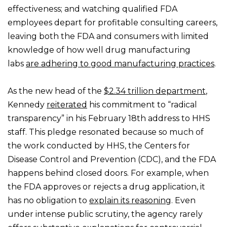
effectiveness; and watching qualified FDA
employees depart for profitable consulting careers,
leaving both the FDA and consumers with limited
knowledge of how well drug manufacturing
labs
are adhering to good manufacturing practices
.
As the new head of the
$2.34 trillion department
,
Kennedy
reiterated
his commitment to “radical
transparency” in his February 18th address to HHS
staff. This pledge resonated because so much of
the work conducted by HHS, the Centers for
Disease Control and Prevention (CDC), and the FDA
happens behind closed doors. For example, when
the FDA approves or rejects a drug application, it
has no obligation to
explain its reasoning
. Even
under intense public scrutiny, the agency rarely