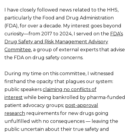
I have closely followed news related to the HHS,
particularly the Food and Drug Administration
(FDA), for over a decade. My interest goes beyond
curiosity—from 2017 to 2024, I served on the
FDA’s
Drug Safety and Risk Management Advisory
Committee
, a group of external experts that advise
the FDA on drug safety concerns.
During my time on this committee, I witnessed
firsthand the opacity that plagues our system:
public speakers
claiming no conflicts of
interest
while being bankrolled by pharma-funded
patient advocacy groups;
post-approval
research
requirements for new drugs going
unfulfilled with no consequences — leaving the
public uncertain about their true safety and