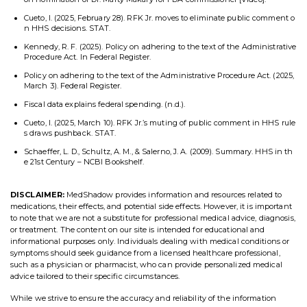
Cueto, I. (2025, February 28). RFK Jr. moves to eliminate public comment o
n HHS decisions. STAT.
Kennedy, R. F. (2025). Policy on adhering to the text of the Administrative
Procedure Act. In Federal Register.
Policy on adhering to the text of the Administrative Procedure Act. (2025,
March 3). Federal Register.
Fiscal data explains federal spending. (n.d.).
Cueto, I. (2025, March 10). RFK Jr.’s muting of public comment in HHS rule
s draws pushback. STAT.
Schaeffer, L. D., Schultz, A. M., & Salerno, J. A. (2009). Summary. HHS in th
e 21st Century – NCBI Bookshelf.
DISCLAIMER:
MedShadow provides information and resources related to
medications, their effects, and potential side effects. However, it is important
to note that we are not a substitute for professional medical advice, diagnosis,
or treatment. The content on our site is intended for educational and
informational purposes only. Individuals dealing with medical conditions or
symptoms should seek guidance from a licensed healthcare professional,
such as a physician or pharmacist, who can provide personalized medical
advice tailored to their specific circumstances.
While we strive to ensure the accuracy and reliability of the information