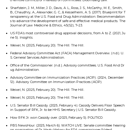
o remove conflicts of interests on committees. Bloomberg Law.
Sharfstein, J. M., Miller, J. D., Davis, A. L., Ross, J. S., McCarthy, M. E., Smith,
B., Chaudhry, A., Alexander, G. C., & Kesselheim, A. S. (2017). Blueprint for T
ransparency at the U.S. Food and Drug Administration: Recommendation
s to advance the development of safe and effective medical products. The
Journal of Law Medicine & Ethics, 45(S2), 7–23.
US FDA’s most controversial drug approval decisions, from A to Z. (2021, Ju
ne 5). Insights.
Weixel, N. (2025, February 20). The Hill. The Hill.
Federal Advisory Committee Act (FACA) Management Overview. (n.d.). U.
S. General Services Administration.
Office of the Commissioner. (n.d.). Advisory committees. U.S. Food And Dr
ug Administration.
Advisory Committee on Immunization Practices (ACIP). (2024, December
12). Advisory Committee on Immunization Practices (ACIP).
Weixel, N. (2025, February 20). The Hill. The Hill.
Weixel, N. (2025, February 20). The Hill. The Hill.
U.S. Senator Bill Cassidy. (2025, February 4). Cassidy Delivers Floor Speech
in Support of RFK, Jr. to be HHS Secretary | U.S. Senator Bill Cassidy.
How RFK Jr. won Cassidy over. (2025, February 5). POLITICO.
PBS NewsHour. (2025, March 6). WATCH LIVE: Senate committee hearing
on nomination of Dr. Marty Makary for FDA commissioner [Video].