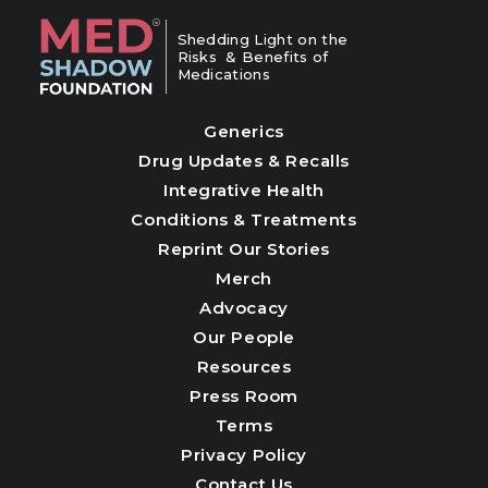
Shedding Light on the
Risks & Benefits of
Medications
Generics
Drug Updates & Recalls
Integrative Health
Conditions & Treatments
Reprint Our Stories
Merch
Advocacy
Our People
Resources
Press Room
Terms
Privacy Policy
Contact Us