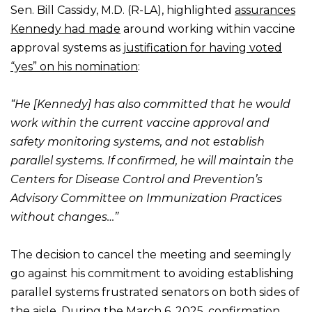
Sen. Bill Cassidy, M.D. (R-LA), highlighted
assurances
Kennedy had made
around working within vaccine
approval systems as
justification for having voted
“yes” on his nomination
:
“He [Kennedy] has also committed that he would
work within the current vaccine approval and
safety monitoring systems, and not establish
parallel systems. If confirmed, he will maintain the
Centers for Disease Control and Prevention’s
Advisory Committee on Immunization Practices
without changes…”
The decision to cancel the meeting and seemingly
go against his commitment to avoiding establishing
parallel systems frustrated senators on both sides of
the aisle. During the March 6, 2025, confirmation