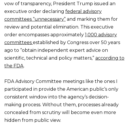
vow of transparency, President Trump issued an
executive order declaring
federal advisory
committees “unnecessary”
and marking them for
review and potential elimination. This executive
order encompasses approximately
1,000 advisory
committees
established by Congress over 50 years
ago to “obtain independent expert advice on
scientific, technical and policy matters,”
according to
the FDA
.
FDA Advisory Committee meetings like the ones I
participated in provide the American public’s only
consistent window into the agency’s decision-
making process. Without them, processes already
concealed from scrutiny will become even more
hidden from public view.