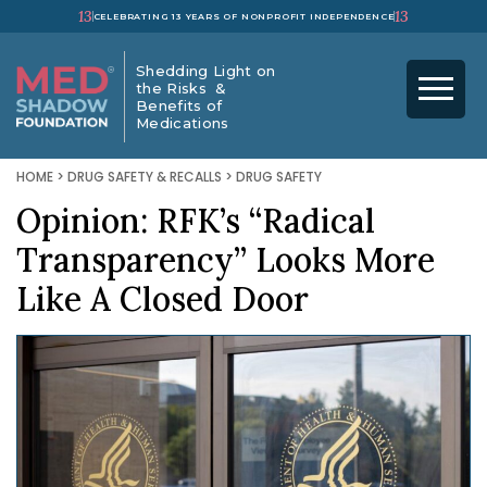
13
13
CELEBRATING 13 YEARS OF NONPROFIT INDEPENDENCE
Shedding Light on
the Risks &
Benefits of
Medications
HOME
>
DRUG SAFETY & RECALLS
>
DRUG SAFETY
Opinion: RFK’s “Radical
Transparency” Looks More
Like A Closed Door