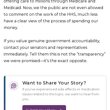
offering care to millions through Medicare and
Medicaid. Now, we the public are not even allowed
to comment on the work of the HHS, much less
have a clear view of the process of spending our
money.
If you value genuine government accountability,
contact your senators and representatives
immediately. Tell them this is not the “transparency”
we were promised—it’s the exact opposite.
Want to Share Your Story?
If you’ve experienced side effects or medication
issues related to this topic, we want to hear from
you.