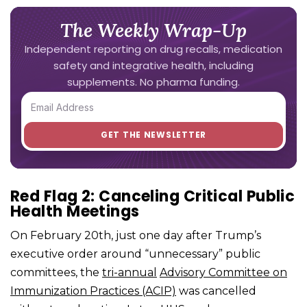
The Weekly Wrap-Up
Independent reporting on drug recalls, medication
safety and integrative health, including
supplements. No pharma funding.
Red Flag 2: Canceling Critical Public
Health Meetings
On February 20th, just one day after Trump’s
executive order around “unnecessary” public
committees, the
tri-annual
Advisory Committee on
Immunization Practices (ACIP)
was cancelled