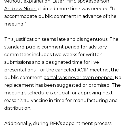
without explanation. Later,
HHS spokesperson
Andrew Nixon
claimed more time was needed “to
accommodate public comment in advance of the
meeting.”
This justification seems late and disingenuous. The
standard public comment period for advisory
committees includes two weeks for written
submissions and a designated time for live
presentations. For the canceled ACIP meeting, the
public comment
portal was never even opened.
No
replacement has been suggested or promised. The
meeting’s schedule is crucial for approving next
season’s flu vaccine in time for manufacturing and
distribution.
Additionally, during RFK’s appointment process,