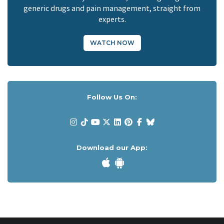
generic drugs and pain management, straight from
experts.
WATCH NOW
Follow Us On:
Download our App: