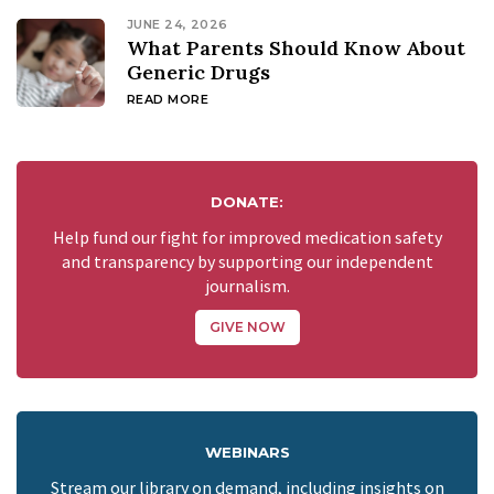
JUNE 24, 2026
What Parents Should Know About
Generic Drugs
READ MORE
DONATE:
Help fund our fight for improved medication safety
and transparency by supporting our independent
journalism.
GIVE NOW
WEBINARS
Stream our library on demand, including insights on