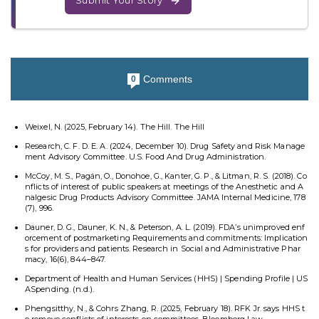
Submit Your Story
Comments
0
Weixel, N. (2025, February 14). The Hill. The Hill
Research, C. F. D. E. A. (2024, December 10). Drug Safety and Risk Manage
ment Advisory Committee. U.S. Food And Drug Administration.
McCoy, M. S., Pagán, O., Donohoe, G., Kanter, G. P., & Litman, R. S. (2018). Co
nflicts of interest of public speakers at meetings of the Anesthetic and A
nalgesic Drug Products Advisory Committee. JAMA Internal Medicine, 178
(7), 996.
Dauner, D. G., Dauner, K. N., & Peterson, A. L. (2019). FDA’s unimproved enf
orcement of postmarketing Requirements and commitments: Implication
s for providers and patients. Research in Social and Administrative Phar
macy, 16(6), 844–847.
Department of Health and Human Services (HHS) | Spending Profile | US
ASpending. (n.d.).
Phengsitthy, N., & Cohrs Zhang, R. (2025, February 18). RFK Jr. says HHS t