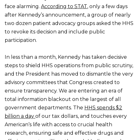
face alarming.
According to STAT
, only a few days
after Kennedy’s announcement, a group of nearly
two dozen patient advocacy groups asked the HHS
to revoke its decision and include public
participation.
In less than a month, Kennedy has taken decisive
steps to shield HHS operations from public scrutiny,
and the President has moved to dismantle the very
advisory committees that Congress created to
ensure transparency. We are entering an era of
total information blackout on the largest of all
government departments. The
HHS spends $2
billion a day
of our tax dollars, and touches every
American’s life with access to crucial health
research, ensuring safe and effective drugs and