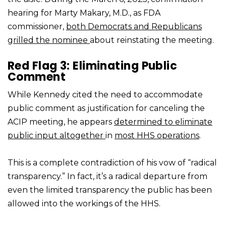
hearing for Marty Makary, M.D., as FDA
commissioner,
both Democrats and Republicans
grilled the nominee
about reinstating the meeting.
Red Flag 3: Eliminating Public
Comment
While Kennedy cited the need to accommodate
public comment as justification for canceling the
ACIP meeting, he appears
determined to eliminate
public input altogether
in
most HHS operations
.
This is a complete contradiction of his vow of “radical
transparency.” In fact, it’s a radical departure from
even the limited transparency the public has been
allowed into the workings of the HHS.