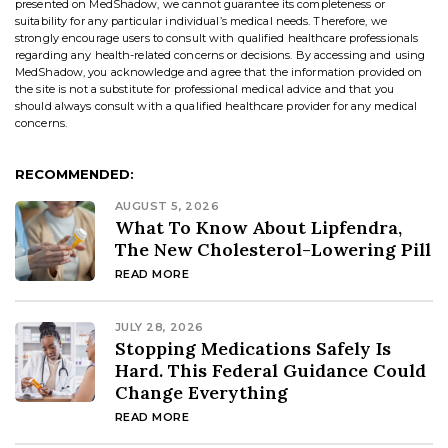
presented on MedShadow, we cannot guarantee its completeness or
suitability for any particular individual’s medical needs. Therefore, we
strongly encourage users to consult with qualified healthcare professionals
regarding any health-related concerns or decisions. By accessing and using
MedShadow, you acknowledge and agree that the information provided on
the site is not a substitute for professional medical advice and that you
should always consult with a qualified healthcare provider for any medical
concerns.
RECOMMENDED:
AUGUST 5, 2026
What To Know About Lipfendra,
The New Cholesterol-Lowering Pill
READ MORE
JULY 28, 2026
Stopping Medications Safely Is
Hard. This Federal Guidance Could
Change Everything
READ MORE