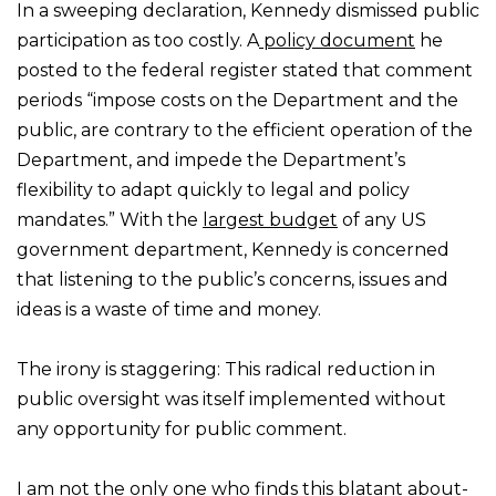
In a sweeping declaration, Kennedy dismissed public
participation as too costly. A
policy document
he
posted to the federal register stated that comment
periods “impose costs on the Department and the
public, are contrary to the efficient operation of the
Department, and impede the Department’s
flexibility to adapt quickly to legal and policy
mandates.” With the
largest budget
of any US
government department, Kennedy is concerned
that listening to the public’s concerns, issues and
ideas is a waste of time and money.
The irony is staggering: This radical reduction in
public oversight was itself implemented without
any opportunity for public comment.
I am not the only one who finds this blatant about-