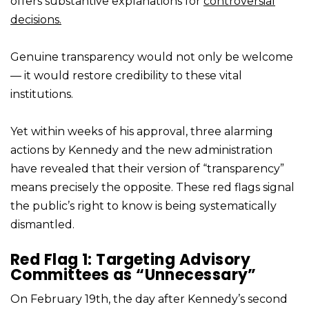
offers substantive explanations for
controversial
decisions.
Genuine transparency would not only be welcome
— it would restore credibility to these vital
institutions.
Yet within weeks of his approval, three alarming
actions by Kennedy and the new administration
have revealed that their version of “transparency”
means precisely the opposite. These red flags signal
the public’s right to know is being systematically
dismantled.
Red Flag 1: Targeting Advisory
Committees as “Unnecessary”
On February 19th, the day after Kennedy’s second