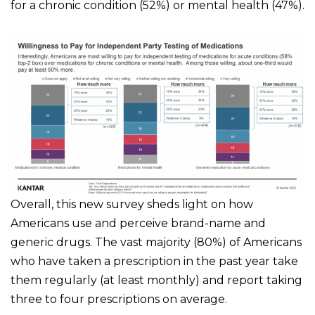
for a chronic condition (52%) or mental health (47%).
Overall, this new survey sheds light on how
Americans use and perceive brand-name and
generic drugs. The vast majority (80%) of Americans
who have taken a prescription in the past year take
them regularly (at least monthly) and report taking
three to four prescriptions on average.