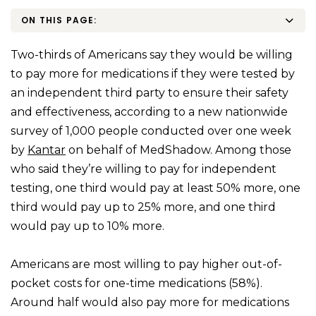
ON THIS PAGE:
Two-thirds of Americans say they would be willing
to pay more for medications if they were tested by
an independent third party to ensure their safety
and effectiveness, according to a new nationwide
survey of 1,000 people conducted over one week
by
Kantar
on behalf of MedShadow. Among those
who said they’re willing to pay for independent
testing, one third would pay at least 50% more, one
third would pay up to 25% more, and one third
would pay up to 10% more.
Americans are most willing to pay higher out-of-
pocket costs for one-time medications (58%).
Around half would also pay more for medications