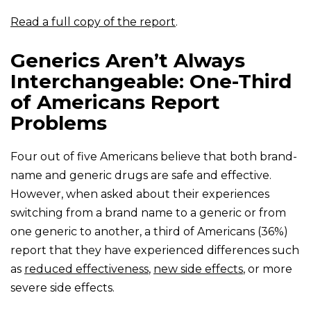
Read a full copy of the report
.
Generics Aren’t Always
Interchangeable: One-Third
of Americans Report
Problems
Four out of five Americans believe that both brand-
name and generic drugs are safe and effective.
However, when asked about their experiences
switching from a brand name to a generic or from
one generic to another, a third of Americans (36%)
report that they have experienced differences such
as
reduced effectiveness
,
new side effects
, or more
severe side effects.