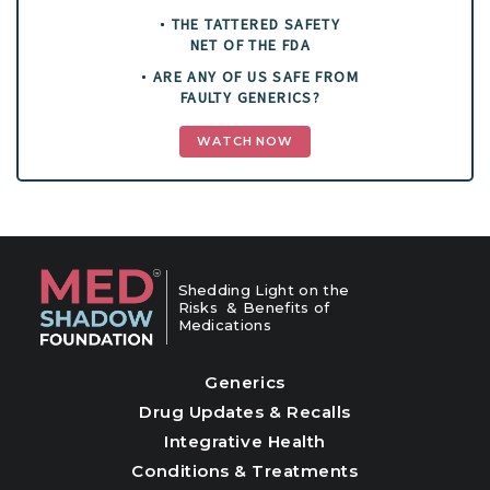
THE TATTERED SAFETY
NET OF THE FDA
ARE ANY OF US SAFE FROM
FAULTY GENERICS?
WATCH NOW
Shedding Light on the
Risks & Benefits of
Medications
Generics
Drug Updates & Recalls
Integrative Health
Conditions & Treatments