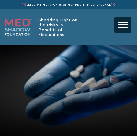
13
13
CELEBRATING 13 YEARS OF NONPROFIT INDEPENDENCE
Shedding Light on
the Risks &
Benefits of
Medications