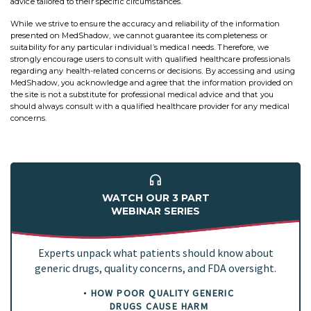
advice tailored to their specific circumstances.
While we strive to ensure the accuracy and reliability of the information
presented on MedShadow, we cannot guarantee its completeness or
suitability for any particular individual’s medical needs. Therefore, we
strongly encourage users to consult with qualified healthcare professionals
regarding any health-related concerns or decisions. By accessing and using
MedShadow, you acknowledge and agree that the information provided on
the site is not a substitute for professional medical advice and that you
should always consult with a qualified healthcare provider for any medical
concerns.
WATCH OUR 3 PART
WEBINAR SERIES
Experts unpack what patients should know about
generic drugs, quality concerns, and FDA oversight.
HOW POOR QUALITY GENERIC
DRUGS CAUSE HARM