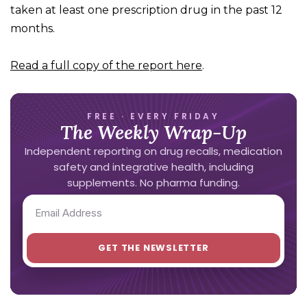
taken at least one prescription drug in the past 12
months.
Read a full copy of the report here
.
FREE · EVERY FRIDAY
The Weekly Wrap-Up
Independent reporting on drug recalls, medication
safety and integrative health, including
supplements. No pharma funding.