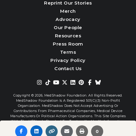
Reprint Our Stories
Merch
Advocacy
Our People
Resources
Press Room
Terms
Privacy Policy
Contact Us
Copyright © 2026,
MedShadow Foundation. All Rights Reserved.
MedShadow Foundation Is A Registered 501(c)(3) Non-Profit
Organization. MedShadow Does Not Accept Advertising Or
Contributions From Pharmaceutical Companies, Medical Device
Manufacturers Or Political Action Organizations. This Site Complies
With The HONcode Standard For Trustworthy Health Information.
0
Website By
Interactive Blend