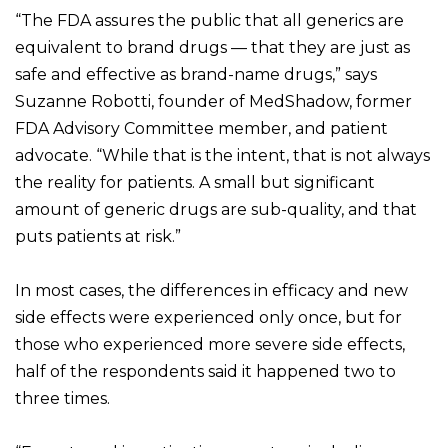
“The FDA assures the public that all generics are
equivalent to brand drugs — that they are just as
safe and effective as brand-name drugs,” says
Suzanne Robotti, founder of MedShadow, former
FDA Advisory Committee member, and patient
advocate. “While that is the intent, that is not always
the reality for patients. A small but significant
amount of generic drugs are sub-quality, and that
puts patients at risk.”
In most cases, the differences in efficacy and new
side effects were experienced only once, but for
those who experienced more severe side effects,
half of the respondents said it happened two to
three times.