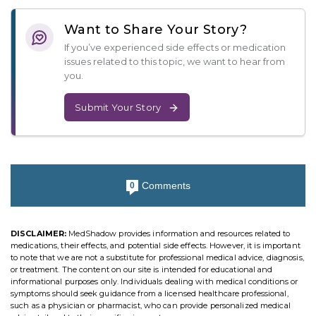
Want to Share Your Story?
If you’ve experienced side effects or medication
issues related to this topic, we want to hear from
you.
Submit Your Story
Comments
0
DISCLAIMER:
MedShadow provides information and resources related to
medications, their effects, and potential side effects. However, it is important
to note that we are not a substitute for professional medical advice, diagnosis,
or treatment. The content on our site is intended for educational and
informational purposes only. Individuals dealing with medical conditions or
symptoms should seek guidance from a licensed healthcare professional,
such as a physician or pharmacist, who can provide personalized medical