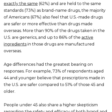
exactly the same
(62%) and are held to the same
standards (73%) as brand-name drugs, the majority
of Americans (67%) also feel that U.S.-made drugs
are safer or more effective than drugs made
overseas. More than 90% of the drugs taken in the
U.S. are generics, and up to 86% of the
active
ingredients
in those drugs are manufactured
overseas.
Age differences had the greatest bearing on
responses. For example, 73% of respondents aged
44 and younger believe that prescriptions made in
the U.S. are safer compared to 51% of those 45 and
older.
People under 45 also share a higher skepticism
regarding the safety and efficacy of both brand and