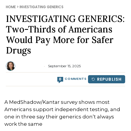
HOME
>
INVESTIGATING GENERICS
INVESTIGATING GENERICS:
Two-Thirds of Americans
Would Pay More for Safer
Drugs
Lisa Jaycox
September 15, 2025
COMMENTS
REPUBLISH
0
A MedShadow/Kantar survey shows most
Americans support independent testing, and
one in three say their generics don’t always
work the same