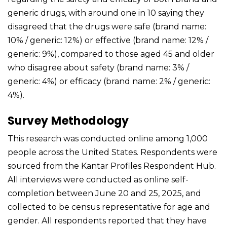
generic drugs, with around one in 10 saying they
disagreed that the drugs were safe (brand name:
10% / generic: 12%) or effective (brand name: 12% /
generic: 9%), compared to those aged 45 and older
who disagree about safety (brand name: 3% /
generic: 4%) or efficacy (brand name: 2% / generic:
4%).
Survey Methodology
This research was conducted online among 1,000
people across the United States. Respondents were
sourced from the Kantar Profiles Respondent Hub.
All interviews were conducted as online self-
completion between June 20 and 25, 2025, and
collected to be census representative for age and
gender. All respondents reported that they have