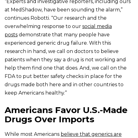
“Experts and investigative reporters, including ours
at MedShadow, have been sounding the alarm,”
continues Robotti. “Our research and the
overwhelming response to our
social media
posts
demonstrate that many people have
experienced generic drug failure. With this
research in hand, we call on doctors to believe
patients when they say a drug is not working and
help them find one that does. And, we call on the
FDA to put better safety checks in place for the
drugs made both here and in other countries to
keep Americans healthy.”
Americans Favor U.S.-Made
Drugs Over Imports
While most Americans
believe that generics are