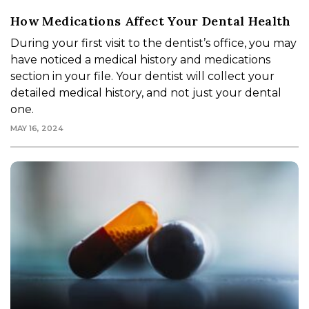
How Medications Affect Your Dental Health
During your first visit to the dentist’s office, you may
have noticed a medical history and medications
section in your file. Your dentist will collect your
detailed medical history, and not just your dental
one.
MAY 16, 2024