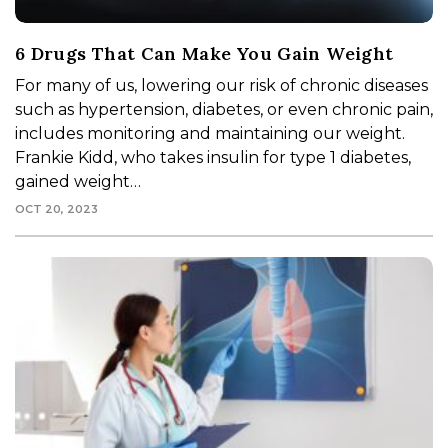
6 Drugs That Can Make You Gain Weight
For many of us, lowering our risk of chronic diseases
such as hypertension, diabetes, or even chronic pain,
includes monitoring and maintaining our weight.
Frankie Kidd, who takes insulin for type 1 diabetes,
gained weight…
OCT 20, 2023