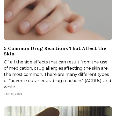
5 Common Drug Reactions That Affect the
Skin
Of all the side effects that can result from the use
of medication, drug allergies affecting the skin are
the most common. There are many different types
of “adverse cutaneous drug reactions” (ACDRs), and
while…
JAN 31, 2021