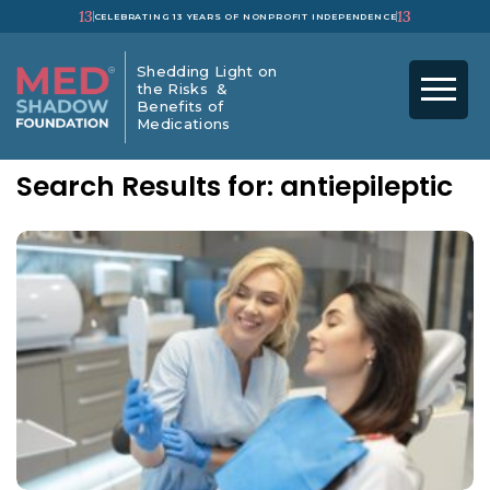
13
13
CELEBRATING 13 YEARS OF NONPROFIT INDEPENDENCE
Shedding Light on
the Risks &
Benefits of
Medications
Search Results for: antiepileptic