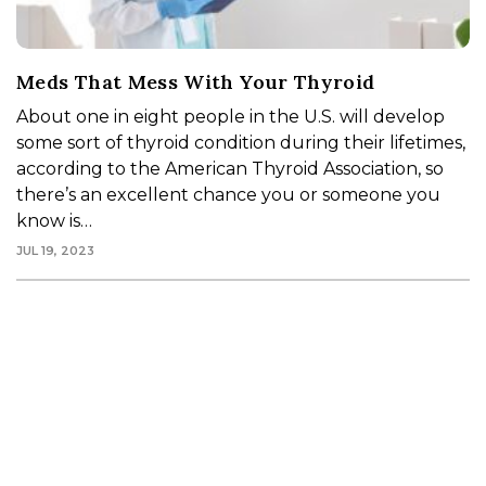
Meds That Mess With Your Thyroid
About one in eight people in the U.S. will develop
some sort of thyroid condition during their lifetimes,
according to the American Thyroid Association, so
there’s an excellent chance you or someone you
know is…
JUL 19, 2023