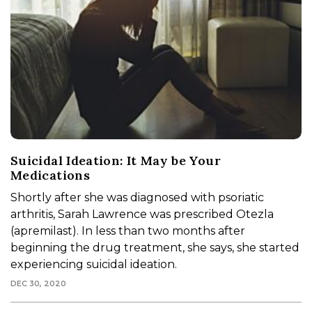
Suicidal Ideation: It May be Your
Medications
Shortly after she was diagnosed with psoriatic
arthritis, Sarah Lawrence was prescribed Otezla
(apremilast). In less than two months after
beginning the drug treatment, she says, she started
experiencing suicidal ideation.
DEC 30, 2020