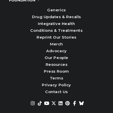
Generics
Drug Updates & Recalls
Integrative Health
Conditions & Treatments
Reprint Our Stories
Merch
Advocacy
Our People
Resources
Press Room
Terms
Privacy Policy
Contact Us