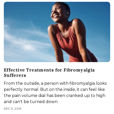
Effective Treatments for Fibromyalgia
Sufferers
From the outside, a person with fibromyalgia looks
perfectly normal. But on the inside, it can feel like
the pain volume dial has been cranked up to high
and can’t be turned down.
DEC 11, 2019