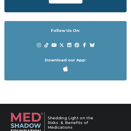
Follow Us On:
Download our App:
Shedding Light on the
Risks & Benefits of
Medications