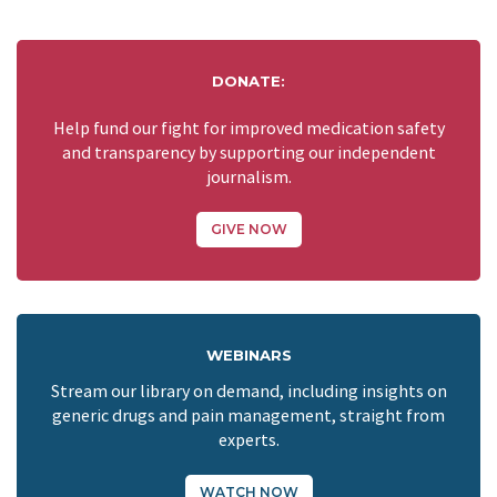
DONATE:
Help fund our fight for improved medication safety
and transparency by supporting our independent
journalism.
GIVE NOW
WEBINARS
Stream our library on demand, including insights on
generic drugs and pain management, straight from
experts.
WATCH NOW