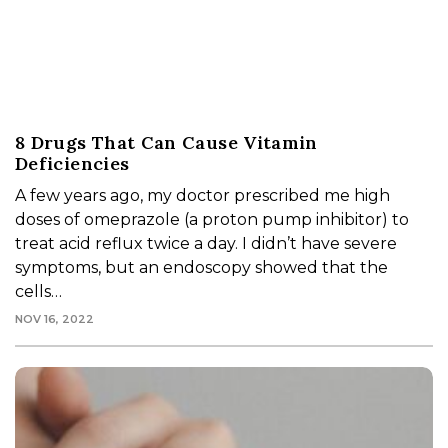
8 Drugs That Can Cause Vitamin
Deficiencies
A few years ago, my doctor prescribed me high
doses of omeprazole (a proton pump inhibitor) to
treat acid reflux twice a day. I didn’t have severe
symptoms, but an endoscopy showed that the
cells…
NOV 16, 2022