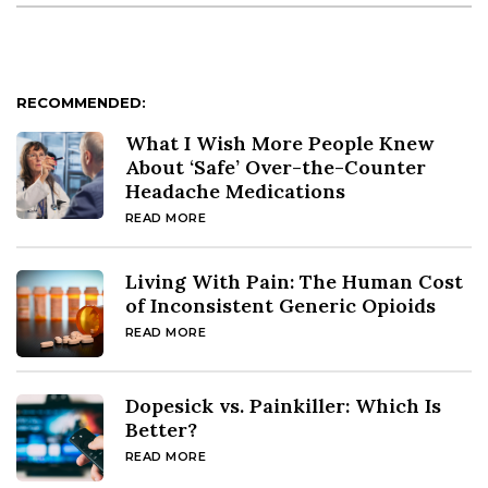
RECOMMENDED:
What I Wish More People Knew
About ‘Safe’ Over-the-Counter
Headache Medications
READ MORE
Living With Pain: The Human Cost
of Inconsistent Generic Opioids
READ MORE
Dopesick vs. Painkiller: Which Is
Better?
READ MORE