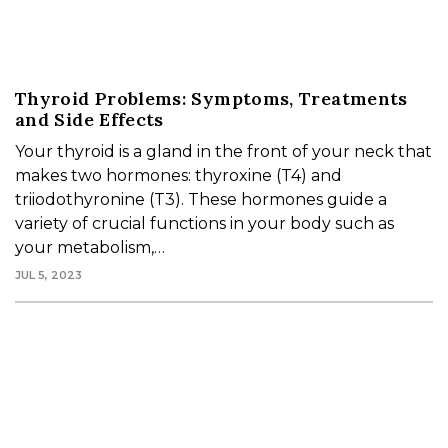
Thyroid Problems: Symptoms, Treatments
and Side Effects
Your thyroid is a gland in the front of your neck that
makes two hormones: thyroxine (T4) and
triiodothyronine (T3). These hormones guide a
variety of crucial functions in your body such as
your metabolism,…
JUL 5, 2023