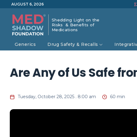
1
AUGUST 6, 2026
Shedding Light on the
Risks & Benefits of
Medications
Generics
Drug Safety & Recalls
Integrati
Are Any of Us Safe fr
Tuesday, October 28, 2025 . 8:00 am
60 min