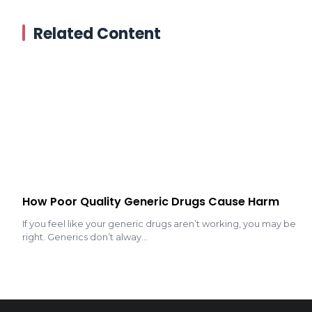
Related Content
How Poor Quality Generic Drugs Cause Harm
If you feel like your generic drugs aren’t working, you may be
right. Generics don’t alway...