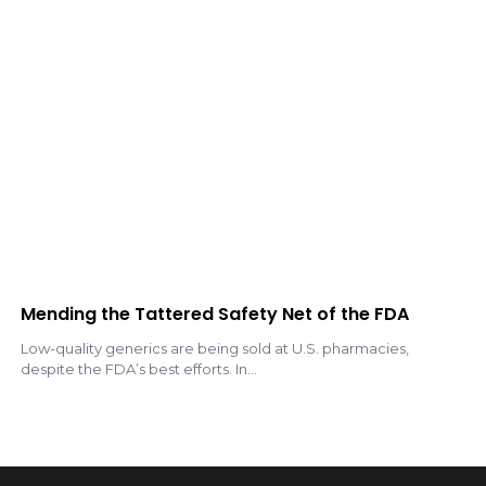
Mending the Tattered Safety Net of the FDA
Low-quality generics are being sold at U.S. pharmacies,
despite the FDA’s best efforts. In...