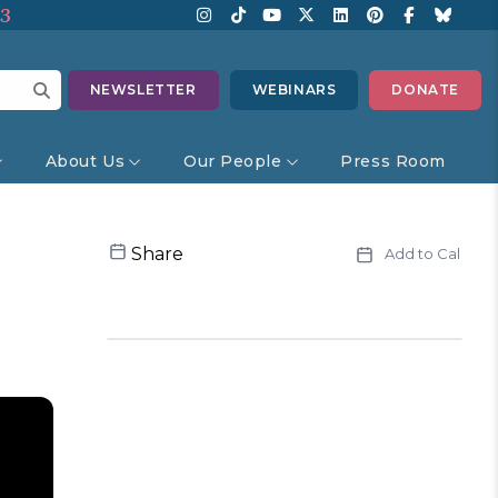
13
NEWSLETTER
WEBINARS
DONATE
About Us
Our People
Press Room
Share
Add to Cal