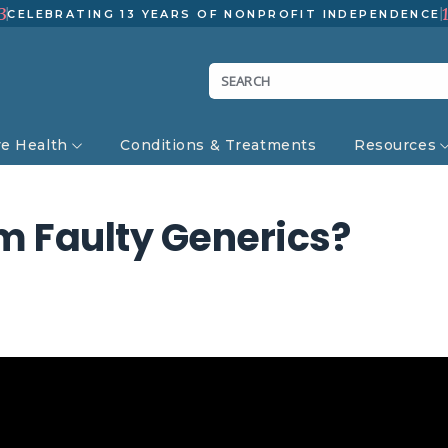
3
CELEBRATING 13 YEARS OF NONPROFIT INDEPENDENCE
ve Health
Conditions & Treatments
Resources
om Faulty Generics?