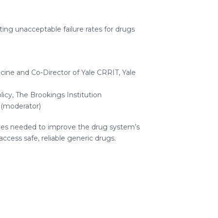
ing unacceptable failure rates for drugs
ine and Co-Director of Yale CRRIT, Yale
licy, The Brookings Institution
 (moderator)
ives needed to improve the drug system’s
ccess safe, reliable generic drugs.