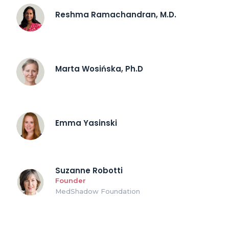
Reshma Ramachandran, M.D.
Marta Wosińska, Ph.D
Emma Yasinski
Suzanne Robotti
Founder
MedShadow Foundation