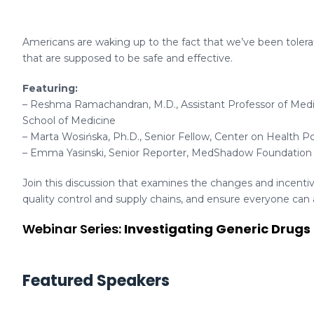
Americans are waking up to the fact that we’ve been tolerat
that are supposed to be safe and effective.
Featuring:
– Reshma Ramachandran, M.D., Assistant Professor of Medic
School of Medicine
– Marta Wosińska, Ph.D., Senior Fellow, Center on Health Po
– Emma Yasinski, Senior Reporter, MedShadow Foundation
Join this discussion that examines the changes and incent
quality control and supply chains, and ensure everyone can a
Webinar Series:
Investigating Generic Drugs
Featured Speakers