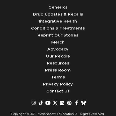
Generics
Drug Updates & Recalls
Integrative Health
Conditions & Treatments
Reprint Our Stories
Merch
Advocacy
Our People
Resources
Press Room
Terms
Privacy Policy
Contact Us
Copyright © 2026,
MedShadow Foundation. All Rights Reserved.