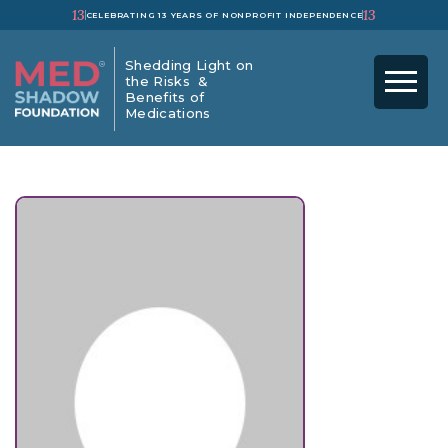
13
13
CELEBRATING 13 YEARS OF NONPROFIT INDEPENDENCE
Shedding Light on
the Risks &
Benefits of
Medications