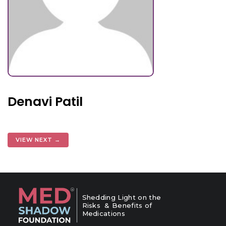
Denavi Patil
VIEW NEXT →
Shedding Light on the
Risks & Benefits of
Medications