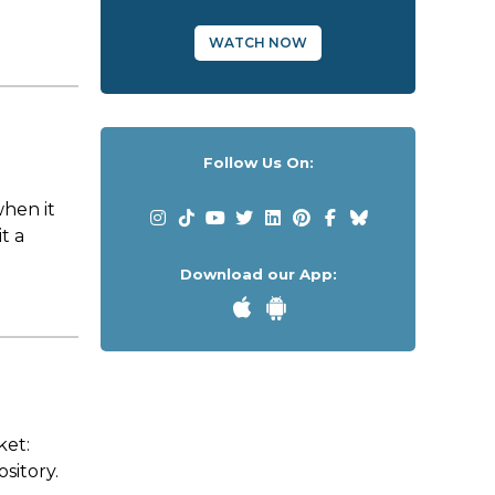
WATCH NOW
Follow Us On:
when it
t a
Download our App:
ket:
ository.