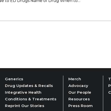
uide to ED Drugs Name of Drug When to…
Generics
Merch
T
Drug Updates & Recalls
Advocacy
P
Integrative Health
Our People
C
Conditions & Treatments
Resources
Reprint Our Stories
Press Room