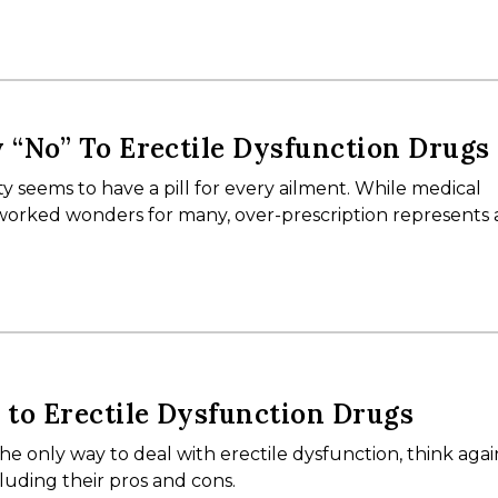
y “No” To Erectile Dysfunction Drugs
ty seems to have a pill for every ailment. While medical
rked wonders for many, over-prescription represents 
s to Erectile Dysfunction Drugs
 the only way to deal with erectile dysfunction, think aga
cluding their pros and cons.