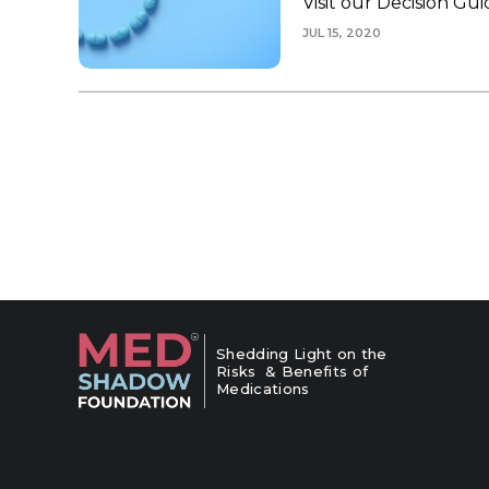
Visit our Decision G
JUL 15, 2020
Shedding Light on the
Risks & Benefits of
Medications