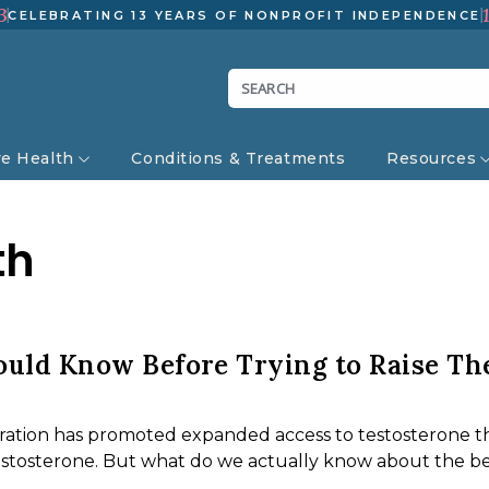
3
CELEBRATING 13 YEARS OF NONPROFIT INDEPENDENCE
ve Health
Conditions & Treatments
Resources
th
uld Know Before Trying to Raise Th
ration has promoted expanded access to testosterone t
testosterone. But what do we actually know about the be