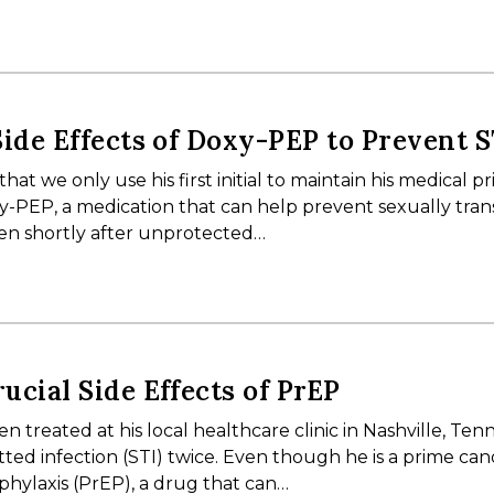
Side Effects of Doxy-PEP to Prevent S
hat we only use his first initial to maintain his medical pr
xy-PEP, a medication that can help prevent sexually tra
taken shortly after unprotected…
ucial Side Effects of PrEP
 treated at his local healthcare clinic in Nashville, Ten
itted infection (STI) twice. Even though he is a prime ca
phylaxis (PrEP), a drug that can…