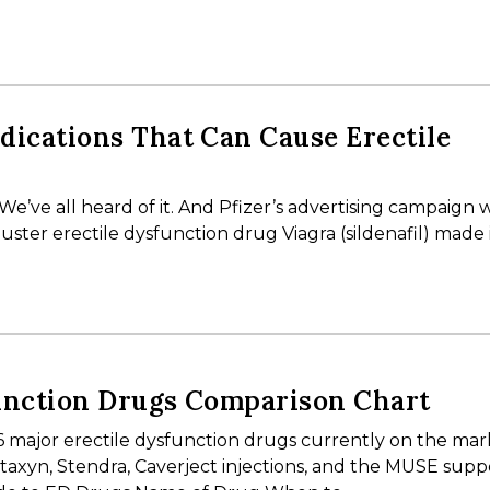
ications That Can Cause Erectile
 We’ve all heard of it. And Pfizer’s advertising campaign 
uster erectile dysfunction drug Viagra (sildenafil) made i
unction Drugs Comparison Chart
6 major erectile dysfunction drugs currently on the mar
s, Staxyn, Stendra, Caverject injections, and the MUSE supp