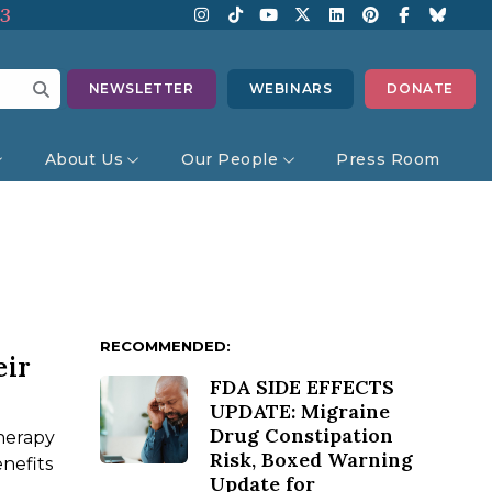
13
NEWSLETTER
WEBINARS
DONATE
About Us
Our People
Press Room
RECOMMENDED:
eir
FDA SIDE EFFECTS
UPDATE: Migraine
Drug Constipation
herapy
Risk, Boxed Warning
nefits
Update for