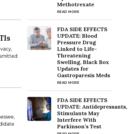
Methotrexate
READ MORE
FDA SIDE EFFECTS
UPDATE: Blood
TIs
Pressure Drug
Linked to Life-
ivacy,
Threatening
nsmitted
Swelling, Black Box
Updates for
Gastroparesis Meds
READ MORE
FDA SIDE EFFECTS
UPDATE: Antidepressants,
Stimulants May
nessee,
Interfere With
ndidate
Parkinson’s Test
READ MORE