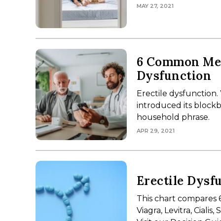
MAY 27, 2021
6 Common Med
Dysfunction
Erectile dysfunction.
introduced its blockb
household phrase.
APR 29, 2021
Erectile Dysf
This chart compares 
Viagra, Levitra, Ciali