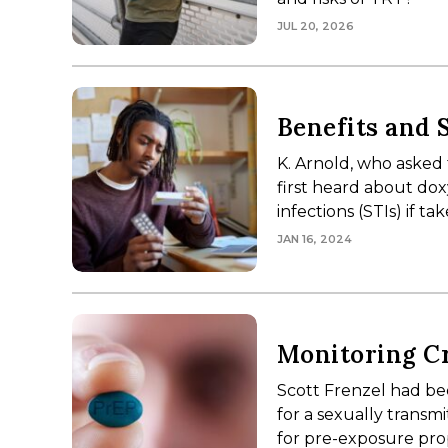
JUL 20, 2026
Benefits and 
K. Arnold, who asked t
first heard about do
infections (STIs) if 
JAN 16, 2024
Monitoring Cr
Scott Frenzel had been
for a sexually transm
for pre-exposure pro