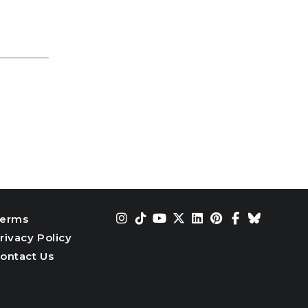
erms
rivacy Policy
ontact Us