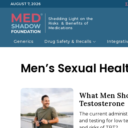
1
AUGUST 7, 2026
Shedding Light on the
Risks & Benefits of
Medications
Generics
Drug Safety & Recalls
Integrati
Men’s Sexual Heal
What Men Sho
Testosterone
The current administ
and testing for low 
and risks of TRT?