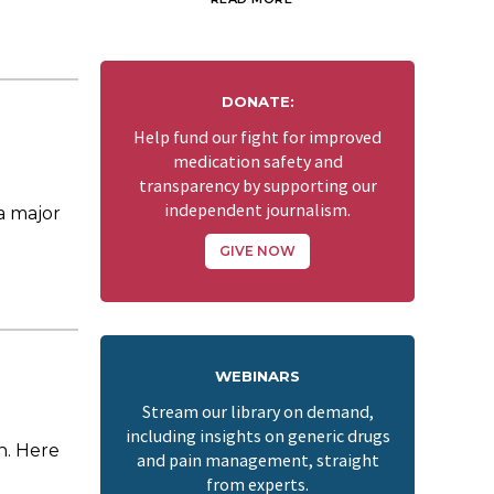
DONATE:
Help fund our fight for improved
medication safety and
transparency by supporting our
independent journalism.
a major
GIVE NOW
WEBINARS
Stream our library on demand,
including insights on generic drugs
in. Here
and pain management, straight
from experts.