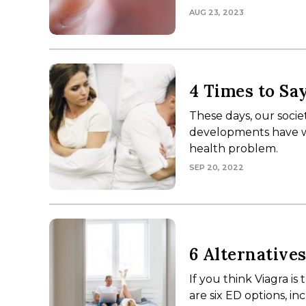
AUG 23, 2023
4 Times to Sa
These days, our socie
developments have wo
health problem.
SEP 20, 2022
6 Alternative
If you think Viagra is
are six ED options, in