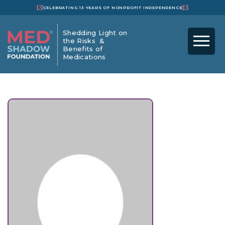
13
13
CELEBRATING 13 YEARS OF NONPROFIT INDEPENDENCE
Shedding Light on
the Risks &
Benefits of
Medications