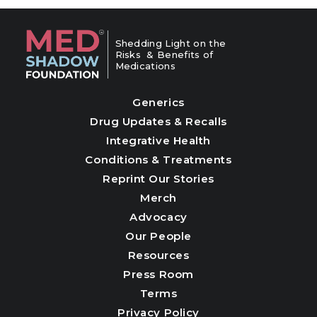
Shedding Light on the
Risks & Benefits of
Medications
Generics
Drug Updates & Recalls
Integrative Health
Conditions & Treatments
Reprint Our Stories
Merch
Advocacy
Our People
Resources
Press Room
Terms
Privacy Policy