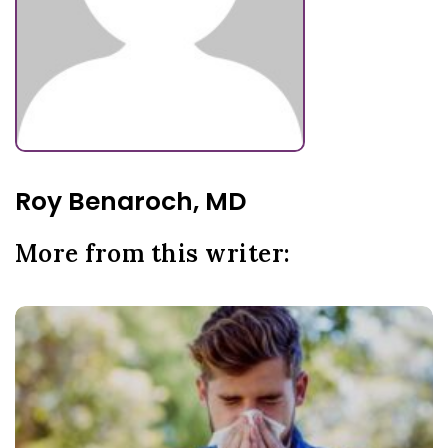
Roy Benaroch, MD
More from this writer: