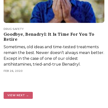
DRUG SAFETY
Goodbye, Benadryl: It Is Time For You To
Retire
Sometimes, old ideas and time-tested treatments
remain the best. Newer doesn’t always mean better.
Except in the case of one of our oldest
antihistamines, tried-and-true Benadryl.
FEB 26, 2020
VIEW NEXT →