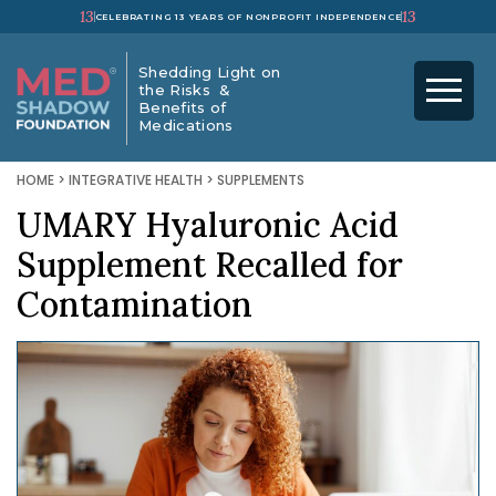
13
13
CELEBRATING 13 YEARS OF NONPROFIT INDEPENDENCE
Shedding Light on
the Risks &
Benefits of
Medications
HOME
>
INTEGRATIVE HEALTH
>
SUPPLEMENTS
UMARY Hyaluronic Acid
Supplement Recalled for
Contamination