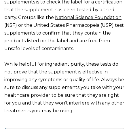
supplements is to
check the label
for a certification
that the supplement has been tested by a third
party. Groups like the
National Science Foundation
(NSF)
or the
United States Pharmacopeia
(USP) test
supplements to confirm that they contain the
products listed on the label and are free from
unsafe levels of contaminants.
While helpful for ingredient purity, these tests do
not prove that the supplement is effective in
improving any symptoms or quality of life. Always be
sure to discuss any supplements you take with your
healthcare provider to be sure that they are right
for you and that they won’t interfere with any other
treatments you may be using.