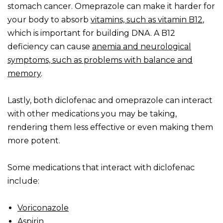
stomach cancer. Omeprazole can make it harder for
your body to absorb
vitamins, such as vitamin B12
,
which is important for building DNA. A B12
deficiency can cause
anemia and neurological
symptoms, such as problems with balance and
memory
.
Lastly, both diclofenac and omeprazole can interact
with other medications you may be taking,
rendering them less effective or even making them
more potent.
Some medications that interact with diclofenac
include:
Voriconazole
Aspirin