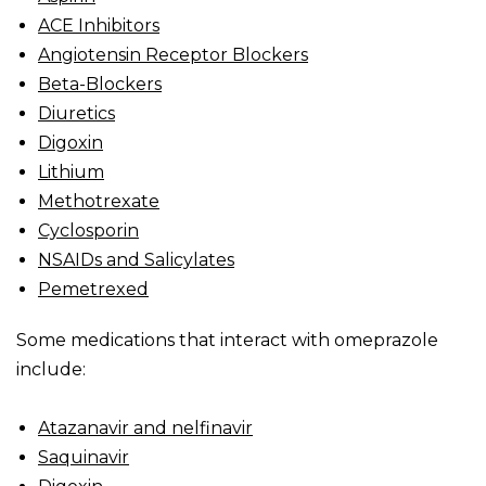
ACE Inhibitors
Angiotensin Receptor Blockers
Beta-Blockers
Diuretics
Digoxin
Lithium
Methotrexate
Cyclosporin
NSAIDs and Salicylates
Pemetrexed
Some medications that interact with omeprazole
include:
Atazanavir and nelfinavir
Saquinavir