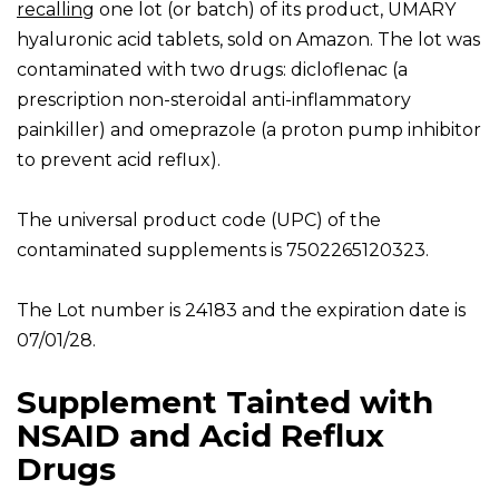
recalling
one lot (or batch) of its product, UMARY
hyaluronic acid tablets, sold on Amazon. The lot was
contaminated with two drugs: dicloflenac (a
prescription non-steroidal anti-inflammatory
painkiller) and omeprazole (a proton pump inhibitor
to prevent acid reflux).
The universal product code (UPC) of the
contaminated supplements is 7502265120323.
The Lot number is 24183 and the expiration date is
07/01/28.
Supplement Tainted with
NSAID and Acid Reflux
Drugs