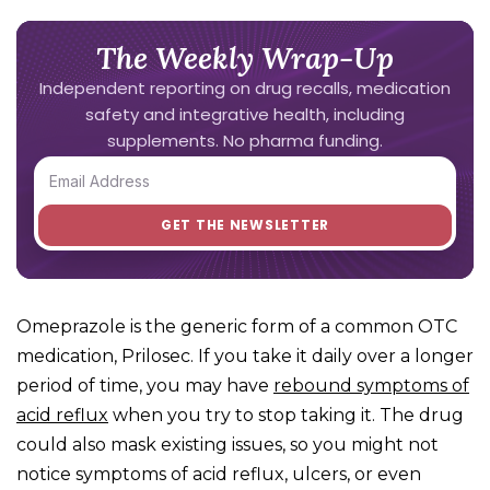
The Weekly Wrap-Up
Independent reporting on drug recalls, medication
safety and integrative health, including
supplements. No pharma funding.
Omeprazole is the generic form of a common OTC
medication, Prilosec. If you take it daily over a longer
period of time, you may have
rebound symptoms of
acid reflux
when you try to stop taking it. The drug
could also mask existing issues, so you might not
notice symptoms of acid reflux, ulcers, or even