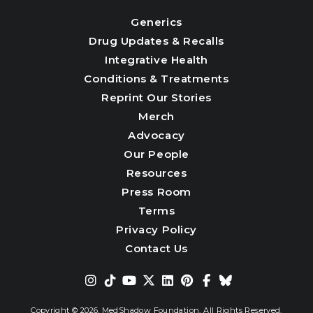
Generics
Drug Updates & Recalls
Integrative Health
Conditions & Treatments
Reprint Our Stories
Merch
Advocacy
Our People
Resources
Press Room
Terms
Privacy Policy
Contact Us
Copyright © 2026,
MedShadow Foundation. All Rights Reserved.