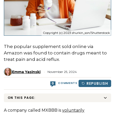
Copyright (c) 2023 shurkin_son/Shutterstock
The popular supplement sold online via
Amazon was found to contain drugs meant to
treat pain and acid reflux.
Emma Yasinski
November 25, 2024
COMMENTS
REPUBLISH
0
ON THIS PAGE:
A company called MXBBB is
voluntarily