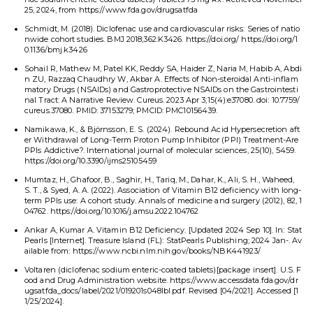
25, 2024, from https://www.fda.gov/drugsatfda
Schmidt, M. (2018). Diclofenac use and cardiovascular risks: Series of natio
nwide cohort studies. BMJ 2018;362:K3426. https://doi.org/ https://doi.org/1
0.1136/bmj.k3426
Sohail R, Mathew M, Patel KK, Reddy SA, Haider Z, Naria M, Habib A, Abdi
n ZU, Razzaq Chaudhry W, Akbar A. Effects of Non-steroidal Anti-inflam
matory Drugs (NSAIDs) and Gastroprotective NSAIDs on the Gastrointesti
nal Tract: A Narrative Review. Cureus. 2023 Apr 3;15(4):e37080. doi: 10.7759/
cureus.37080. PMID: 37153279; PMCID: PMC10156439.
Namikawa, K., & Björnsson, E. S. (2024). Rebound Acid Hypersecretion aft
er Withdrawal of Long-Term Proton Pump Inhibitor (PPI) Treatment-Are
PPIs Addictive?. International journal of molecular sciences, 25(10), 5459.
https://doi.org/10.3390/ijms25105459
Mumtaz, H., Ghafoor, B., Saghir, H., Tariq, M., Dahar, K., Ali, S. H., Waheed,
S. T., & Syed, A. A. (2022). Association of Vitamin B12 deficiency with long-
term PPIs use: A cohort study. Annals of medicine and surgery (2012), 82, 1
04762. https://doi.org/10.1016/j.amsu.2022.104762
Ankar A, Kumar A. Vitamin B12 Deficiency. [Updated 2024 Sep 10]. In: Stat
Pearls [Internet]. Treasure Island (FL): StatPearls Publishing; 2024 Jan-. Av
ailable from: https://www.ncbi.nlm.nih.gov/books/NBK441923/
Voltaren (diclofenac sodium enteric-coated tablets)[package insert]. U.S. F
ood and Drug Administration website. https://www.accessdata.fda.gov/dr
ugsatfda_docs/label/2021/019201s048lbl.pdf. Revised [04/2021]. Accessed [1
1/25/2024].