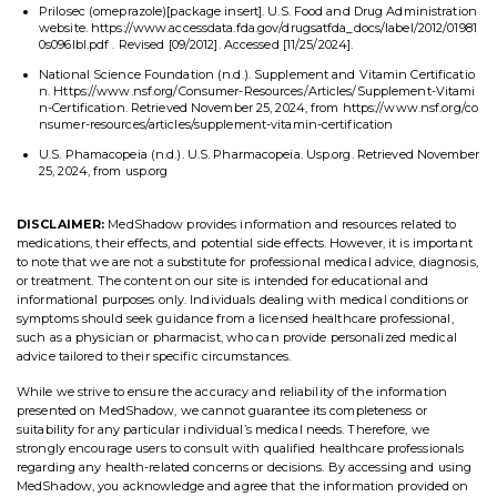
Prilosec (omeprazole)[package insert]. U.S. Food and Drug Administration
website. https://www.accessdata.fda.gov/drugsatfda_docs/label/2012/01981
0s096lbl.pdf . Revised [09/2012]. Accessed [11/25/2024].
National Science Foundation (n.d.). Supplement and Vitamin Certificatio
n. Https://www.nsf.org/Consumer-Resources/Articles/Supplement-Vitami
n-Certification. Retrieved November 25, 2024, from https://www.nsf.org/co
nsumer-resources/articles/supplement-vitamin-certification
U.S. Phamacopeia (n.d.). U.S. Pharmacopeia. Usp.org. Retrieved November
25, 2024, from usp.org
DISCLAIMER:
MedShadow provides information and resources related to
medications, their effects, and potential side effects. However, it is important
to note that we are not a substitute for professional medical advice, diagnosis,
or treatment. The content on our site is intended for educational and
informational purposes only. Individuals dealing with medical conditions or
symptoms should seek guidance from a licensed healthcare professional,
such as a physician or pharmacist, who can provide personalized medical
advice tailored to their specific circumstances.
While we strive to ensure the accuracy and reliability of the information
presented on MedShadow, we cannot guarantee its completeness or
suitability for any particular individual’s medical needs. Therefore, we
strongly encourage users to consult with qualified healthcare professionals
regarding any health-related concerns or decisions. By accessing and using
MedShadow, you acknowledge and agree that the information provided on