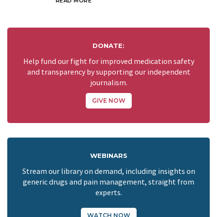
READ MORE
DONATE:
Help fund our fight for improved medication safety
and transparency by supporting our independent
journalism.
GIVE NOW
WEBINARS
Stream our library on demand, including insights on
generic drugs and pain management, straight from
experts.
WATCH NOW