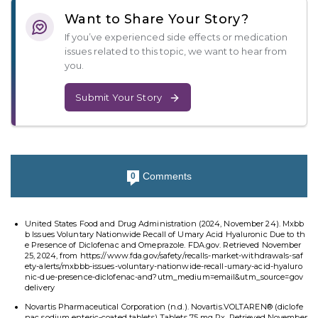
Want to Share Your Story?
If you’ve experienced side effects or medication
issues related to this topic, we want to hear from
you.
Submit Your Story
Comments
0
United States Food and Drug Administration (2024, November 24). Mxbb
b Issues Voluntary Nationwide Recall of Umary Acid Hyaluronic Due to th
e Presence of Diclofenac and Omeprazole. FDA.gov. Retrieved November
25, 2024, from https://www.fda.gov/safety/recalls-market-withdrawals-saf
ety-alerts/mxbbb-issues-voluntary-nationwide-recall-umary-acid-hyaluro
nic-due-presence-diclofenac-and?utm_medium=email&utm_source=gov
delivery
Novartis Pharmaceutical Corporation (n.d.). Novartis.VOLTAREN® (diclofe
nac sodium enteric-coated tablets) Tablets 75 mg Rx. Retrieved November