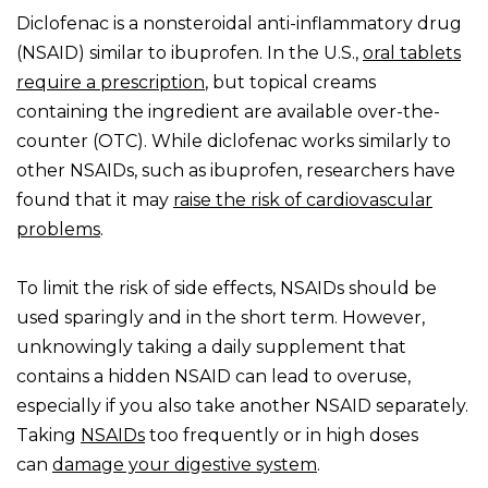
Diclofenac is a nonsteroidal anti-inflammatory drug
(NSAID) similar to ibuprofen. In the U.S.,
oral tablets
require a prescription
, but topical creams
containing the ingredient are available over-the-
counter (OTC). While diclofenac works similarly to
other NSAIDs, such as ibuprofen, researchers have
found that it may
raise the risk of cardiovascular
problems
.
To limit the risk of side effects, NSAIDs should be
used sparingly and in the short term. However,
unknowingly taking a daily supplement that
contains a hidden NSAID can lead to overuse,
especially if you also take another NSAID separately.
Taking
NSAIDs
too frequently or in high doses
can
damage your digestive system
.