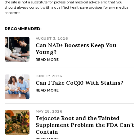
the site is not a substitute for professional medical advice and that you
should always consult with a qualified healthcare provider for any medical
concerns.
RECOMMENDED:
AUGUST 3, 2026
Can NAD+ Boosters Keep You
Young?
READ MORE
JUNE 17, 2026
Can I Take CoQ10 With Statins?
READ MORE
MAY 28, 2026
Tejocote Root and the Tainted
Supplement Problem the FDA Can’t
Contain