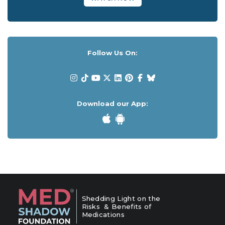
Follow Us On:
Download our App:
Shedding Light on the
Risks & Benefits of
Medications