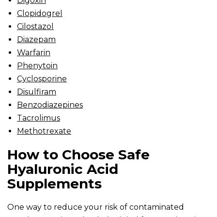
Digoxin
Clopidogrel
Cilostazol
Diazepam
Warfarin
Phenytoin
Cyclosporine
Disulfiram
Benzodiazepines
Tacrolimus
Methotrexate
How to Choose Safe
Hyaluronic Acid
Supplements
One way to reduce your risk of contaminated