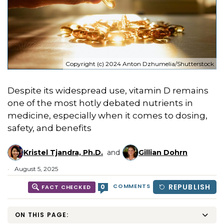
Copyright (c) 2024 Anton Dzhumelia/Shutterstock
Despite its widespread use, vitamin D remains
one of the most hotly debated nutrients in
medicine, especially when it comes to dosing,
safety, and benefits
Kristel Tjandra, Ph.D.
and
Gillian Dohrn
August 5, 2025
COMMENTS
REPUBLISH
0
FACT CHECKED
ON THIS PAGE: