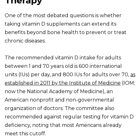
Therapy
One of the most debated questions is whether
taking vitamin D supplements can extend its
benefits beyond bone health to prevent or treat
chronic diseases.
The recommended vitamin D intake for adults
between 1 and 70 years old is 600 international
units (IUs) per day, and 800 IUs for adults over 70,
as
established in 2011 by the Institute of Medicine
(IOM;
now the National Academy of Medicine), an
American nonprofit and non-governmental
organization of doctors. The committee also
recommended against regular testing for vitamin D
deficiency, noting that most Americans already
meet this cutoff.