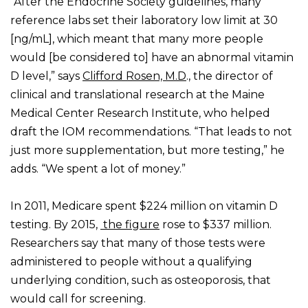
“After the Endocrine Society guidelines, many
reference labs set their laboratory low limit at 30
[ng/mL], which meant that many more people
would [be considered to] have an abnormal vitamin
D level,” says
Clifford Rosen, M.D
., the director of
clinical and translational research at the Maine
Medical Center Research Institute, who helped
draft the IOM recommendations. “That leads to not
just more supplementation, but more testing,” he
adds. “We spent a lot of money.”
In 2011, Medicare spent $224 million on vitamin D
testing. By 2015,
the figure
rose to $337 million.
Researchers say that many of those tests were
administered to people without a qualifying
underlying condition, such as osteoporosis, that
would call for screening.