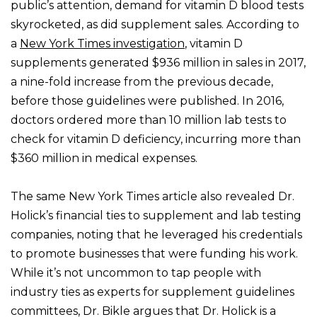
public’s attention, demand for vitamin D blood tests
skyrocketed, as did supplement sales. According to
a
New York Times investigation
, vitamin D
supplements generated $936 million in sales in 2017,
a nine-fold increase from the previous decade,
before those guidelines were published. In 2016,
doctors ordered more than 10 million lab tests to
check for vitamin D deficiency, incurring more than
$360 million in medical expenses.
The same New York Times article also revealed Dr.
Holick’s financial ties to supplement and lab testing
companies, noting that he leveraged his credentials
to promote businesses that were funding his work.
While it’s not uncommon to tap people with
industry ties as experts for supplement guidelines
committees, Dr. Bikle argues that Dr. Holick is a