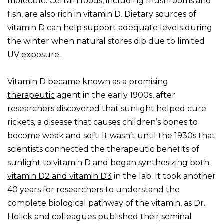
molecule. Certain foods, including mushrooms and
fish, are also rich in vitamin D. Dietary sources of
vitamin D can help support adequate levels during
the winter when natural stores dip due to limited
UV exposure.
Vitamin D became known as
a promising
therapeutic
agent in the early 1900s, after
researchers discovered that sunlight helped cure
rickets, a disease that causes children’s bones to
become weak and soft. It wasn’t until the 1930s that
scientists connected the therapeutic benefits of
sunlight to vitamin D and began
synthesizing both
vitamin D2 and vitamin D3
in the lab. It took another
40 years for researchers to understand the
complete biological pathway of the vitamin, as Dr.
Holick and colleagues published their
seminal