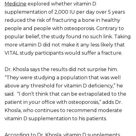
Medicine
explored whether vitamin D
supplementation of 2,000 IU per day over 5 years
reduced the risk of fracturing a bone in healthy
people and people with osteoporosis. Contrary to
popular belief, the study found no such link. Taking
more vitamin D did not make it any less likely that
VITAL study participants would suffer a fracture.
Dr. Khosla says the results did not surprise him.
“They were studying a population that was well
above any threshold for vitamin D deficiency,” he
said. “I don’t think that can be extrapolated to the
patient in your office with osteoporosis,” adds Dr.
Khosla, who continues to recommend moderate
vitamin D supplementation to his patients.
According to Dr. Khosla, vitamin D supplements