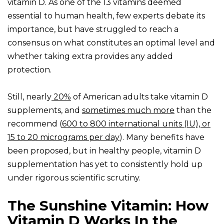
vitamin D. As one of the 13 vitamins deemed
essential to human health, few experts debate its
importance, but have struggled to reach a
consensus on what constitutes an optimal level and
whether taking extra provides any added
protection.
Still, nearly
20%
of American adults take vitamin D
supplements, and
sometimes much more
than the
recommend (
600 to 800 international units (IU), or
15 to 20 micrograms per day
). Many benefits have
been proposed, but in healthy people, vitamin D
supplementation has yet to consistently hold up
under rigorous scientific scrutiny.
The Sunshine Vitamin: How
Vitamin D Works In the