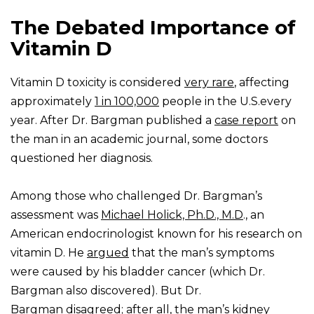
The Debated Importance of
Vitamin D
Vitamin D toxicity is considered
very rare
, affecting
approximately
1 in 100,000
people in the U.S.every
year. After Dr. Bargman published a
case report
on
the man in an academic journal, some doctors
questioned her diagnosis.
Among those who challenged Dr. Bargman’s
assessment was
Michael Holick, Ph.D., M.D
., an
American endocrinologist known for his research on
vitamin D. He
argued
that the man’s symptoms
were caused by his bladder cancer (which Dr.
Bargman also discovered). But Dr.
Bargman
disagreed
; after all, the man’s kidney