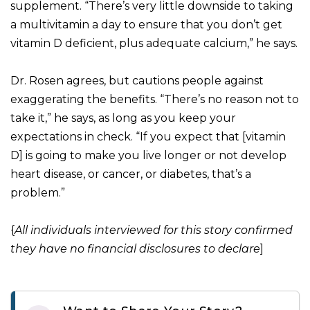
supplement. “There’s very little downside to taking
a multivitamin a day to ensure that you don’t get
vitamin D deficient, plus adequate calcium,” he says.
Dr. Rosen agrees, but cautions people against
exaggerating the benefits. “There’s no reason not to
take it,” he says, as long as you keep your
expectations in check. “If you expect that [vitamin
D] is going to make you live longer or not develop
heart disease, or cancer, or diabetes, that’s a
problem.”
{
All individuals interviewed for this story confirmed
they have no financial disclosures to declare
]