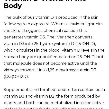
Body
The bulk of our
vitamin D is produced
in the skin
following sun exposure. When ultraviolet light hits
the skin, it triggers a
chemical reaction that
generates vitamin D3
. The liver then converts
vitamin D3 into 25-hydroxyvitamin D (25-OH-D),
which circulates in the blood. Vitamin D levels in the
human body are quantified based on 25-OH-D, but
that molecule does not become active until the
kidneys convert it into 1,25-dihydroxyvitamin D3
(1,25(OH)2D).
Supplements and fortified foods often contain both
vitamin D3 and vitamin D2, the form produced by
plants, and both can be metabolized into the active