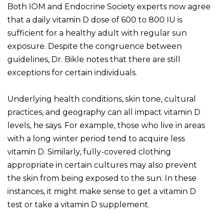
Both IOM and Endocrine Society experts now agree
that a daily vitamin D dose of 600 to 800 IU is
sufficient for a healthy adult with regular sun
exposure. Despite the congruence between
guidelines, Dr. Bikle notes that there are still
exceptions for certain individuals.
Underlying health conditions, skin tone, cultural
practices, and geography can all impact vitamin D
levels, he says. For example, those who live in areas
with a long winter period tend to acquire less
vitamin D. Similarly, fully-covered clothing
appropriate in certain cultures may also prevent
the skin from being exposed to the sun. In these
instances, it might make sense to get a vitamin D
test or take a vitamin D supplement.