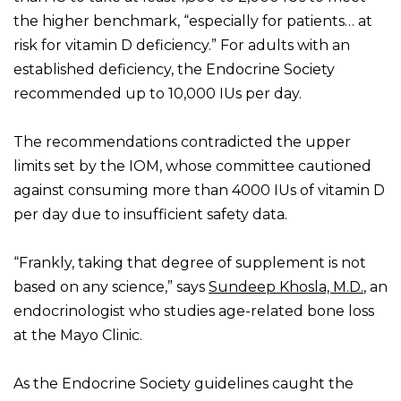
the higher benchmark, “especially for patients… at
risk for vitamin D deficiency.” For adults with an
established deficiency, the Endocrine Society
recommended up to 10,000 IUs per day.
The recommendations contradicted the upper
limits set by the IOM, whose committee cautioned
against consuming more than 4000 IUs of vitamin D
per day due to insufficient safety data.
“Frankly, taking that degree of supplement is not
based on any science,” says
Sundeep Khosla, M.D.
, an
endocrinologist who studies age-related bone loss
at the Mayo Clinic.
As the Endocrine Society guidelines caught the