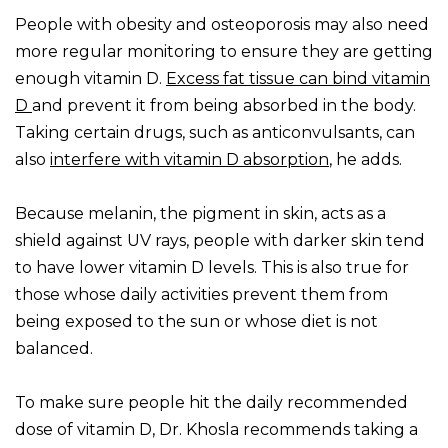
People with obesity and osteoporosis may also need
more regular monitoring to ensure they are getting
enough vitamin D.
Excess fat tissue can bind vitamin
D
and prevent it from being absorbed in the body.
Taking certain drugs, such as anticonvulsants, can
also
interfere with vitamin D absorption
, he adds.
Because melanin, the pigment in skin, acts as a
shield against UV rays, people with darker skin tend
to have lower vitamin D levels. This is also true for
those whose daily activities prevent them from
being exposed to the sun or whose diet is not
balanced.
To make sure people hit the daily recommended
dose of vitamin D, Dr. Khosla recommends taking a