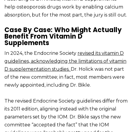
help osteoporosis drugs work by enabling calcium
absorption, but for the most part, the jury is still out.
Case By Case: Who Might Actually
Benefit From Vitamin D
Supplements
In 2024, the Endocrine Society
revised its vitamin D
guidelines, acknowledging the limitations of vitamin
D supplementation studies.
Dr. Holick was not part
of the new committee; in fact, most members were
newly appointed, including Dr. Bikle.
The revised Endocrine Society guidelines differ from
its 2011 edition, aligning instead with the original
parameters set by the IOM. Dr. Bikle says the new
committee “accepted the fact” that the IOM