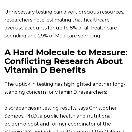
Unnecessary testing can divert precious resources
,
researchers note, estimating that healthcare
overuse accounts for up to 8% of all healthcare
spending and 29% of Medicare spending.
A Hard Molecule to Measure:
Conflicting Research About
Vitamin D Benefits
The uptick in testing has highlighted another long-
standing concern for vitamin D researchers:
discrepancies in testing results
, says
Christopher
Sempos, Ph.D
., a public health and nutritional
epidemiologist and former coordinator of the
Vitamin D Standardization Program at the National