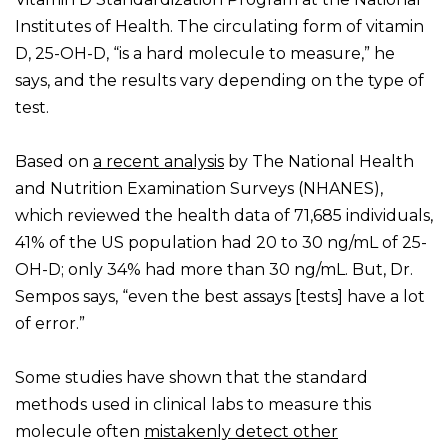
Institutes of Health. The circulating form of vitamin
D, 25-OH-D, “is a hard molecule to measure,” he
says, and the results vary depending on the type of
test.
Based on
a recent analysis
by The National Health
and Nutrition Examination Surveys (NHANES),
which reviewed the health data of 71,685 individuals,
41% of the US population had 20 to 30 ng/mL of 25-
OH-D; only 34% had more than 30 ng/mL. But, Dr.
Sempos says, “even the best assays [tests] have a lot
of error.”
Some studies have shown that the standard
methods used in clinical labs to measure this
molecule often
mistakenly detect other