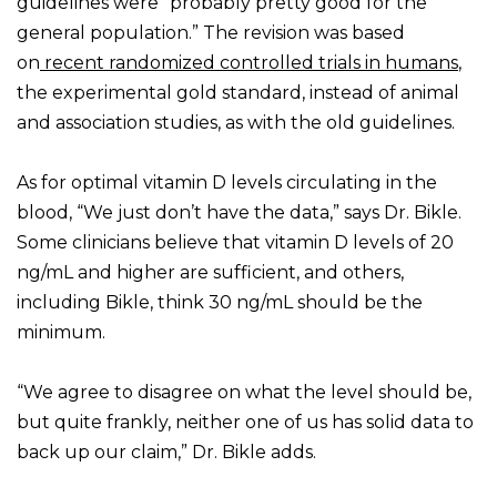
guidelines were “probably pretty good for the
general population.” The revision was based
on
recent randomized controlled trials in humans
,
the experimental gold standard, instead of animal
and association studies, as with the old guidelines.
As for optimal vitamin D levels circulating in the
blood, “We just don’t have the data,” says Dr. Bikle.
Some clinicians believe that vitamin D levels of 20
ng/mL and higher are sufficient, and others,
including Bikle, think 30 ng/mL should be the
minimum.
“We agree to disagree on what the level should be,
but quite frankly, neither one of us has solid data to
back up our claim,” Dr. Bikle adds.