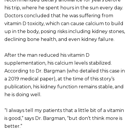
his trip, where he spent hours in the sun every day.
Doctors concluded that he was suffering from
vitamin D toxicity, which can cause calcium to build
up in the body, posing risks including kidney stones,
declining bone health, and even kidney failure.
After the man reduced his vitamin D
supplementation, his calcium levels stabilized.
According to Dr. Bargman (who detailed this case in
a 2019 medical paper), at the time of this story’s
publication, his kidney function remains stable, and
he is doing well.
“I always tell my patients that a little bit of a vitamin
is good,” says Dr. Bargman, “but don’t think more is
better.”