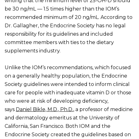
writing that the minimum level of 25-OH-D should
be 30 ng/mL — 1.5 times higher than the IOM’s
recommended minimum of 20 ng/mL. According to
Dr. Gallagher, the Endocrine Society has no legal
responsibility for its guidelines and included
committee members with ties to the dietary
supplements industry.
Unlike the IOM’s recommendations, which focused
on a generally healthy population, the Endocrine
Society guidelines were intended to inform clinical
care for people with inadequate vitamin D or those
who were at risk of developing deficiency,
says
Daniel Bikle, M.D., Ph.D.
, a professor of medicine
and dermatology emeritus at the University of
California, San Francisco. Both IOM and the
Endocrine Society created the guidelines based on