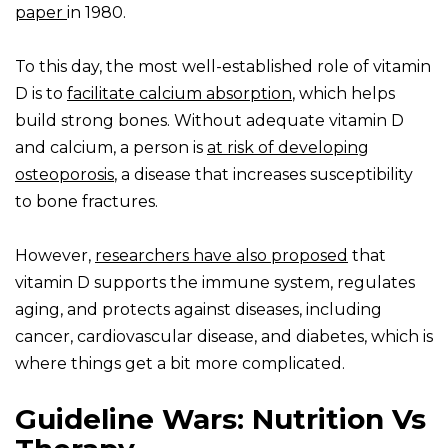
paper
in 1980.
To this day, the most well-established role of vitamin
D is to
facilitate calcium absorption
, which helps
build strong bones. Without adequate vitamin D
and calcium, a person is
at risk of developing
osteoporosis
, a disease that increases susceptibility
to bone fractures.
However,
researchers have also proposed
that
vitamin D supports the immune system, regulates
aging, and protects against diseases, including
cancer, cardiovascular disease, and diabetes, which is
where things get a bit more complicated.
Guideline Wars: Nutrition Vs