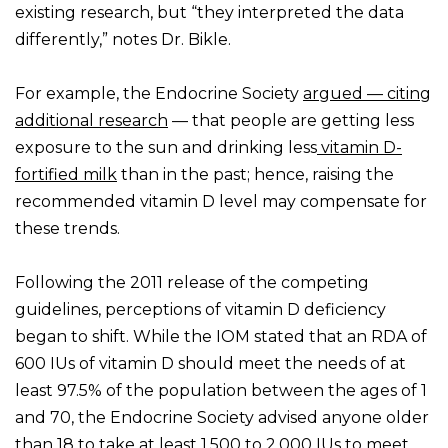
existing research, but “they interpreted the data
differently,” notes Dr. Bikle.
For example, the Endocrine Society
argued — citing
additional research
— that people are getting less
exposure to the sun and drinking less
vitamin D-
fortified milk
than in the past; hence, raising the
recommended vitamin D level may compensate for
these trends.
Following the 2011 release of the competing
guidelines, perceptions of vitamin D deficiency
began to shift. While the IOM stated that an RDA of
600 IUs of vitamin D should meet the needs of at
least 97.5% of the population between the ages of 1
and 70, the Endocrine Society advised anyone older
than 18 to take at least 1,500 to 2,000 IUs to meet