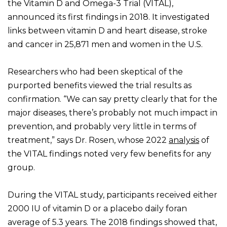
the Vitamin D and Omega-3 Trial (VITAL),
announced its first findings in 2018. It investigated
links between vitamin D and heart disease, stroke
and cancer in 25,871 men and women in the U.S.
Researchers who had been skeptical of the
purported benefits viewed the trial results as
confirmation. “We can say pretty clearly that for the
major diseases, there’s probably not much impact in
prevention, and probably very little in terms of
treatment,” says Dr. Rosen, whose 2022
analysis
of
the VITAL findings noted very few benefits for any
group.
During the VITAL study, participants received either
2000 IU of vitamin D or a placebo daily foran
average of 5.3 years. The 2018 findings showed that,