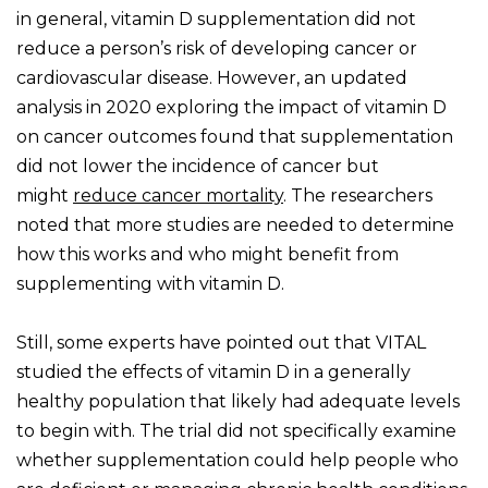
in general, vitamin D supplementation did not
reduce a person’s risk of developing cancer or
cardiovascular disease. However, an updated
analysis in 2020 exploring the impact of vitamin D
on cancer outcomes found that supplementation
did not lower the incidence of cancer but
might
reduce cancer mortality
. The researchers
noted that more studies are needed to determine
how this works and who might benefit from
supplementing with vitamin D.
Still, some experts have pointed out that VITAL
studied the effects of vitamin D in a generally
healthy population that likely had adequate levels
to begin with. The trial did not specifically examine
whether supplementation could help people who