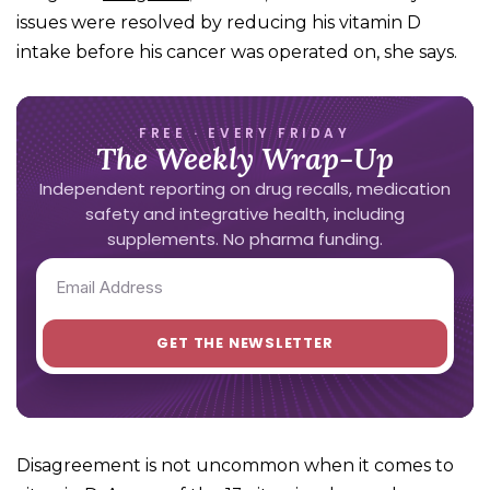
issues were resolved by reducing his vitamin D
intake before his cancer was operated on, she says.
FREE · EVERY FRIDAY
The Weekly Wrap-Up
Independent reporting on drug recalls, medication
safety and integrative health, including
supplements. No pharma funding.
Disagreement is not uncommon when it comes to