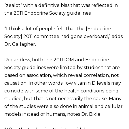
“zealot” with a definitive bias that was reflected in
the 2011 Endocrine Society guidelines.
“I think a lot of people felt that the [Endocrine
Society] 2011 committee had gone overboard,” adds
Dr. Gallagher.
Regardless, both the 2011 IOM and Endocrine
Society guidelines were limited by studies that are
based on association, which reveal correlation, not
causation. In other words, low vitamin D levels may
coincide with some of the health conditions being
studied, but that is not necessarily the cause. Many
of the studies were also done in animal and cellular
models instead of humans, notes Dr. Bikle.