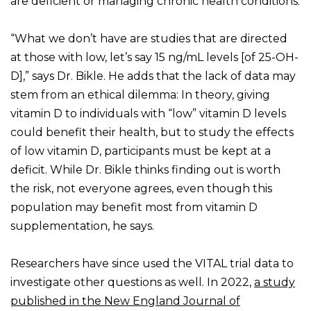
are deficient or managing chronic health conditions.
“What we don’t have are studies that are directed
at those with low, let’s say 15 ng/mL levels [of 25-OH-
D],” says Dr. Bikle. He adds that the lack of data may
stem from an ethical dilemma: In theory, giving
vitamin D to individuals with “low” vitamin D levels
could benefit their health, but to study the effects
of low vitamin D, participants must be kept at a
deficit. While Dr. Bikle thinks finding out is worth
the risk, not everyone agrees, even though this
population may benefit most from vitamin D
supplementation, he says.
Researchers have since used the VITAL trial data to
investigate other questions as well. In 2022,
a study
published in the New England Journal of