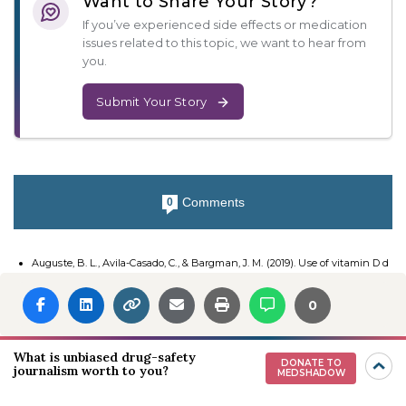
Want to Share Your Story?
If you’ve experienced side effects or medication
issues related to this topic, we want to hear from
you.
Submit Your Story
Comments
0
Auguste, B. L., Avila-Casado, C., & Bargman, J. M. (2019). Use of vitamin D d
rops leading to kidney failure in a 54-year-old man. Canadian Medical Ass
ociation Journal, 191(14), E390–E394.
0
Spiller, H., Good, T., Spiller, N., & Aleguas, A. (2015). Vitamin D exposures rep
orted to US poison centers 2000–2014. Human & Experimental Toxicology,
35(5), 457–461.
What is unbiased drug-safety
DONATE TO
Charoenngam, N., Hossein-Nezhad, A., Hanley, D. A., & Holick, M. F. (2019).
journalism worth to you?
MEDSHADOW
Misconception about the cause of vitamin D toxicity. Canadian Medical As
sociation Journal, 191(27), E769.