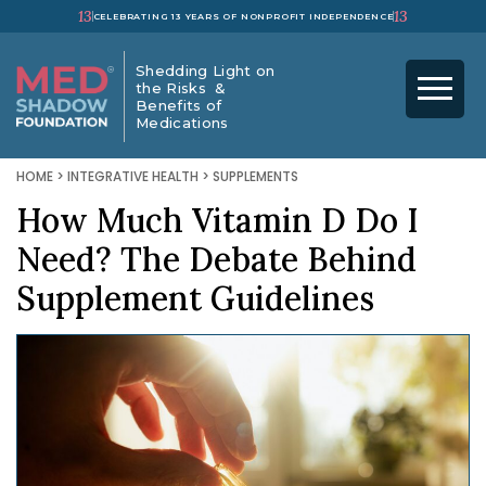
13
13
CELEBRATING 13 YEARS OF NONPROFIT INDEPENDENCE
Shedding Light on
the Risks &
Benefits of
Medications
HOME
>
INTEGRATIVE HEALTH
>
SUPPLEMENTS
How Much Vitamin D Do I
Need? The Debate Behind
Supplement Guidelines