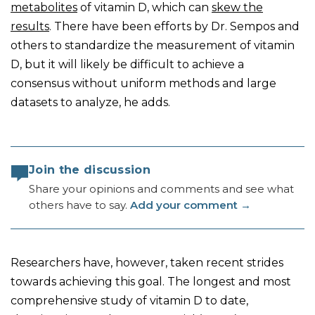
metabolites
of vitamin D, which can
skew the
results
. There have been efforts by Dr. Sempos and
others to standardize the measurement of vitamin
D, but it will likely be difficult to achieve a
consensus without uniform methods and large
datasets to analyze, he adds.
Join the discussion
Share your opinions and comments and see what
others have to say.
Add your comment
→
Researchers have, however, taken recent strides
towards achieving this goal. The longest and most
comprehensive study of vitamin D to date,