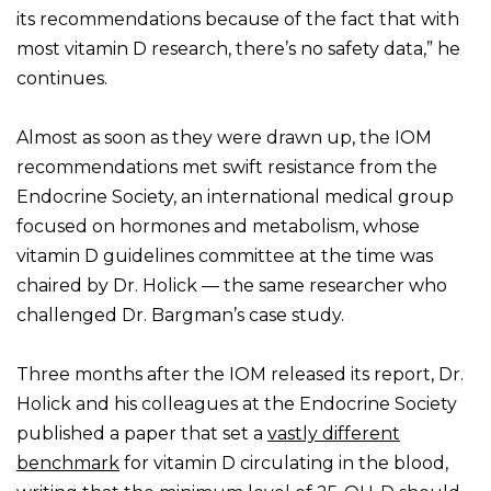
its recommendations because of the fact that with
most vitamin D research, there’s no safety data,” he
continues.
Almost as soon as they were drawn up, the IOM
recommendations met swift resistance from the
Endocrine Society, an international medical group
focused on hormones and metabolism, whose
vitamin D guidelines committee at the time was
chaired by Dr. Holick — the same researcher who
challenged Dr. Bargman’s case study.
Three months after the IOM released its report, Dr.
Holick and his colleagues at the Endocrine Society
published a paper that set a
vastly different
benchmark
for vitamin D circulating in the blood,