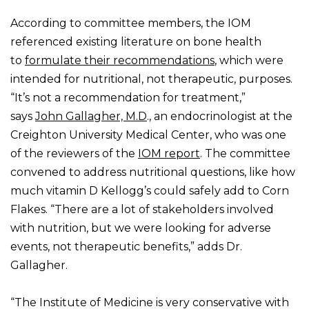
According to committee members, the IOM
referenced existing literature on bone health
to
formulate their recommendations
, which were
intended for nutritional, not therapeutic, purposes.
“It’s not a recommendation for treatment,”
says
John Gallagher, M.D
., an endocrinologist at the
Creighton University Medical Center, who was one
of the reviewers of the
IOM report
. The committee
convened to address nutritional questions, like how
much vitamin D Kellogg’s could safely add to Corn
Flakes. “There are a lot of stakeholders involved
with nutrition, but we were looking for adverse
events, not therapeutic benefits,” adds Dr.
Gallagher.
“The Institute of Medicine is very conservative with