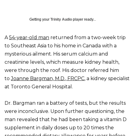
Getting your
Trinity Audio
player ready...
A
54-year-old man
returned from a two-week trip
to Southeast Asia to his home in Canada with a
mysterious ailment. His serum calcium and
creatinine levels, which measure kidney health,
were through the roof. His doctor referred him
to
Joanne Bargman, M.D., FRCPC
, a kidney specialist
at Toronto General Hospital.
Dr. Bargman ran a battery of tests, but the results
were inconclusive. Upon further questioning, the
man revealed that he had been taking a vitamin D
supplement in daily doses up to 20 times the
recommended dietary allowance for years before