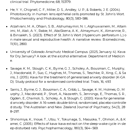
clinical trial. Phytomedicine, 68, 153179.
He, Y. Y., Chignell, C. F., Miller, D. S., Andley, U. P., & Roberts, J. E. (2004).
Phototoxicity in human lens epithelial cells promoted by St. John’s Wort.
Photochemistry and Photobiology, 80(3), 583–586.
Alzahrani, M. A., Ofisan, S. B., Alshumaymiri, N. I., Alghuwainem, M., Altam
imi, M., Alali, A. Y., Rabie, M., AboSkena, A. K., Almaymuni, K., Almannie, R.,
& Binsaleh, S. (2023). Effect of St. John’s Wort (Hypericum perforatum L.) o
n male sexual and reproductive health: A narrative review. Biomedicines,
11(10), 2800.
University of Colorado Anschutz Medical Campus. (2025, January 4). Kava
for Dry January? A look at the alcohol alternative. Department of Medicin
e.
Savage, K. M., Stough, C. K., Byrne, G. J., Scholey, A., Bousman, C., Murphy,
J., Macdonald, P., Suo, C., Hughes, M., Thomas, S., Teschke, R., Xing, C., & Sa
rris, J. (2015). Kava for the treatment of generalised anxiety disorder (K-GA
D): Study protocol for a randomised controlled trial. Trials, 16, 493
Sarris, J., Byrne, G. J., Bousman, C. A., Cribb, L., Savage, K. M., Holmes, O., M
urphy, J., Macdonald, P., Short, A., Nazareth, S., Jennings, E., Thomas, S. R.,
Ogden, E., Chamoli, S., Scholey, A., & Stough, C. (2020). Kava for generalise
d anxiety disorder: A 16-week double-blind, randomised, placebo-controlle
d study. The Australian and New Zealand Journal of Psychiatry, 54(3), 28
8–297.
Shinomiya, K., Inoue, T., Utsu, Y., Tokunaga, S., Masuoka, T., Ohmori, A., & K
amei, C. (2005). Effects of kava-kava extract on the sleep-wake cycle in sle
ep-disturbed rats. Psychopharmacology, 180(3), 564–569.