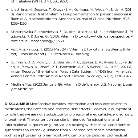
lth Initiative (WHI). BMJ, 356, i6583.
Urashima, M., Segawa, T., Okazaki, M., Kurihara, M., Wada, Y., & Ida, H. (201
0). Randomized trial of vitamin D supplementation to prevent seasonal in
fluenza A in schoolchildren. American Journal of Clinical Nutrition, 91(5),
1255–1260.
Marcinowska-Suchowierska, E., Kupisz-Urbańska, M., Łukaszkiewicz, J., Pł
udowski, P., & Jones, G. (2018). Vitamin D toxicity—A clinical perspective. F
rontiers in Endocrinology, 9, 550.
Asif, A., & Farooq, N. (2023, May 24). Vitamin D toxicity. In StatPearls [Inter
net]. Treasure Island (FL): StatPearls Publishing
Gummin, D. D., Mowry, J. B., Beuhler, M. C., Spyker, D. A., Rivers, L. J., Feldm
an, R., Brown, K., Pham, P. T., Bronstein, A. C., & Weber, J. A. (2022). 2021 A
nnual Report of the National Poison Data System (NPDS) from America’s
Poison Centers: 39th Annual Report. Clinical Toxicology, 60(12), 1381–1643.
MedlinePlus. (2023, January 19). Vitamin D deficiency. U.S. National Librar
y of Medicine.
DISCLAIMER:
MedShadow provides information and resources related to
medications, their effects, and potential side effects. However, it is important
to note that we are not a substitute for professional medical advice, diagnosis,
or treatment. The content on our site is intended for educational and
informational purposes only. Individuals dealing with medical conditions or
symptoms should seek guidance from a licensed healthcare professional,
such as a physician or pharmacist, who can provide personalized medical