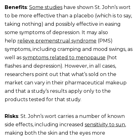
Benefits
:
Some studies
have shown St. John’s wort
to be more effective than a placebo (which is to say,
taking nothing) and possibly effective in easing
some symptoms of depression. It may also
help
relieve premenstrual syndrome
(PMS)
symptoms, including cramping and mood swings, as
well as
symptoms related to menopause
(hot
flashes and depression). However, in all cases,
researchers point out that what’s sold on the
market can vary in their pharmaceutical makeup
and that a study’s results apply only to the
products tested for that study.
Risks
: St. John’s wort carries a number of known
side effects, including increased
sensitivity to sun
,
making both the skin and the eyes more