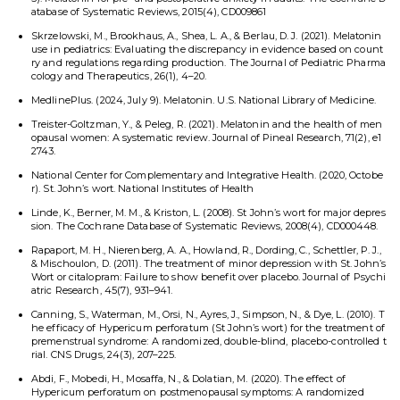
atabase of Systematic Reviews, 2015(4), CD009861
Skrzelowski, M., Brookhaus, A., Shea, L. A., & Berlau, D. J. (2021). Melatonin
use in pediatrics: Evaluating the discrepancy in evidence based on count
ry and regulations regarding production. The Journal of Pediatric Pharma
cology and Therapeutics, 26(1), 4–20.
MedlinePlus. (2024, July 9). Melatonin. U.S. National Library of Medicine.
Treister-Goltzman, Y., & Peleg, R. (2021). Melatonin and the health of men
opausal women: A systematic review. Journal of Pineal Research, 71(2), e1
2743.
National Center for Complementary and Integrative Health. (2020, Octobe
r). St. John’s wort. National Institutes of Health
Linde, K., Berner, M. M., & Kriston, L. (2008). St John’s wort for major depres
sion. The Cochrane Database of Systematic Reviews, 2008(4), CD000448.
Rapaport, M. H., Nierenberg, A. A., Howland, R., Dording, C., Schettler, P. J.,
& Mischoulon, D. (2011). The treatment of minor depression with St. John’s
Wort or citalopram: Failure to show benefit over placebo. Journal of Psychi
atric Research, 45(7), 931–941.
Canning, S., Waterman, M., Orsi, N., Ayres, J., Simpson, N., & Dye, L. (2010). T
he efficacy of Hypericum perforatum (St John’s wort) for the treatment of
premenstrual syndrome: A randomized, double-blind, placebo-controlled t
rial. CNS Drugs, 24(3), 207–225.
Abdi, F., Mobedi, H., Mosaffa, N., & Dolatian, M. (2020). The effect of
Hypericum perforatum on postmenopausal symptoms: A randomized