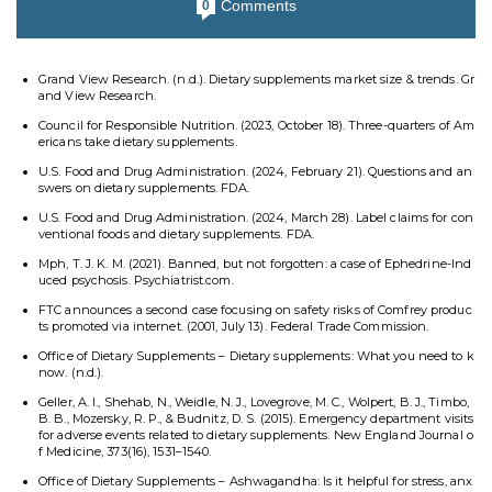
Comments
0
Grand View Research. (n.d.). Dietary supplements market size & trends. Gr
and View Research.
Council for Responsible Nutrition. (2023, October 18). Three-quarters of Am
ericans take dietary supplements.
U.S. Food and Drug Administration. (2024, February 21). Questions and an
swers on dietary supplements. FDA.
U.S. Food and Drug Administration. (2024, March 28). Label claims for con
ventional foods and dietary supplements. FDA.
Mph, T. J. K. M. (2021). Banned, but not forgotten: a case of Ephedrine-Ind
uced psychosis. Psychiatrist.com.
FTC announces a second case focusing on safety risks of Comfrey produc
ts promoted via internet. (2001, July 13). Federal Trade Commission.
Office of Dietary Supplements – Dietary supplements: What you need to k
now. (n.d.).
Geller, A. I., Shehab, N., Weidle, N. J., Lovegrove, M. C., Wolpert, B. J., Timbo,
B. B., Mozersky, R. P., & Budnitz, D. S. (2015). Emergency department visits
for adverse events related to dietary supplements. New England Journal o
f Medicine, 373(16), 1531–1540.
Office of Dietary Supplements – Ashwagandha: Is it helpful for stress, anx