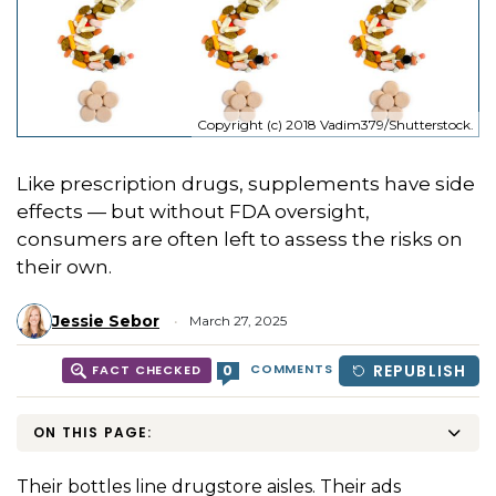
Copyright (c) 2018 Vadim379/Shutterstock.
Like prescription drugs, supplements have side
effects — but without FDA oversight,
consumers are often left to assess the risks on
their own.
Jessie Sebor
March 27, 2025
COMMENTS
REPUBLISH
0
FACT CHECKED
ON THIS PAGE:
Their bottles line drugstore aisles. Their ads