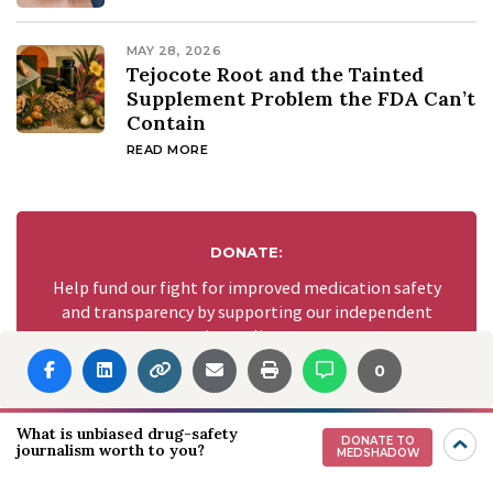
MAY 28, 2026
Tejocote Root and the Tainted
Supplement Problem the FDA Can’t
Contain
READ MORE
DONATE:
Help fund our fight for improved medication safety
and transparency by supporting our independent
journalism.
0
GIVE NOW
What is unbiased drug-safety
DONATE TO
journalism worth to you?
MEDSHADOW