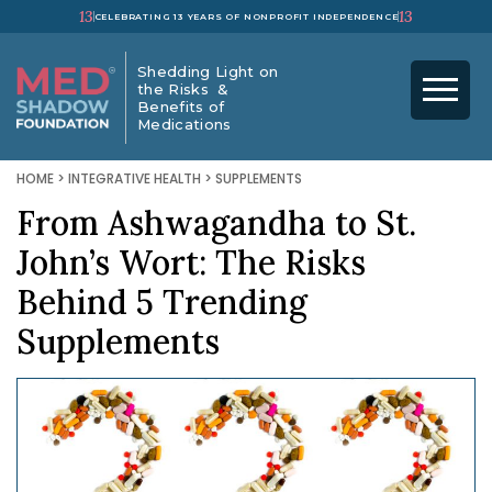
13
13
CELEBRATING 13 YEARS OF NONPROFIT INDEPENDENCE
Shedding Light on
the Risks &
Benefits of
Medications
HOME
>
INTEGRATIVE HEALTH
>
SUPPLEMENTS
From Ashwagandha to St.
John’s Wort: The Risks
Behind 5 Trending
Supplements