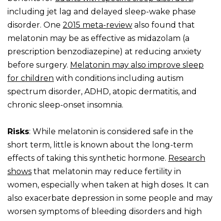
including jet lag and delayed sleep-wake phase
disorder. One
2015 meta-review
also found that
melatonin may be as effective as midazolam (a
prescription benzodiazepine) at reducing anxiety
before surgery.
Melatonin may also improve sleep
for children
with conditions including autism
spectrum disorder, ADHD, atopic dermatitis, and
chronic sleep-onset insomnia.
Risks
: While melatonin is considered safe in the
short term, little is known about the long-term
effects of taking this synthetic hormone.
Research
shows
that melatonin may reduce fertility in
women, especially when taken at high doses. It can
also exacerbate depression in some people and may
worsen symptoms of bleeding disorders and high