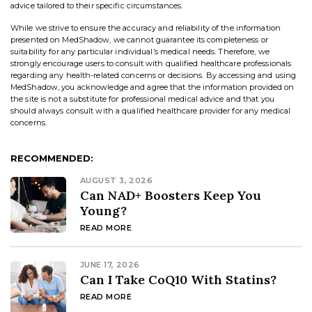
advice tailored to their specific circumstances.
While we strive to ensure the accuracy and reliability of the information
presented on MedShadow, we cannot guarantee its completeness or
suitability for any particular individual’s medical needs. Therefore, we
strongly encourage users to consult with qualified healthcare professionals
regarding any health-related concerns or decisions. By accessing and using
MedShadow, you acknowledge and agree that the information provided on
the site is not a substitute for professional medical advice and that you
should always consult with a qualified healthcare provider for any medical
concerns.
RECOMMENDED:
AUGUST 3, 2026
Can NAD+ Boosters Keep You
Young?
READ MORE
JUNE 17, 2026
Can I Take CoQ10 With Statins?
READ MORE