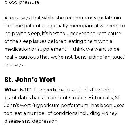
blood pressure.
Acerra says that while she recommends melatonin
to some patients (
especially menopausal women
) to
help with sleep, it’s best to uncover the root cause
of the sleep issues before treating them with a
medication or supplement. “I think we want to be
really cautious that we’re not ‘band-aiding’ an issue,”
she says.
St. John’s Wort
What is it
?: The medicinal use of this flowering
plant dates back to ancient Greece. Historically, St.
John’s wort (Hypericum perforatum) has been used
to treat a number of conditions including
kidney
disease and depression
.