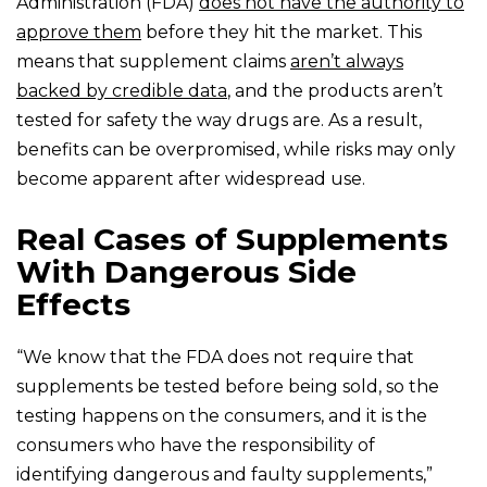
Administration (FDA)
does not have the authority to
approve them
before they hit the market. This
means that supplement claims
aren’t always
backed by credible data
, and the products aren’t
tested for safety the way drugs are. As a result,
benefits can be overpromised, while risks may only
become apparent after widespread use.
Real Cases of Supplements
With Dangerous Side
Effects
“We know that the FDA does not require that
supplements be tested before being sold, so the
testing happens on the consumers, and it is the
consumers who have the responsibility of
identifying dangerous and faulty supplements,”