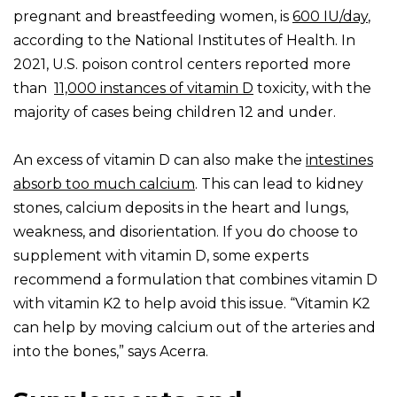
pregnant and breastfeeding women, is
600 IU/day
,
according to the National Institutes of Health. In
2021, U.S. poison control centers reported more
than
11,000 instances of vitamin D
toxicity, with the
majority of cases being children 12 and under.
An excess of vitamin D can also make the
intestines
absorb too much calcium
. This can lead to kidney
stones, calcium deposits in the heart and lungs,
weakness, and disorientation. If you do choose to
supplement with vitamin D, some experts
recommend a formulation that combines vitamin D
with vitamin K2 to help avoid this issue. “Vitamin K2
can help by moving calcium out of the arteries and
into the bones,” says Acerra.