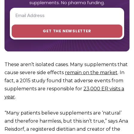
supplements. No pharma funding.
These aren’t isolated cases. Many supplements that
cause severe side effects
remain on the market
. In
fact, a 2015 study found that adverse events from
supplements are responsible for
23,000 ER visits a
year
.
“Many patients believe supplements are ‘natural’
and therefore harmless, but this isn’t true,” says Ana
Reisdorf, a registered dietitian and creator of the