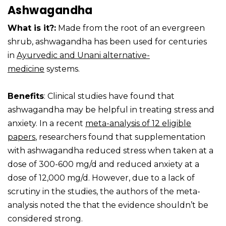
Ashwagandha
What is it?:
Made from the root of an evergreen
shrub, ashwagandha has been used for centuries
in
Ayurvedic and Unani alternative-
medicine
systems.
Benefits
: Clinical studies have found that
ashwagandha may be helpful in treating stress and
anxiety. In a recent
meta-analysis of 12 eligible
papers
, researchers found that supplementation
with ashwagandha reduced stress when taken at a
dose of 300-600 mg/d and reduced anxiety at a
dose of 12,000 mg/d. However, due to a lack of
scrutiny in the studies, the authors of the meta-
analysis noted the that the evidence shouldn’t be
considered strong.