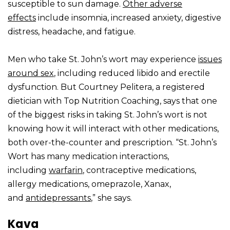
susceptible to sun damage.
Other adverse
effects
include insomnia, increased anxiety, digestive
distress, headache, and fatigue.
Men who take St. John’s wort may experience
issues
around sex
, including reduced libido and erectile
dysfunction. But Courtney Pelitera, a registered
dietician with Top Nutrition Coaching, says that one
of the biggest risks in taking St. John’s wort is not
knowing how it will interact with other medications,
both over-the-counter and prescription. “St. John’s
Wort has many medication interactions,
including
warfarin
, contraceptive medications,
allergy medications, omeprazole, Xanax,
and
antidepressants
,” she says.
Kava