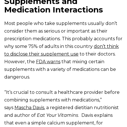
Supplements and
Medication Interactions
Most people who take supplements usually don’t
consider them as serious or important as their
prescription medications. This probably accounts for
why some 75% of adults in this country
don’t think
to disclose their supplement use
to their doctors.
However, the
FDA warns
that mixing certain
supplements with a variety of medications can be
dangerous.
“It’s crucial to consult a healthcare provider before
combining supplements with medications,”
says
Mascha Davis
, a registered dietitian nutritionist
and author of
Eat Your Vitamins
. Davis explains
that even a simple calcium supplement, for