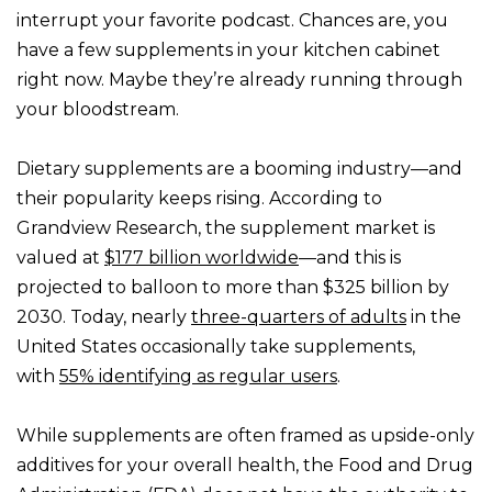
interrupt your favorite podcast. Chances are, you
have a few supplements in your kitchen cabinet
right now. Maybe they’re already running through
your bloodstream.
Dietary supplements are a booming industry—and
their popularity keeps rising. According to
Grandview Research, the supplement market is
valued at
$177 billion worldwide
—and this is
projected to balloon to more than $325 billion by
2030. Today, nearly
three-quarters of adults
in the
United States occasionally take supplements,
with
55% identifying as regular users
.
While supplements are often framed as upside-only
additives for your overall health, the Food and Drug