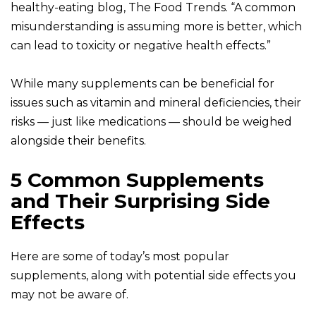
healthy-eating blog, The Food Trends. “A common
misunderstanding is assuming more is better, which
can lead to toxicity or negative health effects.”
While many supplements can be beneficial for
issues such as vitamin and mineral deficiencies, their
risks — just like medications — should be weighed
alongside their benefits.
5 Common Supplements
and Their Surprising Side
Effects
Here are some of today’s most popular
supplements, along with potential side effects you
may not be aware of.