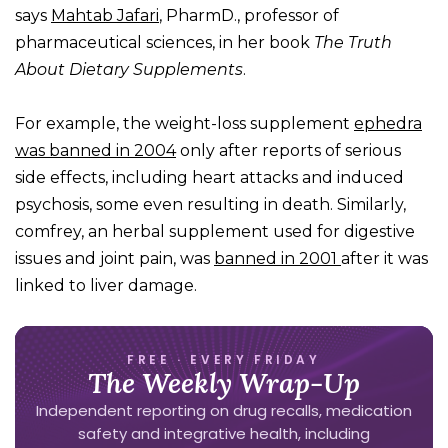
says
Mahtab Jafari
, PharmD., professor of
pharmaceutical sciences, in her book
The Truth
About Dietary Supplements
.
For example, the weight-loss supplement
ephedra
was banned in 2004
only after reports of serious
side effects, including heart attacks and induced
psychosis, some even resulting in death. Similarly,
comfrey, an herbal supplement used for digestive
issues and joint pain, was
banned in 2001
after it was
linked to liver damage.
FREE · EVERY FRIDAY
The Weekly Wrap-Up
Independent reporting on drug recalls, medication
safety and integrative health, including