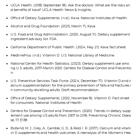
UCLA Health. (2018, September 18). Ask the doctors: What are the risks an
d benefits of kava? UCLA Health News & Insights.
Office of Dietary Supplements. (n.d.). Kava. National Institutes of Health.
Alcohol and Drug Foundation. (2025, March 7). Kava
U.S. Food and Drug Administration. (2020, August 11). Dietary supplement
ingredient advisory list. FDA
California Department of Public Health. (2024, May 21). Kava fact sheet.
MedlinePlus. (n.d.). Vitamin D. U.S. National Library of Medicine.
National Center for Health Statistics. (2023). Dietary supplement use amo
ng U.S. adults, 2017–March 2020. Centers for Disease Control and Preventio
n.
U.S. Preventive Services Task Force. (2024, December 17). Vitamin D and c
alcium supplementation for the primary prevention of falls and fractures i
n community-dwelling adults: Draft recommendation.
Office of Dietary Supplements. (2022, November 8). Vitamin D: Fact sheet
for consumers. National Institutes of Health.
Centers for Disease Control and Prevention. (2020). Trends in dietary supp
lement use among US adults from 2007 to 2016. Preventing Chronic Disea
se, 17, E138.
Bolland, M. J., Grey, A., Gamble, G. D., & Reid, I. R. (2017). Calcium and vitam
in D supplements and health outcomes: A reanalysis of the Women’s Hea