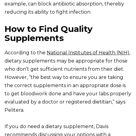
example, can block antibiotic absorption, thereby
reducing its ability to fight infection.
How to Find Quality
Supplements
According to the
National Institutes of Health (NIH)
,
dietary supplements may be appropriate for those
who don’t get sufficient nutrients from their diet.
However, “the best way to ensure you are taking
the correct supplements in an appropriate dose is
to get bloodwork done and have your labs properly
evaluated by a doctor or registered dietitian,” says
Pelitera.
If you do need a dietary supplement, Davis
recommends discussing your options with a