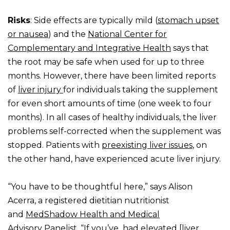
Risks
: Side effects are typically mild (
stomach upset
or nausea
) and the
National Center for
Complementary and Integrative Health
says that
the root may be safe when used for up to three
months. However, there have been limited reports
of
liver injury
for individuals taking the supplement
for even short amounts of time (one week to four
months). In all cases of healthy individuals, the liver
problems self-corrected when the supplement was
stopped. Patients with
preexisting liver issues
, on
the other hand, have experienced acute liver injury.
“You have to be thoughtful here,” says Alison
Acerra, a registered dietitian nutritionist
and
MedShadow Health and Medical
Advisory
Panelist. “If you’ve had elevated [liver