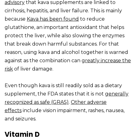
advisory
that kava supplements are linked to
cirrhosis, hepatitis, and liver failure. This is mainly
because
Kava has been found
to reduce
glutathione, an important antioxidant that helps
protect the liver, while also slowing the enzymes
that break down harmful substances. For that
reason, using kava and alcohol together is warned
against as the combination can
greatly increase the
risk
of liver damage.
Even though kava is still readily sold as a dietary
supplement, the FDA states that it is not
generally
recognized as safe (GRAS)
.
Other adverse
effects
include vision impairment, rashes, nausea,
and seizures.
Vitamin D