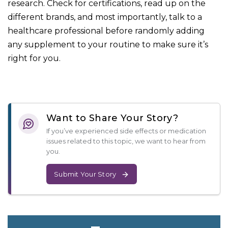
research. Check for certifications, read up on the
different brands, and most importantly, talk to a
healthcare professional before randomly adding
any supplement to your routine to make sure it’s
right for you.
Want to Share Your Story?
If you’ve experienced side effects or medication
issues related to this topic, we want to hear from
you.
Submit Your Story