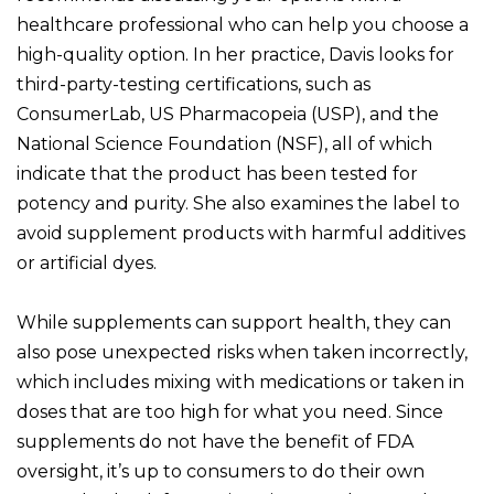
healthcare professional who can help you choose a
high-quality option. In her practice, Davis looks for
third-party-testing certifications, such as
ConsumerLab, US Pharmacopeia (USP), and the
National Science Foundation (NSF), all of which
indicate that the product has been tested for
potency and purity. She also examines the label to
avoid supplement products with harmful additives
or artificial dyes.
While supplements can support health, they can
also pose unexpected risks when taken incorrectly,
which includes mixing with medications or taken in
doses that are too high for what you need. Since
supplements do not have the benefit of FDA
oversight, it’s up to consumers to do their own