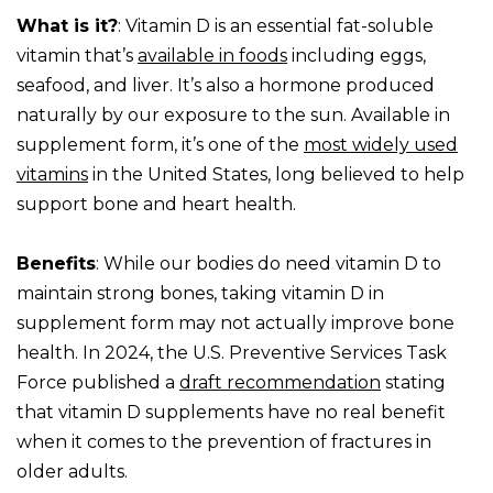
What is it?
: Vitamin D is an essential fat-soluble
vitamin that’s
available in foods
including eggs,
seafood, and liver. It’s also a hormone produced
naturally by our exposure to the sun. Available in
supplement form, it’s one of the
most widely used
vitamins
in the United States, long believed to help
support bone and heart health.
Benefits
: While our bodies do need vitamin D to
maintain strong bones, taking vitamin D in
supplement form may not actually improve bone
health. In 2024, the U.S. Preventive Services Task
Force published a
draft recommendation
stating
that vitamin D supplements have no real benefit
when it comes to the prevention of fractures in
older adults.