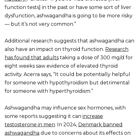
function tests] in the past or have some sort of liver
dysfunction, ashwagandha is going to be more risky
— but it’s not very common.”
Additional research suggests that ashwagandha can
also have an impact on thyroid function.
Research
has found that adults
taking a dose of 300 mg/d for
eight weeks saw evidence of elevated thyroid
activity. Acerra says, “It could be potentially helpful
for someone with hypothyroidism but detrimental
for someone with hyperthyroidism.”
Ashwagandha may influence sex hormones, with
some reports suggesting it can
increase
testosterone in men
. In 2024,
Denmark banned
ashwagandha
due to concerns about its effects on