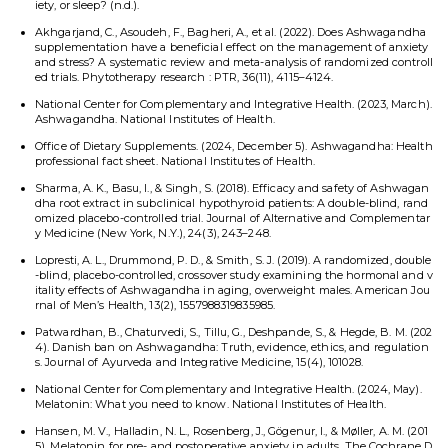
iety, or sleep? (n.d.).
Akhgarjand, C., Asoudeh, F., Bagheri, A., et al. (2022). Does Ashwagandha
supplementation have a beneficial effect on the management of anxiety
and stress? A systematic review and meta-analysis of randomized controll
ed trials. Phytotherapy research : PTR, 36(11), 4115–4124.
National Center for Complementary and Integrative Health. (2023, March).
Ashwagandha. National Institutes of Health.
Office of Dietary Supplements. (2024, December 5). Ashwagandha: Health
professional fact sheet. National Institutes of Health.
Sharma, A. K., Basu, I., & Singh, S. (2018). Efficacy and safety of Ashwagan
dha root extract in subclinical hypothyroid patients: A double-blind, rand
omized placebo-controlled trial. Journal of Alternative and Complementar
y Medicine (New York, N.Y.), 24(3), 243–248.
Lopresti, A. L., Drummond, P. D., & Smith, S. J. (2019). A randomized, double
-blind, placebo-controlled, crossover study examining the hormonal and v
itality effects of Ashwagandha in aging, overweight males. American Jou
rnal of Men’s Health, 13(2), 1557988319835985.
Patwardhan, B., Chaturvedi, S., Tillu, G., Deshpande, S., & Hegde, B. M. (202
4). Danish ban on Ashwagandha: Truth, evidence, ethics, and regulation
s. Journal of Ayurveda and Integrative Medicine, 15(4), 101028.
National Center for Complementary and Integrative Health. (2024, May).
Melatonin: What you need to know. National Institutes of Health.
Hansen, M. V., Halladin, N. L., Rosenberg, J., Gögenur, I., & Møller, A. M. (201
5). Melatonin for pre- and postoperative anxiety in adults. The Cochrane D