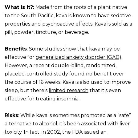
What is it?:
Made from the roots of a plant native
to the South Pacific, kava is known to have sedative
properties and
psychoactive effects
. Kava is sold as a
pill, powder, tincture, or beverage.
Benefits
: Some studies show that kava may be
effective for
generalized anxiety disorder (GAD)
.
However, a recent double-blind, randomized,
placebo-controlled
study found no benefit
over
the course of 16 weeks. Kava is also used to improve
sleep, but there’s
limited research
that it’s even
effective for treating insomnia.
Risks
: While kava is sometimes promoted as a “safe”
alternative to alcohol, it’s been associated with
liver
toxicity
. In fact, in 2002, the
FDA issued an