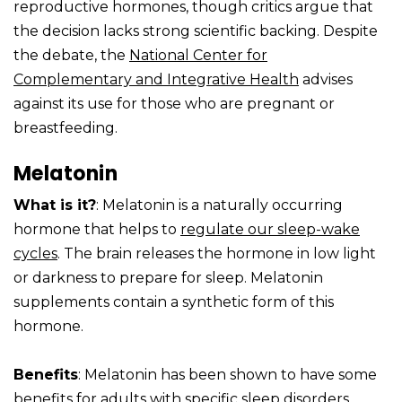
reproductive hormones, though critics argue that
the decision lacks strong scientific backing. Despite
the debate, the
National Center for
Complementary and Integrative Health
advises
against its use for those who are pregnant or
breastfeeding.
Melatonin
What is it?
: Melatonin is a naturally occurring
hormone that helps to
regulate our sleep-wake
cycles
. The brain releases the hormone in low light
or darkness to prepare for sleep. Melatonin
supplements contain a synthetic form of this
hormone.
Benefits
: Melatonin has been shown to have some
benefits for
adults with specific sleep disorders
,