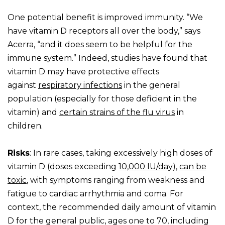
One potential benefit is improved immunity. “We
have vitamin D receptors all over the body,” says
Acerra, “and it does seem to be helpful for the
immune system.” Indeed, studies have found that
vitamin D may have protective effects
against
respiratory infections
in the general
population (especially for those deficient in the
vitamin) and
certain strains of the flu virus
in
children.
Risks
: In rare cases, taking excessively high doses of
vitamin D (doses exceeding
10,000 IU/day
),
can be
toxic
, with symptoms ranging from weakness and
fatigue to cardiac arrhythmia and coma. For
context, the recommended daily amount of vitamin
D for the general public, ages one to 70, including