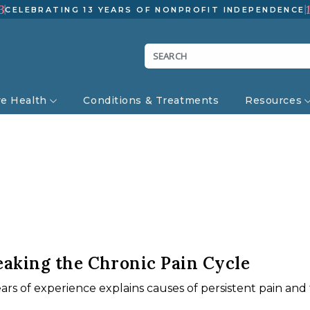
3
CELEBRATING 13 YEARS OF NONPROFIT INDEPENDENCE
ve Health
Conditions & Treatments
Resources
eaking the Chronic Pain Cycle
ears of experience explains causes of persistent pain an