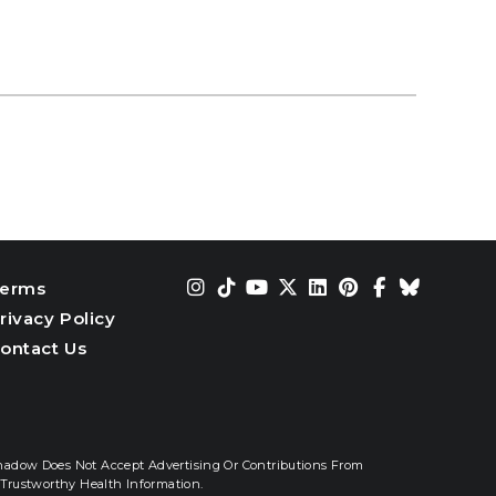
erms
rivacy Policy
ontact Us
hadow Does Not Accept Advertising Or Contributions From
Trustworthy Health Information.