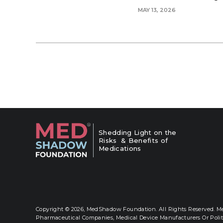
MAY 13, 2026
Shedding Light on the
Risks & Benefits of
Medications
Copyright © 2026,
MedShadow Foundation. All Rights Reserved. Me
Pharmaceutical Companies, Medical Device Manufacturers Or Polit