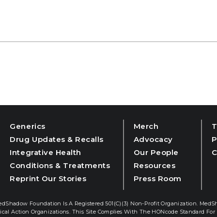
Generics
Merch
T
Drug Updates & Recalls
Advocacy
P
Integrative Health
Our People
C
Conditions & Treatments
Resources
Reprint Our Stories
Press Room
dShadow Foundation Is A Registered 501(c)(3) Non-Profit Organization. MedS
ical Action Organizations. This Site Complies With The HONcode Standard For 