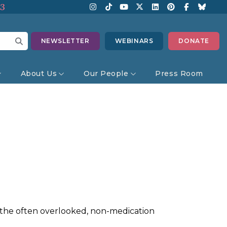
13
NEWSLETTER
WEBINARS
DONATE
About Us
Our People
Press Room
d the often overlooked, non-medication