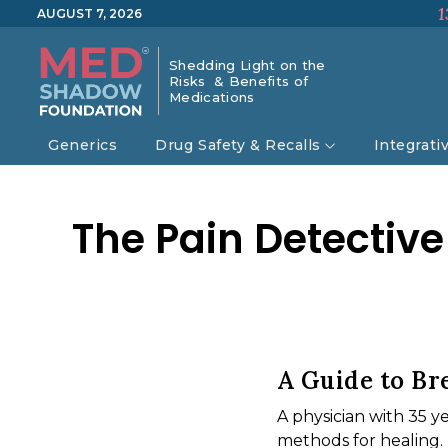
1
AUGUST 7, 2026
Shedding Light on the
Risks & Benefits of
Medications
Generics
Drug Safety & Recalls
Integrati
The Pain Detective
A Guide to Br
A physician with 35 y
methods for healing.