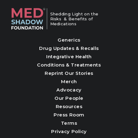
Shedding Light on the
Risks & Benefits of
Medications
Generics
Drug Updates & Recalls
Integrative Health
Conditions & Treatments
Reprint Our Stories
Merch
Advocacy
Our People
Resources
Press Room
Terms
Privacy Policy