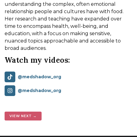
understanding the complex, often emotional
relationship people and cultures have with food.
Her research and teaching have expanded over
time to encompass health, well-being, and
education, with a focus on making sensitive,
nuanced topics approachable and accessible to
broad audiences.
Watch my videos:
@medshadow_org
@medshadow_org
VIEW NEXT →