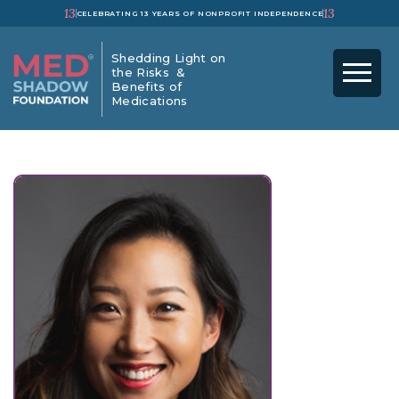
13
13
CELEBRATING 13 YEARS OF NONPROFIT INDEPENDENCE
Shedding Light on
the Risks &
Benefits of
Medications