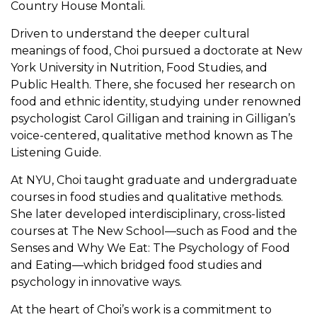
Country House Montali.
Driven to understand the deeper cultural
meanings of food, Choi pursued a doctorate at New
York University in Nutrition, Food Studies, and
Public Health. There, she focused her research on
food and ethnic identity, studying under renowned
psychologist Carol Gilligan and training in Gilligan’s
voice-centered, qualitative method known as The
Listening Guide.
At NYU, Choi taught graduate and undergraduate
courses in food studies and qualitative methods.
She later developed interdisciplinary, cross-listed
courses at The New School—such as Food and the
Senses and Why We Eat: The Psychology of Food
and Eating—which bridged food studies and
psychology in innovative ways.
At the heart of Choi’s work is a commitment to