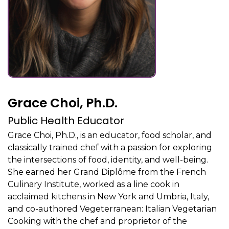
Grace Choi, Ph.D.
Public Health Educator
Grace Choi, Ph.D., is an educator, food scholar, and
classically trained chef with a passion for exploring
the intersections of food, identity, and well-being.
She earned her Grand Diplôme from the French
Culinary Institute, worked as a line cook in
acclaimed kitchens in New York and Umbria, Italy,
and co-authored Vegeterranean: Italian Vegetarian
Cooking with the chef and proprietor of the