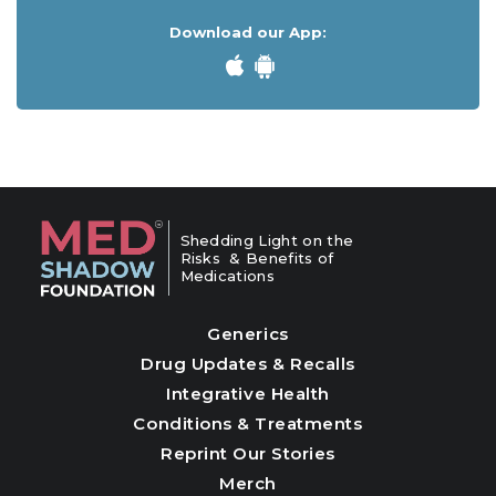
Download our App:
Shedding Light on the
Risks & Benefits of
Medications
Generics
Drug Updates & Recalls
Integrative Health
Conditions & Treatments
Reprint Our Stories
Merch