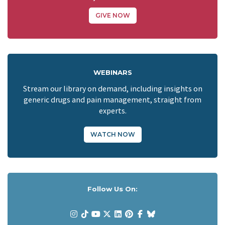
GIVE NOW
WEBINARS
Stream our library on demand, including insights on
generic drugs and pain management, straight from
experts.
WATCH NOW
Follow Us On: