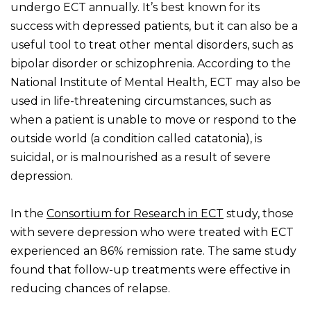
undergo ECT annually. It’s best known for its
success with depressed patients, but it can also be a
useful tool to treat other mental disorders, such as
bipolar disorder or schizophrenia. According to the
National Institute of Mental Health, ECT may also be
used in life-threatening circumstances, such as
when a patient is unable to move or respond to the
outside world (a condition called catatonia), is
suicidal, or is malnourished as a result of severe
depression.
In the
Consortium for Research in ECT
study, those
with severe depression who were treated with ECT
experienced an 86% remission rate. The same study
found that follow-up treatments were effective in
reducing chances of relapse.