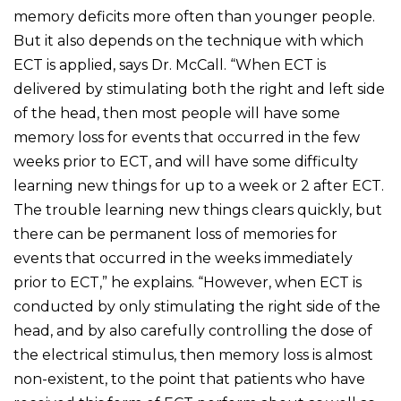
memory deficits more often than younger people.
But it also depends on the technique with which
ECT is applied, says Dr. McCall. “When ECT is
delivered by stimulating both the right and left side
of the head, then most people will have some
memory loss for events that occurred in the few
weeks prior to ECT, and will have some difficulty
learning new things for up to a week or 2 after ECT.
The trouble learning new things clears quickly, but
there can be permanent loss of memories for
events that occurred in the weeks immediately
prior to ECT,” he explains. “However, when ECT is
conducted by only stimulating the right side of the
head, and by also carefully controlling the dose of
the electrical stimulus, then memory loss is almost
non-existent, to the point that patients who have