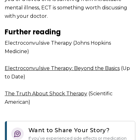
mental illness, ECT is something worth discussing
with your doctor.
Further reading
Electroconvulsive Therapy (Johns Hopkins
Medicine)
Electroconvulsive Therapy: Beyond the Basics
(Up
to Date)
The Truth About Shock Therapy
(Scientific
American)
Want to Share Your Story?
If you’ve experienced side effects or medication