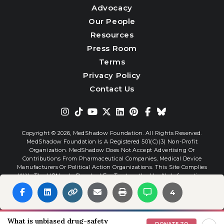
Advocacy
Our People
Resources
Press Room
Terms
Privacy Policy
Contact Us
Copyright © 2026,
MedShadow Foundation. All Rights Reserved.
MedShadow Foundation Is A Registered 501(c)(3) Non-Profit
Organization. MedShadow Does Not Accept Advertising Or
Contributions From Pharmaceutical Companies, Medical Device
Manufacturers Or Political Action Organizations. This Site Complies
With The HONcode Standard For Trustworthy Health Information.
4
Website By
Interactive Blend
What is unbiased drug-safety