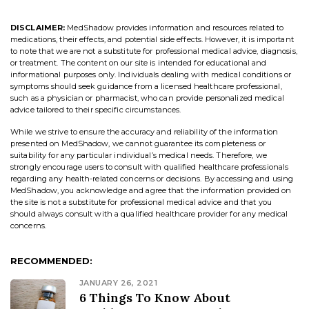
DISCLAIMER:
MedShadow provides information and resources related to
medications, their effects, and potential side effects. However, it is important
to note that we are not a substitute for professional medical advice, diagnosis,
or treatment. The content on our site is intended for educational and
informational purposes only. Individuals dealing with medical conditions or
symptoms should seek guidance from a licensed healthcare professional,
such as a physician or pharmacist, who can provide personalized medical
advice tailored to their specific circumstances.
While we strive to ensure the accuracy and reliability of the information
presented on MedShadow, we cannot guarantee its completeness or
suitability for any particular individual’s medical needs. Therefore, we
strongly encourage users to consult with qualified healthcare professionals
regarding any health-related concerns or decisions. By accessing and using
MedShadow, you acknowledge and agree that the information provided on
the site is not a substitute for professional medical advice and that you
should always consult with a qualified healthcare provider for any medical
concerns.
RECOMMENDED:
JANUARY 26, 2021
6 Things To Know About