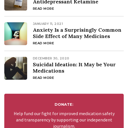
Antidepressant Ketamine
READ MORE
JANUARY 11, 2021
Anxiety Is a Surprisingly Common
Side Effect of Many Medicines
READ MORE
DECEMBER 30, 2020
Suicidal Ideation: It May be Your
Medications
READ MORE
DONATE:
Help fund our fight for improved medication safety
and transparency by supporting our independent
journalism.