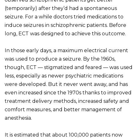
(temporarily) after they’d had a spontaneous
seizure. For a while doctors tried medications to
induce seizures in schizophrenic patients. Before
long, ECT was designed to achieve this outcome.
In those early days, a maximum electrical current
was used to produce a seizure. By the 1960s,
though, ECT — stigmatized and feared — was used
less, especially as newer psychiatric medications
were developed. But it never went away, and has
even increased since the 1970s thanks to improved
treatment delivery methods, increased safety and
comfort measures, and better management of
anesthesia.
It is estimated that about 100,000 patients now