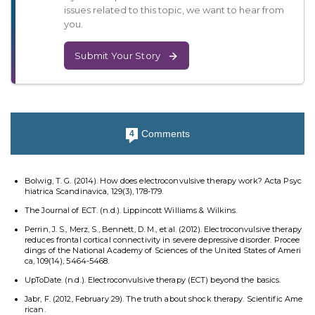
issues related to this topic, we want to hear from
you.
Submit Your Story
Comments
4
Bolwig, T. G. (2014). How does electroconvulsive therapy work? Acta Psyc
hiatrica Scandinavica, 129(3), 178-179.
The Journal of ECT. (n.d.). Lippincott Williams & Wilkins.
Perrin, J. S., Merz, S., Bennett, D. M., et al. (2012). Electroconvulsive therapy
reduces frontal cortical connectivity in severe depressive disorder. Procee
dings of the National Academy of Sciences of the United States of Ameri
ca, 109(14), 5464-5468.
UpToDate. (n.d.). Electroconvulsive therapy (ECT) beyond the basics.
Jabr, F. (2012, February 29). The truth about shock therapy. Scientific Ame
rican.