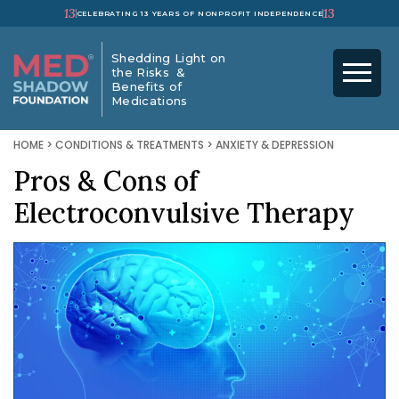
13
13
CELEBRATING 13 YEARS OF NONPROFIT INDEPENDENCE
Shedding Light on
the Risks &
Benefits of
Medications
HOME
>
CONDITIONS & TREATMENTS
>
ANXIETY & DEPRESSION
Pros & Cons of
Electroconvulsive Therapy