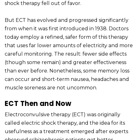
shock therapy fell out of favor.
But ECT has evolved and progressed significantly
from when it was first introduced in 1938. Doctors
today employ a refined, safer form of this therapy
that uses far lower amounts of electricity and more
careful monitoring. The result: fewer side effects
(though some remain) and greater effectiveness
than ever before. Nonetheless, some memory loss
can occur and short-term nausea, headaches and
muscle soreness are not uncommon.
ECT Then and Now
Electroconvulsive therapy (ECT) was originally
called electric shock therapy, and the idea for its
usefulness as a treatment emerged after experts
observed schizophrenic patients get better