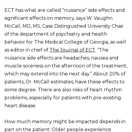
ECT has what are called “nuisance” side effects and
significant effects on memory, says W. Vaughn
McCall, MD, MS, Case Distinguished University Chair
of the department of psychiatry and health
behavior for The Medical College of Georgia, as well
as editor in chief of
The Journal of ECT
. “The
nuisance side effects are headaches, nausea and
muscle soreness on the afternoon of the treatment,
which may extend into the next day.” About 20% of
patients, Dr. McCall estimates, have these effects to
some degree. There are also risks of heart rhythm
problems, especially for patients with pre-existing
heart disease.
How much memory might be impacted depends in
part on the patient: Older people experience