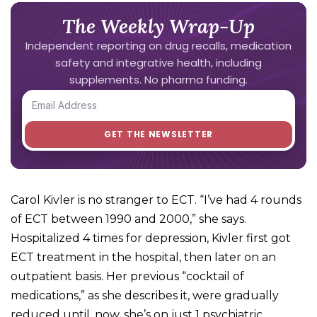
The Weekly Wrap-Up
Independent reporting on drug recalls, medication
safety and integrative health, including
supplements. No pharma funding.
Carol Kivler is no stranger to ECT. “I’ve had 4 rounds
of ECT between 1990 and 2000,” she says.
Hospitalized 4 times for depression, Kivler first got
ECT treatment in the hospital, then later on an
outpatient basis. Her previous “cocktail of
medications,” as she describes it, were gradually
reduced until, now, she’s on just 1 psychiatric