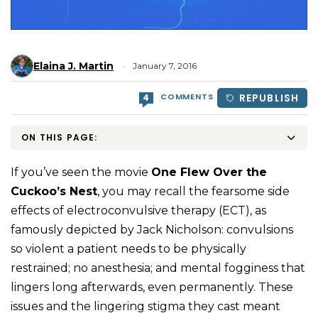
Elaina J. Martin
January 7, 2016
COMMENTS
REPUBLISH
4
ON THIS PAGE:
If you’ve seen the movie
One Flew Over the
Cuckoo’s Nest
, you may recall the fearsome side
effects of electroconvulsive therapy (ECT), as
famously depicted by Jack Nicholson: convulsions
so violent a patient needs to be physically
restrained; no anesthesia; and mental fogginess that
lingers long afterwards, even permanently. These
issues and the lingering stigma they cast meant