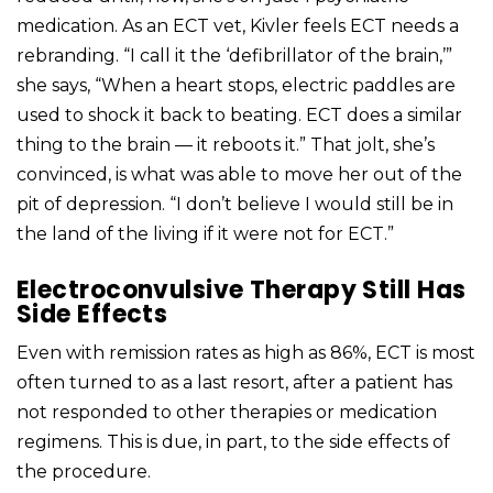
medication. As an ECT vet, Kivler feels ECT needs a
rebranding. “I call it the ‘defibrillator of the brain,’”
she says, “When a heart stops, electric paddles are
used to shock it back to beating. ECT does a similar
thing to the brain — it reboots it.” That jolt, she’s
convinced, is what was able to move her out of the
pit of depression. “I don’t believe I would still be in
the land of the living if it were not for ECT.”
Electroconvulsive Therapy Still Has
Side Effects
Even with remission rates as high as 86%, ECT is most
often turned to as a last resort, after a patient has
not responded to other therapies or medication
regimens. This is due, in part, to the side effects of
the procedure.