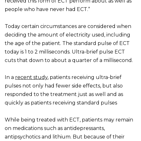
received this form of ECT perform about as well as
people who have never had ECT.”
Today certain circumstances are considered when
deciding the amount of electricity used, including
the age of the patient. The standard pulse of ECT
today is 1 to 2 milliseconds. Ultra-brief pulse ECT
cuts that down to about a quarter of a millisecond.
In a
recent study
, patients receiving ultra-brief
pulses not only had fewer side effects, but also
responded to the treatment just as well and as
quickly as patients receiving standard pulses
While being treated with ECT, patients may remain
on medications such as antidepressants,
antipsychotics and lithium. But because of their