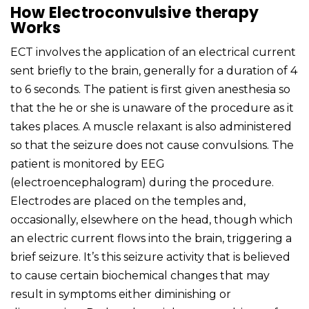
How Electroconvulsive therapy
Works
ECT involves the application of an electrical current
sent briefly to the brain, generally for a duration of 4
to 6 seconds. The patient is first given anesthesia so
that the he or she is unaware of the procedure as it
takes places. A muscle relaxant is also administered
so that the seizure does not cause convulsions. The
patient is monitored by EEG
(electroencephalogram) during the procedure.
Electrodes are placed on the temples and,
occasionally, elsewhere on the head, though which
an electric current flows into the brain, triggering a
brief seizure. It’s this seizure activity that is believed
to cause certain biochemical changes that may
result in symptoms either diminishing or