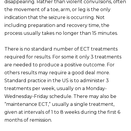
disappearing. Rather than violent convulsions, often
the movement of a toe, arm, or leg is the only
indication that the seizure is occurring. Not
including preparation and recovery time, the
process usually takes no longer than 15 minutes.
There is no standard number of ECT treatments
required for results. For some it only 3 treatments
are needed to produce a positive outcome. For
others results may require a good deal more.
Standard practice in the US is to administer 3
treatments per week, usually on a Monday-
Wednesday-Friday schedule. There may also be
“maintenance ECT,” usually a single treatment,
given at intervals of 1 to 8 weeks during the first 6
months of remission.