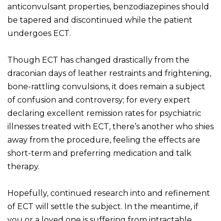
anticonvulsant properties, benzodiazepines should
be tapered and discontinued while the patient
undergoes ECT.
Though ECT has changed drastically from the
draconian days of leather restraints and frightening,
bone-rattling convulsions, it does remain a subject
of confusion and controversy; for every expert
declaring excellent remission rates for psychiatric
illnesses treated with ECT, there’s another who shies
away from the procedure, feeling the effects are
short-term and preferring medication and talk
therapy.
Hopefully, continued research into and refinement
of ECT will settle the subject. In the meantime, if
you or a loved one is suffering from intractable