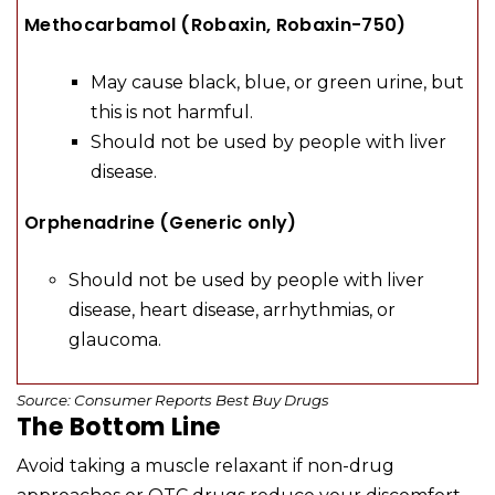
Methocarbamol (Robaxin, Robaxin-750)
May cause black, blue, or green urine, but
this is not harmful.
Should not be used by people with liver
disease.
Orphenadrine (Generic only)
Should not be used by people with liver
disease, heart disease, arrhythmias, or
glaucoma.
Source: Consumer Reports Best Buy Drugs
The Bottom Line
Avoid taking a muscle relaxant if non-drug