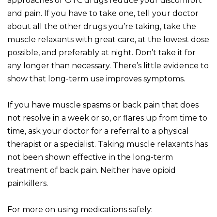
approaches or OTC drugs reduce your discomfort
and pain. If you have to take one, tell your doctor
about all the other drugs you’re taking, take the
muscle relaxants with great care, at the lowest dose
possible, and preferably at night. Don’t take it for
any longer than necessary. There’s little evidence to
show that long-term use improves symptoms.
If you have muscle spasms or back pain that does
not resolve in a week or so, or flares up from time to
time, ask your doctor for a referral to a physical
therapist or a specialist. Taking muscle relaxants has
not been shown effective in the long-term
treatment of back pain. Neither have opioid
painkillers.
For more on using medications safely: