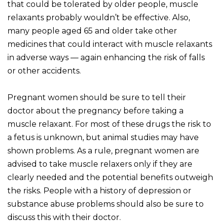
that could be tolerated by older people, muscle
relaxants probably wouldn’t be effective. Also,
many people aged 65 and older take other
medicines that could interact with muscle relaxants
in adverse ways — again enhancing the risk of falls
or other accidents.
Pregnant women should be sure to tell their
doctor about the pregnancy before taking a
muscle relaxant. For most of these drugs the risk to
a fetus is unknown, but animal studies may have
shown problems. As a rule, pregnant women are
advised to take muscle relaxers only if they are
clearly needed and the potential benefits outweigh
the risks. People with a history of depression or
substance abuse problems should also be sure to
discuss this with their doctor.