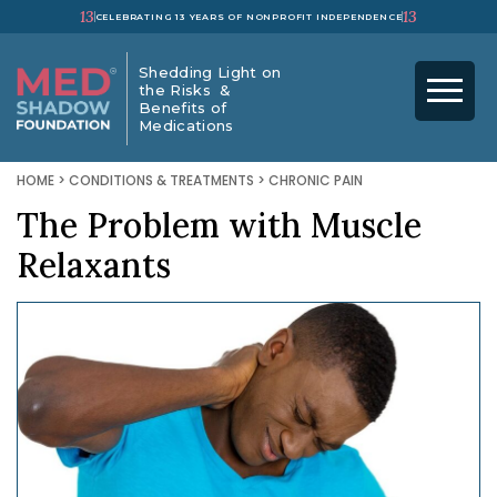
13
13
CELEBRATING 13 YEARS OF NONPROFIT INDEPENDENCE
Shedding Light on
the Risks &
Benefits of
Medications
HOME
>
CONDITIONS & TREATMENTS
>
CHRONIC PAIN
The Problem with Muscle
Relaxants