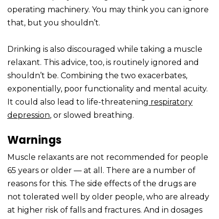
operating machinery. You may think you can ignore
that, but you shouldn’t.
Drinking is also discouraged while taking a muscle
relaxant. This advice, too, is routinely ignored and
shouldn’t be. Combining the two exacerbates,
exponentially, poor functionality and mental acuity.
It could also lead to life-threatening
respiratory
depression
, or slowed breathing.
Warnings
Muscle relaxants are not recommended for people
65 years or older — at all. There are a number of
reasons for this. The side effects of the drugs are
not tolerated well by older people, who are already
at higher risk of falls and fractures. And in dosages