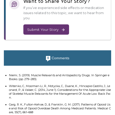
Want to Share Your Story?
If you’ve experienced side effects or medication
issues related to this topic, we want to hear from
you.
Submit Your Story
Comments
0
Niemi, S. (2019). Muscle Relaxants and Antispasticity Drugs. In Springer e
Books (pp. 279–283).
Witenko, C., Moorman-Li, R., Motycka, C., Duane, K., Hincapie-Castillo, J., Le
onard, P., & Valaer, C. (2014, June 1). Considerations for the Appropriate Use
of Skeletal Muscle Relaxants for the Management Of Acute Low Back Pai
n.
Garg, R. K., Fulton-Kehoe, D., & Franklin, G. M. (2017). Patterns of Opioid Us
e and Risk of Opioid Overdose Death Among Medicaid Patients. Medical C
are, 55(7), 661–668