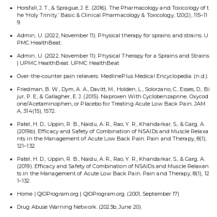
Horsfall, J. T., & Sprague, J. E. (2016). The Pharmacology and Toxicology of t
he ‘Holy Trinity.’ Basic & Clinical Pharmacology & Toxicology, 120(2), 115–11
9.
Admin, U. (2022, November 11). Physical therapy for sprains and strains. U
PMC HealthBeat.
Admin, U. (2022, November 11). Physical Therapy for a Sprains and Strains
| UPMC HealthBeat. UPMC HealthBeat
Over-the-counter pain relievers: MedlinePlus Medical Encyclopedia. (n.d.).
Friedman, B. W., Dym, A. A., Davitt, M., Holden, L., Solorzano, C., Esses, D., Bi
jur, P. E., & Gallagher, E. J. (2015). Naproxen With Cyclobenzaprine, Oxycod
one/Acetaminophen, or Placebo for Treating Acute Low Back Pain. JAM
A, 314(15), 1572.
Patel, H. D., Uppin, R. B., Naidu, A. R., Rao, Y. R., Khandarkar, S., & Garg, A.
(2019b). Efficacy and Safety of Combination of NSAIDs and Muscle Relaxa
nts in the Management of Acute Low Back Pain. Pain and Therapy, 8(1),
121–132
Patel, H. D., Uppin, R. B., Naidu, A. R., Rao, Y. R., Khandarkar, S., & Garg, A.
(2019). Efficacy and Safety of Combination of NSAIDs and Muscle Relaxan
ts in the Management of Acute Low Back Pain. Pain and Therapy, 8(1), 12
1–132.
Home | QIOProgram.org | QIOProgram.org. (2001, September 17)
Drug Abuse Warning Network. (2023b, June 20).