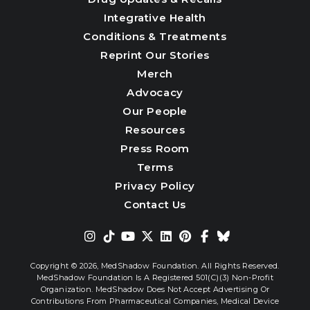
Integrative Health
Conditions & Treatments
Reprint Our Stories
Merch
Advocacy
Our People
Resources
Press Room
Terms
Privacy Policy
Contact Us
Copyright © 2026,
MedShadow Foundation. All Rights Reserved.
MedShadow Foundation Is A Registered 501(c)(3) Non-Profit
Organization. MedShadow Does Not Accept Advertising Or
Contributions From Pharmaceutical Companies, Medical Device