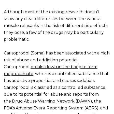
Although most of the existing research doesn’t
show any clear differences between the various
muscle relaxants in the risk of different side effects
they pose, a few of the drugs may be particularly
problematic..
Carisoprodol (
Soma
) has been associated with a high
risk of abuse and addiction potential.
Carisoprodol
breaks down in the body to form
meprobamate
, which is a controlled substance that
has addictive properties and causes sedation.
Carisoprodol is classified as a controlled substance,
due to its potential for abuse and reports from
the
Drug Abuse Warning Network
(DAWN), the
FDA’s Adverse Event Reporting System (AERS), and