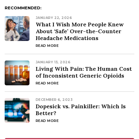
RECOMMENDED:
JANUARY 22, 2026
What I Wish More People Knew
About ‘Safe’ Over-the-Counter
Headache Medications
READ MORE
JANUARY 13, 2026
Living With Pain: The Human Cost
of Inconsistent Generic Opioids
READ MORE
DECEMBER 6, 2023
Dopesick vs. Painkiller: Which Is
Better?
READ MORE