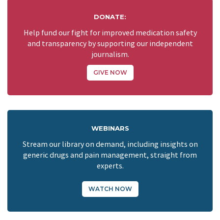
DONATE:
Help fund our fight for improved medication safety
and transparency by supporting our independent
journalism.
GIVE NOW
WEBINARS
Stream our library on demand, including insights on
generic drugs and pain management, straight from
experts.
WATCH NOW