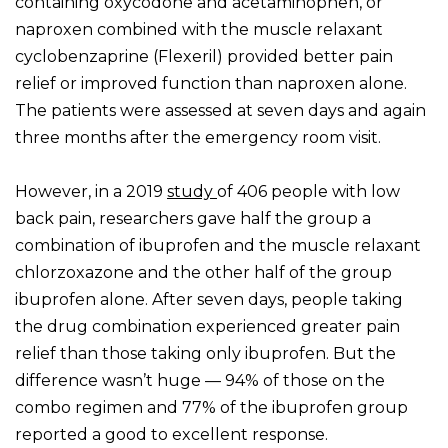
containing oxycodone and acetaminophen, or
naproxen combined with the muscle relaxant
cyclobenzaprine (Flexeril) provided better pain
relief or improved function than naproxen alone.
The patients were assessed at seven days and again
three months after the emergency room visit.
However, in a 2019
study
of 406 people with low
back pain, researchers gave half the group a
combination of ibuprofen and the muscle relaxant
chlorzoxazone and the other half of the group
ibuprofen alone. After seven days, people taking
the drug combination experienced greater pain
relief than those taking only ibuprofen. But the
difference wasn’t huge — 94% of those on the
combo regimen and 77% of the ibuprofen group
reported a good to excellent response.