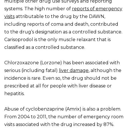
multiple other drug use surveys and reporting
systems. The high number of
reports of emergency
visits
attributable to the drug by the DAWN,
including reports of coma and death, contributed
to the drug’s designation as a controlled substance.
Carisoprodol is the only muscle relaxant that is
classified as a controlled substance.
Chlorzoxazone (Lorzone) has been associated with
serious (including fatal)
liver damage
, although the
incidence is rare. Even so, the drug should not be
prescribed at all for people with liver disease or
hepatitis.
Abuse of cyclobenzaprine (Amrix) is also a problem.
From 2004 to 2011, the number of emergency room
visits associated with the drug increased by 87%.