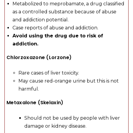
Metabolized to meprobamate, a drug classified
as a controlled substance because of abuse
and addiction potential.
Case reports of abuse and addiction.
Avoid using the drug due to risk of
addiction.
Chlorzoxazone (Lorzone)
Rare cases of liver toxicity.
May cause red-orange urine but this is not
harmful.
Metaxalone (Skelaxin)
Should not be used by people with liver
damage or kidney disease.