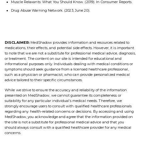
Muscle Relaxants: What You Should Know. (2019). In Consumer Reports.
Drug Abuse Warning Network. (2023, June 20).
DISCLAIMER:
MedShadow provides information and resources related to
medications, their effects, and potential side effects. However, it is important
to note that we are not a substitute for professional medical advice, diagnosis,
or treatment. The content on our site is intended for educational and
informational purposes only. Individuals dealing with medical conditions or
symptoms should seek guidance from a licensed healthcare professional,
such as a physician or pharmacist, who can provide personalized medical
advice tailored to their specific circumstances.
While we strive to ensure the accuracy and reliability of the information
presented on MedShadow, we cannot guarantee its completeness or
suitability for any particular individual’s medical needs. Therefore, we
strongly encourage users to consult with qualified healthcare professionals
regarding any health-related concerns or decisions. By accessing and using
MedShadow, you acknowledge and agree that the information provided on
the site is not a substitute for professional medical advice and that you
should always consult with a qualified healthcare provider for any medical
concerns.