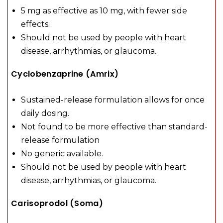
5 mg as effective as 10 mg, with fewer side
effects.
Should not be used by people with heart
disease, arrhythmias, or glaucoma.
Cyclobenzaprine (Amrix)
Sustained-release formulation allows for once
daily dosing.
Not found to be more effective than standard-
release formulation
No generic available.
Should not be used by people with heart
disease, arrhythmias, or glaucoma.
Carisoprodol (Soma)