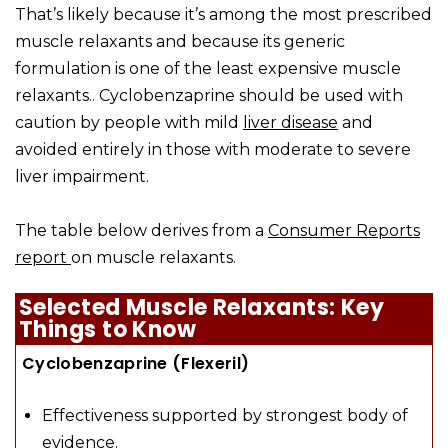
That’s likely because it’s among the most prescribed
muscle relaxants and because its generic
formulation is one of the least expensive muscle
relaxants.. Cyclobenzaprine should be used with
caution by people with mild
liver disease
and
avoided entirely in those with moderate to severe
liver impairment.
The table below derives from a
Consumer Reports
report
on muscle relaxants.
Selected Muscle Relaxants: Key
Things to Know
Cyclobenzaprine (Flexeril)
Effectiveness supported by strongest body of
evidence.