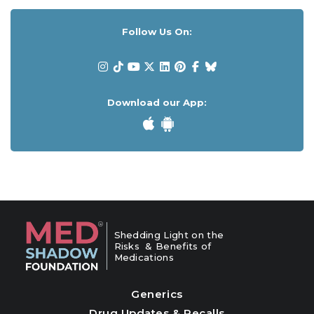
Follow Us On:
Download our App:
Shedding Light on the
Risks & Benefits of
Medications
Generics
Drug Updates & Recalls