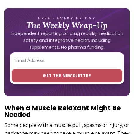
FREE · EVERY FRIDAY
The Weekly Wrap-Up
Independent reporting on drug recalls, medication
safety and integrative health, including
supplements. No pharma funding.
When a Muscle Relaxant Might Be
Needed
Some people with a muscle pull, spasms or injury, or
backache may need to take a muscle relaxant. They