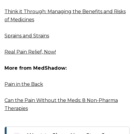
Think it Through: Managing the Benefits and Risks
of Medicines
Sprains and Strains
Real Pain Relief, Now!
More from MedShadow:
Pain in the Back
Can the Pain Without the Meds: 8 Non-Pharma
Therapies