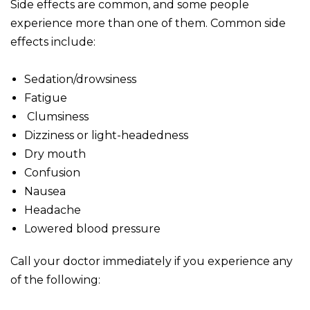
Side effects are common, and some people
experience more than one of them. Common side
effects include:
Sedation/drowsiness
Fatigue
Clumsiness
Dizziness or light-headedness
Dry mouth
Confusion
Nausea
Headache
Lowered blood pressure
Call your doctor immediately if you experience any
of the following: