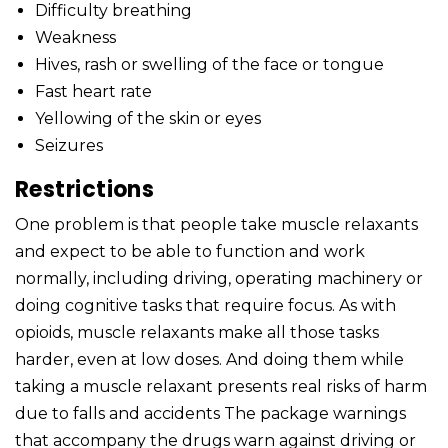
Difficulty breathing
Weakness
Hives, rash or swelling of the face or tongue
Fast heart rate
Yellowing of the skin or eyes
Seizures
Restrictions
One problem is that people take muscle relaxants
and expect to be able to function and work
normally, including driving, operating machinery or
doing cognitive tasks that require focus. As with
opioids, muscle relaxants make all those tasks
harder, even at low doses. And doing them while
taking a muscle relaxant presents real risks of harm
due to falls and accidents The package warnings
that accompany the drugs warn against driving or