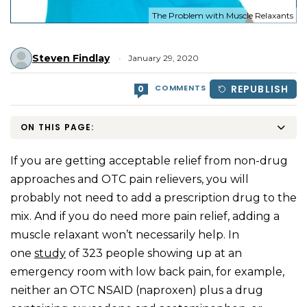
The Problem with Muscle Relaxants
Steven Findlay
January 29, 2020
COMMENTS
REPUBLISH
0
ON THIS PAGE:
If you are getting acceptable relief from non-drug
approaches and OTC pain relievers, you will
probably not need to add a prescription drug to the
mix. And if you do need more pain relief, adding a
muscle relaxant won’t necessarily help. In
one
study
of 323 people showing up at an
emergency room with low back pain, for example,
neither an OTC NSAID (naproxen) plus a drug