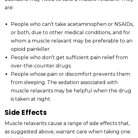
are:
People who can’t take acetaminophen or NSAIDs,
or both, due to other medical conditions, and for
whom a muscle relaxant may be preferable to an
opioid painkiller.
People who don’t get sufficient pain relief from
over-the-counter drugs.
People whose pain or discomfort prevents them
from sleeping. The sedation associated with
muscle relaxants may be helpful when the drug
is taken at night.
Side Effects
Muscle relaxants cause a range of side effects that,
as suggested above, warrant care when taking one.