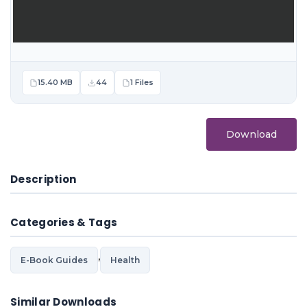
15.40 MB
44
1 Files
Download
Description
Categories & Tags
,
E-Book Guides
Health
Similar Downloads