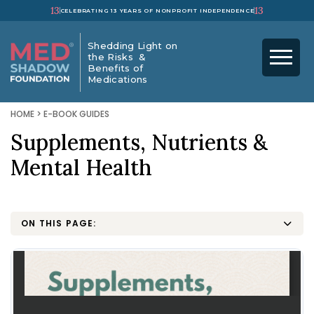
13
13
CELEBRATING 13 YEARS OF NONPROFIT INDEPENDENCE
Shedding Light on
the Risks &
Benefits of
Medications
HOME
>
E-BOOK GUIDES
Supplements, Nutrients &
Mental Health
ON THIS PAGE: