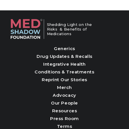
Shedding Light on the
Risks & Benefits of
Medications
Generics
Drug Updates & Recalls
Integrative Health
Conditions & Treatments
Reprint Our Stories
Merch
Advocacy
Our People
Resources
Press Room
Terms