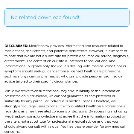
No related download found!
DISCLAIMER:
MedShadow provides information and resources related to
medications, their effects, and potential side effects. However, it is important
to note that we are not a substitute for professional medical advice, diagnosis,
or treatment. The content on our site is intended for educational and
informational purposes only. Individuals dealing with medical conditions or
symptoms should seek guidance from a licensed healthcare professional,
such as a physician or pharmacist, who can provide personalized medical
advice tailored to their specific circumstances.
While we strive to ensure the accuracy and reliability of the information
presented on MedShadow, we cannot guarantee its completeness or
suitability for any particular individual’s medical needs. Therefore, we
strongly encourage users to consult with qualified healthcare professionals
regarding any health-related concerns or decisions. By accessing and using
MedShadow, you acknowledge and agree that the information provided on
the site is not a substitute for professional medical advice and that you
should always consult with a qualified healthcare provider for any medical
concerns.