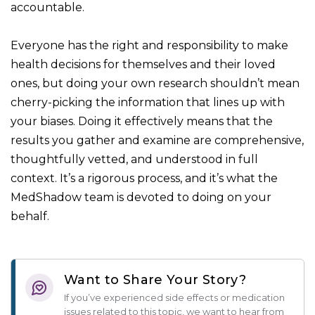
accountable.
Everyone has the right and responsibility to make
health decisions for themselves and their loved
ones, but doing your own research shouldn’t mean
cherry-picking the information that lines up with
your biases. Doing it effectively means that the
results you gather and examine are comprehensive,
thoughtfully vetted, and understood in full
context. It’s a rigorous process, and it’s what the
MedShadow team is devoted to doing on your
behalf.
Want to Share Your Story?
If you’ve experienced side effects or medication
issues related to this topic, we want to hear from