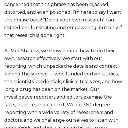
concerned that this phrase has been hijacked,
distorted, and even poisoned. I’m here to say I want
this phrase back! “Doing your own research” can
indeed be illuminating and empowering, but only if
that research is done right.
At MedShadow, we show people how to do their
own research effectively. We start with our
reporting, which unpacks the details and context
behind the science — who funded certain studies,
the scientists’ credentials, clinical trial sizes, and how
long a drug has been on the market. Our
investigative reporters and editors examine the
facts, nuance, and context. We do 360-degree
reporting with a wide variety of researchers and
doctors, and we challenge ourselves to listen with
open minds and check our own biases. In our