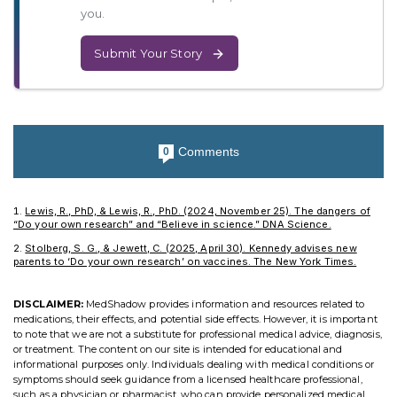
you.
Submit Your Story
Comments
0
Lewis, R., PhD, & Lewis, R., PhD. (2024, November 25). The dangers of
“Do your own research” and “Believe in science.” DNA Science.
Stolberg, S. G., & Jewett, C. (2025, April 30). Kennedy advises new
parents to ‘Do your own research’ on vaccines. The New York Times.
DISCLAIMER:
MedShadow provides information and resources related to
medications, their effects, and potential side effects. However, it is important
to note that we are not a substitute for professional medical advice, diagnosis,
or treatment. The content on our site is intended for educational and
informational purposes only. Individuals dealing with medical conditions or
symptoms should seek guidance from a licensed healthcare professional,
such as a physician or pharmacist, who can provide personalized medical