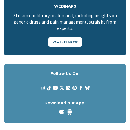
WEBINARS
Stream our library on demand, including insights on
generic drugs and pain management, straight from
experts.
WATCH NOW
Follow Us On:
Download our App: