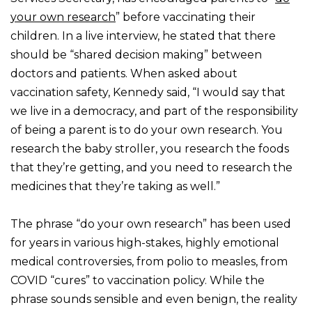
your own research
” before vaccinating their
children. In a live interview, he stated that there
should be “shared decision making” between
doctors and patients. When asked about
vaccination safety, Kennedy said, “I would say that
we live in a democracy, and part of the responsibility
of being a parent is to do your own research. You
research the baby stroller, you research the foods
that they’re getting, and you need to research the
medicines that they’re taking as well.”
The phrase “do your own research” has been used
for years in various high-stakes, highly emotional
medical controversies, from polio to measles, from
COVID “cures” to vaccination policy. While the
phrase sounds sensible and even benign, the reality