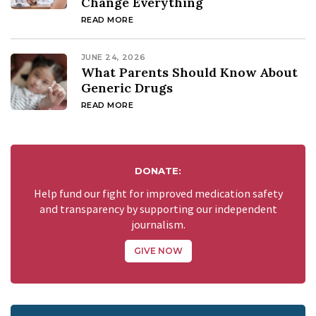
Change Everything
READ MORE
JUNE 24, 2026
What Parents Should Know About
Generic Drugs
READ MORE
DONATE:
Help fund our fight for improved medication safety
and transparency by supporting our independent
journalism.
GIVE NOW