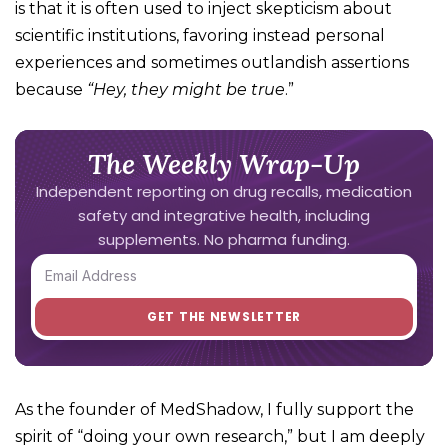
is that it is often used to inject skepticism about
scientific institutions, favoring instead personal
experiences and sometimes outlandish assertions
because
“Hey, they
might
be true
.”
The Weekly Wrap-Up
Independent reporting on drug recalls, medication
safety and integrative health, including
supplements. No pharma funding.
As the founder of MedShadow, I fully support the
spirit of “doing your own research,” but I am deeply