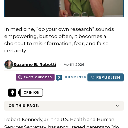
In medicine, “do your own research” sounds
empowering, but too often, it becomes a
shortcut to misinformation, fear, and false
certainty
Suzanne B. Robotti
April 1, 2026
COMMENTS
REPUBLISH
0
FACT CHECKED
OPINION
ON THIS PAGE:
Robert Kennedy, Jr., the U.S. Health and Human
Services Secretary, has encouraged parents to “
do