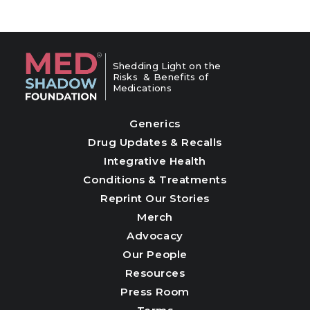
Shedding Light on the
Risks & Benefits of
Medications
Generics
Drug Updates & Recalls
Integrative Health
Conditions & Treatments
Reprint Our Stories
Merch
Advocacy
Our People
Resources
Press Room