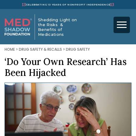
13
13
CELEBRATING 13 YEARS OF NONPROFIT INDEPENDENCE
Shedding Light on
the Risks &
Benefits of
Medications
HOME
>
DRUG SAFETY & RECALLS
>
DRUG SAFETY
‘Do Your Own Research’ Has
Been Hijacked