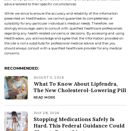
advice tailored to their specific circumstances.
While we strive to ensure the accuracy and reliability of the information
presented on MedShadow, we cannot guarantee its completeness or
suitability for any particular individual’s medical needs. Therefore, we
strongly encourage users to consult with qualified healthcare professionals
regarding any health-related concerns or decisions. By accessing and using
MedShadow, you acknowledge and agree that the information provided on
the site is not a substitute for professional medical advice and that you
should always consult with a qualified healthcare provider for any medical
concerns.
RECOMMENDED:
AUGUST 5, 2026
What To Know About Lipfendra,
The New Cholesterol-Lowering Pill
READ MORE
JULY 28, 2026
Stopping Medications Safely Is
Hard. This Federal Guidance Could