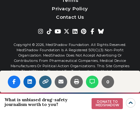
Terms
Privacy Policy
Contact Us
Copyright © 2026,
MedShadow Foundation. All Rights Reserved.
MedShadow Foundation Is A Registered 501(c)(3) Non-Profit
Organization. MedShadow Does Not Accept Advertising Or
Contributions From Pharmaceutical Companies, Medical Device
Manufacturers Or Political Action Organizations. This Site Complies
With The HONcode Standard For Trustworthy Health Information.
0
Website By
Interactive Blend
What is unbiased drug-safety
DONATE TO
journalism worth to you?
MEDSHADOW