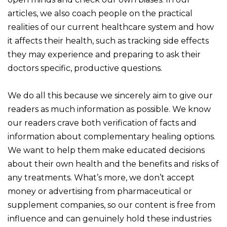
articles, we also coach people on the practical
realities of our current healthcare system and how
it affects their health, such as tracking side effects
they may experience and preparing to ask their
doctors specific, productive questions.
We do all this because we sincerely aim to give our
readers as much information as possible. We know
our readers crave both verification of facts and
information about complementary healing options.
We want to help them make educated decisions
about their own health and the benefits and risks of
any treatments. What’s more, we don’t accept
money or advertising from pharmaceutical or
supplement companies, so our content is free from
influence and can genuinely hold these industries