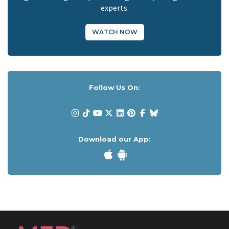
experts.
WATCH NOW
Follow Us On:
Download our App: