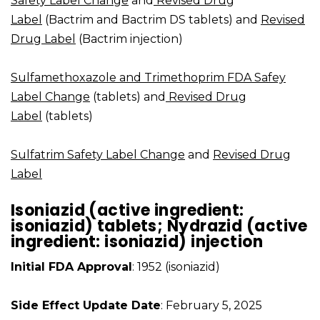
Safety Label Change
and
Revised Drug
Label
(Bactrim and Bactrim DS tablets) and
Revised
Drug Label
(Bactrim injection)
Sulfamethoxazole and Trimethoprim FDA Safey
Label Change
(tablets) and
Revised Drug
Label
(tablets)
Sulfatrim Safety Label Change
and
Revised Drug
Label
Isoniazid (active ingredient:
isoniazid) tablets; Nydrazid (active
ingredient: isoniazid) injection
Initial FDA Approval
: 1952 (isoniazid)
Side Effect Update Date
: February 5, 2025