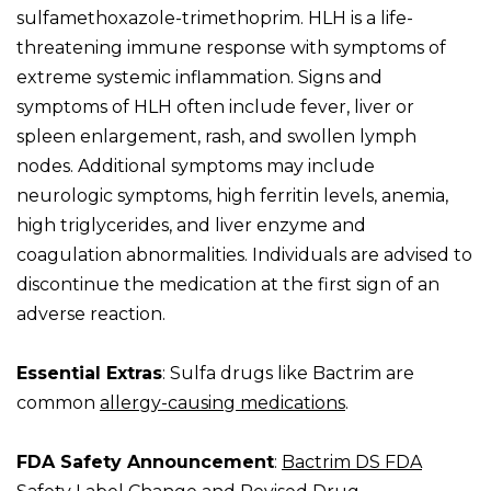
sulfamethoxazole-trimethoprim. HLH is a life-
threatening immune response with symptoms of
extreme systemic inflammation. Signs and
symptoms of HLH often include fever, liver or
spleen enlargement, rash, and swollen lymph
nodes. Additional symptoms may include
neurologic symptoms, high ferritin levels, anemia,
high triglycerides, and liver enzyme and
coagulation abnormalities. Individuals are advised to
discontinue the medication at the first sign of an
adverse reaction.
Essential Extras
: Sulfa drugs like Bactrim are
common
allergy-causing medications
.
FDA Safety Announcement
:
Bactrim DS FDA