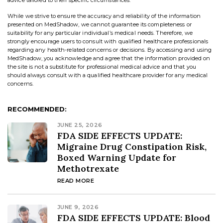
advice tailored to their specific circumstances.
While we strive to ensure the accuracy and reliability of the information
presented on MedShadow, we cannot guarantee its completeness or
suitability for any particular individual’s medical needs. Therefore, we
strongly encourage users to consult with qualified healthcare professionals
regarding any health-related concerns or decisions. By accessing and using
MedShadow, you acknowledge and agree that the information provided on
the site is not a substitute for professional medical advice and that you
should always consult with a qualified healthcare provider for any medical
concerns.
RECOMMENDED:
JUNE 25, 2026
FDA SIDE EFFECTS UPDATE:
Migraine Drug Constipation Risk,
Boxed Warning Update for
Methotrexate
READ MORE
JUNE 9, 2026
FDA SIDE EFFECTS UPDATE: Blood