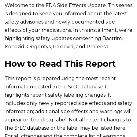
Welcome to the FDA Side Effects Update. This series
is designed to keep you informed about the latest
safety advisories and newly documented side
effects of your medications. In this installment, we’re
highlighting safety updates concerning Bactrim,
Isonazid, Ongentys, Paxlovid, and Prolensa.
How to Read This Report
This report is prepared using the most recent
information posted in the
SrLC database
. It
highlights recent safety labeling changes. It
includes only newly reported side effects and safety
information; additional side effects and warnings will
appear on the drug label. Not all recent changes to
the SrLC database or the label may be listed here.
For all changes and the complete list of warnings