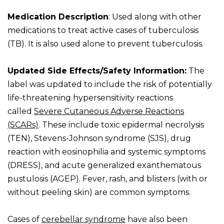
Medication Description
: Used along with other
medications to treat active cases of tuberculosis
(TB). It is also used alone to prevent tuberculosis.
Updated Side Effects/Safety Information:
The
label was updated to include the risk of potentially
life-threatening hypersensitivity reactions
called
Severe Cutaneous Adverse Reactions
(SCARs)
. These include toxic epidermal necrolysis
(TEN), Stevens-Johnson syndrome (SJS), drug
reaction with eosinophilia and systemic symptoms
(DRESS), and acute generalized exanthematous
pustulosis (AGEP). Fever, rash, and blisters (with or
without peeling skin) are common symptoms.
Cases of
cerebellar syndrome
have also been