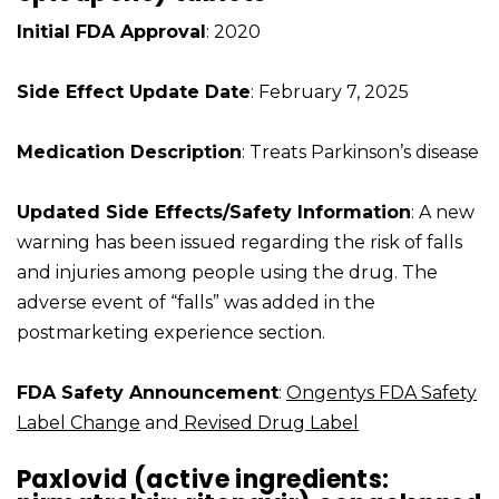
Initial FDA Approval
: 2020
Side Effect Update Date
: February 7, 2025
Medication Description
: Treats Parkinson’s disease
Updated Side Effects/Safety Information
: A new
warning has been issued regarding the risk of falls
and injuries among people using the drug. The
adverse event of “falls” was added in the
postmarketing experience section.
FDA Safety Announcement
:
Ongentys FDA Safety
Label Change
and
Revised Drug Label
Paxlovid (active ingredients: