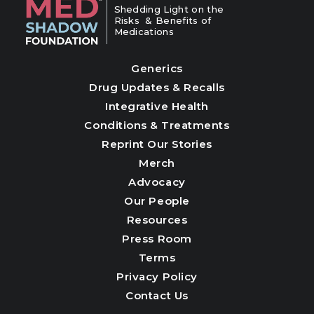
Shedding Light on the
Risks & Benefits of
Medications
Generics
Drug Updates & Recalls
Integrative Health
Conditions & Treatments
Reprint Our Stories
Merch
Advocacy
Our People
Resources
Press Room
Terms
Privacy Policy
Contact Us