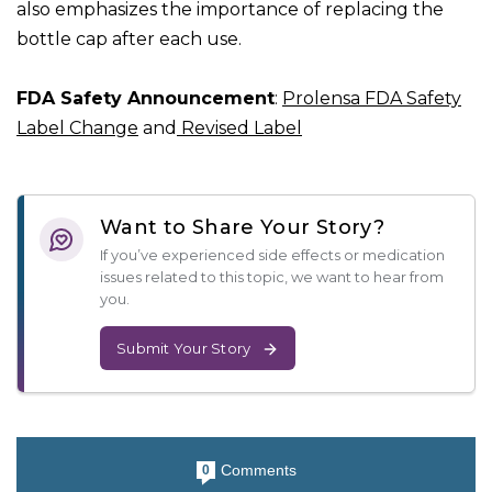
also emphasizes the importance of replacing the
bottle cap after each use.
FDA Safety Announcement
:
Prolensa FDA Safety
Label Change
and
Revised Label
Want to Share Your Story?
If you’ve experienced side effects or medication
issues related to this topic, we want to hear from
you.
Submit Your Story
Comments
0