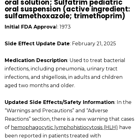
oral solution; Sulfatrim pediatric
oral suspension (active ingredient:
sulfamethoxazole; trimethoprim)
Initial FDA Approva
l: 1973
Side Effect Update Date
: February 21, 2025
Medication Description
: Used to treat bacterial
infections, including pneumonia, urinary tract
infections, and shigellosis, in adults and children
aged two months and older.
Updated Side Effects/Safety Information
: In the
“Warnings and Precautions” and “Adverse
Reactions” section, there is a new warning that cases
of
hemophagocytic lymphohistiocytosis (HLH)
have
been reported in patients treated with