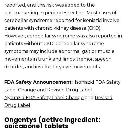
reported, and this risk was added to the
postmarketing experiences section. Most cases of
cerebellar syndrome reported for isoniazid involve
patients with chronic kidney disease (CKD).
However, cerebellar syndrome was also reported in
patients without CKD. Cerebellar syndrome
symptoms may include abnormal gait or muscle
movements in trunk and limbs, tremor, speech
disorder, and involuntary eye movements.
FDA Safety Announcement:
Isoniazid FDA Safety
Label Change
and
Revised Drug Label
Nydrazid FDA Safety Label Change
and
Revised
Drug Label
Ongentys (active ingredient:
opicapone) tablets