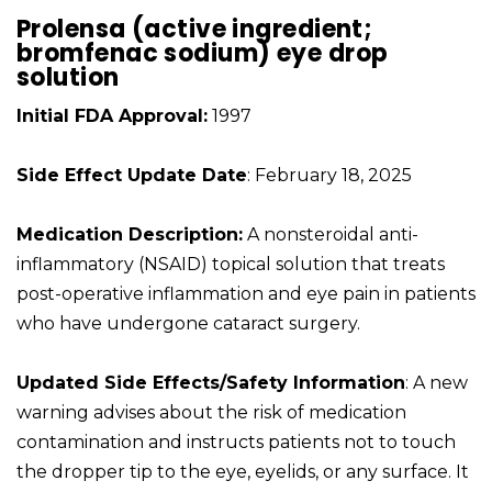
Prolensa (active ingredient;
bromfenac sodium) eye drop
solution
Initial FDA Approval:
1997
Side Effect Update Date
: February 18, 2025
Medication Description:
A nonsteroidal anti-
inflammatory (NSAID) topical solution that treats
post-operative inflammation and eye pain in patients
who have undergone cataract surgery.
Updated Side Effects/Safety Information
: A new
warning advises about the risk of medication
contamination and instructs patients not to touch
the dropper tip to the eye, eyelids, or any surface. It