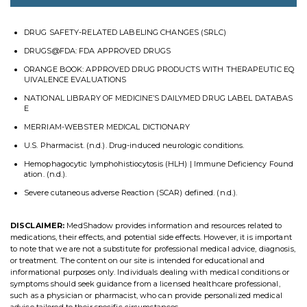
DRUG SAFETY-RELATED LABELING CHANGES (SRLC)
DRUGS@FDA: FDA APPROVED DRUGS
ORANGE BOOK: APPROVED DRUG PRODUCTS WITH THERAPEUTIC EQ
UIVALENCE EVALUATIONS
NATIONAL LIBRARY OF MEDICINE’S DAILYMED DRUG LABEL DATABAS
E
MERRIAM-WEBSTER MEDICAL DICTIONARY
U.S. Pharmacist. (n.d.). Drug-induced neurologic conditions.
Hemophagocytic lymphohistiocytosis (HLH) | Immune Deficiency Found
ation. (n.d.).
Severe cutaneous adverse Reaction (SCAR) defined. (n.d.).
DISCLAIMER:
MedShadow provides information and resources related to
medications, their effects, and potential side effects. However, it is important
to note that we are not a substitute for professional medical advice, diagnosis,
or treatment. The content on our site is intended for educational and
informational purposes only. Individuals dealing with medical conditions or
symptoms should seek guidance from a licensed healthcare professional,
such as a physician or pharmacist, who can provide personalized medical