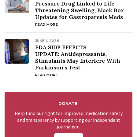
Pressure Drug Linked to Life-
Threatening Swelling, Black Box
Updates for Gastroparesis Meds
READ MORE
JUNE 1, 2026
FDA SIDE EFFECTS
UPDATE: Antidepressants,
Stimulants May Interfere With
Parkinson’s Test
READ MORE
DONATE:
Help fund our fight for improved medication safety
and transparency by supporting our independent
journalism.