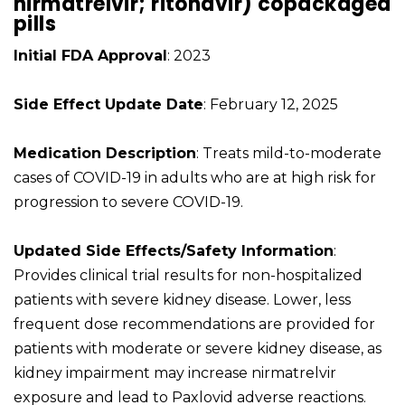
nirmatrelvir; ritonavir) copackaged
pills
Initial FDA Approval
: 2023
Side Effect Update Date
: February 12, 2025
Medication Description
: Treats mild-to-moderate
cases of COVID-19 in adults who are at high risk for
progression to severe COVID-19.
Updated Side Effects/Safety Information
:
Provides clinical trial results for non-hospitalized
patients with severe kidney disease. Lower, less
frequent dose recommendations are provided for
patients with moderate or severe kidney disease, as
kidney impairment may increase nirmatrelvir
exposure and lead to Paxlovid adverse reactions.