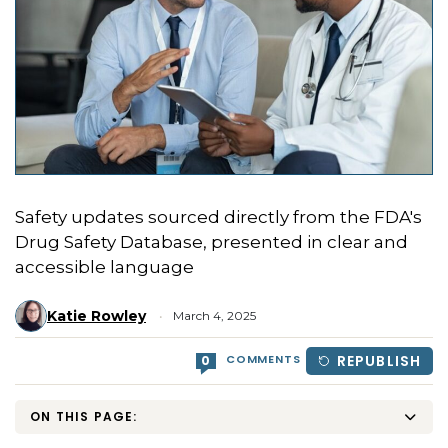
Safety updates sourced directly from the FDA's
Drug Safety Database, presented in clear and
accessible language
Katie Rowley
March 4, 2025
COMMENTS
REPUBLISH
0
ON THIS PAGE: