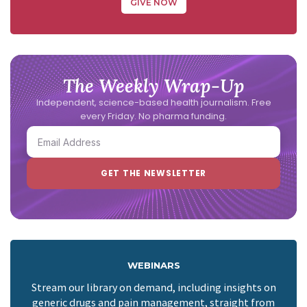
GIVE NOW
The Weekly Wrap-Up
Independent, science-based health journalism. Free
every Friday. No pharma funding.
WEBINARS
Stream our library on demand, including insights on
generic drugs and pain management, straight from