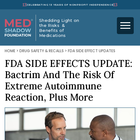
13
13
CELEBRATING 13 YEARS OF NONPROFIT INDEPENDENCE
Shedding Light on
the Risks &
Benefits of
Medications
HOME
>
DRUG SAFETY & RECALLS
>
FDA SIDE EFFECT UPDATES
FDA SIDE EFFECTS UPDATE:
Bactrim And The Risk Of
Extreme Autoimmune
Reaction, Plus More