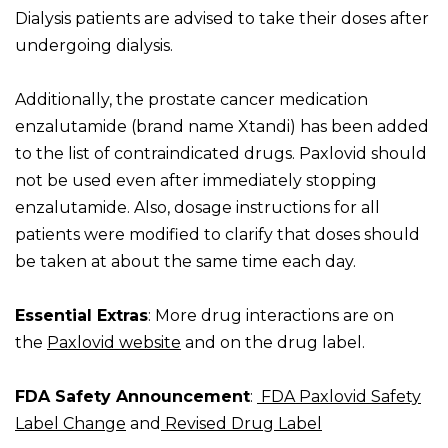
Dialysis patients are advised to take their doses after
undergoing dialysis.
Additionally, the prostate cancer medication
enzalutamide (brand name Xtandi) has been added
to the list of contraindicated drugs. Paxlovid should
not be used even after immediately stopping
enzalutamide. Also, dosage instructions for all
patients were modified to clarify that doses should
be taken at about the same time each day.
Essential Extras
: More drug interactions are on
the
Paxlovid website
and on the drug label.
FDA Safety Announcement
:
FDA Paxlovid Safety
Label Change
and
Revised Drug Label