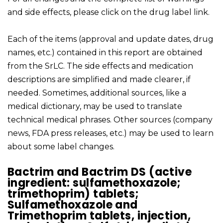
and side effects, please click on the drug label link.
Each of the items (approval and update dates, drug
names, etc.) contained in this report are obtained
from the SrLC. The side effects and medication
descriptions are simplified and made clearer, if
needed. Sometimes, additional sources, like a
medical dictionary, may be used to translate
technical medical phrases. Other sources (company
news, FDA press releases, etc.) may be used to learn
about some label changes.
Bactrim and Bactrim DS (active
ingredient: sulfamethoxazole;
trimethoprim) tablets;
Sulfamethoxazole and
Trimethoprim tablets, injection,