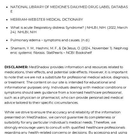
NATIONAL LIBRARY OF MEDICINE’S DAILYMED DRUG LABEL DATABAS
E
MERRIAM-WEBSTER MEDICAL DICTIONARY
What is acute Respiratory distress Syndrome? | NHLBI, NIH. (2022, March
24). NHLBI, NIH
Pulmonary edema – symptoms and causes. (n.d.)
Shamam, Y. M., Hashmi, M. F., & De Jesus, O. (2024, November 1). Nephrog
enic systemic fibrosis. StatPearls – NCBI Bookshelf
DISCLAIMER:
MedShadow provides information and resources related to
medications, their effects, and potential side effects. However, it is important
to note that we are not a substitute for professional medical advice, diagnosis,
or treatment. The content on our site is intended for educational and
informational purposes only. Individuals dealing with medical conditions or
symptoms should seek guidance from a licensed healthcare professional,
such as a physician or pharmacist, who can provide personalized medical
advice tailored to their specific circumstances.
While we strive to ensure the accuracy and reliability of the information
presented on MedShadow, we cannot guarantee its completeness or
suitability for any particular individual’s medical needs. Therefore, we
strongly encourage users to consult with qualified healthcare professionals
regarding any health-related concerns or decisions. By accessing and using