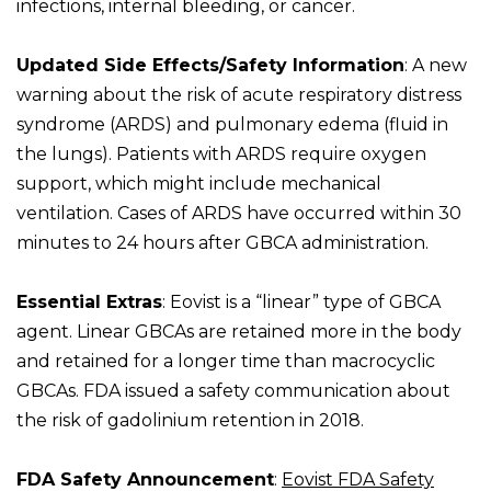
infections, internal bleeding, or cancer.
Updated Side Effects/Safety Information
: A new
warning about the risk of acute respiratory distress
syndrome (ARDS) and pulmonary edema (fluid in
the lungs). Patients with ARDS require oxygen
support, which might include mechanical
ventilation. Cases of ARDS have occurred within 30
minutes to 24 hours after GBCA administration.
Essential Extras
: Eovist is a “linear” type of GBCA
agent. Linear GBCAs are retained more in the body
and retained for a longer time than macrocyclic
GBCAs. FDA issued a safety communication about
the risk of gadolinium retention in 2018.
FDA Safety Announcement
:
Eovist FDA Safety