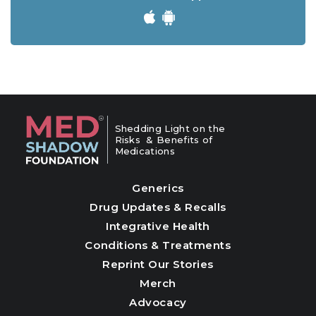
Shedding Light on the
Risks & Benefits of
Medications
Generics
Drug Updates & Recalls
Integrative Health
Conditions & Treatments
Reprint Our Stories
Merch
Advocacy