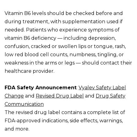
Vitamin B6 levels should be checked before and
during treatment, with supplementation used if
needed. Patients who experience symptoms of
vitamin B6 deficiency — including depression,
confusion, cracked or swollen lips or tongue, rash,
low red blood cell counts, numbness, tingling, or
weakness in the arms or legs — should contact their
healthcare provider.
FDA Safety Announcement
:
Vyalev Safety Label
Change
and
Revised Drug Label
and
Drug Safety
Communication
The revised drug label contains a complete list of
FDA-approved indications, side effects, warnings,
and more.