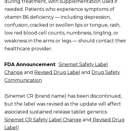
during treatment, with supplementation used if
needed. Patients who experience symptoms of
vitamin B6 deficiency — including depression,
confusion, cracked or swollen lips or tongue, rash,
low red blood cell counts, numbness, tingling, or
weakness in the arms or legs — should contact their
healthcare provider.
FDA Announcement
:
Sinemet Safety Label
Change
and
Revised Drug Label
and
Drug Safety
Communication
(Sinemet CR (brand name) has been discontinued,
but the label was revised as the update will affect
associated sustained release tablet generics:
Sinemet CR Safety Label Change
and
Revised
Drug
Label
)