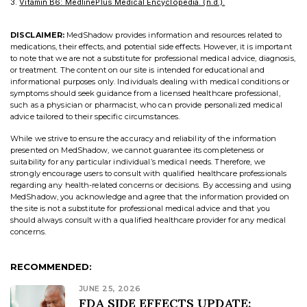
Vitamin B6: MedlinePlus Medical Encyclopedia. (n.d.).
DISCLAIMER:
MedShadow provides information and resources related to
medications, their effects, and potential side effects. However, it is important
to note that we are not a substitute for professional medical advice, diagnosis,
or treatment. The content on our site is intended for educational and
informational purposes only. Individuals dealing with medical conditions or
symptoms should seek guidance from a licensed healthcare professional,
such as a physician or pharmacist, who can provide personalized medical
advice tailored to their specific circumstances.
While we strive to ensure the accuracy and reliability of the information
presented on MedShadow, we cannot guarantee its completeness or
suitability for any particular individual’s medical needs. Therefore, we
strongly encourage users to consult with qualified healthcare professionals
regarding any health-related concerns or decisions. By accessing and using
MedShadow, you acknowledge and agree that the information provided on
the site is not a substitute for professional medical advice and that you
should always consult with a qualified healthcare provider for any medical
concerns.
RECOMMENDED:
JUNE 25, 2026
FDA SIDE EFFECTS UPDATE: