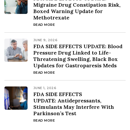
Migraine Drug Constipation Risk,
Boxed Warning Update for
Methotrexate
READ MORE
JUNE 9, 2026
FDA SIDE EFFECTS UPDATE: Blood
Pressure Drug Linked to Life-
Threatening Swelling, Black Box
Updates for Gastroparesis Meds
READ MORE
JUNE 1, 2026
FDA SIDE EFFECTS
UPDATE: Antidepressants,
Stimulants May Interfere With
Parkinson’s Test
READ MORE