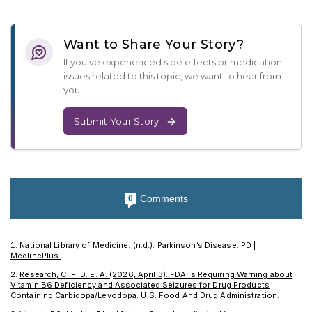
Want to Share Your Story?
If you’ve experienced side effects or medication
issues related to this topic, we want to hear from
you.
Submit Your Story
Comments
0
National Library of Medicine. (n.d.). Parkinson’s Disease. PD |
MedlinePlus.
Research, C. F. D. E. A. (2026, April 3). FDA Is Requiring Warning about
Vitamin B6 Deficiency and Associated Seizures for Drug Products
Containing Carbidopa/Levodopa. U.S. Food And Drug Administration.