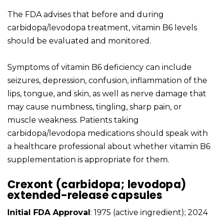
The FDA advises that before and during
carbidopa/levodopa treatment, vitamin B6 levels
should be evaluated and monitored.
Symptoms of vitamin B6 deficiency can include
seizures, depression, confusion, inflammation of the
lips, tongue, and skin, as well as nerve damage that
may cause numbness, tingling, sharp pain, or
muscle weakness. Patients taking
carbidopa/levodopa medications should speak with
a healthcare professional about whether vitamin B6
supplementation is appropriate for them.
Crexont (carbidopa; levodopa)
extended-release capsules
Initial FDA Approval
: 1975 (active ingredient); 2024