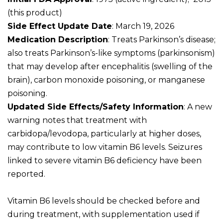
(this product)
Side Effect Update Date
: March 19, 2026
Medication Description
: Treats Parkinson’s disease;
also treats Parkinson’s-like symptoms (parkinsonism)
that may develop after encephalitis (swelling of the
brain), carbon monoxide poisoning, or manganese
poisoning.
Updated Side Effects/Safety Information
: A new
warning notes that treatment with
carbidopa/levodopa, particularly at higher doses,
may contribute to low vitamin B6 levels. Seizures
linked to severe vitamin B6 deficiency have been
reported.
Vitamin B6 levels should be checked before and
during treatment, with supplementation used if