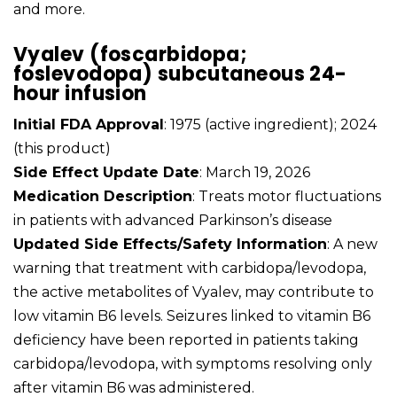
and more.
Vyalev (foscarbidopa;
foslevodopa) subcutaneous 24-
hour infusion
Initial FDA Approval
: 1975 (active ingredient); 2024
(this product)
Side Effect Update Date
: March 19, 2026
Medication Description
: Treats motor fluctuations
in patients with advanced Parkinson’s disease
Updated Side Effects/Safety Information
: A new
warning that treatment with carbidopa/levodopa,
the active metabolites of Vyalev, may contribute to
low vitamin B6 levels. Seizures linked to vitamin B6
deficiency have been reported in patients taking
carbidopa/levodopa, with symptoms resolving only
after vitamin B6 was administered.