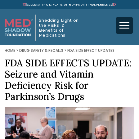
13
13
CELEBRATING 13 YEARS OF NONPROFIT INDEPENDENCE
Shedding Light on
the Risks &
Benefits of
Medications
HOME
>
DRUG SAFETY & RECALLS
>
FDA SIDE EFFECT UPDATES
FDA SIDE EFFECTS UPDATE:
Seizure and Vitamin
Deficiency Risk for
Parkinson’s Drugs