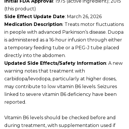
Initial FDA Approval
: 1975 (active ingredient); 2015
(this product)
Side Effect Update Date
: March 26, 2026
Medication Description
: Treats motor fluctuations
in people with advanced Parkinson’s disease. Duopa
is administered as a 16-hour infusion through either
a temporary feeding tube or a PEG-J tube placed
directly into the abdomen.
Updated Side Effects/Safety Information
: A new
warning notes that treatment with
carbidopa/levodopa, particularly at higher doses,
may contribute to low vitamin B6 levels. Seizures
linked to severe vitamin B6 deficiency have been
reported.
Vitamin B6 levels should be checked before and
during treatment, with supplementation used if