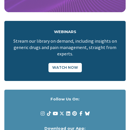
WEBINARS
Stream our library on demand, including insights on
generic drugs and pain management, straight from
experts.
WATCH NOW
Follow Us On:
Download our App: