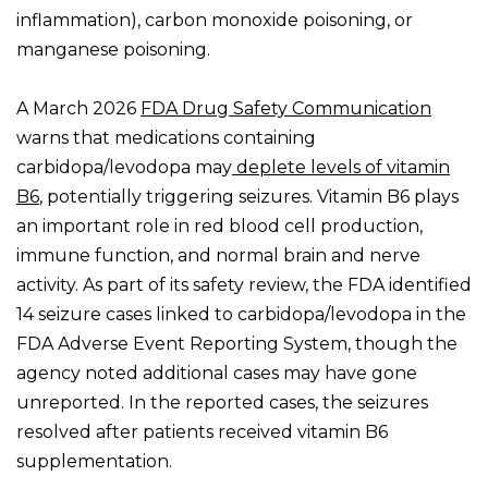
inflammation), carbon monoxide poisoning, or
manganese poisoning.
A March 2026
FDA Drug Safety Communication
warns that medications containing
carbidopa/
levod
opa may
deplete levels of vitamin
B6
, potentially triggering seizures. Vitamin B6 plays
an important role in red blood cell production,
immune function, and normal brain and nerve
activity. As part of its safety review, the FDA identified
14 seizure cases linked to carbidopa/levodopa in the
FDA Adverse Event Reporting System, though the
agency noted additional cases may have gone
unreported. In the reported cases, the seizures
resolved after patients received vitamin B6
supplementation.