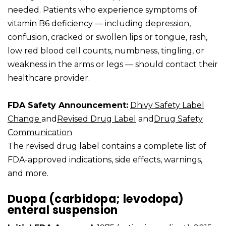
needed. Patients who experience symptoms of
vitamin B6 deficiency — including depression,
confusion, cracked or swollen lips or tongue, rash,
low red blood cell counts, numbness, tingling, or
weakness in the arms or legs — should contact their
healthcare provider.
FDA Safety Announcement:
Dhivy Safety Label
Change
and
Revised Drug Label
and
Drug Safety
Communication
The revised drug label contains a complete list of
FDA-approved indications, side effects, warnings,
and more.
Duopa (carbidopa; levodopa)
enteral suspension