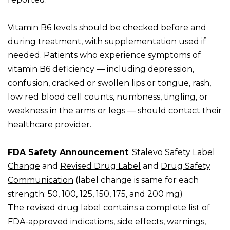
Vitamin B6 levels should be checked before and
during treatment, with supplementation used if
needed. Patients who experience symptoms of
vitamin B6 deficiency — including depression,
confusion, cracked or swollen lips or tongue, rash,
low red blood cell counts, numbness, tingling, or
weakness in the arms or legs — should contact their
healthcare provider.
FDA Safety Announcement
:
Stalevo Safety Label
Change
and
Revised Drug Label
and
Drug Safety
Communication
(label change is same for each
strength: 50, 100, 125, 150, 175, and 200 mg)
The revised drug label contains a complete list of
FDA-approved indications, side effects, warnings,