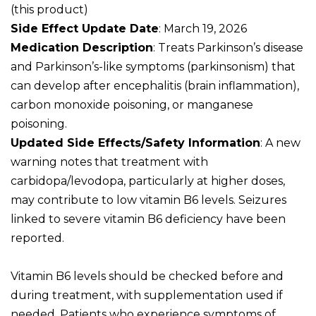
(this product)
Side Effect Update Date
: March 19, 2026
Medication Description
: Treats Parkinson’s disease
and Parkinson’s-like symptoms (parkinsonism) that
can develop after encephalitis (brain inflammation),
carbon monoxide poisoning, or manganese
poisoning.
Updated Side Effects/Safety Information
: A new
warning notes that treatment with
carbidopa/levodopa, particularly at higher doses,
may contribute to low vitamin B6 levels. Seizures
linked to severe vitamin B6 deficiency have been
reported.
Vitamin B6 levels should be checked before and
during treatment, with supplementation used if
needed. Patients who experience symptoms of