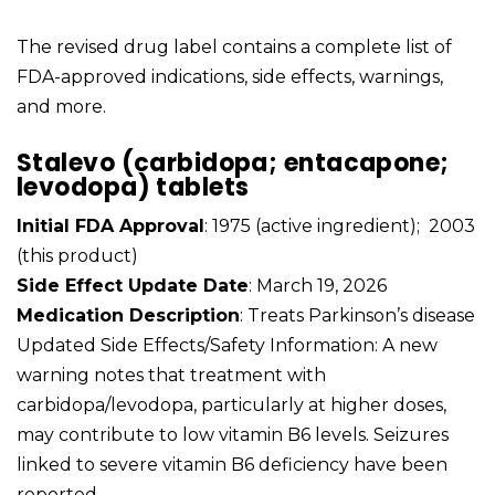
The revised drug label contains a complete list of
FDA-approved indications, side effects, warnings,
and more.
Stalevo (carbidopa; entacapone;
levodopa) tablets
Initial FDA Approval
: 1975 (active ingredient); 2003
(this product)
Side Effect Update Date
: March 19, 2026
Medication Description
: Treats Parkinson’s disease
Updated Side Effects/Safety Information: A new
warning notes that treatment with
carbidopa/levodopa, particularly at higher doses,
may contribute to low vitamin B6 levels. Seizures
linked to severe vitamin B6 deficiency have been
reported.