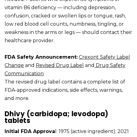
vitamin B6 deficiency — including depression,
confusion, cracked or swollen lips or tongue, rash,
low red blood cell counts, numbness, tingling, or
weakness in the arms or legs — should contact their
healthcare provider.
FDA Safety Announcement:
Crexont Safety Label
Change
and
Revised Drug Label
and
Drug Safety
Communication
The revised drug label contains a complete list of
FDA-approved indications, side effects, warnings,
and more.
Dhivy (carbidopa; levodopa)
tablets
Initial FDA Approva
l: 1975 (active ingredient); 2021