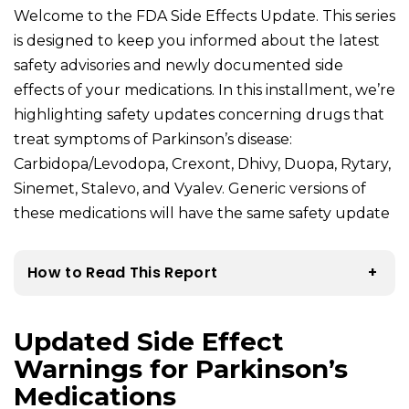
Welcome to the FDA Side Effects Update. This series
is designed to keep you informed about the latest
safety advisories and newly documented side
effects of your medications. In this installment, we’re
highlighting safety updates concerning drugs that
treat symptoms of Parkinson’s disease:
Carbidopa/Levodopa, Crexont, Dhivy, Duopa, Rytary,
Sinemet, Stalevo, and Vyalev. Generic versions of
these medications will have the same safety update
How to Read This Report
+
Updated Side Effect
Warnings for Parkinson’s
Medications