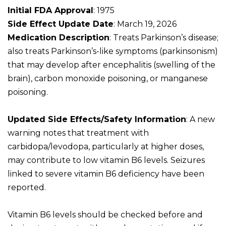
Initial FDA Approval
: 1975
Side Effect Update Date
: March 19, 2026
Medication Description
: Treats Parkinson’s disease;
also treats Parkinson’s-like symptoms (parkinsonism)
that may develop after encephalitis (swelling of the
brain), carbon monoxide poisoning, or manganese
poisoning.
Updated Side Effects/Safety Information
: A new
warning notes that treatment with
carbidopa/levodopa, particularly at higher doses,
may contribute to low vitamin B6 levels. Seizures
linked to severe vitamin B6 deficiency have been
reported.
Vitamin B6 levels should be checked before and