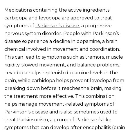
Medications containing the active ingredients
carbidopa and levodopa are approved to treat
symptoms of
Parkinson’s disease
, a progressive
nervous system disorder. People with Parkinson’s
disease experience a decline in dopamine, a brain
chemical involved in movement and coordination.
This can lead to symptoms such as tremors, muscle
rigidity, slowed movement, and balance problems.
Levodopa helps replenish dopamine levels in the
brain, while carbidopa helps prevent levodopa from
breaking down before it reaches the brain, making
the treatment more effective. This combination
helps manage movement-related symptoms of
Parkinson’s disease and is also sometimes used to
treat Parkinsonism, a group of Parkinson’s-like
symptoms that can develop after encephalitis (brain