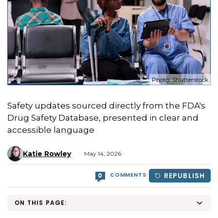
Photo: Shutterstock
Safety updates sourced directly from the FDA's
Drug Safety Database, presented in clear and
accessible language
Katie Rowley
May 14, 2026
COMMENTS
REPUBLISH
0
ON THIS PAGE: