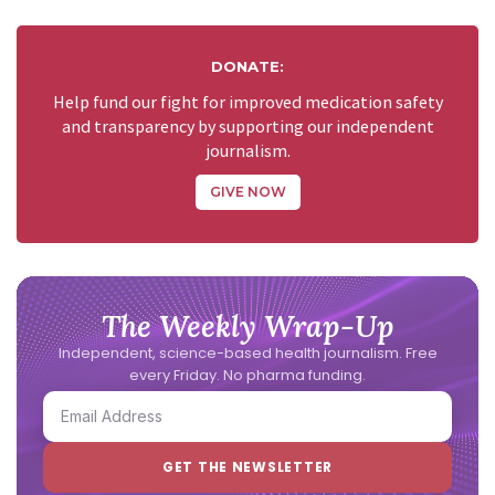
DONATE:
Help fund our fight for improved medication safety
and transparency by supporting our independent
journalism.
GIVE NOW
The Weekly Wrap-Up
Independent, science-based health journalism. Free
every Friday. No pharma funding.