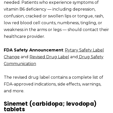
needed. Patients who experience symptoms of
vitamin B6 deficiency — including depression,
confusion, cracked or swollen lips or tongue, rash,
low red blood cell counts, numbness, tingling, or
weakness in the arms or legs — should contact their
healthcare provider.
FDA Safety Announcement
:
Rytary Safety Label
Change
and
Revised Drug Label
and
Drug Safety
Communication
The revised drug label contains a complete list of
FDA-approved indications, side effects, warnings,
and more.
Sinemet (carbidopa; levodopa)
tablets