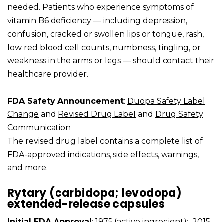
needed. Patients who experience symptoms of
vitamin B6 deficiency — including depression,
confusion, cracked or swollen lips or tongue, rash,
low red blood cell counts, numbness, tingling, or
weakness in the arms or legs — should contact their
healthcare provider.
FDA Safety Announcement
:
Duopa Safety Label
Change
and
Revised Drug Label
and
Drug Safety
Communication
The revised drug label contains a complete list of
FDA-approved indications, side effects, warnings,
and more.
Rytary (carbidopa; levodopa)
extended-release capsules
Initial FDA Approval
: 1975 (active ingredient); 2015