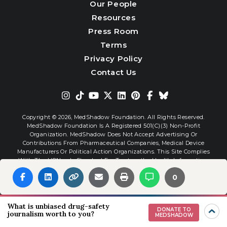
Our People
Resources
Press Room
Terms
Privacy Policy
Contact Us
Copyright © 2026,
MedShadow Foundation. All Rights Reserved.
MedShadow Foundation Is A Registered 501(c)(3) Non-Profit
Organization. MedShadow Does Not Accept Advertising Or
Contributions From Pharmaceutical Companies, Medical Device
Manufacturers Or Political Action Organizations. This Site Complies
With The HONcode Standard For Trustworthy Health Information.
0
Website By
Interactive Blend
What is unbiased drug-safety
DONATE TO
journalism worth to you?
MEDSHADOW