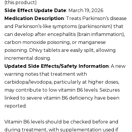
(this product)
Side Effect Update Date
: March 19, 2026
Medication Description
: Treats Parkinson’s disease
and Parkinson’s-like symptoms (parkinsonism) that
can develop after encephalitis (brain inflammation),
carbon monoxide poisoning, or manganese
poisoning. Dhivy tablets are easily split, allowing
incremental dosing.
Updated Side Effects/Safety Information
: A new
warning notes that treatment with
carbidopa/levodopa, particularly at higher doses,
may contribute to low vitamin B6 levels. Seizures
linked to severe vitamin B6 deficiency have been
reported.
Vitamin B6 levels should be checked before and
during treatment, with supplementation used if