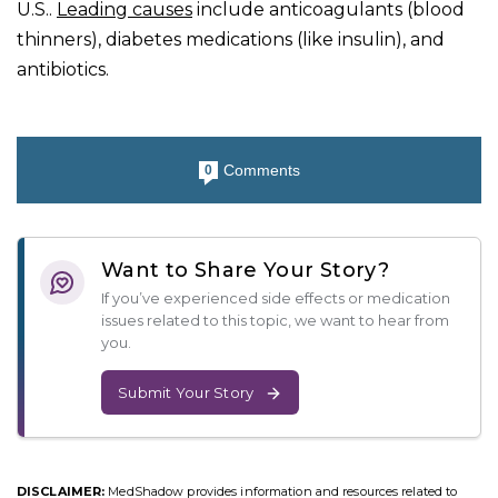
U.S..
Leading causes
include anticoagulants (blood
thinners), diabetes medications (like insulin), and
antibiotics.
Comments
0
Want to Share Your Story?
If you’ve experienced side effects or medication
issues related to this topic, we want to hear from
you.
Submit Your Story
DISCLAIMER:
MedShadow provides information and resources related to