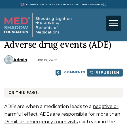
13
13
CELEBRATING 13 YEARS OF NONPROFIT INDEPENDENCE
Shedding Light on
the Risks &
Benefits of
Medications
HOME
>
DRUG SAFETY
>
Adverse drug events (ADE)
Admin
June 18, 2026
COMMENTS
REPUBLISH
0
ON THIS PAGE:
ADEs are when a medication leads to a
negative or
harmful effect.
ADEs are responsible for more than
1.5 million emergency room visits
each year in the