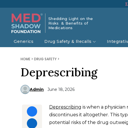
1
Shedding Light on the
Risks & Benefits of
Medications
Generics
Drug Safety & Recalls
Integrati
HOME
>
DRUG SAFETY
>
Deprescribing
Admin
June 18, 2026
Deprescribing
is when a physician 
discontinues it altogether. This t
potential risks of the drug outweig