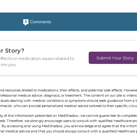
Comments
0
r Story?
Submit Your Story
ffects or medication issues related to
from you.
esources related to medications, their effects, and potential side effects. However,
rofessional medical advice, diagnosis, or treatment. The content on our site is inten
viduals dealing with medical conditions or symptoms should seek guidance from a 
rmacist, who can provide personalized medical advice tailored to their specific cir
ility of the information presented on MedShadow, we cannot guarantee its complete
needs. Therefore, we strongly encourage users to consult with qualified healthcare pr
ns. By accessing and using MedShadow, you acknowledge and agree that the infor
ional medical advice and that you should always consult with a qualified healthcare 