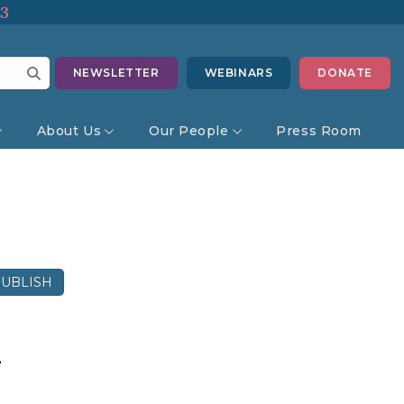
13
NEWSLETTER
WEBINARS
DONATE
About Us
Our People
Press Room
UBLISH
e