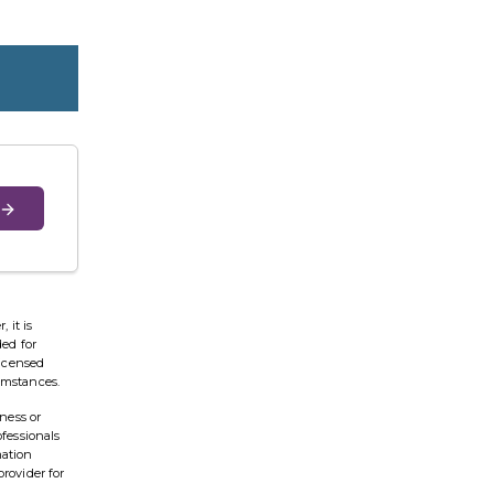
 it is
ded for
licensed
cumstances.
ness or
ofessionals
mation
provider for