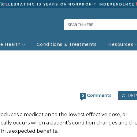
3
CELEBRATING 13 YEARS OF NONPROFIT INDEPENDENCE
ve Health
Conditions & Treatments
Resources
Comments
REP
0
reduces a medication to the lowest effective dose, or
ypically occurs when a patient’s condition changes and th
h its expected benefits.