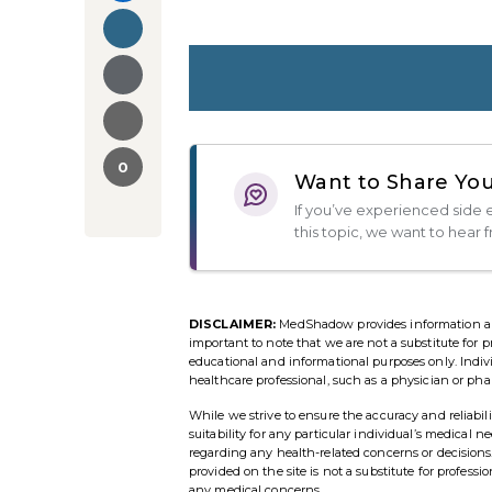
0
Want to Share You
If you’ve experienced side e
this topic, we want to hear 
DISCLAIMER:
MedShadow provides information and r
important to note that we are not a substitute for p
educational and informational purposes only. Indi
healthcare professional, such as a physician or pha
While we strive to ensure the accuracy and reliab
suitability for any particular individual’s medical 
regarding any health-related concerns or decisio
provided on the site is not a substitute for profess
any medical concerns.