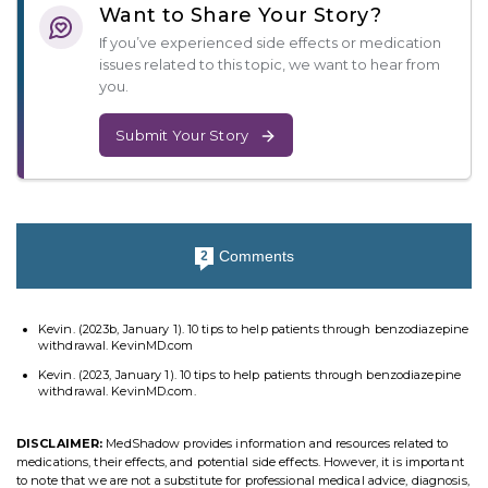
Want to Share Your Story?
If you’ve experienced side effects or medication
issues related to this topic, we want to hear from
you.
Submit Your Story
Comments
2
Kevin. (2023b, January 1). 10 tips to help patients through benzodiazepine
withdrawal. KevinMD.com
Kevin. (2023, January 1). 10 tips to help patients through benzodiazepine
withdrawal. KevinMD.com.
DISCLAIMER:
MedShadow provides information and resources related to
medications, their effects, and potential side effects. However, it is important
to note that we are not a substitute for professional medical advice, diagnosis,