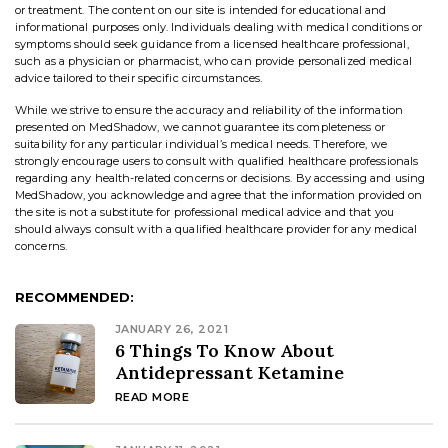
or treatment. The content on our site is intended for educational and
informational purposes only. Individuals dealing with medical conditions or
symptoms should seek guidance from a licensed healthcare professional,
such as a physician or pharmacist, who can provide personalized medical
advice tailored to their specific circumstances.
While we strive to ensure the accuracy and reliability of the information
presented on MedShadow, we cannot guarantee its completeness or
suitability for any particular individual’s medical needs. Therefore, we
strongly encourage users to consult with qualified healthcare professionals
regarding any health-related concerns or decisions. By accessing and using
MedShadow, you acknowledge and agree that the information provided on
the site is not a substitute for professional medical advice and that you
should always consult with a qualified healthcare provider for any medical
concerns.
RECOMMENDED:
JANUARY 26, 2021
6 Things To Know About
Antidepressant Ketamine
READ MORE