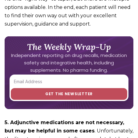
options available. In the end, each patient will need
to find their own way out with your excellent
supervision, guidance and support.
The Weekly Wrap-Up
Independent reporting on drug recalls, medication
safety and integrative health, including
supplements. No pharma funding.
5. Adjunctive medications are not necessary,
but may be helpful in some cases
. Unfortunately,