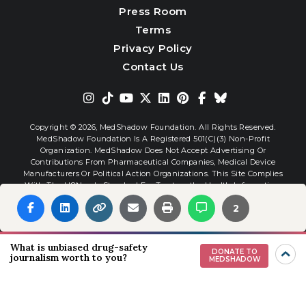
Press Room
Terms
Privacy Policy
Contact Us
Copyright © 2026,
MedShadow Foundation. All Rights Reserved.
MedShadow Foundation Is A Registered 501(c)(3) Non-Profit
Organization. MedShadow Does Not Accept Advertising Or
Contributions From Pharmaceutical Companies, Medical Device
Manufacturers Or Political Action Organizations. This Site Complies
With The HONcode Standard For Trustworthy Health Information.
2
Website By
Interactive Blend
What is unbiased drug-safety
DONATE TO
journalism worth to you?
MEDSHADOW