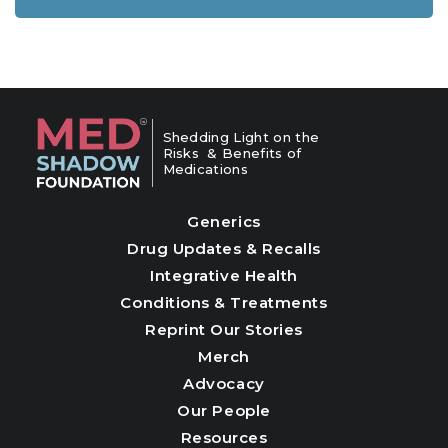
Shedding Light on the
Risks & Benefits of
Medications
Generics
Drug Updates & Recalls
Integrative Health
Conditions & Treatments
Reprint Our Stories
Merch
Advocacy
Our People
Resources