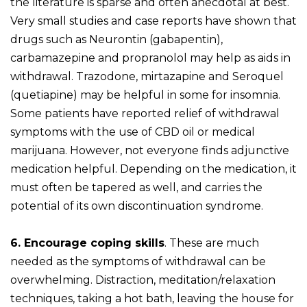
the literature is sparse and often anecdotal at best.
Very small studies and case reports have shown that
drugs such as Neurontin (gabapentin),
carbamazepine and propranolol may help as aids in
withdrawal. Trazodone, mirtazapine and Seroquel
(quetiapine) may be helpful in some for insomnia.
Some patients have reported relief of withdrawal
symptoms with the use of CBD oil or medical
marijuana. However, not everyone finds adjunctive
medication helpful. Depending on the medication, it
must often be tapered as well, and carries the
potential of its own discontinuation syndrome.
6. Encourage coping skills
. These are much
needed as the symptoms of withdrawal can be
overwhelming. Distraction, meditation/relaxation
techniques, taking a hot bath, leaving the house for