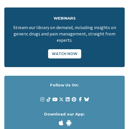
WEBINARS
Stream our library on demand, including insights on
generic drugs and pain management, straight from
experts.
WATCH NOW
Follow Us On:
Download our App: