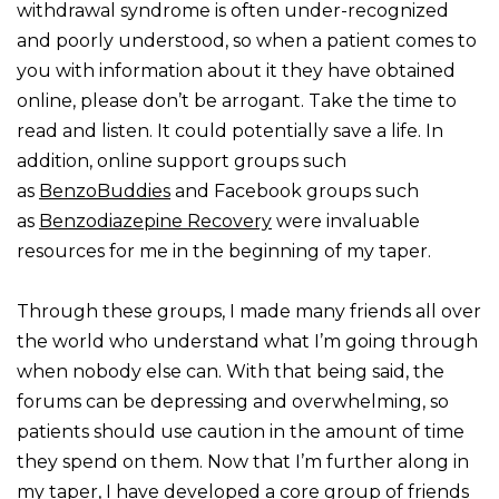
withdrawal syndrome is often under-recognized
and poorly understood, so when a patient comes to
you with information about it they have obtained
online, please don’t be arrogant. Take the time to
read and listen. It could potentially save a life. In
addition, online support groups such
as
BenzoBuddies
and Facebook groups such
as
Benzodiazepine Recovery
were invaluable
resources for me in the beginning of my taper.
Through these groups, I made many friends all over
the world who understand what I’m going through
when nobody else can. With that being said, the
forums can be depressing and overwhelming, so
patients should use caution in the amount of time
they spend on them. Now that I’m further along in
my taper, I have developed a core group of friends