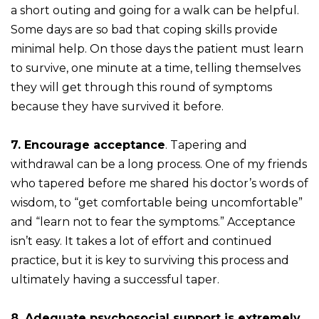
a short outing and going for a walk can be helpful.
Some days are so bad that coping skills provide
minimal help. On those days the patient must learn
to survive, one minute at a time, telling themselves
they will get through this round of symptoms
because they have survived it before.
7. Encourage acceptance
. Tapering and
withdrawal can be a long process. One of my friends
who tapered before me shared his doctor’s words of
wisdom, to “get comfortable being uncomfortable”
and “learn not to fear the symptoms.” Acceptance
isn’t easy. It takes a lot of effort and continued
practice, but it is key to surviving this process and
ultimately having a successful taper.
8. Adequate psychosocial support is extremely