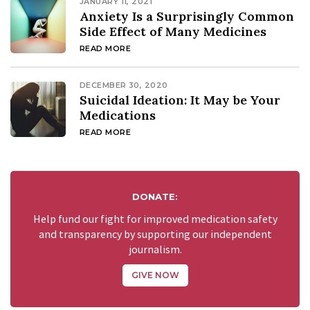
JANUARY 11, 2021
Anxiety Is a Surprisingly Common
Side Effect of Many Medicines
READ MORE
DECEMBER 30, 2020
Suicidal Ideation: It May be Your
Medications
READ MORE
DONATE:
Help fund our fight for improved medication safety
and transparency by supporting our independent
journalism.
GIVE NOW