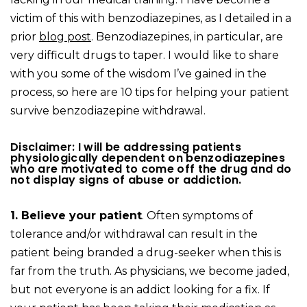
victim of this with benzodiazepines, as I detailed in a
prior
blog post
. Benzodiazepines, in particular, are
very difficult drugs to taper. I would like to share
with you some of the wisdom I’ve gained in the
process, so here are 10 tips for helping your patient
survive benzodiazepine withdrawal.
Disclaimer: I will be addressing patients
physiologically dependent on benzodiazepines
who are motivated to come off the drug and do
not display signs of abuse or addiction.
1. Believe your patient
. Often symptoms of
tolerance and/or withdrawal can result in the
patient being branded a drug-seeker when this is
far from the truth. As physicians, we become jaded,
but not everyone is an addict looking for a fix. If