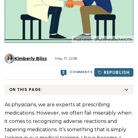
Illustration: Shutterstock/AKIO75
Kimberly Bliss
May 17, 2018
COMMENTS
REPUBLISH
2
ON THIS PAGE:
As physicians, we are experts at prescribing
medications. However, we often fail miserably when
it comes to recognizing adverse reactions and
tapering medications. It’s something that is simply
lacking in our medical training. I have become a