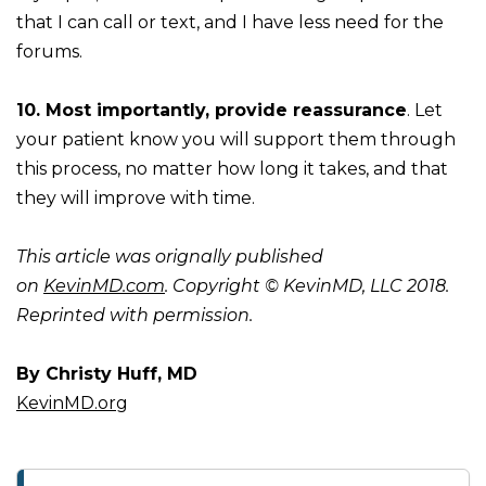
that I can call or text, and I have less need for the
forums.
10. Most importantly, provide reassurance
. Let
your patient know you will support them through
this process, no matter how long it takes, and that
they will improve with time.
This article was orignally published
on
KevinMD.com
. Copyright © KevinMD, LLC 2018.
Reprinted with permission.
By Christy Huff, MD
KevinMD.org