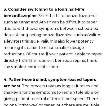
3. Consider switching to a long half-life
benzodiazepine
. Short half-life benzodiazepines
such as Xanax and Ativan can be difficult to taper
due to withdrawal symptoms between scheduled
doses. A long-acting benzodiazepine such as Valium
alleviates this issue. Valium is also lower potency,
meaning it’s easier to make smaller dosage
reductions. Of course, if your patient is able to taper
directly from their current benzodiazepine, this is
the simplest course of action.
4. Patient-controlled, symptom-based tapers
are best
. The process takes as long as it takes, and
the key is for the symptoms to remain tolerable by
giving patients control of their taper speed. There is
no one “right way” to taper, but there are multiple