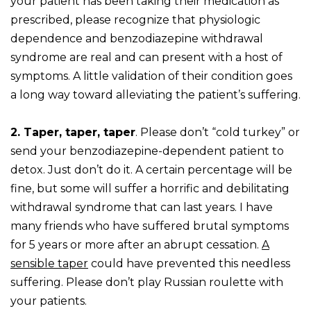
your patient has been taking their medication as
prescribed, please recognize that physiologic
dependence and benzodiazepine withdrawal
syndrome are real and can present with a host of
symptoms. A little validation of their condition goes
a long way toward alleviating the patient’s suffering.
2. Taper, taper, taper
. Please don’t “cold turkey” or
send your benzodiazepine-dependent patient to
detox. Just don’t do it. A certain percentage will be
fine, but some will suffer a horrific and debilitating
withdrawal syndrome that can last years. I have
many friends who have suffered brutal symptoms
for 5 years or more after an abrupt cessation.
A
sensible taper
could have prevented this needless
suffering. Please don’t play Russian roulette with
your patients.