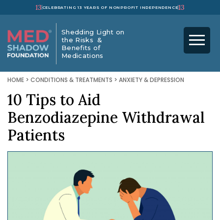
13
13
CELEBRATING 13 YEARS OF NONPROFIT INDEPENDENCE
Shedding Light on
the Risks &
Benefits of
Medications
HOME
>
CONDITIONS & TREATMENTS
>
ANXIETY & DEPRESSION
10 Tips to Aid
Benzodiazepine Withdrawal
Patients