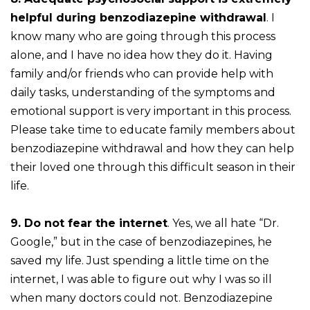
helpful during benzodiazepine withdrawal
. I
know many who are going through this process
alone, and I have no idea how they do it. Having
family and/or friends who can provide help with
daily tasks, understanding of the symptoms and
emotional support is very important in this process.
Please take time to educate family members about
benzodiazepine withdrawal and how they can help
their loved one through this difficult season in their
life.
9. Do not fear the internet
. Yes, we all hate “Dr.
Google,” but in the case of benzodiazepines, he
saved my life. Just spending a little time on the
internet, I was able to figure out why I was so ill
when many doctors could not. Benzodiazepine