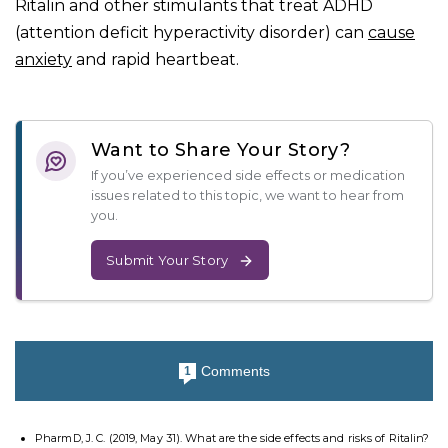
Ritalin and other stimulants that treat ADHD
(attention deficit hyperactivity disorder) can
cause
anxiety
and rapid heartbeat.
Want to Share Your Story?
If you’ve experienced side effects or medication
issues related to this topic, we want to hear from
you.
Submit Your Story
Comments
1
PharmD, J. C. (2019, May 31). What are the side effects and risks of Ritalin?