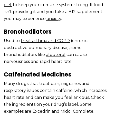
diet
to keep your immune system strong. If food
isn’t providing it and you take a B12 supplement,
you may experience
anxiety
.
Bronchodilators
Used to
treat
asthma
and COPD
(chronic
obstructive pulmonary disease), some
bronchodilators like
albuterol
can cause
nervousness and rapid heart rate.
Caffeinated Medicines
Many drugs that treat pain, migraines and
respiratory issues contain caffeine, which increases
heart rate and can make you feel anxious. Check
the ingredients on your drug’s label.
Some
examples
are Excedrin and Midol Complete.