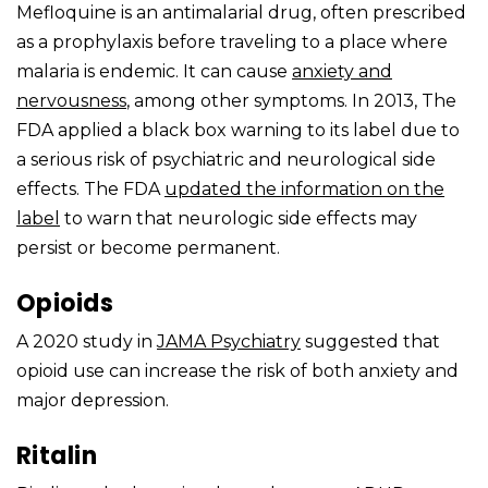
Mefloquine is an antimalarial drug, often prescribed
as a prophylaxis before traveling to a place where
malaria is endemic. It can cause
anxiety and
nervousness
, among other symptoms. In 2013, The
FDA applied a black box warning to its label due to
a serious risk of psychiatric and neurological side
effects. The FDA
updated the information on the
label
to warn that neurologic side effects may
persist or become permanent.
Opioids
A 2020 study in
JAMA Psychiatry
suggested that
opioid use can increase the risk of both anxiety and
major depression.
Ritalin