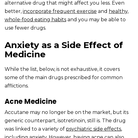
alternative drug that might affect you less. Even
better,
incorporate frequent
exercise
and
healthy,
whole-food eating habits
and you may be able to
use fewer drugs.
Anxiety as a Side Effect of
Medicine
While the list, below, is not exhaustive, it covers
some of the main drugs prescribed for common
afflictions.
Acne Medicine
Accutane may no longer be on the market, but its
generic counterpart, isotretinoin, still is. The drug
was linked to a variety of
psychiatric side effects
,
including anxiety. However, having acne can also