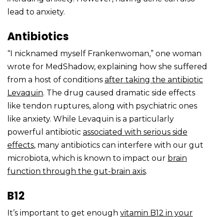
lead to anxiety.
Antibiotics
“I nicknamed myself Frankenwoman,” one woman
wrote for MedShadow, explaining how she suffered
from a host of conditions
after taking the antibiotic
Levaquin
. The drug caused dramatic side effects
like tendon ruptures, along with psychiatric ones
like anxiety. While Levaquin is a particularly
powerful antibiotic
associated with serious side
effects
, many antibiotics can interfere with our gut
microbiota, which is known to impact our
brain
function through the
gut-brain axis
.
B12
It’s important to get enough
vitamin B12
in your