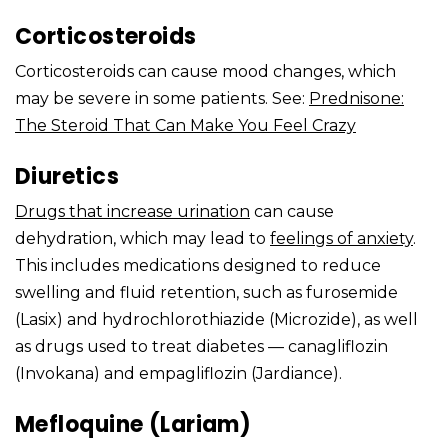
Corticosteroids
Corticosteroids can cause mood changes, which
may be severe in some patients. See:
Prednisone:
The Steroid That Can Make You Feel Crazy
Diuretics
Drugs that
increase urination
can cause
dehydration, which may lead to
feelings of anxiety
.
This includes medications designed to reduce
swelling and fluid retention, such as furosemide
(Lasix) and hydrochlorothiazide (Microzide), as well
as drugs used to treat diabetes — canagliflozin
(Invokana) and empagliflozin (Jardiance).
Mefloquine (Lariam)