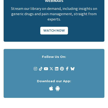
WEBINARS
Stream our library on demand, including insights on
generic drugs and pain management, straight from
experts.
WATCH NOW
Follow Us On:
Download our App: