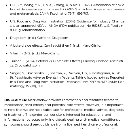
Liu, S. Y., Wang, Y. R., Lin, X., Zhang, X., & Xie, L. (2022). Association of anxie
ty and depressive symptoms with COVID-19 infection: A systematic review
and meta-analysis. JAMA Psychiatry, 79(7), 692-701.
U.S. Food and Drug Administration. (2014). Guidance for industry: Change
s to an approved NDA or ANDA (FDA publication No. 86285). U.S. Food an
d Drug Administration.
Drugs.com. (n.d.). Caffeine. Drugs.com
Albuterol side effects: Can I avoid them? (n.d.). Mayo Clinic.
Vitamin B-12. (n.d.). Mayo Clinic.
Turner, T. (2024, October 2). Cipro Side Effects | Fluoroquinolone Antibioti
cs. Drugwatch.com.
Singer, S., Tkachenko, E., Sharma, P., Barbieri, J. S., & Mostaghimi, A. (201
9). Psychiatric Adverse Events in Patients Taking Isotretinoin as Reported
in a Food and Drug Administration Database From 1997 to 2017. JAMA Der
matology, 155(10), 1162.
DISCLAIMER:
MedShadow provides information and resources related to
medications, their effects, and potential side effects. However, it is important
to note that we are not a substitute for professional medical advice, diagnosis,
or treatment. The content on our site is intended for educational and
informational purposes only. Individuals dealing with medical conditions or
symptoms should seek guidance from a licensed healthcare professional,