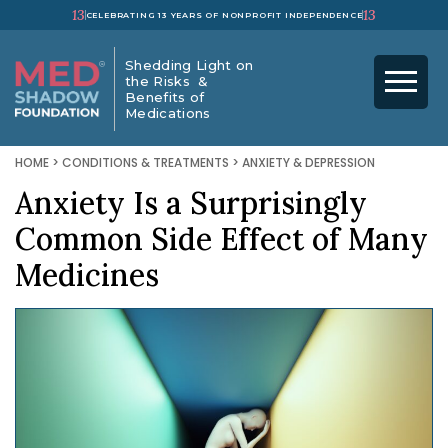
13
13
CELEBRATING 13 YEARS OF NONPROFIT INDEPENDENCE
Shedding Light on
the Risks &
Benefits of
Medications
HOME
>
CONDITIONS & TREATMENTS
>
ANXIETY & DEPRESSION
Anxiety Is a Surprisingly
Common Side Effect of Many
Medicines