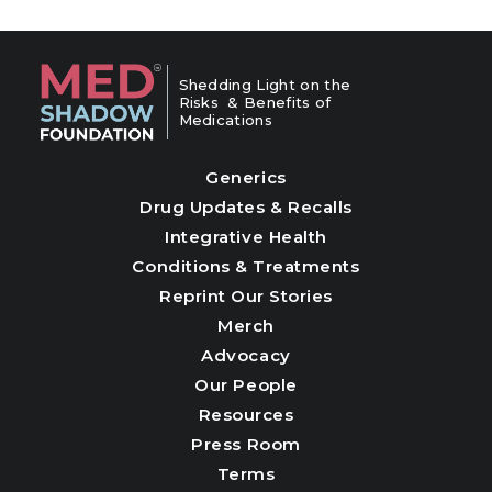
Shedding Light on the
Risks & Benefits of
Medications
Generics
Drug Updates & Recalls
Integrative Health
Conditions & Treatments
Reprint Our Stories
Merch
Advocacy
Our People
Resources
Press Room
Terms