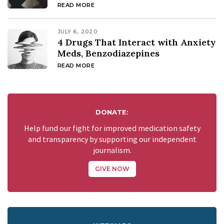
READ MORE
JULY 6, 2020
4 Drugs That Interact with Anxiety
Meds, Benzodiazepines
READ MORE
DONATE:
Help fund our fight for improved medication safety
and transparency by supporting our independent
journalism.
GIVE NOW