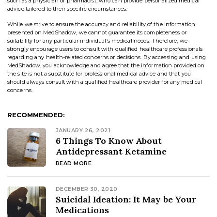
such as a physician or pharmacist, who can provide personalized medical
advice tailored to their specific circumstances.
While we strive to ensure the accuracy and reliability of the information
presented on MedShadow, we cannot guarantee its completeness or
suitability for any particular individual’s medical needs. Therefore, we
strongly encourage users to consult with qualified healthcare professionals
regarding any health-related concerns or decisions. By accessing and using
MedShadow, you acknowledge and agree that the information provided on
the site is not a substitute for professional medical advice and that you
should always consult with a qualified healthcare provider for any medical
concerns.
RECOMMENDED:
JANUARY 26, 2021
6 Things To Know About
Antidepressant Ketamine
READ MORE
DECEMBER 30, 2020
Suicidal Ideation: It May be Your
Medications