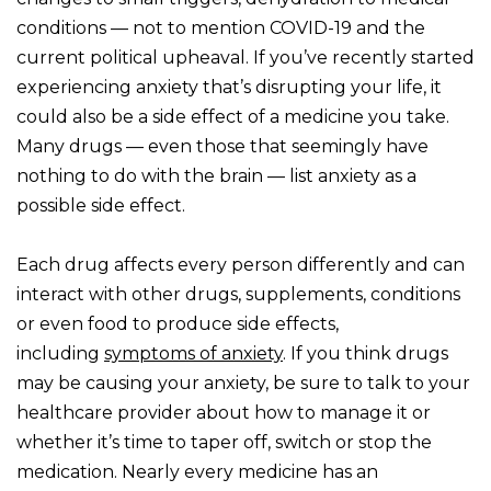
conditions — not to mention COVID-19 and the
current political upheaval. If you’ve recently started
experiencing anxiety that’s disrupting your life, it
could also be a side effect of a medicine you take.
Many drugs — even those that seemingly have
nothing to do with the brain — list anxiety as a
possible side effect.
Each drug affects every person differently and can
interact with other drugs, supplements, conditions
or even food to produce side effects,
including
symptoms of
anxiety
. If you think drugs
may be causing your anxiety, be sure to talk to your
healthcare provider about how to manage it or
whether it’s time to taper off, switch or stop the
medication. Nearly every medicine has an