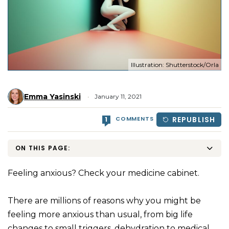
Illustration: Shutterstock/Orla
Emma Yasinski
January 11, 2021
COMMENTS
REPUBLISH
1
ON THIS PAGE:
Feeling anxious? Check your medicine cabinet.
There are millions of reasons why you might be
feeling more anxious than usual, from big life
changes to small triggers, dehydration to medical