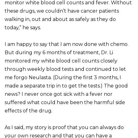
monitor white blood cell counts and fever. Without
these drugs, we couldn’t have cancer patients
walking in, out and about as safely as they do
today,” he says.
I am happy to say that I am now done with chemo.
But during my 6 months of treatment, Dr. Li
monitored my white blood cell counts closely
through weekly blood tests and continued to let
me forgo Neulasta. (During the first 3 months, I
made a separate trip in to get the tests.) The good
news? I never once got sick with a fever nor
suffered what could have been the harmful side
effects of the drug.
As I said, my story is proof that you can always do
your own research and that you can have a