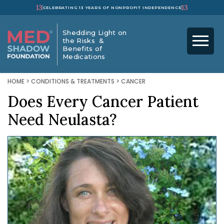
13
13
CELEBRATING 13 YEARS OF NONPROFIT INDEPENDENCE
Shedding Light on
the Risks &
Benefits of
Medications
HOME
>
CONDITIONS & TREATMENTS
>
CANCER
Does Every Cancer Patient
Need Neulasta?