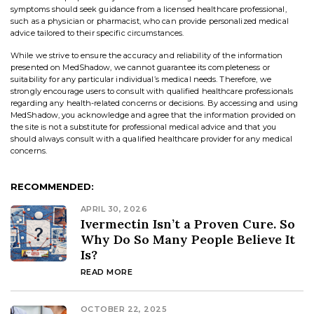
symptoms should seek guidance from a licensed healthcare professional,
such as a physician or pharmacist, who can provide personalized medical
advice tailored to their specific circumstances.
While we strive to ensure the accuracy and reliability of the information
presented on MedShadow, we cannot guarantee its completeness or
suitability for any particular individual’s medical needs. Therefore, we
strongly encourage users to consult with qualified healthcare professionals
regarding any health-related concerns or decisions. By accessing and using
MedShadow, you acknowledge and agree that the information provided on
the site is not a substitute for professional medical advice and that you
should always consult with a qualified healthcare provider for any medical
concerns.
RECOMMENDED:
APRIL 30, 2026
Ivermectin Isn’t a Proven Cure. So
Why Do So Many People Believe It
Is?
READ MORE
OCTOBER 22, 2025