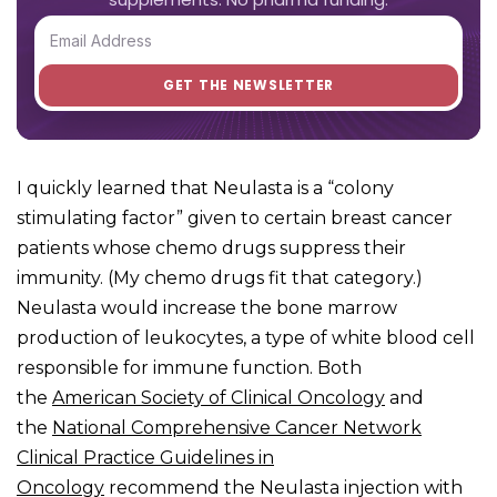
I quickly learned that Neulasta is a “colony
stimulating factor” given to certain breast cancer
patients whose chemo drugs suppress their
immunity. (My chemo drugs fit that category.)
Neulasta would increase the bone marrow
production of leukocytes, a type of white blood cell
responsible for immune function. Both
the
American Society of Clinical Oncology
and
the
National Comprehensive Cancer Network
Clinical Practice Guidelines in
Oncology
recommend the Neulasta injection with