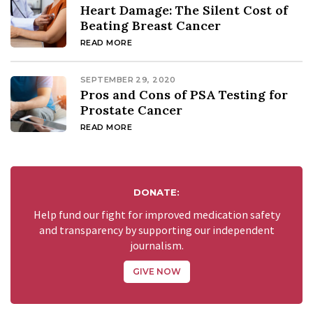
Heart Damage: The Silent Cost of
Beating Breast Cancer
READ MORE
SEPTEMBER 29, 2020
Pros and Cons of PSA Testing for
Prostate Cancer
READ MORE
DONATE:
Help fund our fight for improved medication safety
and transparency by supporting our independent
journalism.
GIVE NOW