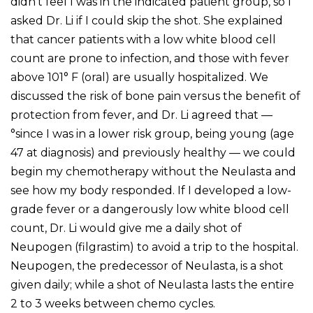
didn’t feel I was in the indicated patient group, so I
asked Dr. Li if I could skip the shot. She explained
that cancer patients with a low white blood cell
count are prone to infection, and those with fever
above 101° F (oral) are usually hospitalized. We
discussed the risk of bone pain versus the benefit of
protection from fever, and Dr. Li agreed that —
°since I was in a lower risk group, being young (age
47 at diagnosis) and previously healthy — we could
begin my chemotherapy without the Neulasta and
see how my body responded. If I developed a low-
grade fever or a dangerously low white blood cell
count, Dr. Li would give me a daily shot of
Neupogen (filgrastim) to avoid a trip to the hospital.
Neupogen, the predecessor of Neulasta, is a shot
given daily; while a shot of Neulasta lasts the entire
2 to 3 weeks between chemo cycles.