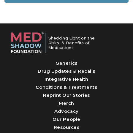
Shedding Light on the
Risks & Benefits of
Medications
Generics
Drug Updates & Recalls
Integrative Health
Conditions & Treatments
Reprint Our Stories
Merch
Advocacy
Our People
Resources