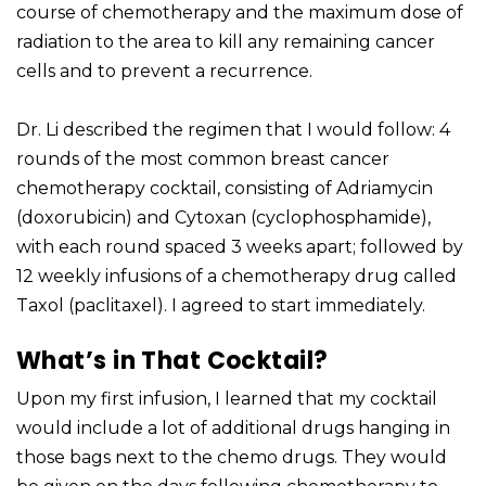
course of chemotherapy and the maximum dose of
radiation to the area to kill any remaining cancer
cells and to prevent a recurrence.
Dr. Li described the regimen that I would follow: 4
rounds of the most common breast cancer
chemotherapy cocktail, consisting of Adriamycin
(doxorubicin) and Cytoxan (cyclophosphamide),
with each round spaced 3 weeks apart; followed by
12 weekly infusions of a chemotherapy drug called
Taxol (paclitaxel). I agreed to start immediately.
What’s in That Cocktail?
Upon my first infusion, I learned that my cocktail
would include a lot of additional drugs hanging in
those bags next to the chemo drugs. They would