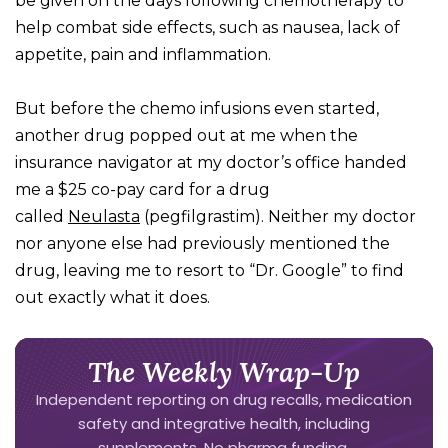
be given on the days following chemotherapy to
help combat side effects, such as nausea, lack of
appetite, pain and inflammation.
But before the chemo infusions even started,
another drug popped out at me when the
insurance navigator at my doctor’s office handed
me a $25 co-pay card for a drug
called
Neulasta
(pegfilgrastim). Neither my doctor
nor anyone else had previously mentioned the
drug, leaving me to resort to “Dr. Google” to find
out exactly what it does.
The Weekly Wrap-Up
Independent reporting on drug recalls, medication
safety and integrative health, including
supplements. No pharma funding.