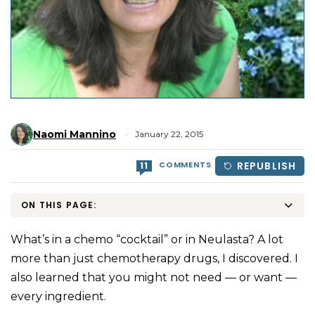
Naomi Mannino
January 22, 2015
COMMENTS
REPUBLISH
11
ON THIS PAGE:
What’s in a chemo “cocktail” or in Neulasta? A lot
more than just chemotherapy drugs, I discovered. I
also learned that you might not need — or want —
every ingredient.