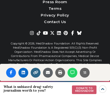
Press Room
Terms
Privacy Policy
Contact Us
Copyright © 2026,
MedShadow Foundation. All Rights Reserved.
MedShadow Foundation Is A Registered 501(c)(3) Non-Profit
Organization. MedShadow Does Not Accept Advertising Or
Contributions From Pharmaceutical Companies, Medical Device
Manufacturers Or Political Action Organizations. This Site Complies
With The HONcode Standard For Trustworthy Health Information.
11
Website By
Interactive Blend
What is unbiased drug-safety
DONATE TO
journalism worth to you?
MEDSHADOW