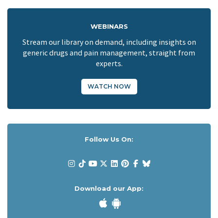
WEBINARS
Stream our library on demand, including insights on
generic drugs and pain management, straight from
experts.
WATCH NOW
Follow Us On:
Download our App: