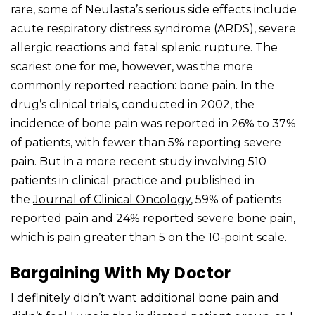
rare, some of Neulasta’s serious side effects include
acute respiratory distress syndrome (ARDS), severe
allergic reactions and fatal splenic rupture. The
scariest one for me, however, was the more
commonly reported reaction: bone pain. In the
drug’s clinical trials, conducted in 2002, the
incidence of bone pain was reported in 26% to 37%
of patients, with fewer than 5% reporting severe
pain. But in a more recent study involving 510
patients in clinical practice and published in
the
Journal of Clinical Oncology
, 59% of patients
reported pain and 24% reported severe bone pain,
which is pain greater than 5 on the 10-point scale.
Bargaining With My Doctor
I definitely didn’t want additional bone pain and