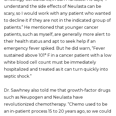
understand the side effects of Neulasta can be
scary, so I would work with any patient who wanted
to decline it if they are not in the indicated group of
patients.” He mentioned that younger cancer
patients, such as myself, are generally more alert to
their health status and apt to seek help if an
emergency fever spiked. But he did warn, “Fever
sustained above 101° F in a cancer patient with a low
white blood cell count must be immediately
hospitalized and treated as it can turn quickly into
septic shock.”
Dr. Sawhney also told me that growth-factor drugs
such as Neupogen and Neulasta have
revolutionized chemotherapy. “Chemo used to be
an in-patient process 15 to 20 years ago, so we could