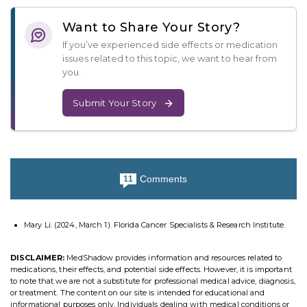
Want to Share Your Story?
If you’ve experienced side effects or medication
issues related to this topic, we want to hear from
you.
Submit Your Story
Comments
11
Mary Li. (2024, March 1). Florida Cancer Specialists & Research Institute.
DISCLAIMER:
MedShadow provides information and resources related to
medications, their effects, and potential side effects. However, it is important
to note that we are not a substitute for professional medical advice, diagnosis,
or treatment. The content on our site is intended for educational and
informational purposes only. Individuals dealing with medical conditions or