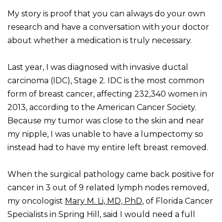
My story is proof that you can always do your own
research and have a conversation with your doctor
about whether a medication is truly necessary.
Last year, I was diagnosed with invasive ductal
carcinoma (IDC), Stage 2. IDC is the most common
form of breast cancer, affecting 232,340 women in
2013, according to the American Cancer Society.
Because my tumor was close to the skin and near
my nipple, I was unable to have a lumpectomy so
instead had to have my entire left breast removed.
When the surgical pathology came back positive for
cancer in 3 out of 9 related lymph nodes removed,
my oncologist
Mary M. Li, MD, PhD
, of Florida Cancer
Specialists in Spring Hill, said I would need a full