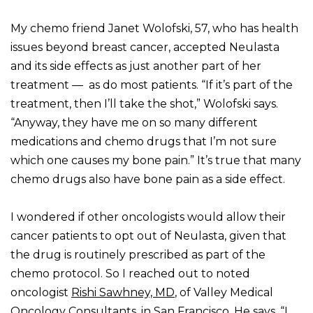
My chemo friend Janet Wolofski, 57, who has health
issues beyond breast cancer, accepted Neulasta
and its side effects as just another part of her
treatment — as do most patients. “If it’s part of the
treatment, then I’ll take the shot,” Wolofski says.
“Anyway, they have me on so many different
medications and chemo drugs that I’m not sure
which one causes my bone pain.” It’s true that many
chemo drugs also have bone pain as a side effect.
I wondered if other oncologists would allow their
cancer patients to opt out of Neulasta, given that
the drug is routinely prescribed as part of the
chemo protocol. So I reached out to noted
oncologist
Rishi Sawhney, MD
, of Valley Medical
Oncology Consultants, in San Francisco. He says, “I