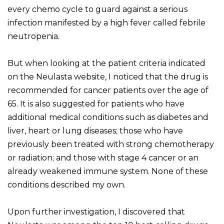
every chemo cycle to guard against a serious
infection manifested by a high fever called febrile
neutropenia.
But when looking at the patient criteria indicated
on the Neulasta website, I noticed that the drug is
recommended for cancer patients over the age of
65. It is also suggested for patients who have
additional medical conditions such as diabetes and
liver, heart or lung diseases; those who have
previously been treated with strong chemotherapy
or radiation; and those with stage 4 cancer or an
already weakened immune system. None of these
conditions described my own.
Upon further investigation, I discovered that