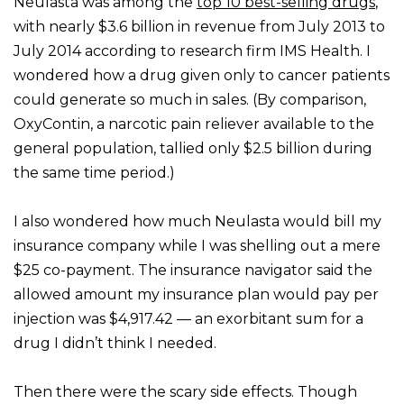
Neulasta was among the
top 10 best-selling drugs
,
with nearly $3.6 billion in revenue from July 2013 to
July 2014 according to research firm IMS Health. I
wondered how a drug given only to cancer patients
could generate so much in sales. (By comparison,
OxyContin, a narcotic pain reliever available to the
general population, tallied only $2.5 billion during
the same time period.)
I also wondered how much Neulasta would bill my
insurance company while I was shelling out a mere
$25 co-payment. The insurance navigator said the
allowed amount my insurance plan would pay per
injection was $4,917.42 — an exorbitant sum for a
drug I didn’t think I needed.
Then there were the scary side effects. Though