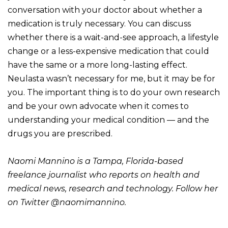
conversation with your doctor about whether a
medication is truly necessary. You can discuss
whether there is a wait-and-see approach, a lifestyle
change or a less-expensive medication that could
have the same or a more long-lasting effect.
Neulasta wasn’t necessary for me, but it may be for
you. The important thing is to do your own research
and be your own advocate when it comes to
understanding your medical condition — and the
drugs you are prescribed.
Naomi Mannino is a Tampa, Florida-based
freelance journalist who reports on health and
medical news, research and technology. Follow her
on Twitter
@naomimannino
.