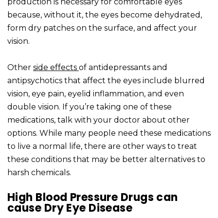
production is necessary for comfortable eyes
because, without it, the eyes become dehydrated,
form dry patches on the surface, and affect your
vision.
Other
side effects
of antidepressants and
antipsychotics that affect the eyes include blurred
vision, eye pain, eyelid inflammation, and even
double vision. If you’re taking one of these
medications, talk with your doctor about other
options. While many people need these medications
to live a normal life, there are other ways to treat
these conditions that may be better alternatives to
harsh chemicals.
High Blood Pressure Drugs can
cause Dry Eye Disease