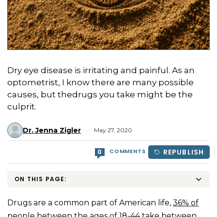
Dry eye disease is irritating and painful. As an
optometrist, I know there are many possible
causes, but thedrugs you take might be the
culprit.
Dr. Jenna Zigler
May 27, 2020
COMMENTS
REPUBLISH
0
ON THIS PAGE:
Drugs are a common part of American life,
36% of
people
between the ages of 18-44 take between