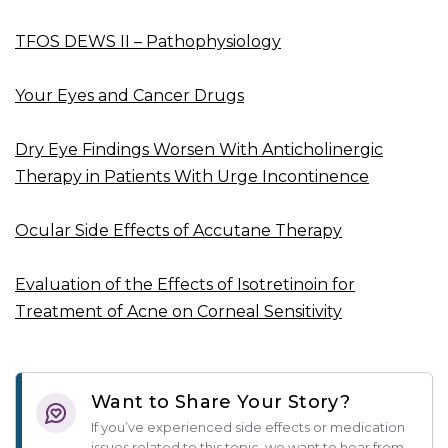
TFOS DEWS II – Pathophysiology
Your Eyes and Cancer Drugs
Dry Eye Findings Worsen With Anticholinergic
Therapy in Patients With Urge Incontinence
Ocular Side Effects of Accutane Therapy
Evaluation of the Effects of Isotretinoin for
Treatment of Acne on Corneal Sensitivity
Want to Share Your Story?
If you’ve experienced side effects or medication
issues related to this topic, we want to hear from