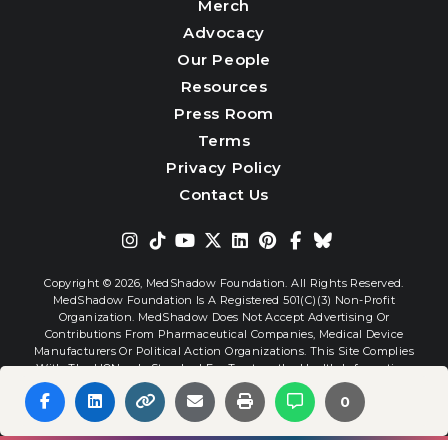
Merch
Advocacy
Our People
Resources
Press Room
Terms
Privacy Policy
Contact Us
Copyright © 2026,
MedShadow Foundation. All Rights Reserved.
MedShadow Foundation Is A Registered 501(c)(3) Non-Profit
Organization. MedShadow Does Not Accept Advertising Or
Contributions From Pharmaceutical Companies, Medical Device
Manufacturers Or Political Action Organizations. This Site Complies
With The HONcode Standard For Trustworthy Health Information.
0
Website By
Interactive Blend