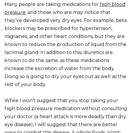
Many people are taking medications for
high blood
pressure
, and those who are may notice that
they’ve developed very dry eyes. For example, beta
blockers may be prescribed for hypertension,
migraines, and other heart conditions, but they are
known to reduce the production of liquid from the
lacrimal gland. In addition to this, diuretics are
known to do the same, as these medications
increase the excretion of water from the body.
Doing so is going to dry your eyes out as well as the
rest of your body.
While I won’t suggest that you stop taking your
high blood pressure medication without consulting
your doctor (a heart attack is more deadly than dry
eye disease), I will suggest that there are better
ways to combat this disease. A whole foods, plant-