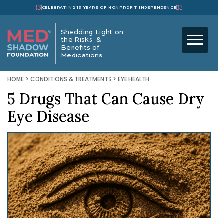
13
13
CELEBRATING 13 YEARS OF NONPROFIT INDEPENDENCE
Shedding Light on
the Risks &
Benefits of
Medications
HOME
>
CONDITIONS & TREATMENTS
>
EYE HEALTH
5 Drugs That Can Cause Dry
Eye Disease