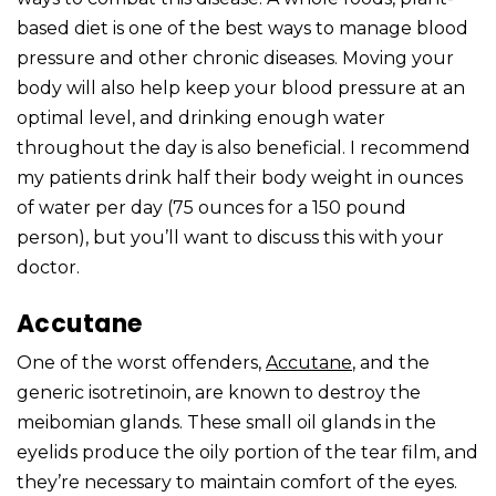
based diet is one of the best ways to manage blood
pressure and other chronic diseases. Moving your
body will also help keep your blood pressure at an
optimal level, and drinking enough water
throughout the day is also beneficial. I recommend
my patients drink half their body weight in ounces
of water per day (75 ounces for a 150 pound
person), but you’ll want to discuss this with your
doctor.
Accutane
One of the worst offenders,
Accutane
, and the
generic isotretinoin, are known to destroy the
meibomian glands. These small oil glands in the
eyelids produce the oily portion of the tear film, and
they’re necessary to maintain comfort of the eyes.