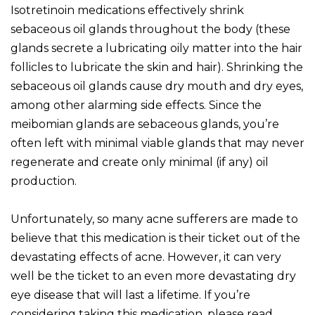
Isotretinoin medications effectively shrink
sebaceous oil glands throughout the body (these
glands secrete a lubricating oily matter into the hair
follicles to lubricate the skin and hair). Shrinking the
sebaceous oil glands cause dry mouth and dry eyes,
among other alarming side effects. Since the
meibomian glands are sebaceous glands, you’re
often left with minimal viable glands that may never
regenerate and create only minimal (if any) oil
production.
Unfortunately, so many acne sufferers are made to
believe that this medication is their ticket out of the
devastating effects of acne. However, it can very
well be the ticket to an even more devastating dry
eye disease that will last a lifetime. If you’re
considering taking this medication, please read