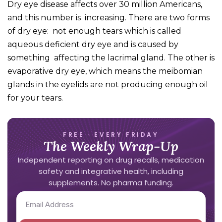
Dry eye disease affects over 30 million Americans,
and this number is increasing. There are two forms
of dry eye: not enough tears which is called
aqueous deficient dry eye and is caused by
something affecting the lacrimal gland. The other is
evaporative dry eye, which means the meibomian
glands in the eyelids are not producing enough oil
for your tears.
FREE · EVERY FRIDAY
The Weekly Wrap-Up
Independent reporting on drug recalls, medication
safety and integrative health, including
supplements. No pharma funding.