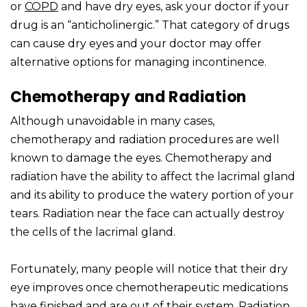
or
COPD
and have dry eyes, ask your doctor if your
drug is an “anticholinergic.” That category of drugs
can cause dry eyes and your doctor may offer
alternative options for managing incontinence.
Chemotherapy and Radiation
Although unavoidable in many cases,
chemotherapy and radiation procedures are well
known to damage the eyes. Chemotherapy and
radiation have the ability to affect the lacrimal gland
and its ability to produce the watery portion of your
tears. Radiation near the face can actually destroy
the cells of the lacrimal gland.
Fortunately, many people will notice that their dry
eye improves once chemotherapeutic medications
have finished and are out of their system. Radiation