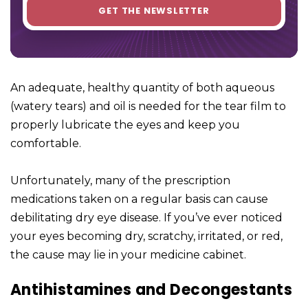
An adequate, healthy quantity of both aqueous
(watery tears) and oil is needed for the tear film to
properly lubricate the eyes and keep you
comfortable.
Unfortunately, many of the prescription
medications taken on a regular basis can cause
debilitating dry eye disease. If you’ve ever noticed
your eyes becoming dry, scratchy, irritated, or red,
the cause may lie in your medicine cabinet.
Antihistamines and Decongestants