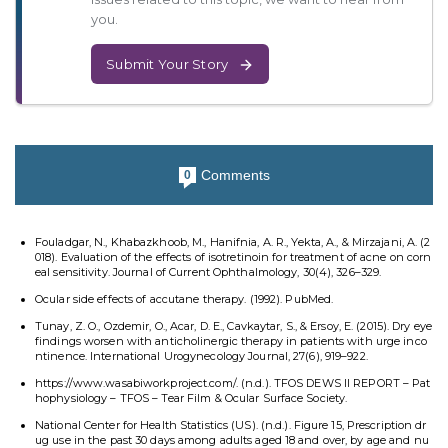
you.
Submit Your Story
Comments
0
Fouladgar, N., Khabazkhoob, M., Hanifnia, A. R., Yekta, A., & Mirzajani, A. (2
018). Evaluation of the effects of isotretinoin for treatment of acne on corn
eal sensitivity. Journal of Current Ophthalmology, 30(4), 326–329.
Ocular side effects of accutane therapy. (1992). PubMed.
Tunay, Z. O., Ozdemir, O., Acar, D. E., Cavkaytar, S., & Ersoy, E. (2015). Dry eye
findings worsen with anticholinergic therapy in patients with urge inco
ntinence. International Urogynecology Journal, 27(6), 919–922.
https://www.wasabiworkproject.com/. (n.d.). TFOS DEWS II REPORT – Pat
hophysiology – TFOS – Tear Film & Ocular Surface Society.
National Center for Health Statistics (US). (n.d.). Figure 15, Prescription dr
ug use in the past 30 days among adults aged 18 and over, by age and nu