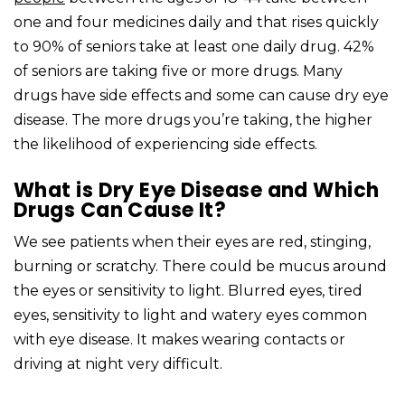
one and four medicines daily and that rises quickly
to 90% of seniors take at least one daily drug. 42%
of seniors are taking five or more drugs. Many
drugs have side effects and some can cause dry eye
disease. The more drugs you’re taking, the higher
the likelihood of experiencing side effects.
What is Dry Eye Disease and Which
Drugs Can Cause It?
We see patients when their eyes are red, stinging,
burning or scratchy. There could be mucus around
the eyes or sensitivity to light. Blurred eyes, tired
eyes, sensitivity to light and watery eyes common
with eye disease. It makes wearing contacts or
driving at night very difficult.