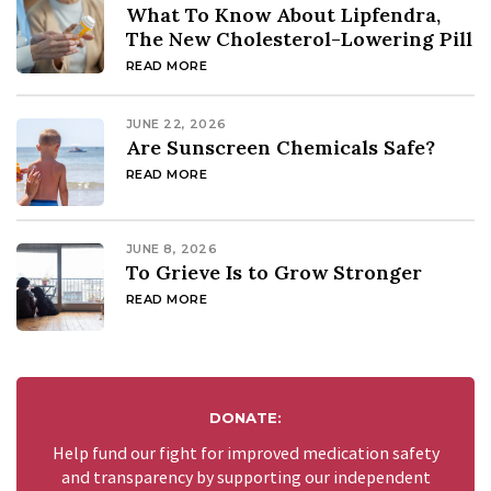
What To Know About Lipfendra,
The New Cholesterol-Lowering Pill
READ MORE
JUNE 22, 2026
Are Sunscreen Chemicals Safe?
READ MORE
JUNE 8, 2026
To Grieve Is to Grow Stronger
READ MORE
DONATE:
Help fund our fight for improved medication safety
and transparency by supporting our independent