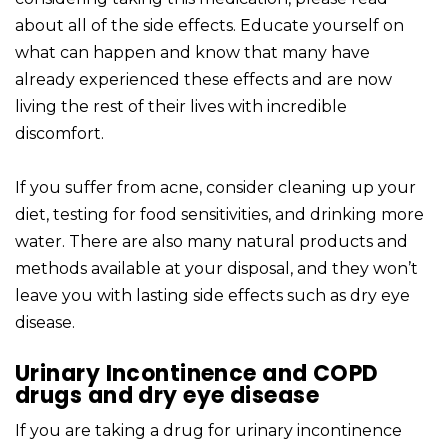
about all of the side effects. Educate yourself on
what can happen and know that many have
already experienced these effects and are now
living the rest of their lives with incredible
discomfort.
If you suffer from acne, consider cleaning up your
diet, testing for food sensitivities, and drinking more
water. There are also many natural products and
methods available at your disposal, and they won’t
leave you with lasting side effects such as dry eye
disease.
Urinary Incontinence and COPD
drugs and dry eye disease
If you are taking a drug for urinary incontinence