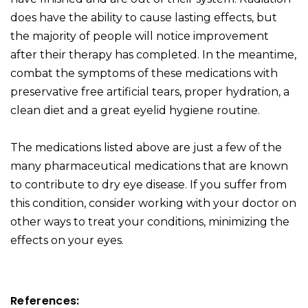
does have the ability to cause lasting effects, but
the majority of people will notice improvement
after their therapy has completed. In the meantime,
combat the symptoms of these medications with
preservative free artificial tears, proper hydration, a
clean diet and a great eyelid hygiene routine.
The medications listed above are just a few of the
many pharmaceutical medications that are known
to contribute to dry eye disease. If you suffer from
this condition, consider working with your doctor on
other ways to treat your conditions, minimizing the
effects on your eyes.
References: