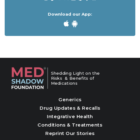
Download our App:
Shedding Light on the
Risks & Benefits of
Medications
Generics
Drug Updates & Recalls
Integrative Health
Conditions & Treatments
Reprint Our Stories