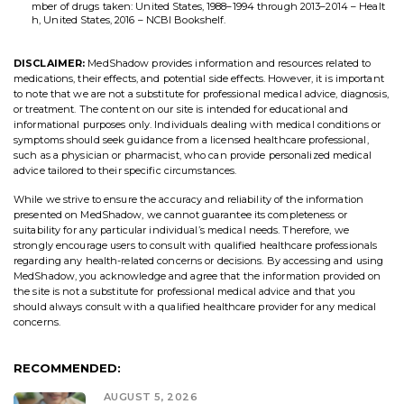
mber of drugs taken: United States, 1988–1994 through 2013–2014 – Healt
h, United States, 2016 – NCBI Bookshelf.
DISCLAIMER:
MedShadow provides information and resources related to
medications, their effects, and potential side effects. However, it is important
to note that we are not a substitute for professional medical advice, diagnosis,
or treatment. The content on our site is intended for educational and
informational purposes only. Individuals dealing with medical conditions or
symptoms should seek guidance from a licensed healthcare professional,
such as a physician or pharmacist, who can provide personalized medical
advice tailored to their specific circumstances.
While we strive to ensure the accuracy and reliability of the information
presented on MedShadow, we cannot guarantee its completeness or
suitability for any particular individual’s medical needs. Therefore, we
strongly encourage users to consult with qualified healthcare professionals
regarding any health-related concerns or decisions. By accessing and using
MedShadow, you acknowledge and agree that the information provided on
the site is not a substitute for professional medical advice and that you
should always consult with a qualified healthcare provider for any medical
concerns.
RECOMMENDED:
AUGUST 5, 2026