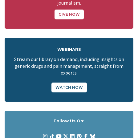
journalism.
GIVE NOW
WEBINARS
Stream our library on demand, including insights on
generic drugs and pain management, straight from
experts.
WATCH NOW
Follow Us On: