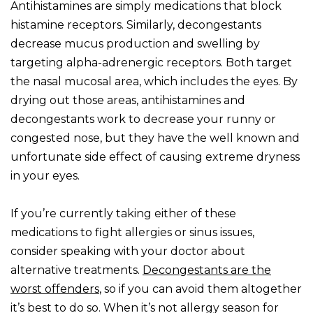
Antihistamines are simply medications that block
histamine receptors. Similarly, decongestants
decrease mucus production and swelling by
targeting alpha-adrenergic receptors. Both target
the nasal mucosal area, which includes the eyes. By
drying out those areas, antihistamines and
decongestants work to decrease your runny or
congested nose, but they have the well known and
unfortunate side effect of causing extreme dryness
in your eyes.
If you’re currently taking either of these
medications to fight allergies or sinus issues,
consider speaking with your doctor about
alternative treatments.
Decongestants are the
worst offenders
, so if you can avoid them altogether
it’s best to do so. When it’s not allergy season for