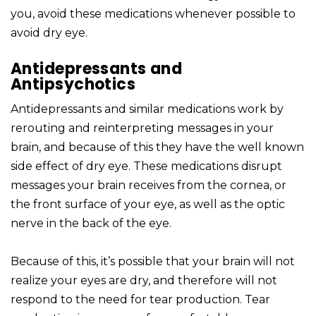
you, avoid these medications whenever possible to
avoid dry eye.
Antidepressants and
Antipsychotics
Antidepressants and similar medications work by
rerouting and reinterpreting messages in your
brain, and because of this they have the well known
side effect of dry eye. These medications disrupt
messages your brain receives from the cornea, or
the front surface of your eye, as well as the optic
nerve in the back of the eye.
Because of this, it’s possible that your brain will not
realize your eyes are dry, and therefore will not
respond to the need for tear production. Tear