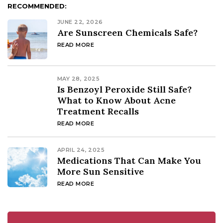
RECOMMENDED:
JUNE 22, 2026
Are Sunscreen Chemicals Safe?
READ MORE
MAY 28, 2025
Is Benzoyl Peroxide Still Safe?
What to Know About Acne
Treatment Recalls
READ MORE
APRIL 24, 2025
Medications That Can Make You
More Sun Sensitive
READ MORE