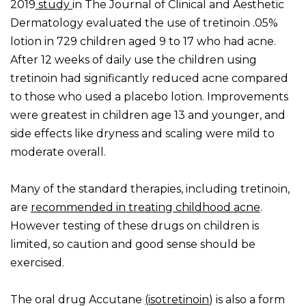
2019
study
in The Journal of Clinical and Aesthetic
Dermatology evaluated the use of tretinoin .05%
lotion in 729 children aged 9 to 17 who had acne.
After 12 weeks of daily use the children using
tretinoin had significantly reduced acne compared
to those who used a placebo lotion. Improvements
were greatest in children age 13 and younger, and
side effects like dryness and scaling were mild to
moderate overall.
Many of the standard therapies, including tretinoin,
are
recommended in treating childhood acne
.
However testing of these drugs on children is
limited, so caution and good sense should be
exercised.
The oral drug Accutane
(isotretinoin
) is also a form