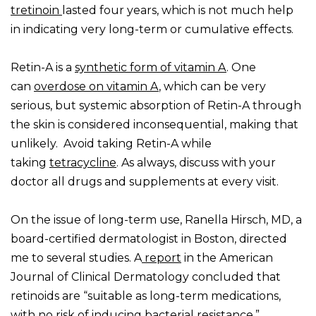
tretinoin
lasted four years, which is not much help
in indicating very long-term or cumulative effects.
Retin-A is a
synthetic form of vitamin A
. One
can
overdose on vitamin A
, which can be very
serious, but systemic absorption of Retin-A through
the skin is considered inconsequential, making that
unlikely. Avoid taking Retin-A while
taking
tetracycline
. As always, discuss with your
doctor all drugs and supplements at every visit.
On the issue of long-term use, Ranella Hirsch, MD, a
board-certified dermatologist in Boston, directed
me to several studies. A
report
in the American
Journal of Clinical Dermatology concluded that
retinoids are “suitable as long-term medications,
with no risk of inducing bacterial resistance.”