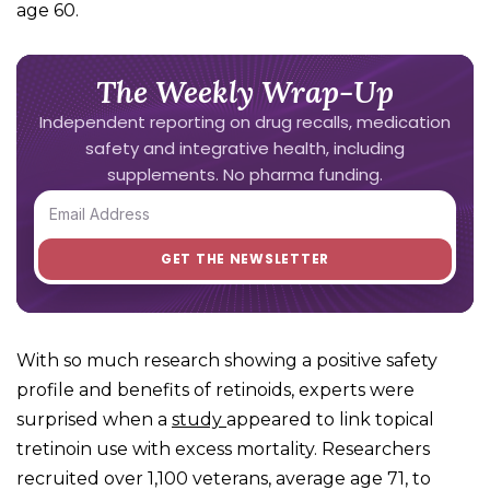
age 60.
The Weekly Wrap-Up
Independent reporting on drug recalls, medication
safety and integrative health, including
supplements. No pharma funding.
With so much research showing a positive safety
profile and benefits of retinoids, experts were
surprised when a
study
appeared to link topical
tretinoin use with excess mortality. Researchers
recruited over 1,100 veterans, average age 71, to