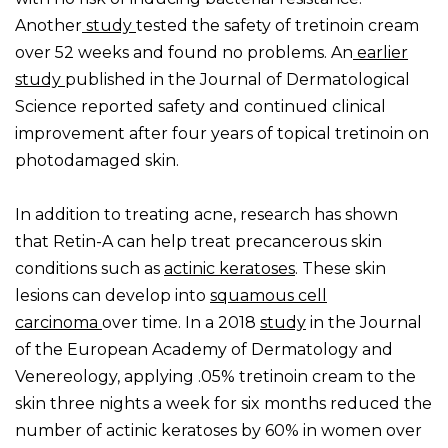
Another
study
tested the safety of tretinoin cream
over 52 weeks and found no problems. An
earlier
study
published in the Journal of Dermatological
Science reported safety and continued clinical
improvement after four years of topical tretinoin on
photodamaged skin.
In addition to treating acne, research has shown
that Retin-A can help treat precancerous skin
conditions such as
actinic keratoses
. These skin
lesions can develop into
squamous cell
carcinoma
over time. In a 2018
study
in the Journal
of the European Academy of Dermatology and
Venereology, applying .05% tretinoin cream to the
skin three nights a week for six months reduced the
number of actinic keratoses by 60% in women over