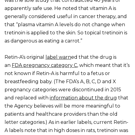
was the sole study that contradicted 40 years of
apparently safe use. He noted that vitamin A is
generally considered useful in cancer therapy, and
that “plasma vitamin A levels do not change when
tretinoin is applied to the skin. So topical tretinoin is
as dangerous as eating a carrot.”
Retin-A’s original
label warn
ed that the drug is
an
FDA
pregnancy category C
, which meant that it’s
not known if Retin-A is harmful to a fetus or
breastfeeding baby. (The FDA’s A, B, C, D and X
pregnancy categories were discontinued in 2015
and replaced with
information about the drug
that
the Agency believes will be more meaningful to
patients and healthcare providers than the old
letter categories.) As in earlier labels, current Retin-
A labels note that in high doses in rats, tretinoin was