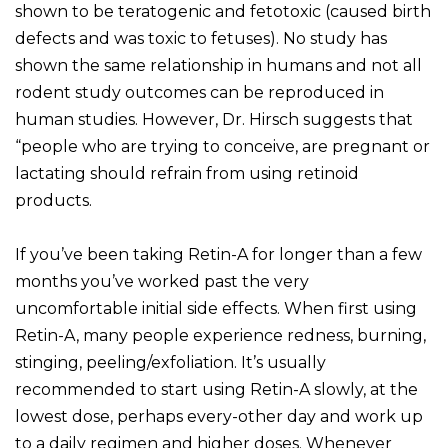
shown to be teratogenic and fetotoxic (caused birth
defects and was toxic to fetuses). No study has
shown the same relationship in humans and not all
rodent study outcomes can be reproduced in
human studies. However, Dr. Hirsch suggests that
“people who are trying to conceive, are pregnant or
lactating should refrain from using retinoid
products.
If you’ve been taking Retin-A for longer than a few
months you’ve worked past the very
uncomfortable initial side effects. When first using
Retin-A, many people experience redness, burning,
stinging, peeling/exfoliation. It’s usually
recommended to start using Retin-A slowly, at the
lowest dose, perhaps every-other day and work up
to a daily regimen and higher doses. Whenever