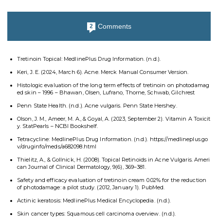
Comments
2
Tretinoin Topical: MedlinePlus Drug Information. (n.d.).
Keri, J. E. (2024, March 6). Acne. Merck Manual Consumer Version.
Histologic evaluation of the long term effects of tretinoin on photodamag
ed skin – 1996 – Bhawan, Olsen, Lufrano, Thorne, Schwab, Gilchrest
Penn State Health. (n.d.). Acne vulgaris. Penn State Hershey.
Olson, J. M., Ameer, M. A., & Goyal, A. (2023, September 2). Vitamin A Toxicit
y. StatPearls – NCBI Bookshelf.
Tetracycline: MedlinePlus Drug Information. (n.d.). https://medlineplus.go
v/druginfo/meds/a682098.html
Thielitz, A., & Gollnick, H. (2008). Topical Retinoids in Acne Vulgaris. Ameri
can Journal of Clinical Dermatology, 9(6), 369–381.
Safety and efficacy evaluation of tretinoin cream 0.02% for the reduction
of photodamage: a pilot study. (2012, January 1). PubMed.
Actinic keratosis: MedlinePlus Medical Encyclopedia. (n.d.).
Skin cancer types: Squamous cell carcinoma overview. (n.d.).