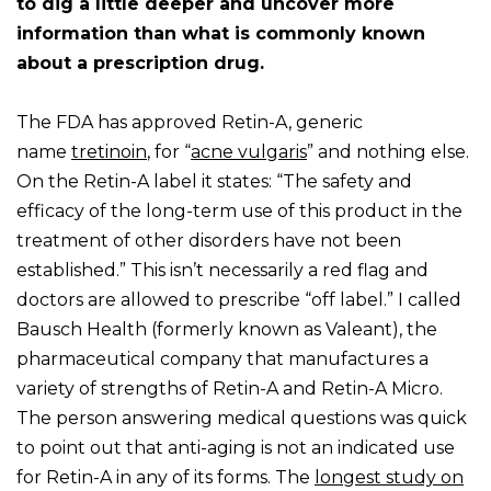
to dig a little deeper and uncover more
information than what is commonly known
about a prescription drug.
The FDA has approved Retin-A, generic
name
tretinoin
, for “
acne vulgaris
” and nothing else.
On the Retin-A label it states: “The safety and
efficacy of the long-term use of this product in the
treatment of other disorders have not been
established.” This isn’t necessarily a red flag and
doctors are allowed to prescribe “off label.” I called
Bausch Health (formerly known as Valeant), the
pharmaceutical company that manufactures a
variety of strengths of Retin-A and Retin-A Micro.
The person answering medical questions was quick
to point out that anti-aging is not an indicated use
for Retin-A in any of its forms. The
longest study on