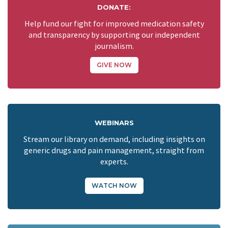
DONATE:
Help fund our fight for improved medication safety
and transparency by supporting our independent
journalism.
GIVE NOW
WEBINARS
Stream our library on demand, including insights on
generic drugs and pain management, straight from
experts.
WATCH NOW