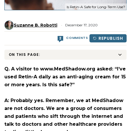
Is Retin-A Safe for Long-Term Use?
Suzanne B. Robotti
December 17, 2020
COMMENTS
REPUBLISH
2
ON THIS PAGE:
Q. A visitor to www.MedShadow.org asked: “I’ve
used Retin-A daily as an anti-aging cream for 15
or more years. Is this safe?”
A: Probably yes. Remember, we at MedShadow
are not doctors. We are a group of consumers
and patients who sift through the internet and
talk to doctors and other healthcare providers