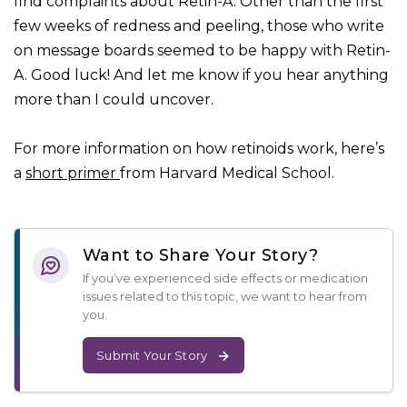
find complaints about Retin-A. Other than the first
few weeks of redness and peeling, those who write
on message boards seemed to be happy with Retin-
A. Good luck! And let me know if you hear anything
more than I could uncover.
For more information on how retinoids work, here’s
a
short primer
from Harvard Medical School.
Want to Share Your Story?
If you’ve experienced side effects or medication
issues related to this topic, we want to hear from
you.
Submit Your Story