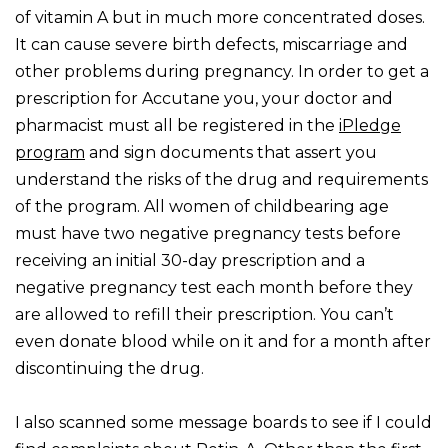
of vitamin A but in much more concentrated doses.
It can cause severe birth defects, miscarriage and
other problems during pregnancy. In order to get a
prescription for Accutane you, your doctor and
pharmacist must all be registered in the
iPledge
program
and sign documents that assert you
understand the risks of the drug and requirements
of the program. All women of childbearing age
must have two negative pregnancy tests before
receiving an initial 30-day prescription and a
negative pregnancy test each month before they
are allowed to refill their prescription. You can’t
even donate blood while on it and for a month after
discontinuing the drug.
I also scanned some message boards to see if I could