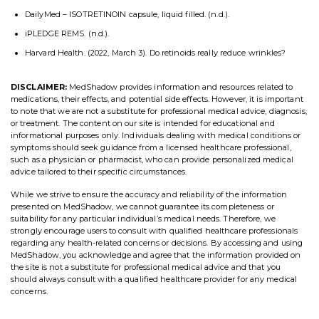
DailyMed – ISOTRETINOIN capsule, liquid filled. (n.d.).
iPLEDGE REMS. (n.d.).
Harvard Health. (2022, March 3). Do retinoids really reduce wrinkles?
DISCLAIMER:
MedShadow provides information and resources related to
medications, their effects, and potential side effects. However, it is important
to note that we are not a substitute for professional medical advice, diagnosis,
or treatment. The content on our site is intended for educational and
informational purposes only. Individuals dealing with medical conditions or
symptoms should seek guidance from a licensed healthcare professional,
such as a physician or pharmacist, who can provide personalized medical
advice tailored to their specific circumstances.
While we strive to ensure the accuracy and reliability of the information
presented on MedShadow, we cannot guarantee its completeness or
suitability for any particular individual’s medical needs. Therefore, we
strongly encourage users to consult with qualified healthcare professionals
regarding any health-related concerns or decisions. By accessing and using
MedShadow, you acknowledge and agree that the information provided on
the site is not a substitute for professional medical advice and that you
should always consult with a qualified healthcare provider for any medical
concerns.