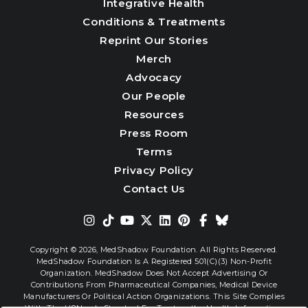
Integrative Health
Conditions & Treatments
Reprint Our Stories
Merch
Advocacy
Our People
Resources
Press Room
Terms
Privacy Policy
Contact Us
Copyright © 2026,
MedShadow Foundation. All Rights Reserved.
MedShadow Foundation Is A Registered 501(c)(3) Non-Profit
Organization. MedShadow Does Not Accept Advertising Or
Contributions From Pharmaceutical Companies, Medical Device
Manufacturers Or Political Action Organizations. This Site Complies
With The HONcode Standard For Trustworthy Health Information.