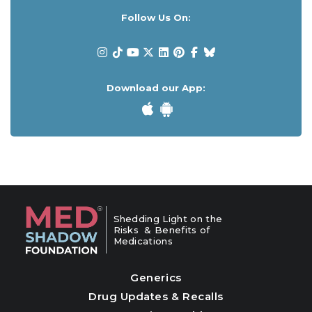
Follow Us On:
Download our App:
Shedding Light on the
Risks & Benefits of
Medications
Generics
Drug Updates & Recalls