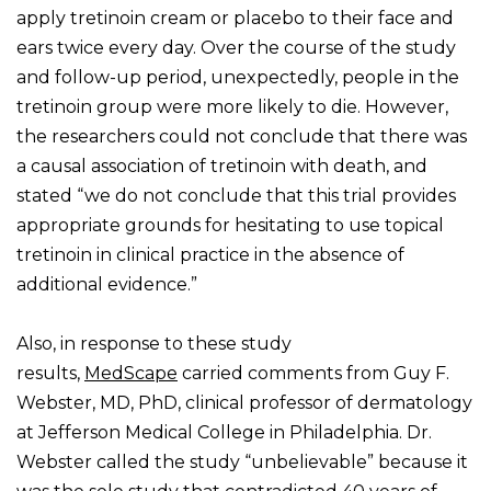
apply tretinoin cream or placebo to their face and
ears twice every day. Over the course of the study
and follow-up period, unexpectedly, people in the
tretinoin group were more likely to die. However,
the researchers could not conclude that there was
a causal association of tretinoin with death, and
stated “we do not conclude that this trial provides
appropriate grounds for hesitating to use topical
tretinoin in clinical practice in the absence of
additional evidence.”
Also, in response to these study
results,
MedScape
carried comments from Guy F.
Webster, MD, PhD, clinical professor of dermatology
at Jefferson Medical College in Philadelphia. Dr.
Webster called the study “unbelievable” because it