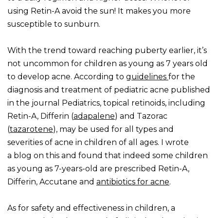
using Retin-A avoid the sun! It makes you more
susceptible to sunburn.
With the trend toward reaching puberty earlier, it’s
not uncommon for children as young as 7 years old
to develop acne. According to
guidelines
for the
diagnosis and treatment of pediatric acne published
in the journal Pediatrics, topical retinoids, including
Retin-A, Differin (
adapalene
) and Tazorac
(
tazarotene
), may be used for all types and
severities of acne in children of all ages. I wrote
a blog on this and found that indeed some children
as young as 7-years-old are prescribed Retin-A,
Differin, Accutane and
antibiotics for acne
.
As for safety and effectiveness in children, a