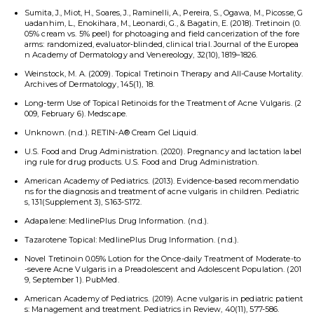
Sumita, J., Miot, H., Soares, J., Raminelli, A., Pereira, S., Ogawa, M., Picosse, G
uadanhim, L., Enokihara, M., Leonardi, G., & Bagatin, E. (2018). Tretinoin (0.
05% cream vs. 5% peel) for photoaging and field cancerization of the fore
arms: randomized, evaluator‐blinded, clinical trial. Journal of the Europea
n Academy of Dermatology and Venereology, 32(10), 1819–1826.
Weinstock, M. A. (2009). Topical Tretinoin Therapy and All-Cause Mortality.
Archives of Dermatology, 145(1), 18.
Long-term Use of Topical Retinoids for the Treatment of Acne Vulgaris. (2
009, February 6). Medscape.
Unknown. (n.d.). RETIN-A® Cream Gel Liquid.
U.S. Food and Drug Administration. (2020). Pregnancy and lactation label
ing rule for drug products. U.S. Food and Drug Administration.
American Academy of Pediatrics. (2013). Evidence-based recommendatio
ns for the diagnosis and treatment of acne vulgaris in children. Pediatric
s, 131(Supplement 3), S163-S172.
Adapalene: MedlinePlus Drug Information. (n.d.).
Tazarotene Topical: MedlinePlus Drug Information. (n.d.).
Novel Tretinoin 0.05% Lotion for the Once-daily Treatment of Moderate-to
-severe Acne Vulgaris in a Preadolescent and Adolescent Population. (201
9, September 1). PubMed.
American Academy of Pediatrics. (2019). Acne vulgaris in pediatric patient
s: Management and treatment. Pediatrics in Review, 40(11), 577-586.