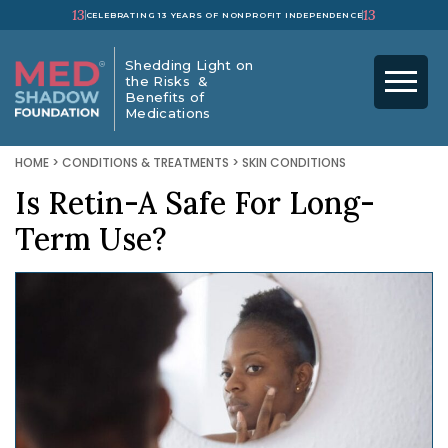
13
13
CELEBRATING 13 YEARS OF NONPROFIT INDEPENDENCE
Shedding Light on
the Risks &
Benefits of
Medications
HOME
>
CONDITIONS & TREATMENTS
>
SKIN CONDITIONS
Is Retin-A Safe For Long-
Term Use?