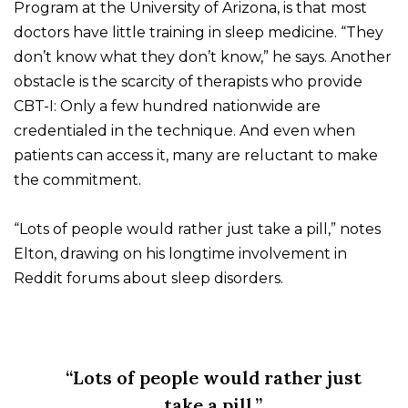
Program at the University of Arizona, is that most
doctors have little training in sleep medicine. “They
don’t know what they don’t know,” he says. Another
obstacle is the scarcity of therapists who provide
CBT-I: Only a few hundred nationwide are
credentialed in the technique. And even when
patients can access it, many are reluctant to make
the commitment.
“Lots of people would rather just take a pill,” notes
Elton, drawing on his longtime involvement in
Reddit forums about sleep disorders.
“Lots of people would rather just
take a pill.”