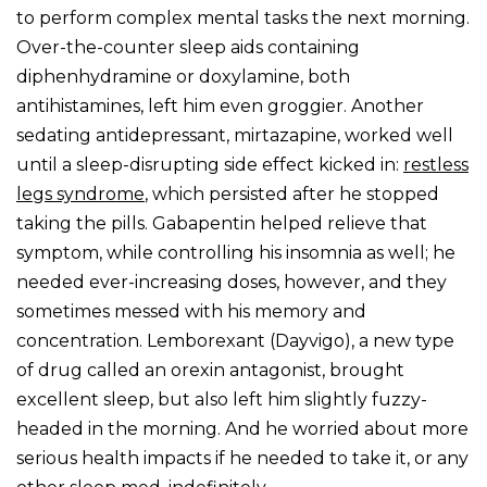
to perform complex mental tasks the next morning.
Over-the-counter sleep aids containing
diphenhydramine or doxylamine, both
antihistamines, left him even groggier. Another
sedating antidepressant, mirtazapine, worked well
until a sleep-disrupting side effect kicked in:
restless
legs syndrome
, which persisted after he stopped
taking the pills. Gabapentin helped relieve that
symptom, while controlling his insomnia as well; he
needed ever-increasing doses, however, and they
sometimes messed with his memory and
concentration. Lemborexant (Dayvigo), a new type
of drug called an orexin antagonist, brought
excellent sleep, but also left him slightly fuzzy-
headed in the morning. And he worried about more
serious health impacts if he needed to take it, or any