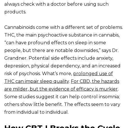
always check with a doctor before using such
products.
Cannabinoids come with a different set of problems.
THC, the main psychoactive substance in cannabis,
“can have profound effects on sleep in some
people, but there are notable downsides,” says Dr.
Grandner. Potential side effects include anxiety,
depression, physical dependency, and an increased
risk of psychosis. What’s more,
prolonged use of
THC can impair sleep quality
.
For CBD, the hazards
are milder, but the evidence of efficacy is murkier
.
Some studies suggest it can help control insomnia;
others show little benefit. The effects seem to vary
from individual to individual.