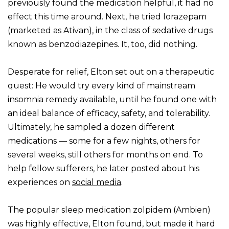
previously found the medication helpful, it had no
effect this time around. Next, he tried lorazepam
(marketed as Ativan), in the class of sedative drugs
known as benzodiazepines. It, too, did nothing.
Desperate for relief, Elton set out on a therapeutic
quest: He would try every kind of mainstream
insomnia remedy available, until he found one with
an ideal balance of efficacy, safety, and tolerability.
Ultimately, he sampled a dozen different
medications — some for a few nights, others for
several weeks, still others for months on end. To
help fellow sufferers, he later posted about his
experiences on
social media
.
The popular sleep medication zolpidem (Ambien)
was highly effective, Elton found, but made it hard