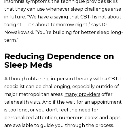
insomnia symptoms, the technique provides skills
that they can use whenever sleep challenges arise
in future. “We have a saying that CBT-I is not about
tonight — it’s about tomorrow night,” says Dr.
Nowakowski. “You’re building for better sleep long-
term.”
Reducing Dependence on
Sleep Meds
Although obtaining in-person therapy with a CBT-I
specialist can be challenging, especially outside of
major metropolitan areas,
many providers
offer
telehealth visits. And if the wait for an appointment
is too long, or you don’t feel the need for
personalized attention, numerous books and apps
are available to guide you through the process.