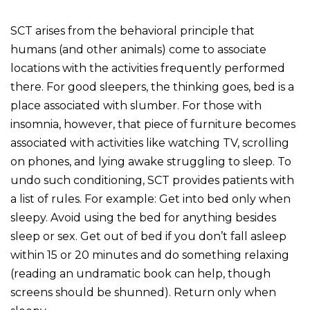
SCT arises from the behavioral principle that
humans (and other animals) come to associate
locations with the activities frequently performed
there. For good sleepers, the thinking goes, bed is a
place associated with slumber. For those with
insomnia, however, that piece of furniture becomes
associated with activities like watching TV, scrolling
on phones, and lying awake struggling to sleep. To
undo such conditioning, SCT provides patients with
a list of rules. For example: Get into bed only when
sleepy. Avoid using the bed for anything besides
sleep or sex. Get out of bed if you don’t fall asleep
within 15 or 20 minutes and do something relaxing
(reading an undramatic book can help, though
screens should be shunned). Return only when