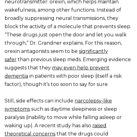
neurotransmitter: orexin, which helps maintain
wakefulness, among other functions. Instead of
broadly suppressing neural transmissions, they
block the activity of a molecule that prevents sleep.
“These drugs just open the door and let you walk
through,” Dr. Grandner explains. For this reason,
orexin antagonists seem to be
significantly
safer
than previous sleep meds. Emerging evidence
suggests that they
may even help prevent
dementia
in patients with poor sleep (itself a risk
factor), though it’s too soon to say for sure.
Still, side effects can include
narcolepsy-like
symptoms
such as daytime sleepiness or sleep
paralysis (inability to move while falling asleep or
waking up). A recent study has also
raised
theoretical concerns
that the drugs could