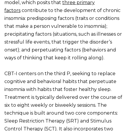
model, which posits that
three primary
factors
contribute to the development of chronic
insomnia: predisposing factors (traits or conditions
that make a person vulnerable to insomnia);
precipitating factors (situations, such as illnesses or
stressful life events, that trigger the disorder’s
onset); and perpetuating factors (behaviors and
ways of thinking that keep it rolling along).
CBT-I centers on the third P, seeking to replace
cognitive and behavioral habits that perpetuate
insomnia with habits that foster healthy sleep.
Treatment is typically delivered over the course of
six to eight weekly or biweekly sessions. The
technique is built around two core components:
Sleep Restriction Therapy (SRT) and Stimulus
Control Therapy (SCT). It also incorporates two