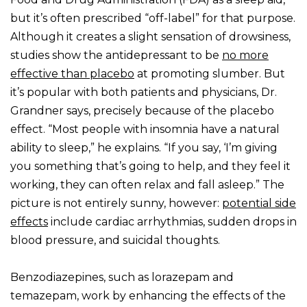
but it’s often prescribed “off-label” for that purpose.
Although it creates a slight sensation of drowsiness,
studies show the antidepressant to be
no more
effective than placebo
at promoting slumber. But
it’s popular with both patients and physicians, Dr.
Grandner says, precisely because of the placebo
effect. “Most people with insomnia have a natural
ability to sleep,” he explains. “If you say, ‘I’m giving
you something that’s going to help, and they feel it
working, they can often relax and fall asleep.” The
picture is not entirely sunny, however:
potential side
effects
include cardiac arrhythmias, sudden drops in
blood pressure, and suicidal thoughts.
Benzodiazepines, such as lorazepam and
temazepam, work by enhancing the effects of the