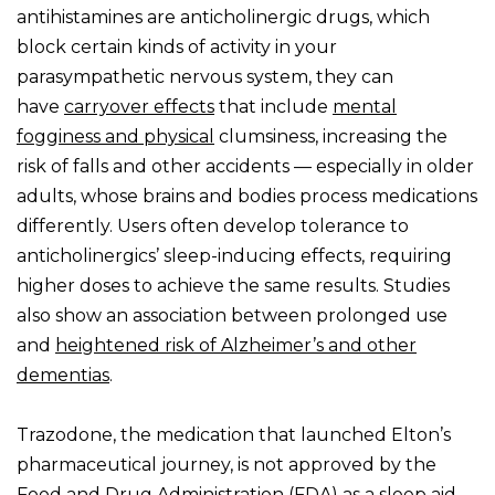
antihistamines are anticholinergic drugs, which
block certain kinds of activity in your
parasympathetic nervous system, they can
have
carryover effects
that include
mental
fogginess and physical
clumsiness, increasing the
risk of falls and other accidents — especially in older
adults, whose brains and bodies process medications
differently. Users often develop tolerance to
anticholinergics’ sleep-inducing effects, requiring
higher doses to achieve the same results. Studies
also show an association between prolonged use
and
heightened risk of Alzheimer’s and other
dementias
.
Trazodone, the medication that launched Elton’s
pharmaceutical journey, is not approved by the
Food and Drug Administration (FDA) as a sleep aid,