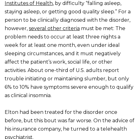
Institutes of Health
, by difficulty “falling asleep,
staying asleep, or getting good quality sleep.” For a
person to be clinically diagnosed with the disorder,
however,
several other criteria
must be met: The
problem needs to occur at least three nights a
week for at least one month, even under ideal
sleeping circumstances, and it must negatively
affect the patient’s work, social life, or other
activities. About one-third of U.S. adults report
trouble initiating or maintaining slumber, but only
6% to 10% have symptoms severe enough to qualify
as clinical insomnia.
Elton had been treated for the disorder once
before, but this bout was far worse. On the advice of
his insurance company, he turned to a telehealth
psychiatrist.