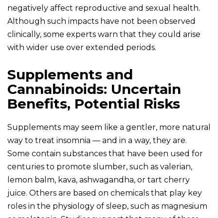
negatively affect reproductive and sexual health.
Although such impacts have not been observed
clinically, some experts warn that they could arise
with wider use over extended periods.
Supplements and
Cannabinoids: Uncertain
Benefits, Potential Risks
Supplements may seem like a gentler, more natural
way to treat insomnia — and in a way, they are.
Some contain substances that have been used for
centuries to promote slumber, such as valerian,
lemon balm, kava, ashwagandha, or tart cherry
juice. Others are based on chemicals that play key
roles in the physiology of sleep, such as magnesium