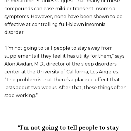
or melatonin. Studies suggest that many of these
compounds can ease mild or transient insomnia
symptoms. However, none have been shown to be
effective at controlling full-blown insomnia
disorder.
“I’m not going to tell people to stay away from
supplements if they feel it has utility for them,” says
Alon Avidan, M.D., director of the sleep disorders
center at the University of California, Los Angeles.
“The problem is that there’s a placebo effect that
lasts about two weeks. After that, these things often
stop working.”
“I’m not going to tell people to stay