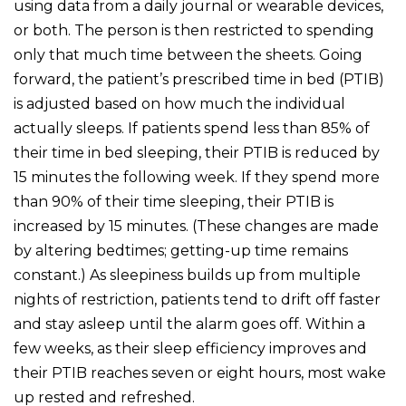
using data from a daily journal or wearable devices,
or both. The person is then restricted to spending
only that much time between the sheets. Going
forward, the patient’s prescribed time in bed (PTIB)
is adjusted based on how much the individual
actually sleeps. If patients spend less than 85% of
their time in bed sleeping, their PTIB is reduced by
15 minutes the following week. If they spend more
than 90% of their time sleeping, their PTIB is
increased by 15 minutes. (These changes are made
by altering bedtimes; getting-up time remains
constant.) As sleepiness builds up from multiple
nights of restriction, patients tend to drift off faster
and stay asleep until the alarm goes off. Within a
few weeks, as their sleep efficiency improves and
their PTIB reaches seven or eight hours, most wake
up rested and refreshed.