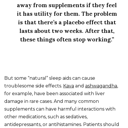
away from supplements if they feel
it has utility for them. The problem
is that there’s a placebo effect that
lasts about two weeks. After that,
these things often stop working.”
But some “natural” sleep aids can cause
troublesome side effects.
Kava
and
ashwagandha
,
for example, have been associated with liver
damage in rare cases. And many common
supplements can have harmful interactions with
other medications, such as sedatives,
antidepressants, or antihistamines. Patients should