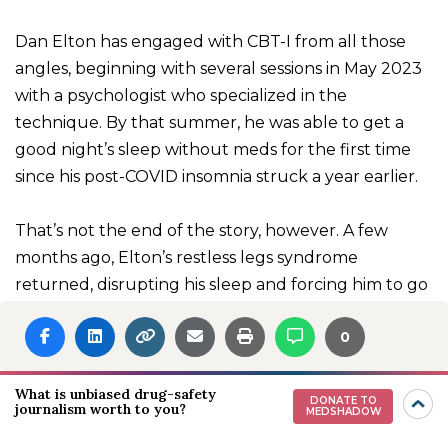
Dan Elton has engaged with CBT-I from all those
angles, beginning with several sessions in May 2023
with a psychologist who specialized in the
technique. By that summer, he was able to get a
good night’s sleep without meds for the first time
since his post-COVID insomnia struck a year earlier.
That’s not the end of the story, however. A few
months ago, Elton’s restless legs syndrome
returned, disrupting his sleep and forcing him to go
back on gabapentin and lemborexant, the orexin
0
antagonist. But this time, he was able to use less
medication from the start, and he’s now down to a
quarter-tablet of lemborexant per night. Along
What is unbiased drug-safety
DONATE TO
journalism worth to you?
MEDSHADOW
with the cognitive and behavioral tools he learned
in therapy, he’s experimenting with reishi