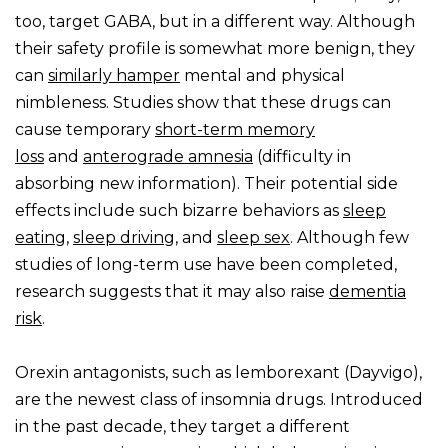
too, target GABA, but in a different way. Although
their safety profile is somewhat more benign, they
can
similarly hamper
mental and physical
nimbleness. Studies show that these drugs can
cause temporary
short-term memory
loss
and
anterograde amnesia
(difficulty in
absorbing new information). Their potential side
effects include such bizarre behaviors as
sleep
eating
,
sleep driving
, and
sleep sex
. Although few
studies of long-term use have been completed,
research suggests that it may also raise
dementia
risk
.
Orexin antagonists, such as lemborexant (Dayvigo),
are the newest class of insomnia drugs. Introduced
in the past decade, they target a different