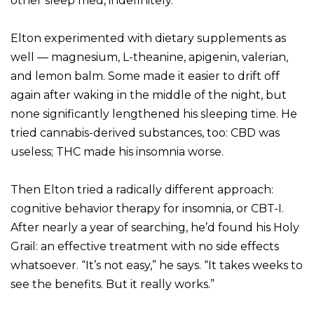
other sleep med, indefinitely.
Elton experimented with dietary supplements as
well — magnesium, L-theanine, apigenin, valerian,
and lemon balm. Some made it easier to drift off
again after waking in the middle of the night, but
none significantly lengthened his sleeping time. He
tried cannabis-derived substances, too: CBD was
useless; THC made his insomnia worse.
Then Elton tried a radically different approach:
cognitive behavior therapy for insomnia, or CBT-I.
After nearly a year of searching, he’d found his Holy
Grail: an effective treatment with no side effects
whatsoever. “It’s not easy,” he says. “It takes weeks to
see the benefits. But it really works.”