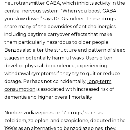
neurotransmitter GABA, which inhibits activity in the
central nervous system. “When you boost GABA,
you slow down,” says Dr. Grandner. These drugs
share many of the downsides of anticholinergics,
including daytime carryover effects that make
them particularly hazardous to older people.
Benzos also alter the structure and pattern of sleep
stages in potentially harmful ways. Users often
develop physical dependence, experiencing
withdrawal symptoms if they try to quit or reduce
dosage. Perhaps not coincidentally,
long-term
consumption
is associated with increased risk of
dementia and higher overall mortality
Nonbenzodiazepines, or “Z drugs,” such as
zolpidem, zaleplon, and eszopiclone, debuted in the
1990s as an alternative to benzodiazepines; they,