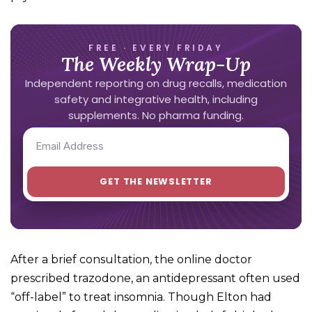
FREE · EVERY FRIDAY
The Weekly Wrap-Up
Independent reporting on drug recalls, medication
safety and integrative health, including
supplements. No pharma funding.
After a brief consultation, the online doctor
prescribed trazodone, an antidepressant often used
“off-label” to treat insomnia. Though Elton had