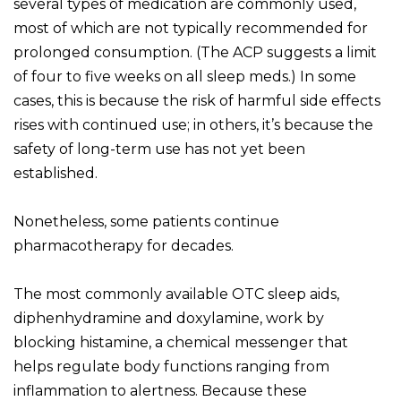
several types of medication are commonly used,
most of which are not typically recommended for
prolonged consumption. (The ACP suggests a limit
of four to five weeks on all sleep meds.) In some
cases, this is because the risk of harmful side effects
rises with continued use; in others, it’s because the
safety of long-term use has not yet been
established.
Nonetheless, some patients continue
pharmacotherapy for decades.
The most commonly available OTC sleep aids,
diphenhydramine and doxylamine, work by
blocking histamine, a chemical messenger that
helps regulate body functions ranging from
inflammation to alertness. Because these