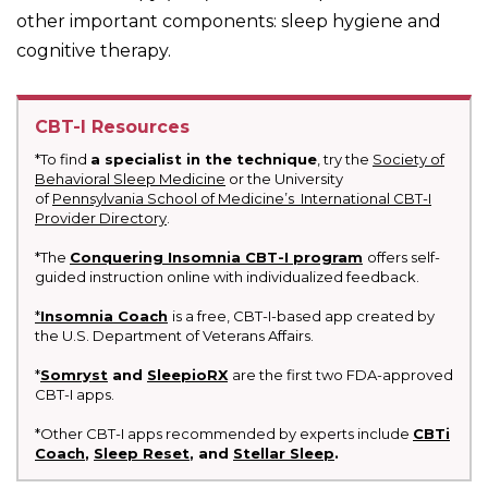
other important components: sleep hygiene and
cognitive therapy.
CBT-I Resources
*To find
a specialist in the technique
, try the
Society of
Behavioral Sleep Medicine
or the University
of
Pennsylvania School of Medicine’s International CBT-I
Provider Directory
.
*The
Conquering Insomnia CBT-I program
offers self-
guided instruction online with individualized feedback.
*
Insomnia Coach
is a free, CBT-I-based app created by
the U.S. Department of Veterans Affairs.
*
Somryst
and
SleepioRX
are the first two FDA-approved
CBT-I apps.
*Other CBT-I apps recommended by experts include
CBTi
Coach
,
Sleep Reset
, and
Stellar Sleep
.