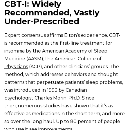
CBT-I: Widely
Recommended, Vastly
Under-Prescribed
Expert consensus affirms Elton’s experience. CBT-I
is recommended as the first-line treatment for
insomnia by the
American Academy of Sleep
Medicine
(AASM), the
American College of
Physicians
(ACP), and other clinicians’ groups. The
method, which addresses behaviors and thought
patterns that perpetuate patients’ sleep problems,
was introduced in 1993 by Canadian
psychologist
Charles Morin, Ph.D
. Since
then,
numerous studies
have shown that it’s as
effective as medications in the short term, and more
so over the long haul. Up to 80 percent of people
who use it see improvements.