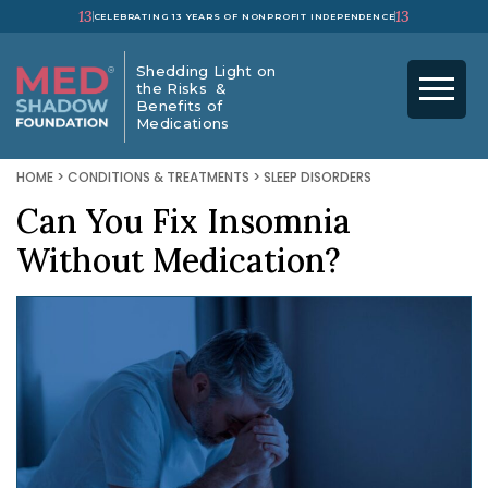
13
13
CELEBRATING 13 YEARS OF NONPROFIT INDEPENDENCE
Shedding Light on
the Risks &
Benefits of
Medications
HOME
>
CONDITIONS & TREATMENTS
>
SLEEP DISORDERS
Can You Fix Insomnia
Without Medication?