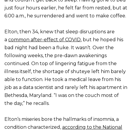
just four hours earlier, he felt far from rested, but at
6:00 a.m., he surrendered and went to make coffee.
Elton, then 34, knew that sleep disruptions are
a
common after-effect of COVID
, but he hoped his
bad night had been a fluke. It wasn’t. Over the
following weeks, the pre-dawn awakenings
continued. On top of lingering fatigue from the
illness itself, the shortage of shuteye left him barely
able to function. He took a medical leave from his
job as a data scientist and rarely left his apartment in
Bethesda, Maryland. “I was on the couch most of
the day,” he recalls.
Elton’s miseries bore the hallmarks of insomnia, a
condition characterized,
according to the National