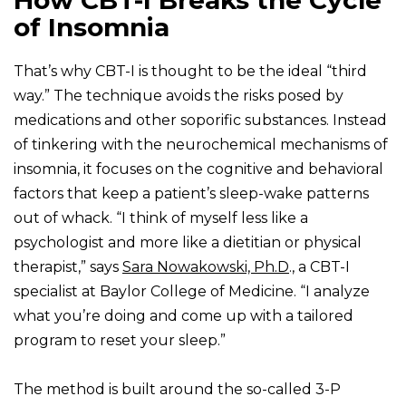
How CBT-I Breaks the Cycle
of Insomnia
That’s why CBT-I is thought to be the ideal “third
way.” The technique avoids the risks posed by
medications and other soporific substances. Instead
of tinkering with the neurochemical mechanisms of
insomnia, it focuses on the cognitive and behavioral
factors that keep a patient’s sleep-wake patterns
out of whack. “I think of myself less like a
psychologist and more like a dietitian or physical
therapist,” says
Sara Nowakowski, Ph.D
., a CBT-I
specialist at Baylor College of Medicine. “I analyze
what you’re doing and come up with a tailored
program to reset your sleep.”
The method is built around the so-called 3-P