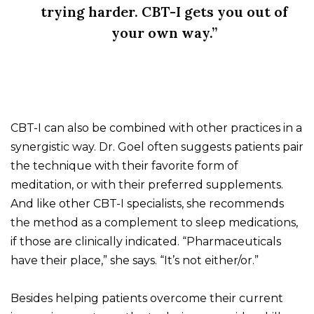
trying harder. CBT-I gets you out of
your own way.”
CBT-I can also be combined with other practices in a
synergistic way. Dr. Goel often suggests patients pair
the technique with their favorite form of
meditation, or with their preferred supplements.
And like other CBT-I specialists, she recommends
the method as a complement to sleep medications,
if those are clinically indicated. “Pharmaceuticals
have their place,” she says. “It’s not either/or.”
Besides helping patients overcome their current