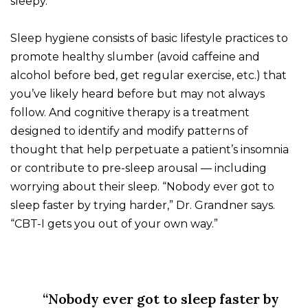
sleepy.
Sleep hygiene consists of basic lifestyle practices to
promote healthy slumber (avoid caffeine and
alcohol before bed, get regular exercise, etc.) that
you’ve likely heard before but may not always
follow. And cognitive therapy is a treatment
designed to identify and modify patterns of
thought that help perpetuate a patient’s insomnia
or contribute to pre-sleep arousal — including
worrying about their sleep. “Nobody ever got to
sleep faster by trying harder,” Dr. Grandner says.
“CBT-I gets you out of your own way.”
“Nobody ever got to sleep faster by