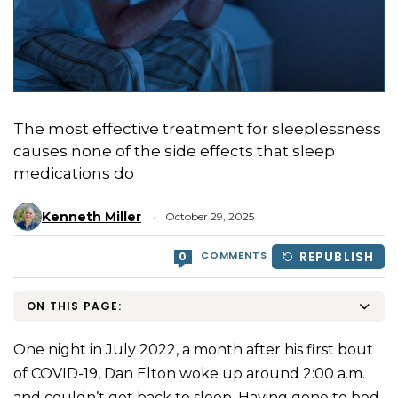
The most effective treatment for sleeplessness
causes none of the side effects that sleep
medications do
Kenneth Miller
October 29, 2025
COMMENTS
REPUBLISH
0
ON THIS PAGE:
One night in July 2022, a month after his first bout
of COVID-19, Dan Elton woke up around 2:00 a.m.
and couldn’t get back to sleep. Having gone to bed