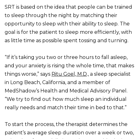
SRT is based on the idea that people can be trained
to sleep through the night by matching their
opportunity to sleep with their ability to sleep. The
goal is for the patient to sleep more efficiently, with
as little time as possible spent tossing and turning.
“If it’s taking you two or three hours to fall asleep,
and your anxiety is rising the whole time, that makes
things worse,” says
Ritu Goel, M.D
., a sleep specialist
in Long Beach, California, and a member of
MedShadow’s Health and Medical Advisory Panel.
“We try to find out how much sleep an individual
really needs and match their time in bed to that.”
To start the process, the therapist determines the
patient’s average sleep duration over a week or two,