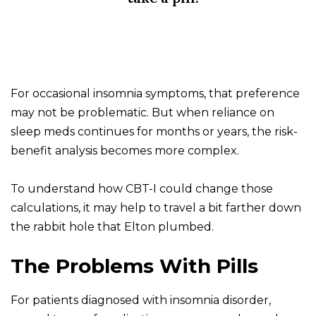
For occasional insomnia symptoms, that preference
may not be problematic. But when reliance on
sleep meds continues for months or years, the risk-
benefit analysis becomes more complex.
To understand how CBT-I could change those
calculations, it may help to travel a bit farther down
the rabbit hole that Elton plumbed.
The Problems With Pills
For patients diagnosed with insomnia disorder,