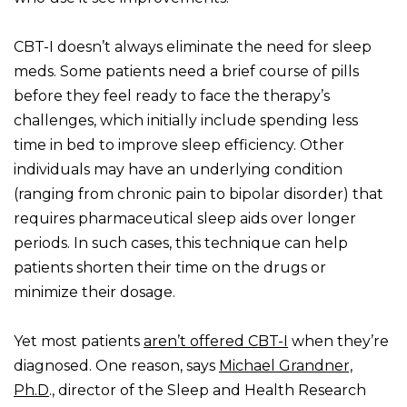
CBT-I doesn’t always eliminate the need for sleep
meds. Some patients need a brief course of pills
before they feel ready to face the therapy’s
challenges, which initially include spending less
time in bed to improve sleep efficiency. Other
individuals may have an underlying condition
(ranging from chronic pain to bipolar disorder) that
requires pharmaceutical sleep aids over longer
periods. In such cases, this technique can help
patients shorten their time on the drugs or
minimize their dosage.
Yet most patients
aren’t offered CBT-I
when they’re
diagnosed. One reason, says
Michael Grandner,
Ph.D
., director of the Sleep and Health Research