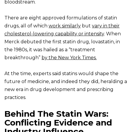
bloodstream.
There are eight approved formulations of statin
drugs, all of which
work similarly
but
vary in their
cholesterol-lowering capability or intensity
. When
Merck debuted the first statin drug, lovastatin, in
the 1980s, it was hailed as a “treatment
breakthrough”
by the New York Times.
At the time, experts said statins would shape the
future of medicine, and indeed they did, heralding a
new era in drug development and prescribing
practices.
Behind The Statin Wars:
Conflicting Evidence and
Industry Influence