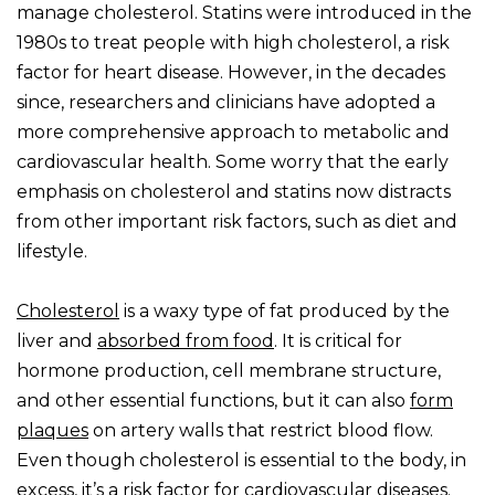
manage cholesterol. Statins were introduced in the
1980s to treat people with high cholesterol, a risk
factor for heart disease. However, in the decades
since, researchers and clinicians have adopted a
more comprehensive approach to metabolic and
cardiovascular health. Some worry that the early
emphasis on cholesterol and statins now distracts
from other important risk factors, such as diet and
lifestyle.
Cholesterol
is a waxy type of fat produced by the
liver and
absorbed from food
. It is critical for
hormone production, cell membrane structure,
and other essential functions, but it can also
form
plaques
on artery walls that restrict blood flow.
Even though cholesterol is essential to the body, in
excess, it’s a risk factor for cardiovascular diseases.