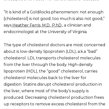
“It is kind of a Goldilocks phenomenon: not enough
[cholesterol] is not good; too much is also not good,”
says
Heather Ferris, M.D., P.hD
., a clinician and
endocrinologist at the University of Virginia.
The type of cholesterol doctors are most concerned
about is low-density lipoprotein (LDL), a.k.a “bad”
cholesterol. LDL transports cholesterol molecules
from the liver through the body. High-density
lipoprotein (HDL), the “good” cholesterol, carries
cholesterol molecules back to the liver for
digestion. Statins disrupt cholesterol production in
the liver, where most of the body’s supply is
produced. Decreasing cholesterol production frees
up receptors to remove excess cholesterol from the