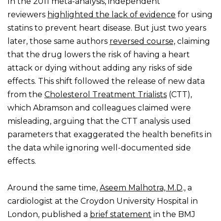
In the 2011 meta-analysis, independent
reviewers
highlighted the lack of evidence
for using
statins to prevent heart disease. But just two years
later, those same authors
reversed course,
claiming
that the drug lowers the risk of having a heart
attack or dying without adding any risks of side
effects. This shift followed the release of new data
from the
Cholesterol Treatment Trialists
(CTT),
which Abramson and colleagues claimed were
misleading, arguing that the CTT analysis used
parameters that exaggerated the health benefits in
the data while ignoring well-documented side
effects.
Around the same time,
Aseem Malhotra, M.D
., a
cardiologist at the Croydon University Hospital in
London, published a
brief statement
in the BMJ