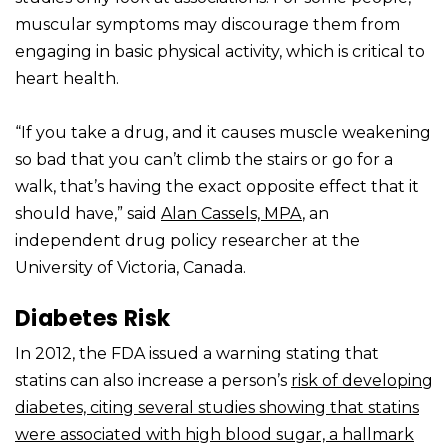
muscular symptoms may discourage them from
engaging in basic physical activity, which is critical to
heart health.
“If you take a drug, and it causes muscle weakening
so bad that you can’t climb the stairs or go for a
walk, that’s having the exact opposite effect that it
should have,” said
Alan Cassels, MPA
, an
independent drug policy researcher at the
University of Victoria, Canada.
Diabetes Risk
In 2012, the FDA issued a warning stating that
statins can also increase a person’s
risk of developing
diabetes, citing several studies showing that statins
were associated with high blood sugar, a hallmark