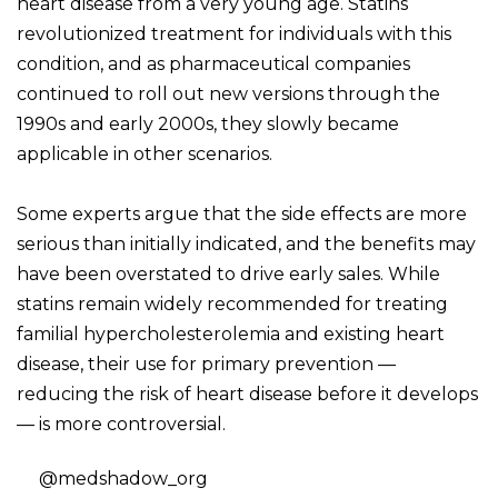
heart disease from a very young age. Statins
revolutionized treatment for individuals with this
condition, and as pharmaceutical companies
continued to roll out new versions through the
1990s and early 2000s, they slowly became
applicable in other scenarios.
Some experts argue that the side effects are more
serious than initially indicated, and the benefits may
have been overstated to drive early sales. While
statins remain widely recommended for treating
familial hypercholesterolemia and existing heart
disease, their use for primary prevention —
reducing the risk of heart disease before it develops
— is more controversial.
@medshadow_org