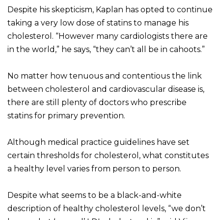
Despite his skepticism, Kaplan has opted to continue
taking a very low dose of statins to manage his
cholesterol. “However many cardiologists there are
in the world,” he says, “they can’t all be in cahoots.”
No matter how tenuous and contentious the link
between cholesterol and cardiovascular disease is,
there are still plenty of doctors who prescribe
statins for primary prevention.
Although medical practice guidelines have set
certain thresholds for cholesterol, what constitutes
a healthy level varies from person to person.
Despite what seems to be a black-and-white
description of healthy cholesterol levels, “we don’t