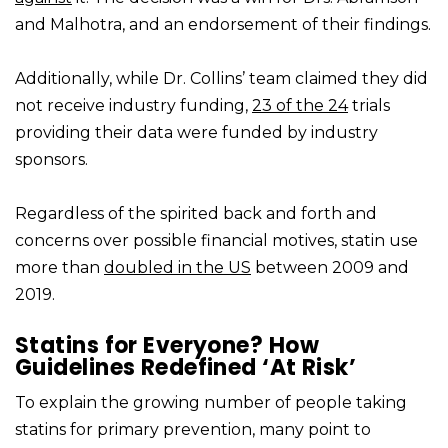
and Malhotra, and an endorsement of their findings.
Additionally, while Dr. Collins’ team claimed they did
not receive industry funding,
23 of the 24
trials
providing their data were funded by industry
sponsors.
Regardless of the spirited back and forth and
concerns over possible financial motives, statin use
more than
doubled in the US
between 2009 and
2019.
Statins for Everyone? How
Guidelines Redefined ‘At Risk’
To explain the growing number of people taking
statins for primary prevention, many point to