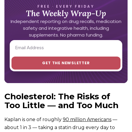
FREE · EVERY FRIDAY
The Weekly Wrap-Up
Independent reporting on drug recalls, medication
safety and integrative health, including
supplements. No pharma funding.
Cholesterol: The Risks of
Too Little — and Too Much
Kaplan is one of roughly
90 million Americans
—
about 1 in 3 — taking a statin drug every day to