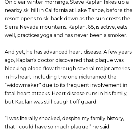
On clear winter mornings, Steve Kaplan hikes up a
nearby ski hill in California at Lake Tahoe, before the
resort opens to ski back down as the sun crests the
Sierra Nevada mountains. Kaplan, 68, is active, eats
well, practices yoga and has never been a smoker.
And yet, he has advanced heart disease. A few years
ago, Kaplan’s doctor discovered that plaque was
blocking blood flow through several major arteries
in his heart, including the one nicknamed the
“widowmaker” due to its frequent involvement in
fatal heart attacks. Heart disease runs in his family,
but Kaplan was still caught off guard.
“I was literally shocked, despite my family history,
that I could have so much plaque,” he said.