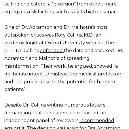
calling cholesterol a “diversion” from other, more
egregious risk factors, such as diets high in sugar.
One of Dr. Abramson and Dr. Malhotra’s most
outspoken critics was
Rory Collins, M.D
., an
epidemiologist at Oxford University who led the
CTT. Dr. Collins
defended
the data and accused Drs.
Abramson and Malhotra of spreading
misinformation. Their work, he argued, showed “a
deliberate intent to mislead the medical profession
and the public despite the potential for harm to
patients.”
Despite Dr. Collins writing numerous letters
demanding that the papers be retracted, an
independent panel of reviewers
recommended
against
it. The decision was a win for Drs. Abramson