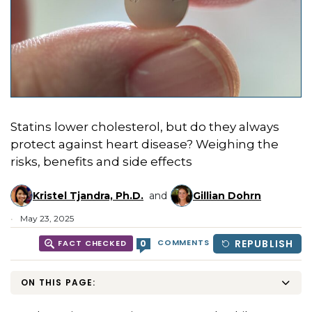
Statins lower cholesterol, but do they always
protect against heart disease? Weighing the
risks, benefits and side effects
Kristel Tjandra, Ph.D.
and
Gillian Dohrn
May 23, 2025
COMMENTS
REPUBLISH
0
FACT CHECKED
ON THIS PAGE: