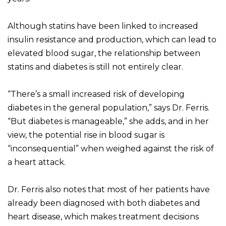
Although statins have been linked to increased
insulin resistance and production, which can lead to
elevated blood sugar, the relationship between
statins and diabetes is still not entirely clear.
“There’s a small increased risk of developing
diabetes in the general population,” says Dr. Ferris.
“But diabetes is manageable,” she adds, and in her
view, the potential rise in blood sugar is
“inconsequential” when weighed against the risk of
a heart attack.
Dr. Ferris also notes that most of her patients have
already been diagnosed with both diabetes and
heart disease, which makes treatment decisions