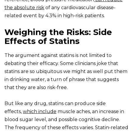
the absolute risk
of any cardiovascular disease-
related event by 4.3% in high-risk patients.
Weighing the Risks: Side
Effects of Statins
The argument against statins is not limited to
debating their efficacy. Some clinicians joke that
statins are so ubiquitous we might as well put them
in drinking water, a turn of phrase that suggests
that they are also risk-free.
But like any drug, statins can produce side
effects,
which include
muscle aches, an increase in
blood sugar level, and possible cognitive decline.
The frequency of these effects varies. Statin-related