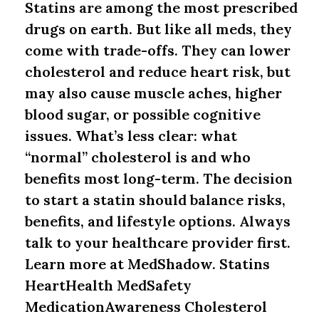
Statins are among the most prescribed
drugs on earth. But like all meds, they
come with trade-offs. They can lower
cholesterol and reduce heart risk, but
may also cause muscle aches, higher
blood sugar, or possible cognitive
issues. What’s less clear: what
“normal” cholesterol is and who
benefits most long-term. The decision
to start a statin should balance risks,
benefits, and lifestyle options. Always
talk to your healthcare provider first.
Learn more at MedShadow. Statins
HeartHealth MedSafety
MedicationAwareness Cholesterol