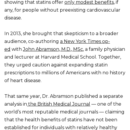
showing that statins offer
only modest benefits
, if
any, for people without preexisting cardiovascular
disease.
In 2013, she brought that skepticism to a broader
audience, co-authoring
a New York Times op-
ed
with
John Abramson, M.D., MSc
, a family physician
and lecturer at Harvard Medical School. Together,
they urged caution against expanding statin
prescriptions to millions of Americans with no history
of heart disease.
That same year, Dr. Abramson published a separate
analysis in
the British Medical Journal
— one of the
world’s most reputable medical journals — claiming
that the health benefits of statins have not been
established for individuals with relatively healthy