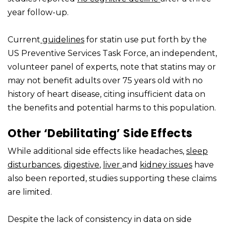
year follow-up.
Current
guidelines
for statin use put forth by the
US Preventive Services Task Force, an independent,
volunteer panel of experts, note that statins may or
may not benefit adults over 75 years old with no
history of heart disease, citing insufficient data on
the benefits and potential harms to this population.
Other ‘Debilitating’ Side Effects
While additional side effects like headaches,
sleep
disturbances
,
digestive
,
liver
and
kidney issues
have
also been reported, studies supporting these claims
are limited.
Despite the lack of consistency in data on side