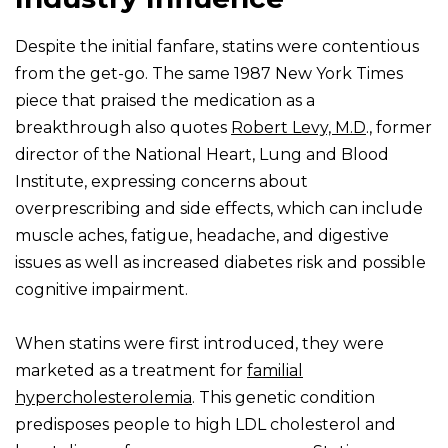
Despite the initial fanfare, statins were contentious
from the get-go. The same 1987 New York Times
piece that praised the medication as a
breakthrough also quotes
Robert Levy, M.D
., former
director of the National Heart, Lung and Blood
Institute, expressing concerns about
overprescribing and side effects, which can include
muscle aches, fatigue, headache, and digestive
issues as well as increased diabetes risk and possible
cognitive impairment.
When statins were first introduced, they were
marketed as a treatment for
familial
hypercholesterolemia
. This genetic condition
predisposes people to high LDL cholesterol and