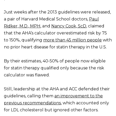
Just weeks after the 2013 guidelines were released,
a pair of Harvard Medical School doctors,
Paul
Ridker, M.D., MPH
, and
Nancy Cook, ScD
, claimed
that the AHA’s calculator overestimated risk by 75
to 150%, qualifying
more than 45 million people
with
no prior heart disease for statin therapy in the U.S.
By their estimates, 40-50% of people now eligible
for statin therapy qualified only because the risk
calculator was flawed.
Still, leadership at the AHA and ACC defended their
guidelines, calling them
an improvement to the
previous recommendations
, which accounted only
for LDL cholesterol but ignored other factors.