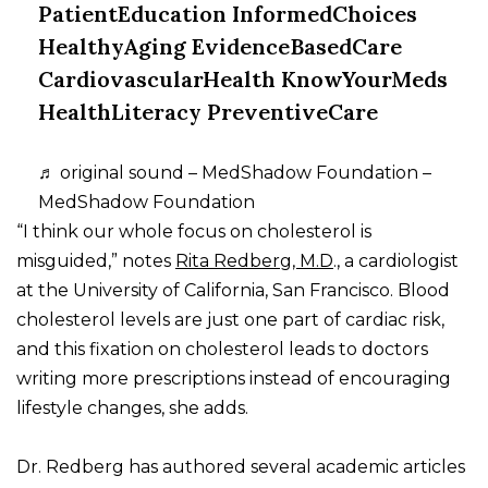
PatientEducation InformedChoices
HealthyAging EvidenceBasedCare
CardiovascularHealth KnowYourMeds
HealthLiteracy PreventiveCare
♬ original sound – MedShadow Foundation –
MedShadow Foundation
“I think our whole focus on cholesterol is
misguided,” notes
Rita Redberg, M.D
., a cardiologist
at the University of California, San Francisco. Blood
cholesterol levels are just one part of cardiac risk,
and this fixation on cholesterol leads to doctors
writing more prescriptions instead of encouraging
lifestyle changes, she adds.
Dr. Redberg has authored several academic articles