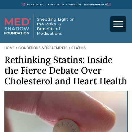
13
13
CELEBRATING 13 YEARS OF NONPROFIT INDEPENDENCE
Shedding Light on
the Risks &
Benefits of
Medications
HOME
>
CONDITIONS & TREATMENTS
>
STATINS
Rethinking Statins: Inside
the Fierce Debate Over
Cholesterol and Heart Health