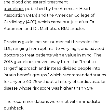
the
blood cholesterol treatment
guidelines
published by the American Heart
Association (AHA) and the American College of
Cardiology (ACC), which came out just after Dr.
Abramson and Dr. Malhotra’s BMJ articles.
Previous guidelines set numerical thresholds for
LDL, ranging from optimal to very high, and advised
doctors to treat patients with a value in mind. The
2013 guidelines moved away from the “treat to
target” approach and instead divided people into
“statin benefit groups,” which recommended statins
for anyone 40-75 without a history of cardiovascular
disease whose risk score was higher than 7.5%.
The recommendations were met with immediate
pushback.