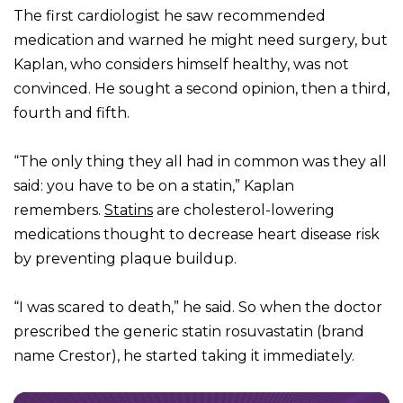
The first cardiologist he saw recommended
medication and warned he might need surgery, but
Kaplan, who considers himself healthy, was not
convinced. He sought a second opinion, then a third,
fourth and fifth.
“The only thing they all had in common was they all
said: you have to be on a statin,” Kaplan
remembers.
Statins
are cholesterol-lowering
medications thought to decrease heart disease risk
by preventing plaque buildup.
“I was scared to death,” he said. So when the doctor
prescribed the generic statin rosuvastatin (brand
name Crestor), he started taking it immediately.