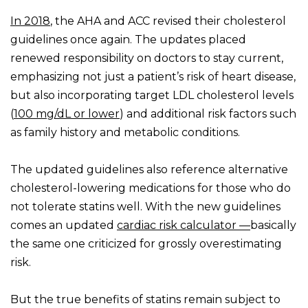
In 2018
, the AHA and ACC revised their cholesterol
guidelines once again. The updates placed
renewed responsibility on doctors to stay current,
emphasizing not just a patient’s risk of heart disease,
but also incorporating target LDL cholesterol levels
(
100 mg/dL or lower
) and additional risk factors such
as family history and metabolic conditions.
The updated guidelines also reference alternative
cholesterol-lowering medications for those who do
not tolerate statins well. With the new guidelines
comes an updated
cardiac risk calculator —
basically
the same one criticized for grossly overestimating
risk.
But the true benefits of statins remain subject to