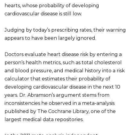
hearts, whose probability of developing
cardiovascular disease is still low.
Judging by today’s prescribing rates, their warning
appears to have been largely ignored.
Doctors evaluate heart disease risk by entering a
person’s health metrics, such as total cholesterol
and blood pressure, and medical history into a risk
calculator that estimates their probability of
developing cardiovascular disease in the next 10
years. Dr. Abramson’s argument stems from
inconsistencies he observed in a meta-analysis
published by The Cochrane Library, one of the
largest medical data repositories.