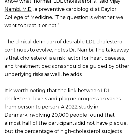
know what ‘normal’ LDL cholesterol is,” said
Vijay
Nambi, M.D
., a preventive cardiologist at Baylor
College of Medicine. “The question is whether we
want to treat it or not.”
The clinical definition of desirable LDL cholesterol
continues to evolve, notes Dr. Nambi. The takeaway
is that cholesterol is a risk factor for heart diseases,
and treatment decisions should be guided by other
underlying risks as well, he adds.
It is worth noting that the link between LDL
cholesterol levels and plaque progression varies
from person to person. A 2022
study in
Denmark
involving 20,000 people found that
almost half of the participants did not have plaque,
but the percentage of high-cholesterol subjects