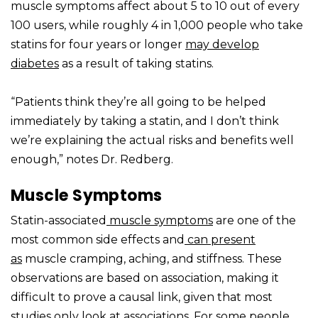
muscle symptoms affect about 5 to 10 out of every
100 users, while roughly 4 in 1,000 people who take
statins for four years or longer
may develop
diabetes
as a result of taking statins.
“Patients think they’re all going to be helped
immediately by taking a statin, and I don’t think
we’re explaining the actual risks and benefits well
enough,” notes Dr. Redberg.
Muscle Symptoms
Statin-associated
muscle symptoms
are one of the
most common side effects and
can present
as
muscle cramping, aching, and stiffness. These
observations are based on association, making it
difficult to prove a causal link, given that most
studies only look at associations. For some people,