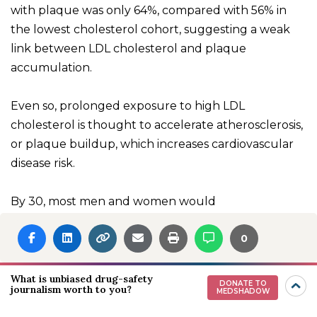
with plaque was only 64%, compared with 56% in
the lowest cholesterol cohort, suggesting a weak
link between LDL cholesterol and plaque
accumulation.
Even so, prolonged exposure to high LDL
cholesterol is thought to accelerate atherosclerosis,
or plaque buildup, which increases cardiovascular
disease risk.
By 30, most men and women would
have
accumulated some plaque
in their arteries.
0
Atherosclerosis is a “lifetime achievement award,” Dr.
Nambi says. “If you live long enough, you’re going to
get it.”
What is unbiased drug-safety
DONATE TO
journalism worth to you?
MEDSHADOW
Because these fatty deposits
worsen with age
,