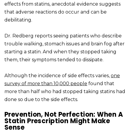
effects from statins, anecdotal evidence suggests
that adverse reactions do occur and can be
debilitating.
Dr. Redberg reports seeing patients who describe
trouble walking, stomach issues and brain fog after
starting a statin. And when they stopped taking
them, their symptoms tended to dissipate.
Although the incidence of side effects varies,
one
survey of more than 10,000 people
found that
more than half who had stopped taking statins had
done so due to the side effects.
Prevention, Not Perfection: When A
Statin Prescription Might Make
Sense