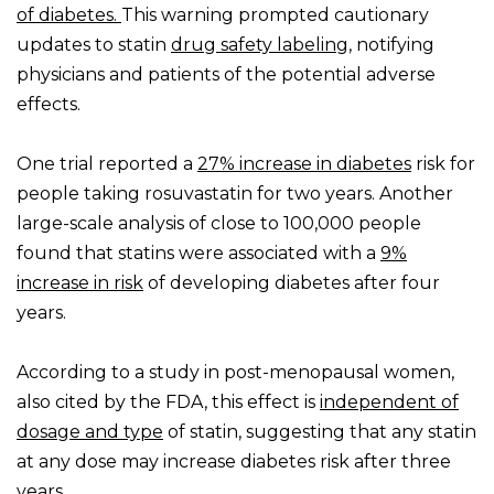
of diabetes.
This warning prompted cautionary
updates to statin
drug safety labeling
, notifying
physicians and patients of the potential adverse
effects.
One trial reported a
27% increase in diabetes
risk for
people taking rosuvastatin for two years. Another
large-scale analysis of close to 100,000 people
found that statins were associated with a
9%
increase in risk
of developing diabetes after four
years.
According to a study in post-menopausal women,
also cited by the FDA, this effect is
independent of
dosage and type
of statin, suggesting that any statin
at any dose may increase diabetes risk after three
years.