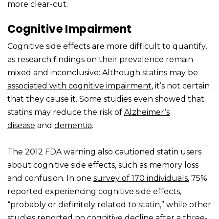
more clear-cut.
Cognitive Impairment
Cognitive side effects are more difficult to quantify,
as research findings on their prevalence remain
mixed and inconclusive: Although statins
may be
associated with cognitive impairment
, it’s not certain
that they cause it. Some studies even showed that
statins may reduce the risk of
Alzheimer’s
disease
and
dementia
.
The 2012 FDA warning also cautioned statin users
about cognitive side effects, such as memory loss
and confusion. In one
survey of 170 individuals
, 75%
reported experiencing cognitive side effects,
“probably or definitely related to statin,” while other
studies reported
no cognitive decline
after a three-