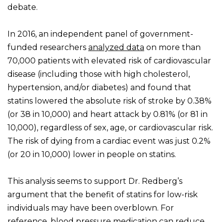
debate.
In 2016, an independent panel of government-
funded researchers
analyzed data
on more than
70,000 patients with elevated risk of cardiovascular
disease (including those with high cholesterol,
hypertension, and/or diabetes) and found that
statins lowered the absolute risk of stroke by 0.38%
(or 38 in 10,000) and heart attack by 0.81% (or 81 in
10,000), regardless of sex, age, or cardiovascular risk.
The risk of dying from a cardiac event was just 0.2%
(or 20 in 10,000) lower in people on statins.
This analysis seems to support Dr. Redberg’s
argument that the benefit of statins for low-risk
individuals may have been overblown. For
reference, blood pressure medication
can reduce