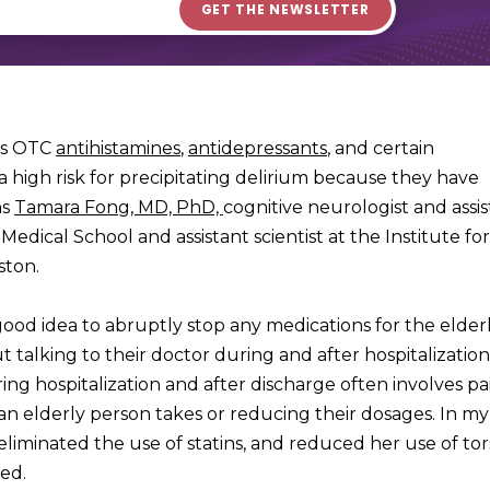
 as OTC
antihistamines
,
antidepressants
, and certain
a high risk for precipitating delirium because they have
ns
Tamara Fong, MD, PhD,
cognitive neurologist and assi
edical School and assistant scientist at the Institute fo
ston.
good idea to abruptly stop any medications for the elderl
talking to their doctor during and after hospitalization.
ring hospitalization and after discharge often involves pa
 elderly person takes or reducing their dosages. In my
eliminated the use of statins, and reduced her use of to
ed.