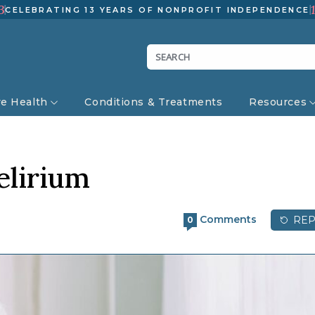
3
CELEBRATING 13 YEARS OF NONPROFIT INDEPENDENCE
ve Health
Conditions & Treatments
Resources
elirium
Comments
REP
0