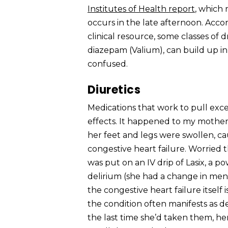
Institutes of Health report
, which 
occurs in the late afternoon. Acco
clinical resource, some classes of 
diazepam (Valium), can build up 
confused.
Diuretics
Medications that work to pull exce
effects. It happened to my mother.
her feet and legs were swollen, ca
congestive heart failure. Worried
was put on an IV drip of Lasix, a po
delirium (she had a change in ment
the congestive heart failure itself 
the condition often manifests as de
the last time she’d taken them, he