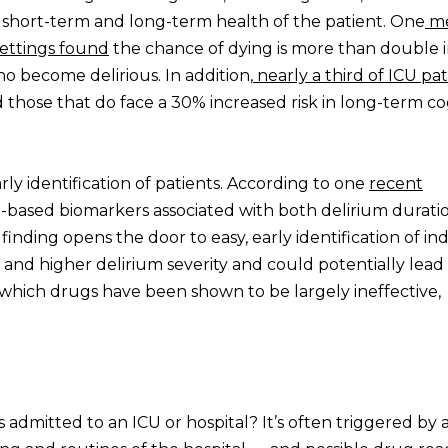
short-term and long-term health of the patient. One
me
 settings found
the chance of dying is more than double 
ho become delirious. In addition,
nearly a third of ICU pat
d those that do face a 30% increased risk in long-term co
y identification of patients. According to one
recent
d-based biomarkers associated with both delirium durati
his finding opens the door to easy, early identification of in
n and higher delirium severity and could potentially lea
r which drugs have been shown to be largely ineffective,
 admitted to an ICU or hospital? It’s often triggered by 