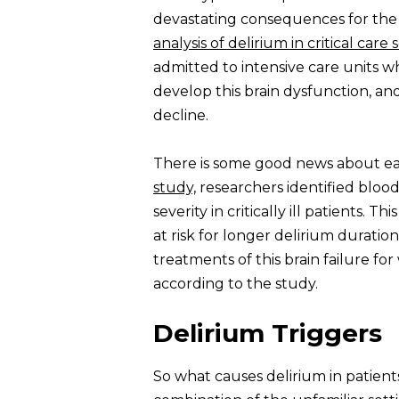
devastating consequences for the 
analysis of delirium in critical care
admitted to intensive care units w
develop this brain dysfunction, an
decline.
There is some good news about earl
study,
researchers identified bloo
severity in critically ill patients. T
at risk for longer delirium duratio
treatments of this brain failure fo
according to the study.
Delirium Triggers
So what causes delirium in patients