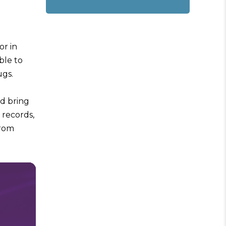
or in
ble to
ugs.
ld bring
 records,
from