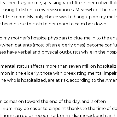
shed fury on me, speaking rapid-fire in her native Itali
 refusing to listen to my reassurances. Meanwhile, the nu
t the room. My only choice was to hang up on my moth
e head nurse to rush to her room to calm her down.
to my mother’s hospice physician to clue me in to the an
is when patients (most often elderly ones) become confu
ses have verbal and physical outbursts while in the hospi
mental status affects more than seven million hospitali
mon in the elderly, those with preexisting mental impai
ne who is hospitalized, are at risk, according to the
Amer
en comes on toward the end of the day, and is often
delirium may be easier to pinpoint thanks to the time of da
elirium can go unrecognized, or misdiagnosed, and can 