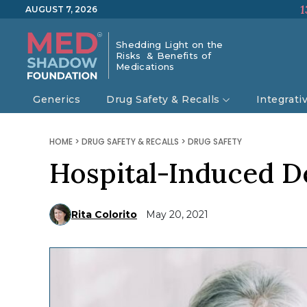
1
AUGUST 7, 2026
Shedding Light on the
Risks & Benefits of
Medications
Generics
Drug Safety & Recalls
Integrati
HOME
>
DRUG SAFETY & RECALLS
>
DRUG SAFETY
Hospital-Induced D
Rita Colorito
May 20, 2021