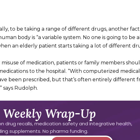
lly, to be taking a range of different drugs, another fact
human body is “a variable system. No one is going to be a
en an elderly patient starts taking a lot of different dr
or misuse of medication, patients or family members shou
medications to the hospital. “With computerized medical
 been prescribed, but that’s often entirely different 
,” says Rudolph.
 Weekly Wrap-Up
n drug recalls, medication safety and integrative health,
uding supplements. No pharma funding.