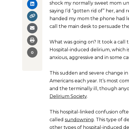
shock my normally sweet mom unlea
saying I’d “gotten rid of” her, and
handed my mom the phone had lef
call the main desk to persuade th
What was going on? It took a call 
Hospital-induced delirium, which 
0
anxious, aggressive and in some ca
This sudden and severe change in 
Americans each year. It’s most com
and the terminally ill, though anyo
Delirium Society
.
This hospital-linked confusion oft
called
sundowning
. This type of 
other types of hospital-induced d