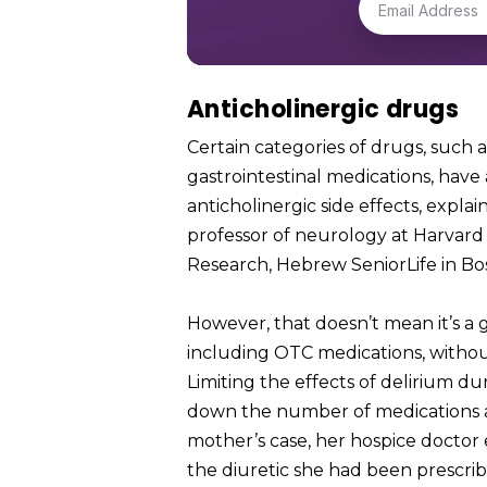
Anticholinergic drugs
Certain categories of drugs, such
gastrointestinal medications, have 
anticholinergic side effects, explai
professor of neurology at Harvard M
Research, Hebrew SeniorLife in Bo
However, that doesn’t mean it’s a 
including OTC medications, without 
Limiting the effects of delirium du
down the number of medications an
mother’s case, her hospice doctor 
the diuretic she had been prescrib