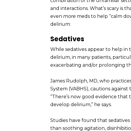
combination of the unfamiliar sett
and interactions. What’s scary is t
even
more
meds to help “calm dow
delirium:
Sedatives
While sedatives appear to help in 
delirium, in many patients, particu
exacerbating and/or prolonging th
James Rudolph, MD, who practices g
System (VABHS), cautions against t
“There’s now good evidence that t
develop delirium,” he says.
Studies have found that sedatives 
than soothing agitation, disinhibiti