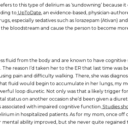
refers to this type of delirium as ‘sundowning’ because it
rding to
UpToDate
, an evidence-based, physician-author
drugs, especially sedatives such as lorazepam (Ativan) and
in the bloodstream and cause the person to become mor
ss fluid from the body and are known to have cognitive 
 The reason I’d taken her to the ER that last time was 
using pain and difficulty walking. There, she was diagno
 that fluid would begin to accumulate in her lungs, my 
werful loop diuretic. Not only was that a likely trigger fo
al status on another occasion she’d been given a diureti
is associated with impaired cognitive function.
Studies sh
lirium in hospitalized patients. As for my mom, once off d
r mental ability improved, but she never quite regained 