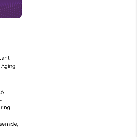
stant
r Aging
y,
.
iring
rsemide,