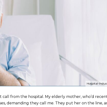
Hospital-Induc
ht call from the hospital. My elderly mother, who’d rece
ses, demanding they call me. They put her on the line, 