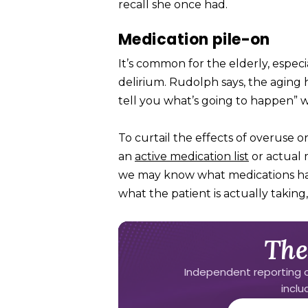
recall she once had.
Medication pile-on
It’s common for the elderly, especia
delirium. Rudolph says, the aging 
tell you what’s going to happen” wh
To curtail the effects of overuse 
an
active medication list
or actual 
we may know what medications have
what the patient is actually taking
The
Independent reporting o
incl