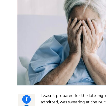
I wasn’t prepared for the late-nig
admitted, was swearing at the nur