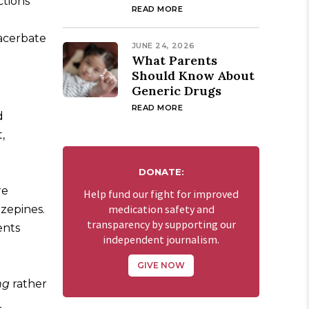
ctions
READ MORE
xacerbate
JUNE 24, 2026
What Parents
Should Know About
Generic Drugs
READ MORE
d
,
DONATE:
re
Help fund our fight for improved
medication safety and
azepines.
transparency by supporting our
ents
independent journalism.
GIVE NOW
ng
rather
l