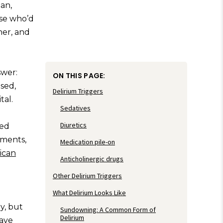
an,
rse who’d
er, and
swer:
ON THIS PAGE:
sed,
Delirium Triggers
tal.
Sedatives
Diuretics
zed
rments,
Medication pile-on
ican
Anticholinergic drugs
Other Delirium Triggers
What Delirium Looks Like
y, but
Sundowning: A Common Form of
Delirium
have