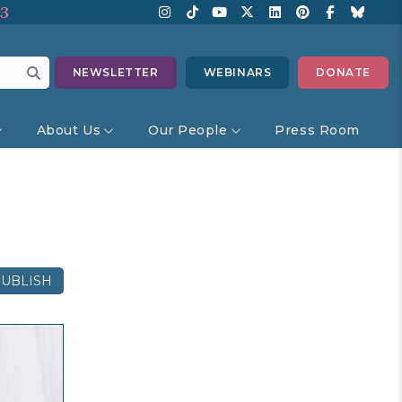
13
NEWSLETTER
WEBINARS
DONATE
About Us
Our People
Press Room
UBLISH