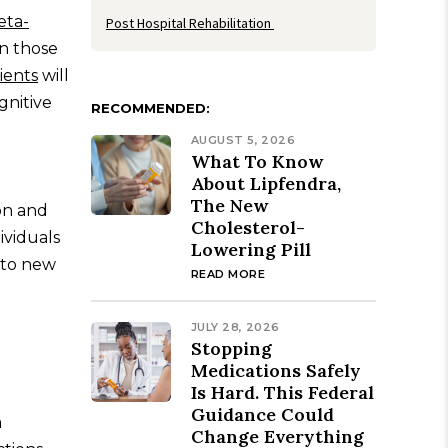
ta-
Post Hospital Rehabilitation
in those
ients
will
gnitive
RECOMMENDED:
AUGUST 5, 2026
What To Know
About Lipfendra,
The New
on and
Cholesterol-
dividuals
Lowering Pill
d to new
READ MORE
JULY 28, 2026
Stopping
Medications Safely
Is Hard. This Federal
Guidance Could
a
Change Everything