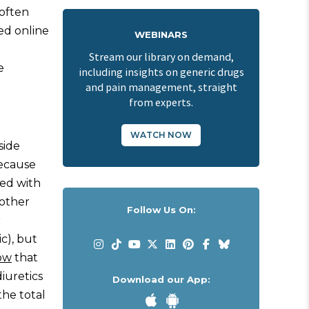
 often
ed online
WEBINARS
Stream our library on demand,
e
including insights on generic drugs
and pain management, straight
from experts.
WATCH NOW
side
because
sed with
mother
Follow Us On:
r
c), but
ow
that
iuretics
Download our App:
the total