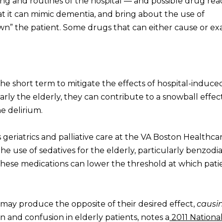
ing and routines of the hospital — and possible drug rea
hat it can mimic dementia, and bring about the use of
n” the patient. Some drugs that can either cause or e
the short term to mitigate the effects of hospital-induce
larly the elderly, they can contribute to a snowball effect
e delirium.
eriatrics and palliative care at the VA Boston Healthca
he use of sedatives for the elderly, particularly benzodi
hese medications can lower the threshold at which pati
may produce the opposite of their desired effect,
causi
on and confusion in elderly patients, notes a
2011 Nationa