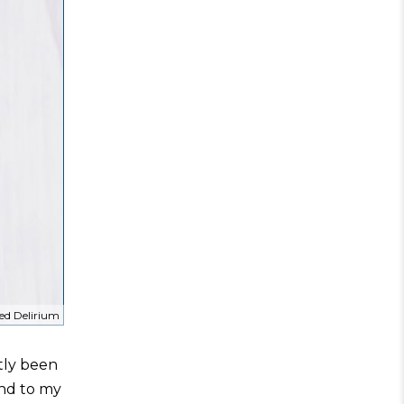
ed Delirium
ntly been
and to my