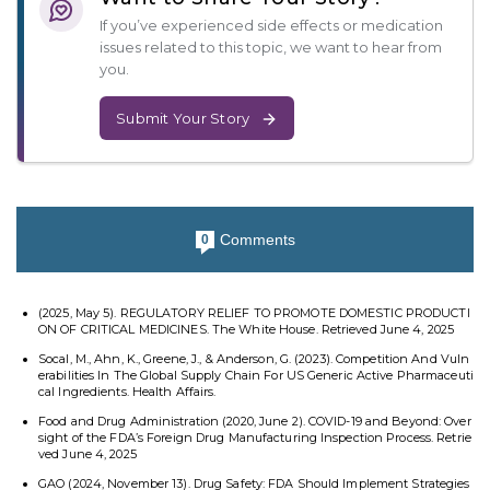
If you’ve experienced side effects or medication
issues related to this topic, we want to hear from
you.
Submit Your Story
Comments
0
(2025, May 5). REGULATORY RELIEF TO PROMOTE DOMESTIC PRODUCTI
ON OF CRITICAL MEDICINES. The White House. Retrieved June 4, 2025
Socal, M., Ahn, K., Greene, J., & Anderson, G. (2023). Competition And Vuln
erabilities In The Global Supply Chain For US Generic Active Pharmaceuti
cal Ingredients. Health Affairs.
Food and Drug Administration (2020, June 2). COVID-19 and Beyond: Over
sight of the FDA’s Foreign Drug Manufacturing Inspection Process. Retrie
ved June 4, 2025
GAO (2024, November 13). Drug Safety: FDA Should Implement Strategies