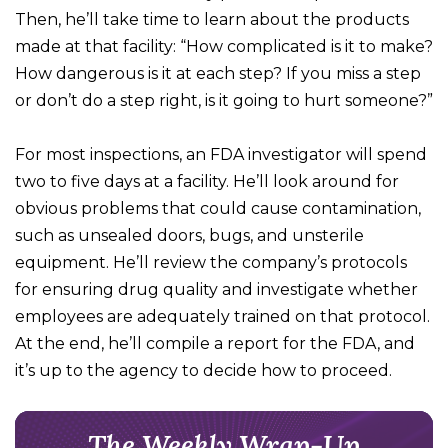
Then, he’ll take time to learn about the products
made at that facility: “How complicated is it to make?
How dangerous is it at each step? If you miss a step
or don’t do a step right, is it going to hurt someone?”
For most inspections, an FDA investigator will spend
two to five days at a facility. He’ll look around for
obvious problems that could cause contamination,
such as unsealed doors, bugs, and unsterile
equipment. He’ll review the company’s protocols
for ensuring drug quality and investigate whether
employees are adequately trained on that protocol.
At the end, he’ll compile a report for the FDA, and
it’s up to the agency to decide how to proceed.
The Weekly Wrap-Up