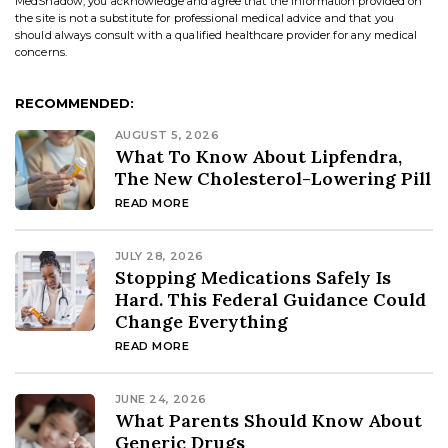
MedShadow, you acknowledge and agree that the information provided on
the site is not a substitute for professional medical advice and that you
should always consult with a qualified healthcare provider for any medical
concerns.
RECOMMENDED:
AUGUST 5, 2026
What To Know About Lipfendra,
The New Cholesterol-Lowering Pill
READ MORE
JULY 28, 2026
Stopping Medications Safely Is
Hard. This Federal Guidance Could
Change Everything
READ MORE
JUNE 24, 2026
What Parents Should Know About
Generic Drugs