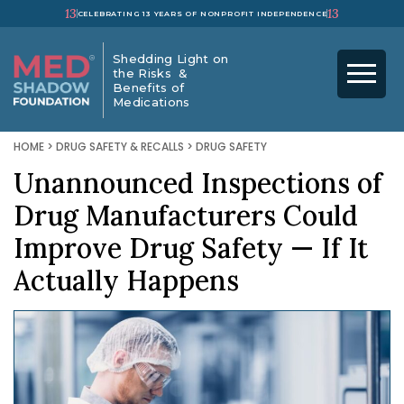
13
13
CELEBRATING 13 YEARS OF NONPROFIT INDEPENDENCE
Shedding Light on
the Risks &
Benefits of
Medications
HOME
>
DRUG SAFETY & RECALLS
>
DRUG SAFETY
Unannounced Inspections of
Drug Manufacturers Could
Improve Drug Safety — If It
Actually Happens