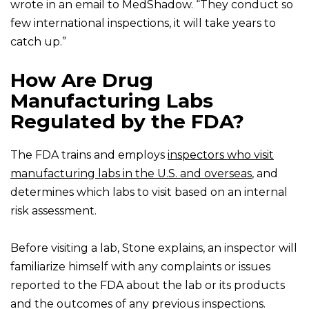
wrote in an email to MedShadow. “They conduct so
few international inspections, it will take years to
catch up.”
How Are Drug
Manufacturing Labs
Regulated by the FDA?
The FDA trains and employs
inspectors who visit
manufacturing labs in the U.S. and overseas
, and
determines which labs to visit based on an internal
risk assessment.
Before visiting a lab, Stone explains, an inspector will
familiarize himself with any complaints or issues
reported to the FDA about the lab or its products
and the outcomes of any previous inspections.