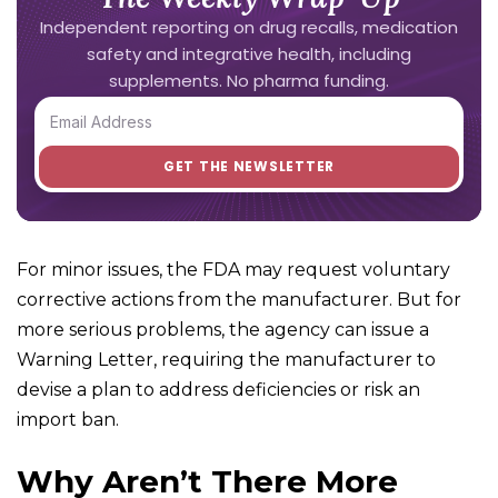
Independent reporting on drug recalls, medication
safety and integrative health, including
supplements. No pharma funding.
For minor issues, the FDA may request voluntary
corrective actions from the manufacturer. But for
more serious problems, the agency can issue a
Warning Letter, requiring the manufacturer to
devise a plan to address deficiencies or risk an
import ban.
Why Aren’t There More