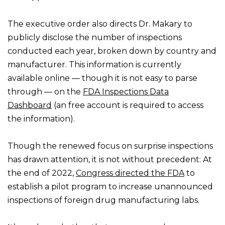
The executive order also directs Dr. Makary to
publicly disclose the number of inspections
conducted each year, broken down by country and
manufacturer. This information is currently
available online — though it is not easy to parse
through — on the
FDA Inspections Data
Dashboard
(an free account is required to access
the information).
Though the renewed focus on surprise inspections
has drawn attention, it is not without precedent: At
the end of 2022,
Congress directed the FDA
to
establish a pilot program to increase unannounced
inspections of foreign drug manufacturing labs.