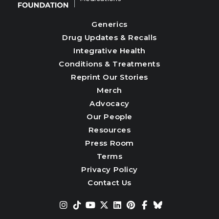
Generics
Drug Updates & Recalls
Integrative Health
Conditions & Treatments
Reprint Our Stories
Merch
Advocacy
Our People
Resources
Press Room
Terms
Privacy Policy
Contact Us