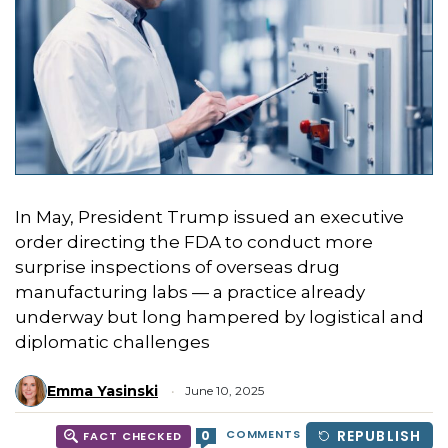
In May, President Trump issued an executive
order directing the FDA to conduct more
surprise inspections of overseas drug
manufacturing labs — a practice already
underway but long hampered by logistical and
diplomatic challenges
Emma Yasinski
June 10, 2025
COMMENTS
REPUBLISH
0
FACT CHECKED