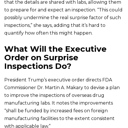
that the details are shared with labs, allowing them
to prepare for and expect an inspection. “This could
possibly undermine the real surprise factor of such
inspections,” she says, adding that it’s hard to
quantify how often this might happen.
What Will the Executive
Order on Surprise
Inspections Do?
President Trump’s executive order directs FDA
Commissioner Dr. Martin A. Makary to devise a plan
to improve the inspections of overseas drug
manufacturing labs. It notes the improvements
“shall be funded by increased fees on foreign
manufacturing facilities to the extent consistent
with applicable law.”