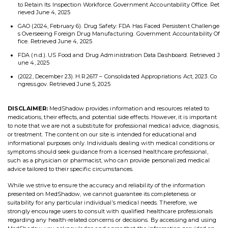
to Retain Its Inspection Workforce. Government Accountability Office. Ret
rieved June 4, 2025
GAO (2024, February 6). Drug Safety: FDA Has Faced Persistent Challenge
s Overseeing Foreign Drug Manufacturing. Government Accountability Of
fice. Retrieved June 4, 2025
FDA (n.d.). US Food and Drug Administration Data Dashboard. Retrieved J
une 4, 2025
(2022, December 23). H.R.2617 – Consolidated Appropriations Act, 2023. Co
ngress.gov. Retrieved June 5, 2025
DISCLAIMER:
MedShadow provides information and resources related to
medications, their effects, and potential side effects. However, it is important
to note that we are not a substitute for professional medical advice, diagnosis,
or treatment. The content on our site is intended for educational and
informational purposes only. Individuals dealing with medical conditions or
symptoms should seek guidance from a licensed healthcare professional,
such as a physician or pharmacist, who can provide personalized medical
advice tailored to their specific circumstances.
While we strive to ensure the accuracy and reliability of the information
presented on MedShadow, we cannot guarantee its completeness or
suitability for any particular individual’s medical needs. Therefore, we
strongly encourage users to consult with qualified healthcare professionals
regarding any health-related concerns or decisions. By accessing and using