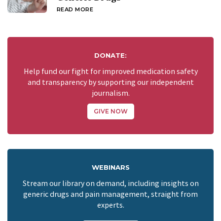
READ MORE
DONATE:
Help fund our fight for improved medication safety
and transparency by supporting our independent
journalism.
GIVE NOW
WEBINARS
Stream our library on demand, including insights on
generic drugs and pain management, straight from
experts.