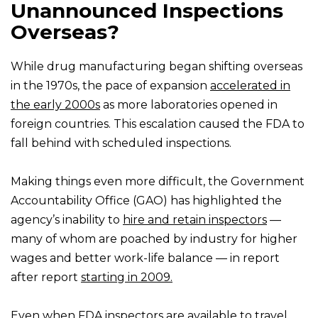
Unannounced Inspections
Overseas?
While drug manufacturing began shifting overseas
in the 1970s, the pace of expansion
accelerated in
the early 2000s
as more laboratories opened in
foreign countries. This escalation caused the FDA to
fall behind with scheduled inspections.
Making things even more difficult, the Government
Accountability Office (GAO) has highlighted the
agency’s inability to
hire and retain inspectors
—
many of whom are poached by industry for higher
wages and better work-life balance — in report
after report
starting in 2009.
Even when FDA inspectors are available to travel