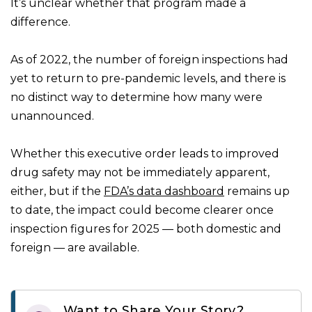
It’s unclear whether that program made a
difference.
As of 2022, the number of foreign inspections had
yet to return to pre-pandemic levels, and there is
no distinct way to determine how many were
unannounced.
Whether this executive order leads to improved
drug safety may not be immediately apparent,
either, but if the
FDA’s data dashboard
remains up
to date, the impact could become clearer once
inspection figures for 2025 — both domestic and
foreign — are available.
Want to Share Your Story?