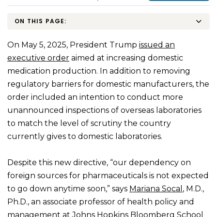
ON THIS PAGE:
On May 5, 2025, President Trump
issued an
executive order
aimed at increasing domestic
medication production. In addition to removing
regulatory barriers for domestic manufacturers, the
order included an intention to conduct more
unannounced inspections of overseas laboratories
to match the level of scrutiny the country
currently gives to domestic laboratories.
Despite this new directive, “our dependency on
foreign sources for pharmaceuticals is not expected
to go down anytime soon,” says
Mariana Socal
, M.D.,
Ph.D., an associate professor of health policy and
management at Johns Hopkins Bloomberg School