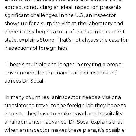
abroad, conducting an ideal inspection presents
significant challenges. In the U.S., an inspector
shows up for a surprise visit at the laboratory and
immediately begins a tour of the lab in its current
state, explains Stone. That’s not always the case for
inspections of foreign labs.
“There’s multiple challenges in creating a proper
environment for an unannounced inspection,”
agrees Dr. Socal.
In many countries, aninspector needs a visa or a
translator to travel to the foreign lab they hope to
inspect. They have to make travel and hospitality
arrangements in advance. Dr. Socal explains that
when an inspector makes these plans, it’s possible