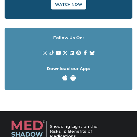
WATCH NOW
Follow Us On:
Download our App:
Shedding Light on the
Risks & Benefits of
Medications