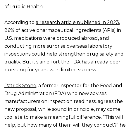
of Public Health.
According to
a research article published in 2023
,
86% of active pharmaceutical ingredients (APIs) in
U.S. medications were produced abroad, and
conducting more surprise overseas laboratory
inspections could help strengthen drug safety and
quality. But it’s an effort the FDA has already been
pursuing for years, with limited success.
Patrick Stone
, a former inspector for the Food and
Drug Administration (FDA) who now advises
manufacturers on inspection readiness, agrees the
new proposal, while sound in principle, may come
too late to make a meaningful difference. “This will
help, but how many of them will they conduct?” he