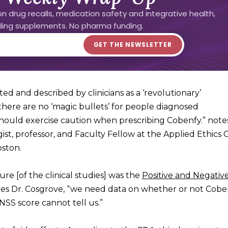
n drug recalls, medication safety and integrative health,
uding supplements. No pharma funding.
d and described by clinicians as a ‘revolutionary’
there are no ‘magic bullets’ for people diagnosed
 should exercise caution when prescribing Cobenfy.” not
ogist, professor, and Faculty Fellow at the Applied Ethics 
oston.
e [of the clinical studies] was the
Positive and Negativ
ues Dr. Cosgrove, “we need data on whether or not Cobe
ANSS score cannot tell us.”