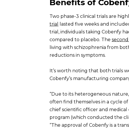
Benefits of Cobenf
Two phase-3 clinical trials are hig
trial
lasted five weeks and included
trial, individuals taking Cobenfy h
compared to placebo. The
second 
living with schizophrenia from both 
reductions in symptoms.
It’s worth noting that both trial
Cobenfy’s manufacturing company 
“Due to its heterogeneous nature, s
often find themselves in a cycle of
chief scientific officer and medica
program (which conducted the clinic
“The approval of Cobenfy is a tra