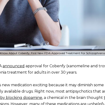
Know About Cobenfy, First New FDA-Approved Treatment For Schizophrenia
DA
announced
approval for Cobenfy (xanomeline and tr
enia treatment for adults in over 30 years.
s new medication exciting because it may diminish some 
ly available drugs. Right now, most antipsychotics that a
 by blocking dopamine
, a chemical in the brain thought
usions. However, many of these medications
are unhelpf