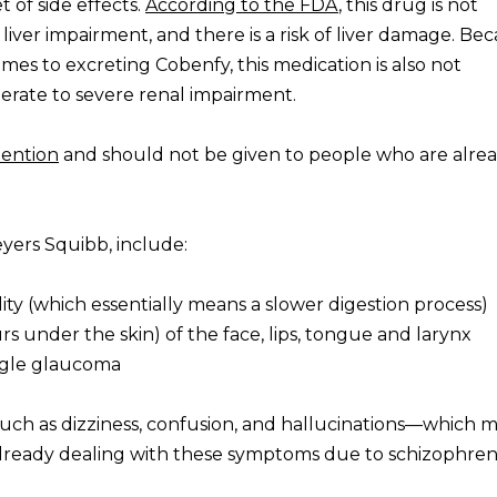
 of side effects.
According to the FDA
, this drug is not
iver impairment, and there is a risk of liver damage. Be
mes to excreting Cobenfy, this medication is also not
ate to severe renal impairment.
tention
and should not be given to people who are alrea
eyers Squibb, include:
ity (which essentially means a slower digestion process)
s under the skin) of the face, lips, tongue and larynx
ngle glaucoma
such as dizziness, confusion, and hallucinations—which 
ls already dealing with these symptoms due to schizophren