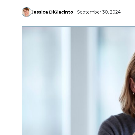
Jessica DiGiacinto
September 30, 2024