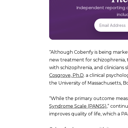
Independent reporting o
incl
“Although Cobenfy is being markete
new treatment for schizophrenia, 
with schizophrenia, and clinicians
Cosgrove, Ph.D
. a clinical psychol
the University of Massachusetts, B
“While the primary outcome measur
Syndrome Scale (PANSS)
,” contin
improves quality of life, which a P