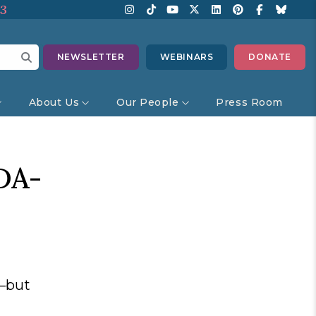
13
NEWSLETTER
WEBINARS
DONATE
About Us
Our People
Press Room
DA-
s—but