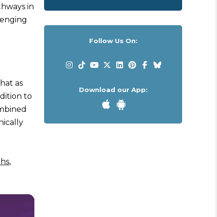
thways in
lenging
Follow Us On:
that as
Download our App:
dition to
combined
nically
ths
,