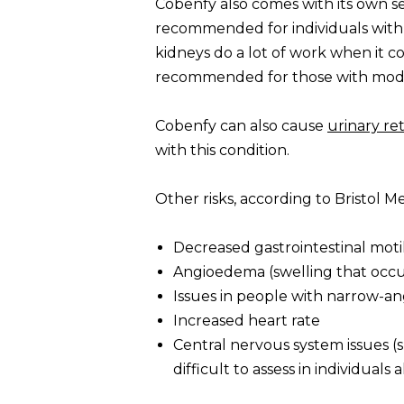
Cobenfy also comes with its own set
recommended for individuals with l
kidneys do a lot of work when it co
recommended for those with moder
Cobenfy can also cause
urinary re
with this condition.
Other risks, according to Bristol M
Decreased gastrointestinal motil
Angioedema (swelling that occur
Issues in people with narrow-a
Increased heart rate
Central nervous system issues (
difficult to assess in individua