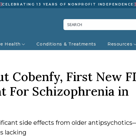
3
CELEBRATING 13 YEARS OF NONPROFIT INDEPENDENCE
ve Health
Conditions & Treatments
Resources
t Cobenfy, First New F
 For Schizophrenia in
ficant side effects from older antipsychotic
s lacking