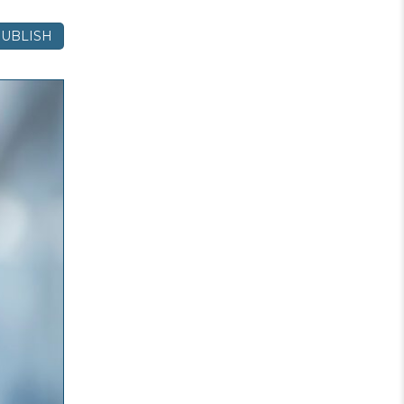
UBLISH