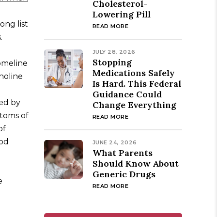
Cholesterol-
Lowering Pill
ong list
READ MORE
.
JULY 28, 2026
Stopping
omeline
Medications Safely
holine
Is Hard. This Federal
Guidance Could
ted by
Change Everything
ptoms of
READ MORE
of
ood
JUNE 24, 2026
What Parents
Should Know About
Generic Drugs
e
READ MORE