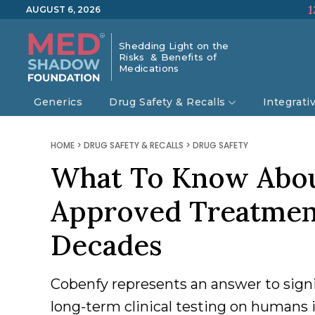
1
AUGUST 6, 2026
Shedding Light on the
Risks & Benefits of
Medications
Generics
Drug Safety & Recalls
Integrati
HOME
>
DRUG SAFETY & RECALLS
>
DRUG SAFETY
What To Know Abou
Approved Treatment
Decades
Cobenfy represents an answer to signi
long-term clinical testing on humans i