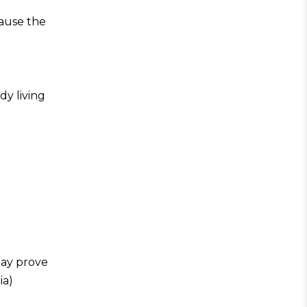
cause the
dy living
may prove
ia)