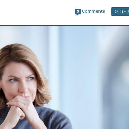
Comments
REP
0