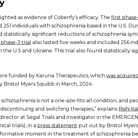
y
hlighted as evidence of Cobenfy’s efficacy. The
first phase
 251 individuals with schizophrenia based in the U.S. Dur
ad statistically significant reductions of schizophrenia s
phase-3 trial
also lasted five weeks and included 256 ind
the U.S and Ukraine. This trial also found statistically sig
s were funded by Karuna Therapeutics, which
was acquire
Bristol Myers Squibb in March, 2024.
chizophrenia is not a one-size-fits-all condition, and pe
 discontinuing and switching therapies,” explains
Rishi Ka
l director at Segal Trials and investigator in the EMERGE
al trials), in a
press statement
put out by Bristol Myer
nsformative moment in the treatment of schizophrenia b