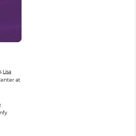
es
Lisa
Center at
e
nfy