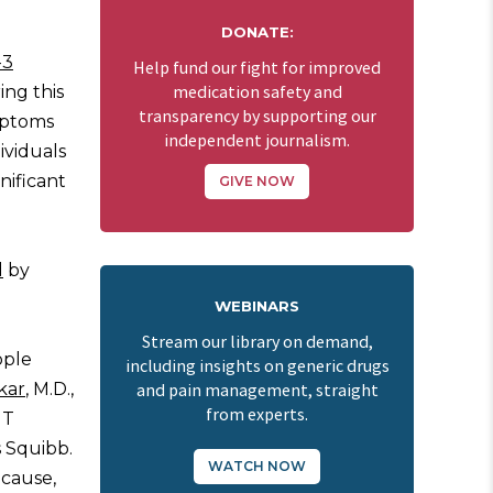
DONATE:
-3
Help fund our fight for improved
ing this
medication safety and
transparency by supporting our
ymptoms
independent journalism.
ividuals
nificant
GIVE NOW
d
by
WEBINARS
Stream our library on demand,
ople
including insights on generic drugs
kar
, M.D.,
and pain management, straight
from experts.
NT
s Squibb.
WATCH NOW
ecause,