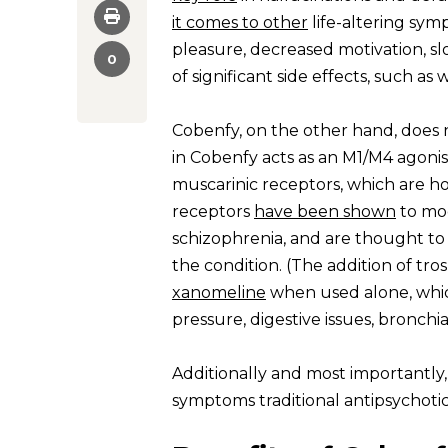
it comes to other
life-altering sym
pleasure, decreased motivation, sl
0
of significant side effects, such 
Cobenfy, on the other hand, does 
in Cobenfy acts as an M1/M4 agonis
muscarinic receptors, which are h
receptors
have been shown
to mod
schizophrenia, and are thought to
the condition. (The addition of tr
xanomeline
when used alone, which
pressure, digestive issues, bronch
Additionally and most importantly,
symptoms traditional antipsychotic