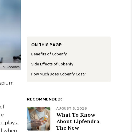
ON THIS PAGE:
Benefits of Cobenfy
Side Effects of Cobenfy
 in Decades
How Much Does Cobenfy Cost?
ospium
RECOMMENDED:
of
AUGUST 5, 2026
What To Know
re
About Lipfendra,
to play a
The New
ul when