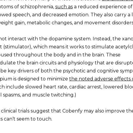
ptoms of schizophrenia,
such as
a reduced experience of
owed speech, and decreased emotion. They also carry a l
as weight gain, metabolic changes, and movement disorders
not interact with the dopamine system. Instead, the xan
t (stimulator), which means it works to stimulate acetylc
oused throughout the body and in the brain. These
ulate the brain circuits and physiology that are disrup
 be key drivers of both the psychotic and cognitive sym
ospium is designed to minimize
the noted adverse effects 
 include slowed heart rate, cardiac arrest, lowered bl
ial spasms, and muscle twitching.)
 clinical trials suggest that Cobenfy may also improve th
s can’t seem to touch.