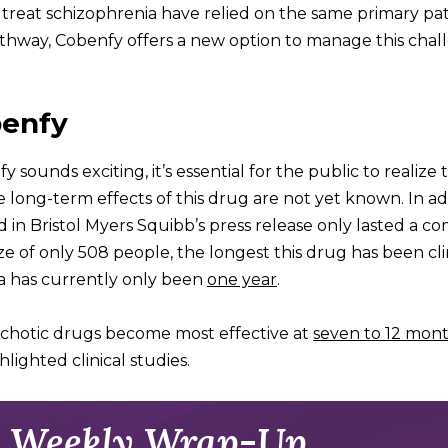
o treat schizophrenia have relied on the same primary pa
pathway, Cobenfy offers a new option to manage this chal
benfy
ounds exciting, it’s essential for the public to realize 
long-term effects of this drug are not yet known. In ad
ed in Bristol Myers Squibb’s press release only lasted a 
e of only 508 people, the longest this drug has been cli
ia has currently only been
one year
.
chotic drugs become most effective at
seven to 12 mon
lighted clinical studies.
 Weekly Wrap-Up