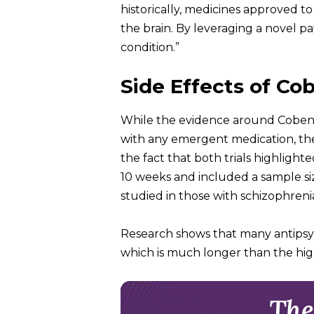
historically, medicines approved t
the brain. By leveraging a novel 
condition.”
Side Effects of Co
While the evidence around Cobenfy s
with any emergent medication, the 
the fact that both trials highlight
10 weeks and included a sample siz
studied in those with schizophren
Research shows that many antipsy
which is much longer than the high
The