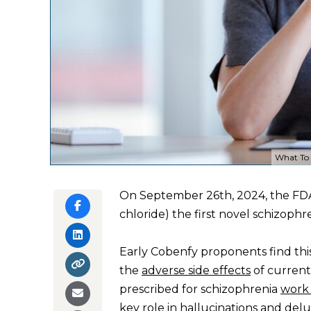
What To 
On September 26th, 2024, the F
chloride) the first novel schizophr
Early Cobenfy proponents find thi
the
adverse side effects
of current
prescribed for schizophrenia
work
key role
in hallucinations and del